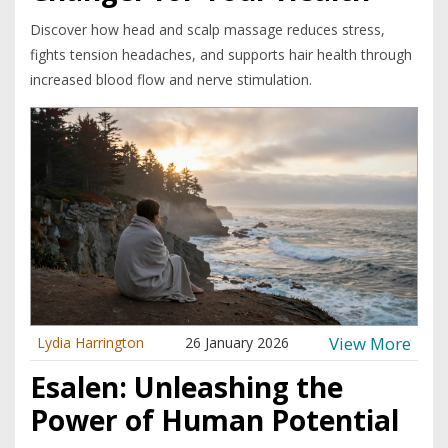
Discover how head and scalp massage reduces stress,
fights tension headaches, and supports hair health through
increased blood flow and nerve stimulation.
View More
Lydia Harrington
26 January 2026
Esalen: Unleashing the
Power of Human Potential