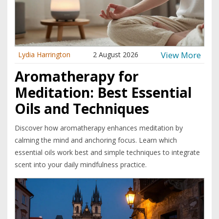
View More
Lydia Harrington
2 August 2026
Aromatherapy for
Meditation: Best Essential
Oils and Techniques
Discover how aromatherapy enhances meditation by
calming the mind and anchoring focus. Learn which
essential oils work best and simple techniques to integrate
scent into your daily mindfulness practice.