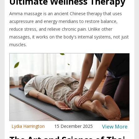
Ultimate Wellness Therapy
Amma massage is an ancient Chinese therapy that uses
acupressure and energy meridians to restore balance,
reduce stress, and relieve chronic pain. Unlike other
massages, it works on the body's internal systems, not just
muscles.
View More
Lydia Harrington
15 December 2025