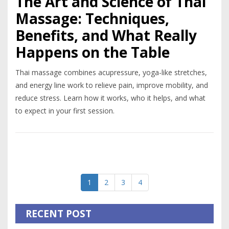
The Art and Science of Thai
Massage: Techniques,
Benefits, and What Really
Happens on the Table
Thai massage combines acupressure, yoga-like stretches,
and energy line work to relieve pain, improve mobility, and
reduce stress. Learn how it works, who it helps, and what
to expect in your first session.
1
2
3
4
RECENT POST