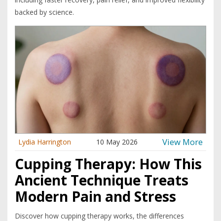
backed by science.
View More
Lydia Harrington
10 May 2026
Cupping Therapy: How This
Ancient Technique Treats
Modern Pain and Stress
Discover how cupping therapy works, the differences