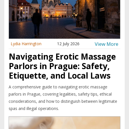
View More
Lydia Harrington
12 July 2026
Navigating Erotic Massage
Parlors in Prague: Safety,
Etiquette, and Local Laws
A comprehensive guide to navigating erotic massage
parlors in Prague, covering legalities, safety tips, ethical
considerations, and how to distinguish between legitimate
spas and illegal operations.