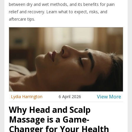
between dry and wet methods, and its benefits for pain
relief and recovery. Learn what to expect, risks, and
aftercare tips.
View More
Lydia Harrington
6 April 2026
Why Head and Scalp
Massage is a Game-
Changer for Your Health