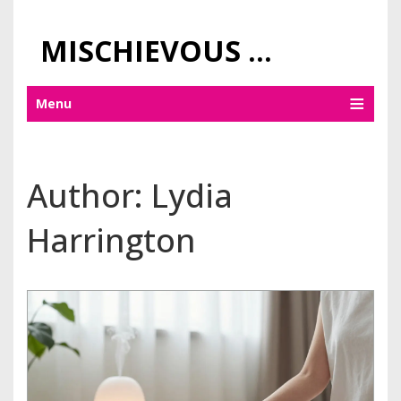
MISCHIEVOUS PRAGUE PLEASURES
Menu
Author: Lydia
Harrington