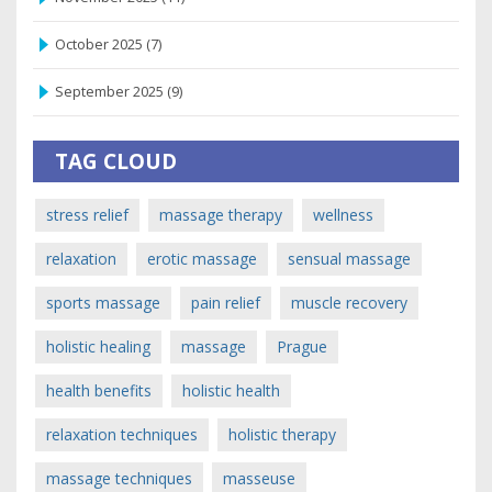
October 2025
(7)
September 2025
(9)
TAG CLOUD
stress relief
massage therapy
wellness
relaxation
erotic massage
sensual massage
sports massage
pain relief
muscle recovery
holistic healing
massage
Prague
health benefits
holistic health
relaxation techniques
holistic therapy
massage techniques
masseuse