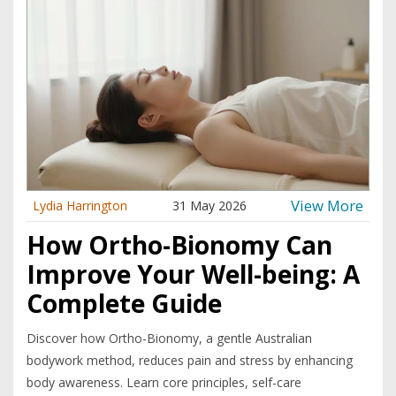
View More
Lydia Harrington
31 May 2026
How Ortho-Bionomy Can
Improve Your Well-being: A
Complete Guide
Discover how Ortho-Bionomy, a gentle Australian
bodywork method, reduces pain and stress by enhancing
body awareness. Learn core principles, self-care