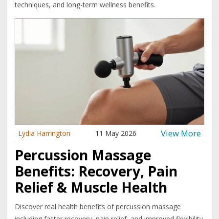
techniques, and long-term wellness benefits.
View More
Lydia Harrington
11 May 2026
Percussion Massage
Benefits: Recovery, Pain
Relief & Muscle Health
Discover real health benefits of percussion massage
including faster recovery, pain relief, and improved flexibility