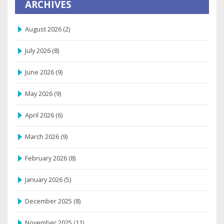
ARCHIVES
August 2026
(2)
July 2026
(8)
June 2026
(9)
May 2026
(9)
April 2026
(6)
March 2026
(9)
February 2026
(8)
January 2026
(5)
December 2025
(8)
November 2025
(11)