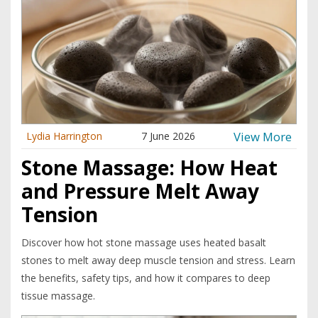
View More
Lydia Harrington
7 June 2026
Stone Massage: How Heat
and Pressure Melt Away
Tension
Discover how hot stone massage uses heated basalt
stones to melt away deep muscle tension and stress. Learn
the benefits, safety tips, and how it compares to deep
tissue massage.