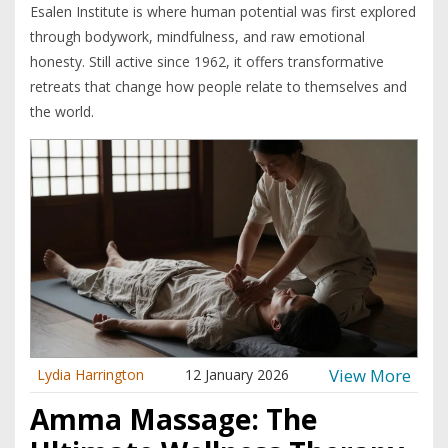
Esalen Institute is where human potential was first explored
through bodywork, mindfulness, and raw emotional
honesty. Still active since 1962, it offers transformative
retreats that change how people relate to themselves and
the world.
View More
Lydia Harrington
12 January 2026
Amma Massage: The