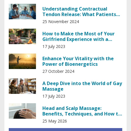
Understanding Contractual
Tendon Release: What Patients
Should Know
25 November 2024
How to Make the Most of Your
Girlfriend Experience with a
Masseuse
17 July 2023
Enhance Your Vitality with the
Power of Bioenergetics
27 October 2024
A Deep Dive into the World of Gay
Massage
17 July 2023
Head and Scalp Massage:
Benefits, Techniques, and How to
Do It Right
25 May 2026