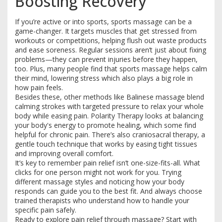
Boosting Recovery
If you’re active or into sports, sports massage can be a
game-changer. It targets muscles that get stressed from
workouts or competitions, helping flush out waste products
and ease soreness. Regular sessions aren’t just about fixing
problems—they can prevent injuries before they happen,
too. Plus, many people find that sports massage helps calm
their mind, lowering stress which also plays a big role in
how pain feels.
Besides these, other methods like Balinese massage blend
calming strokes with targeted pressure to relax your whole
body while easing pain. Polarity Therapy looks at balancing
your body's energy to promote healing, which some find
helpful for chronic pain. There’s also craniosacral therapy, a
gentle touch technique that works by easing tight tissues
and improving overall comfort.
It’s key to remember pain relief isn’t one-size-fits-all. What
clicks for one person might not work for you. Trying
different massage styles and noticing how your body
responds can guide you to the best fit. And always choose
trained therapists who understand how to handle your
specific pain safely.
Ready to explore pain relief through massage? Start with