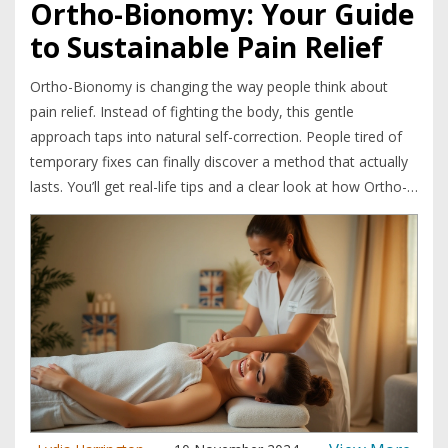
Ortho-Bionomy: Your Guide
to Sustainable Pain Relief
Ortho-Bionomy is changing the way people think about
pain relief. Instead of fighting the body, this gentle
approach taps into natural self-correction. People tired of
temporary fixes can finally discover a method that actually
lasts. You’ll get real-life tips and a clear look at how Ortho-
Bionomy works in daily life. If you’re hunting for pain relief
that sticks, this article cuts through the noise.