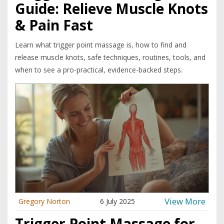
Guide: Relieve Muscle Knots
& Pain Fast
Learn what trigger point massage is, how to find and
release muscle knots, safe techniques, routines, tools, and
when to see a pro-practical, evidence-backed steps.
View More
Gregory Norton
6 July 2025
Trigger Point Massage for