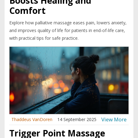
Boosts Healing and
Comfort
Explore how palliative massage eases pain, lowers anxiety,
and improves quality of life for patients in end‑of‑life care,
with practical tips for safe practice.
View More
Thaddeus VanDoren
14 September 2025
Trigger Point Massage