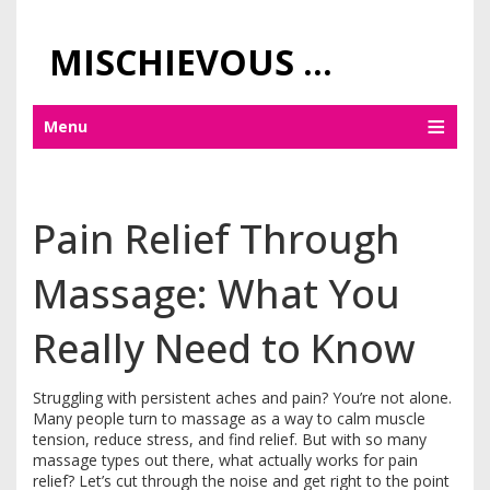
MISCHIEVOUS PRAGUE PLEASURES
Menu
Pain Relief Through
Massage: What You
Really Need to Know
Struggling with persistent aches and pain? You’re not alone.
Many people turn to massage as a way to calm muscle
tension, reduce stress, and find relief. But with so many
massage types out there, what actually works for pain
relief? Let’s cut through the noise and get right to the point