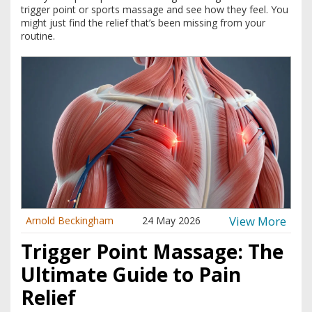
trigger point or sports massage and see how they feel. You
might just find the relief that’s been missing from your
routine.
View More
Arnold Beckingham
24 May 2026
Trigger Point Massage: The
Ultimate Guide to Pain
Relief