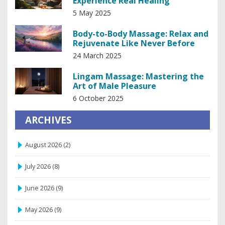
Experience Real Healing
5 May 2025
Body-to-Body Massage: Relax and
Rejuvenate Like Never Before
24 March 2025
Lingam Massage: Mastering the
Art of Male Pleasure
6 October 2025
ARCHIVES
August 2026
(2)
July 2026
(8)
June 2026
(9)
May 2026
(9)