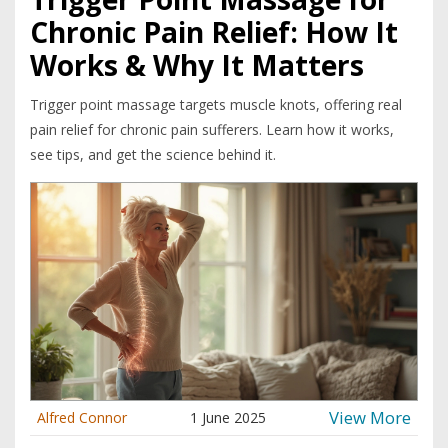
Chronic Pain Relief: How It
Works & Why It Matters
Trigger point massage targets muscle knots, offering real
pain relief for chronic pain sufferers. Learn how it works,
see tips, and get the science behind it.
View More
Alfred Connor
1 June 2025