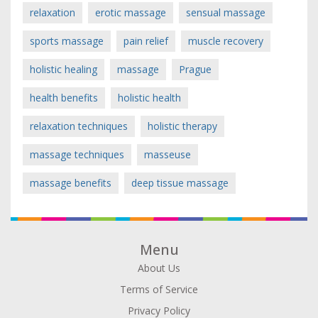
relaxation
erotic massage
sensual massage
sports massage
pain relief
muscle recovery
holistic healing
massage
Prague
health benefits
holistic health
relaxation techniques
holistic therapy
massage techniques
masseuse
massage benefits
deep tissue massage
Menu
About Us
Terms of Service
Privacy Policy