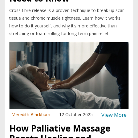
Cross fibre release is a proven technique to break up scar
tissue and chronic muscle tightness. Learn how it works,
how to do it yourself, and why it’s more effective than
stretching or foam rolling for long-term pain relief.
View More
Meredith Blackburn
12 October 2025
How Palliative Massage