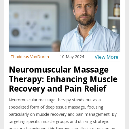
View More
Thaddeus VanDoren
10 May 2024
Neuromuscular Massage
Therapy: Enhancing Muscle
Recovery and Pain Relief
Neuromuscular massage therapy stands out as a
specialized form of deep tissue massage, focusing
particularly on muscle recovery and pain management. By
targeting specific muscle groups and utilizing strategic
pressure techniques, this therapy can alleviate tension and