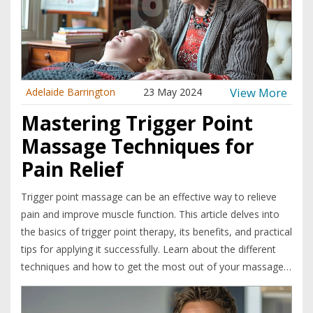
View More
Adelaide Barrington
23 May 2024
Mastering Trigger Point
Massage Techniques for
Pain Relief
Trigger point massage can be an effective way to relieve
pain and improve muscle function. This article delves into
the basics of trigger point therapy, its benefits, and practical
tips for applying it successfully. Learn about the different
techniques and how to get the most out of your massage
sessions.