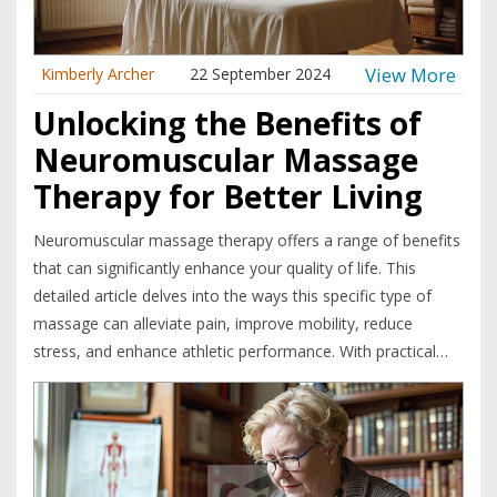
View More
Kimberly Archer
22 September 2024
Unlocking the Benefits of
Neuromuscular Massage
Therapy for Better Living
Neuromuscular massage therapy offers a range of benefits
that can significantly enhance your quality of life. This
detailed article delves into the ways this specific type of
massage can alleviate pain, improve mobility, reduce
stress, and enhance athletic performance. With practical
tips and interesting facts, you'll discover how
neuromuscular massage can be a game-changer for your
well-being.