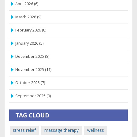
April 2026
(6)
March 2026
(9)
February 2026
(8)
January 2026
(5)
December 2025
(8)
November 2025
(11)
October 2025
(7)
September 2025
(9)
TAG CLOUD
stress relief
massage therapy
wellness