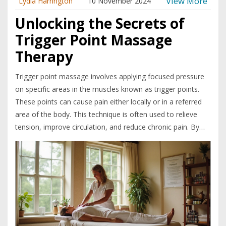
View More
Lydia Harrington
10 November 2024
Unlocking the Secrets of
Trigger Point Massage
Therapy
Trigger point massage involves applying focused pressure
on specific areas in the muscles known as trigger points.
These points can cause pain either locally or in a referred
area of the body. This technique is often used to relieve
tension, improve circulation, and reduce chronic pain. By
understanding the science behind these pain points,
massage therapists can provide effective and specialized
care to improve patient well-being.