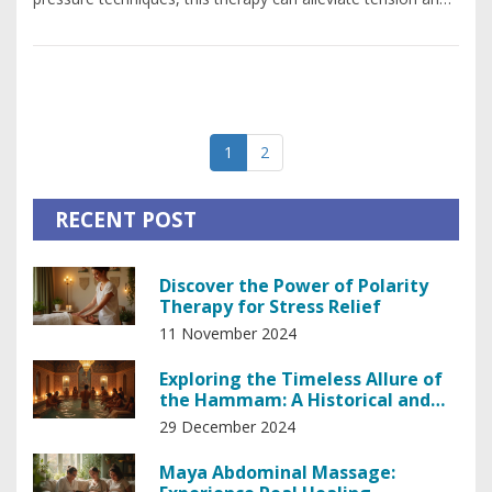
enhance circulation. Neuromuscular massage is often
recommended for those suffering from chronic pain, sports
injuries, or repetitive strain conditions. The effectiveness of
this therapy lies in its ability to restore function and offer
relief, making it an essential tool for anyone seeking to
1
2
maintain their body health.
RECENT POST
Discover the Power of Polarity
Therapy for Stress Relief
11 November 2024
Exploring the Timeless Allure of
the Hammam: A Historical and
Relaxing Experience
29 December 2024
Maya Abdominal Massage: