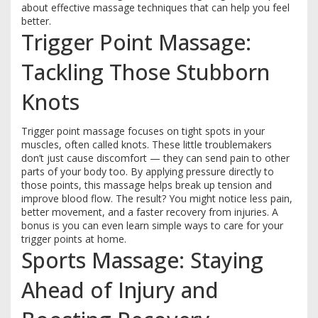
about effective massage techniques that can help you feel
better.
Trigger Point Massage:
Tackling Those Stubborn
Knots
Trigger point massage focuses on tight spots in your
muscles, often called knots. These little troublemakers
don’t just cause discomfort — they can send pain to other
parts of your body too. By applying pressure directly to
those points, this massage helps break up tension and
improve blood flow. The result? You might notice less pain,
better movement, and a faster recovery from injuries. A
bonus is you can even learn simple ways to care for your
trigger points at home.
Sports Massage: Staying
Ahead of Injury and