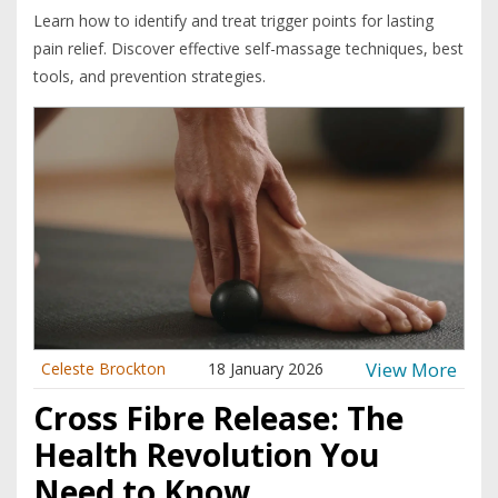
Learn how to identify and treat trigger points for lasting
pain relief. Discover effective self-massage techniques, best
tools, and prevention strategies.
View More
Celeste Brockton
18 January 2026
Cross Fibre Release: The
Health Revolution You
Need to Know