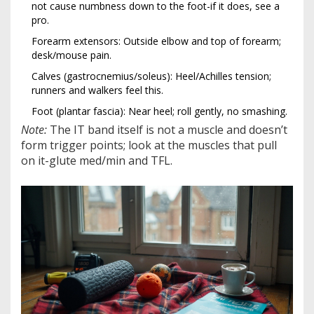
not cause numbness down to the foot-if it does, see a
pro.
Forearm extensors: Outside elbow and top of forearm;
desk/mouse pain.
Calves (gastrocnemius/soleus): Heel/Achilles tension;
runners and walkers feel this.
Foot (plantar fascia): Near heel; roll gently, no smashing.
Note:
The IT band itself is not a muscle and doesn’t
form trigger points; look at the muscles that pull
on it-glute med/min and TFL.