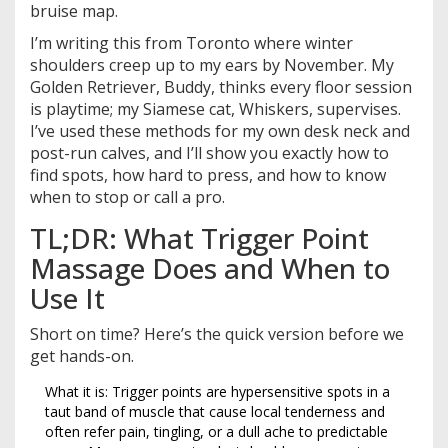
bruise map.
I’m writing this from Toronto where winter
shoulders creep up to my ears by November. My
Golden Retriever, Buddy, thinks every floor session
is playtime; my Siamese cat, Whiskers, supervises.
I’ve used these methods for my own desk neck and
post-run calves, and I’ll show you exactly how to
find spots, how hard to press, and how to know
when to stop or call a pro.
TL;DR: What Trigger Point
Massage Does and When to
Use It
Short on time? Here’s the quick version before we
get hands-on.
What it is: Trigger points are hypersensitive spots in a
taut band of muscle that cause local tenderness and
often refer pain, tingling, or a dull ache to predictable