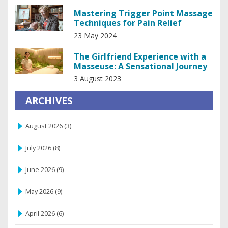
Mastering Trigger Point Massage
Techniques for Pain Relief
23 May 2024
The Girlfriend Experience with a
Masseuse: A Sensational Journey
3 August 2023
ARCHIVES
August 2026
(3)
July 2026
(8)
June 2026
(9)
May 2026
(9)
April 2026
(6)