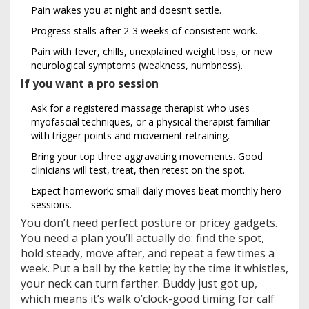
Pain wakes you at night and doesn’t settle.
Progress stalls after 2-3 weeks of consistent work.
Pain with fever, chills, unexplained weight loss, or new
neurological symptoms (weakness, numbness).
If you want a pro session
Ask for a registered massage therapist who uses
myofascial techniques, or a physical therapist familiar
with trigger points and movement retraining.
Bring your top three aggravating movements. Good
clinicians will test, treat, then retest on the spot.
Expect homework: small daily moves beat monthly hero
sessions.
You don’t need perfect posture or pricey gadgets.
You need a plan you’ll actually do: find the spot,
hold steady, move after, and repeat a few times a
week. Put a ball by the kettle; by the time it whistles,
your neck can turn farther. Buddy just got up,
which means it’s walk o’clock-good timing for calf