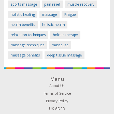
sports massage
pain relief
muscle recovery
holistic healing
massage
Prague
health benefits
holistic health
relaxation techniques
holistic therapy
massage techniques
masseuse
massage benefits
deep tissue massage
Menu
About Us
Terms of Service
Privacy Policy
UK GDPR