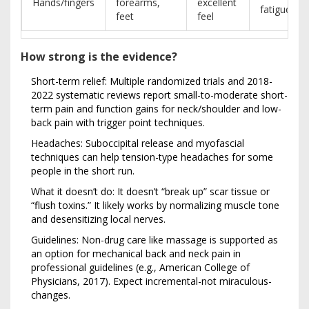
Hands/fingers
forearms,
excellent
fatigue
feet
feel
How strong is the evidence?
Short-term relief: Multiple randomized trials and 2018-
2022 systematic reviews report small-to-moderate short-
term pain and function gains for neck/shoulder and low-
back pain with trigger point techniques.
Headaches: Suboccipital release and myofascial
techniques can help tension-type headaches for some
people in the short run.
What it doesn’t do: It doesn’t “break up” scar tissue or
“flush toxins.” It likely works by normalizing muscle tone
and desensitizing local nerves.
Guidelines: Non-drug care like massage is supported as
an option for mechanical back and neck pain in
professional guidelines (e.g., American College of
Physicians, 2017). Expect incremental-not miraculous-
changes.