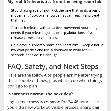
My real-life heuristics from the living room lab
Stop chasing every knot. Pick the one that limits a basic
movement (look over shoulder, squat, reach) and treat
that first.
Pair each release with an active movement your body
needs-if you release glutes, do hip abductions; if you
release calves, do calf raises.
Cold days in Toronto make shoulders hike. I keep a ball in
my coat pocket and use a doorway at work for 60
seconds per side. It’s enough.
FAQ, Safety, and Next Steps
Here are the follow-ups people ask me after trying
this a couple of times, plus what to do when things
don’t go to plan.
Is soreness normal the next day?
Light tenderness is common for 24-48 hours, like
you did a new workout. Visible bruises, sharp pain,