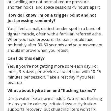
or swelling are not normal-reduce pressure,
shorten holds, and space sessions 48 hours apart.
How do I know I’m on a trigger point and not
just pressing randomly?
You’ll feel a small, distinct tender spot in a band of
tighter muscle, often with a familiar, referred ache.
When you hold pressure, the pain should fade
noticeably after 30-60 seconds and your movement
should improve when you retest.
Can I do this daily?
Yes, if you’re not getting more sore each day. For
most, 3-5 days per week is a sweet spot with 10-15
minutes per session. Take a rest day if you feel
beat up.
What about hydration and “flushing toxins”?
Drink water like a normal adult. You’re not flushing
toxins; you’re calming irritated tissue. Hydration
supports recovery, but chugging liters won’t fix