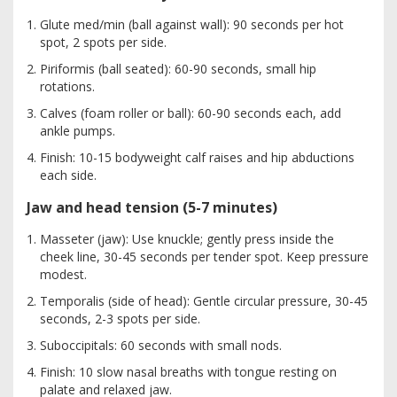
Glute med/min (ball against wall): 90 seconds per hot
spot, 2 spots per side.
Piriformis (ball seated): 60-90 seconds, small hip
rotations.
Calves (foam roller or ball): 60-90 seconds each, add
ankle pumps.
Finish: 10-15 bodyweight calf raises and hip abductions
each side.
Jaw and head tension (5-7 minutes)
Masseter (jaw): Use knuckle; gently press inside the
cheek line, 30-45 seconds per tender spot. Keep pressure
modest.
Temporalis (side of head): Gentle circular pressure, 30-45
seconds, 2-3 spots per side.
Suboccipitals: 60 seconds with small nods.
Finish: 10 slow nasal breaths with tongue resting on
palate and relaxed jaw.