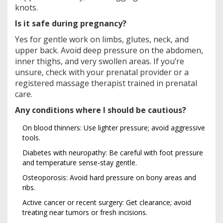
knots.
Is it safe during pregnancy?
Yes for gentle work on limbs, glutes, neck, and
upper back. Avoid deep pressure on the abdomen,
inner thighs, and very swollen areas. If you’re
unsure, check with your prenatal provider or a
registered massage therapist trained in prenatal
care.
Any conditions where I should be cautious?
On blood thinners: Use lighter pressure; avoid aggressive
tools.
Diabetes with neuropathy: Be careful with foot pressure
and temperature sense-stay gentle.
Osteoporosis: Avoid hard pressure on bony areas and
ribs.
Active cancer or recent surgery: Get clearance; avoid
treating near tumors or fresh incisions.