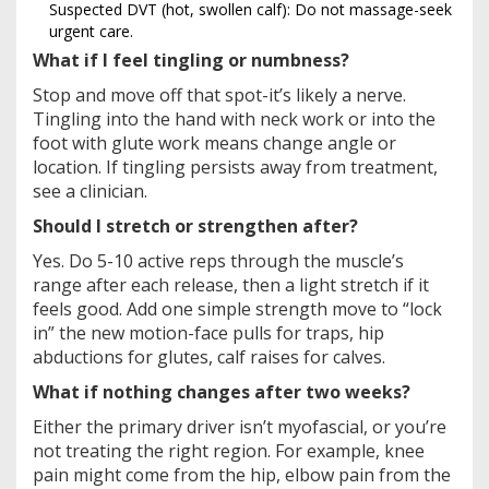
Suspected DVT (hot, swollen calf): Do not massage-seek
urgent care.
What if I feel tingling or numbness?
Stop and move off that spot-it’s likely a nerve.
Tingling into the hand with neck work or into the
foot with glute work means change angle or
location. If tingling persists away from treatment,
see a clinician.
Should I stretch or strengthen after?
Yes. Do 5-10 active reps through the muscle’s
range after each release, then a light stretch if it
feels good. Add one simple strength move to “lock
in” the new motion-face pulls for traps, hip
abductions for glutes, calf raises for calves.
What if nothing changes after two weeks?
Either the primary driver isn’t myofascial, or you’re
not treating the right region. For example, knee
pain might come from the hip, elbow pain from the