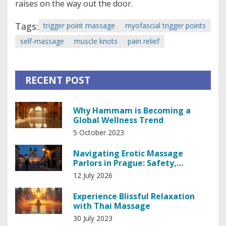
raises on the way out the door.
Tags:
trigger point massage
myofascial trigger points
self-massage
muscle knots
pain relief
RECENT POST
Why Hammam is Becoming a
Global Wellness Trend
5 October 2023
Navigating Erotic Massage
Parlors in Prague: Safety,
Etiquette, and Local Laws
12 July 2026
Experience Blissful Relaxation
with Thai Massage
30 July 2023