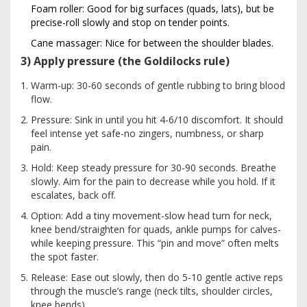
Foam roller: Good for big surfaces (quads, lats), but be
precise-roll slowly and stop on tender points.
Cane massager: Nice for between the shoulder blades.
3) Apply pressure (the Goldilocks rule)
Warm-up: 30-60 seconds of gentle rubbing to bring blood
flow.
Pressure: Sink in until you hit 4-6/10 discomfort. It should
feel intense yet safe-no zingers, numbness, or sharp
pain.
Hold: Keep steady pressure for 30-90 seconds. Breathe
slowly. Aim for the pain to decrease while you hold. If it
escalates, back off.
Option: Add a tiny movement-slow head turn for neck,
knee bend/straighten for quads, ankle pumps for calves-
while keeping pressure. This “pin and move” often melts
the spot faster.
Release: Ease out slowly, then do 5-10 gentle active reps
through the muscle’s range (neck tilts, shoulder circles,
knee bends).