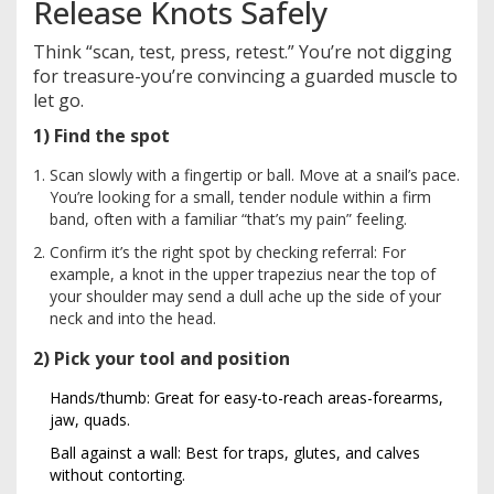
Release Knots Safely
Think “scan, test, press, retest.” You’re not digging
for treasure-you’re convincing a guarded muscle to
let go.
1) Find the spot
Scan slowly with a fingertip or ball. Move at a snail’s pace.
You’re looking for a small, tender nodule within a firm
band, often with a familiar “that’s my pain” feeling.
Confirm it’s the right spot by checking referral: For
example, a knot in the upper trapezius near the top of
your shoulder may send a dull ache up the side of your
neck and into the head.
2) Pick your tool and position
Hands/thumb: Great for easy-to-reach areas-forearms,
jaw, quads.
Ball against a wall: Best for traps, glutes, and calves
without contorting.