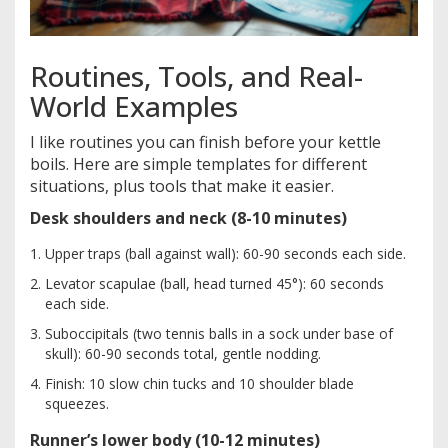
Routines, Tools, and Real-
World Examples
I like routines you can finish before your kettle
boils. Here are simple templates for different
situations, plus tools that make it easier.
Desk shoulders and neck (8-10 minutes)
Upper traps (ball against wall): 60-90 seconds each side.
Levator scapulae (ball, head turned 45°): 60 seconds
each side.
Suboccipitals (two tennis balls in a sock under base of
skull): 60-90 seconds total, gentle nodding.
Finish: 10 slow chin tucks and 10 shoulder blade
squeezes.
Runner’s lower body (10-12 minutes)