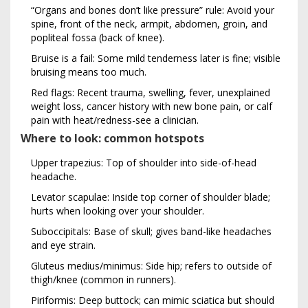
“Organs and bones don’t like pressure” rule: Avoid your
spine, front of the neck, armpit, abdomen, groin, and
popliteal fossa (back of knee).
Bruise is a fail: Some mild tenderness later is fine; visible
bruising means too much.
Red flags: Recent trauma, swelling, fever, unexplained
weight loss, cancer history with new bone pain, or calf
pain with heat/redness-see a clinician.
Where to look: common hotspots
Upper trapezius: Top of shoulder into side-of-head
headache.
Levator scapulae: Inside top corner of shoulder blade;
hurts when looking over your shoulder.
Suboccipitals: Base of skull; gives band-like headaches
and eye strain.
Gluteus medius/minimus: Side hip; refers to outside of
thigh/knee (common in runners).
Piriformis: Deep buttock; can mimic sciatica but should