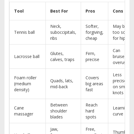
Tool
Best For
Pros
Cons
Neck,
Softer,
May be
Tennis ball
suboccipitals,
forgiving,
too soft
ribs
cheap
for hips
Can
Glutes,
Firm,
Lacrosse ball
bruise if
calves, traps
precise
overused
Less
Foam roller
Covers
Quads, lats,
precise
(medium
big areas
mid-back
on small
density)
fast
knots
Between
Reach
Cane
Learning
shoulder
hard
massager
curve
blades
spots
Jaw,
Free,
Thumb