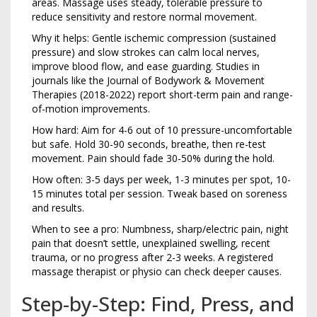
areas. Massage uses steady, tolerable pressure to
reduce sensitivity and restore normal movement.
Why it helps: Gentle ischemic compression (sustained
pressure) and slow strokes can calm local nerves,
improve blood flow, and ease guarding. Studies in
journals like the Journal of Bodywork & Movement
Therapies (2018-2022) report short-term pain and range-
of-motion improvements.
How hard: Aim for 4-6 out of 10 pressure-uncomfortable
but safe. Hold 30-90 seconds, breathe, then re-test
movement. Pain should fade 30-50% during the hold.
How often: 3-5 days per week, 1-3 minutes per spot, 10-
15 minutes total per session. Tweak based on soreness
and results.
When to see a pro: Numbness, sharp/electric pain, night
pain that doesn’t settle, unexplained swelling, recent
trauma, or no progress after 2-3 weeks. A registered
massage therapist or physio can check deeper causes.
Step-by-Step: Find, Press, and