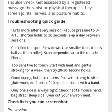
shoulder/neck. Get assessed by a registered
massage therapist or physical therapist-they’ll
screen joints, nerves, and posture habits.
Troubleshooting quick guide
Hurts more after every session: Reduce pressure to 3-
4/10, shorten holds to 30 seconds, skip a day between
sessions.
Can’t find the spot: Slow down. Use smaller tools (tennis
ball vs. foam roller). Scan perpendicular to the muscle
fibers.
Too sensitive to touch: Start with heat and gentle
stroking for a week, then try 20-30-second holds.
Good during, but pain returns: Pair with strength. After
glute work, do 2 sets of 10 hip abductions with a band.
Only one side is always tight: Check habits-mouse hand,
bag strap, sleep side. Even out your environment.
Checklists you can screenshot
Pre-session