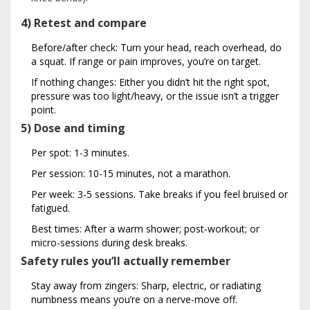
4) Retest and compare
Before/after check: Turn your head, reach overhead, do
a squat. If range or pain improves, you’re on target.
If nothing changes: Either you didn’t hit the right spot,
pressure was too light/heavy, or the issue isn’t a trigger
point.
5) Dose and timing
Per spot: 1-3 minutes.
Per session: 10-15 minutes, not a marathon.
Per week: 3-5 sessions. Take breaks if you feel bruised or
fatigued.
Best times: After a warm shower; post-workout; or
micro-sessions during desk breaks.
Safety rules you’ll actually remember
Stay away from zingers: Sharp, electric, or radiating
numbness means you’re on a nerve-move off.