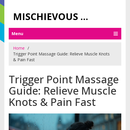
MISCHIEVOUS PRAGUE PLEASURES
Menu
Home
Trigger Point Massage Guide: Relieve Muscle Knots
& Pain Fast
Trigger Point Massage
Guide: Relieve Muscle
Knots & Pain Fast