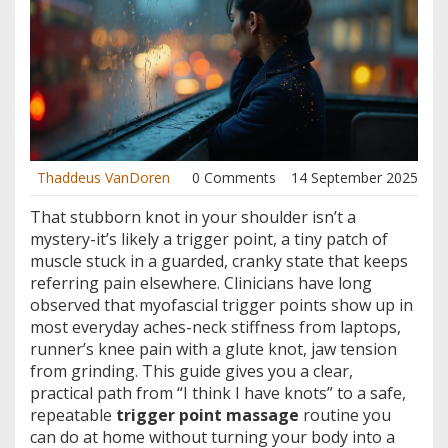
Thaddeus VanDoren
0 Comments
14 September 2025
That stubborn knot in your shoulder isn’t a
mystery-it’s likely a trigger point, a tiny patch of
muscle stuck in a guarded, cranky state that keeps
referring pain elsewhere. Clinicians have long
observed that myofascial trigger points show up in
most everyday aches-neck stiffness from laptops,
runner’s knee pain with a glute knot, jaw tension
from grinding. This guide gives you a clear,
practical path from “I think I have knots” to a safe,
repeatable
trigger point massage
routine you
can do at home without turning your body into a