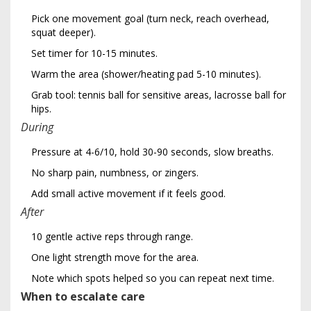
Pick one movement goal (turn neck, reach overhead,
squat deeper).
Set timer for 10-15 minutes.
Warm the area (shower/heating pad 5-10 minutes).
Grab tool: tennis ball for sensitive areas, lacrosse ball for
hips.
During
Pressure at 4-6/10, hold 30-90 seconds, slow breaths.
No sharp pain, numbness, or zingers.
Add small active movement if it feels good.
After
10 gentle active reps through range.
One light strength move for the area.
Note which spots helped so you can repeat next time.
When to escalate care