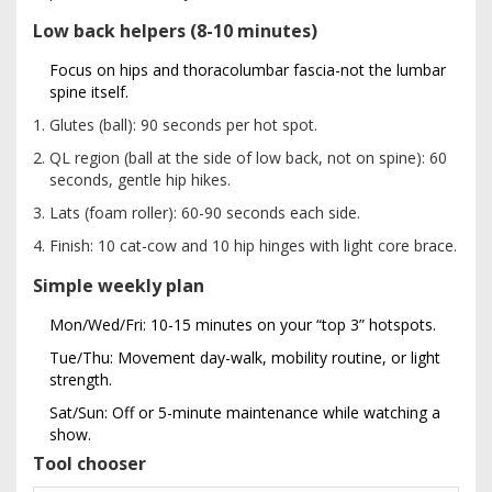
Low back helpers (8-10 minutes)
Focus on hips and thoracolumbar fascia-not the lumbar
spine itself.
Glutes (ball): 90 seconds per hot spot.
QL region (ball at the side of low back, not on spine): 60
seconds, gentle hip hikes.
Lats (foam roller): 60-90 seconds each side.
Finish: 10 cat-cow and 10 hip hinges with light core brace.
Simple weekly plan
Mon/Wed/Fri: 10-15 minutes on your “top 3” hotspots.
Tue/Thu: Movement day-walk, mobility routine, or light
strength.
Sat/Sun: Off or 5-minute maintenance while watching a
show.
Tool chooser