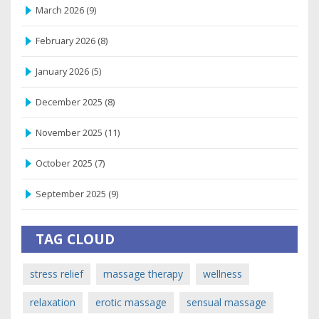
March 2026
(9)
February 2026
(8)
January 2026
(5)
December 2025
(8)
November 2025
(11)
October 2025
(7)
September 2025
(9)
TAG CLOUD
stress relief
massage therapy
wellness
relaxation
erotic massage
sensual massage