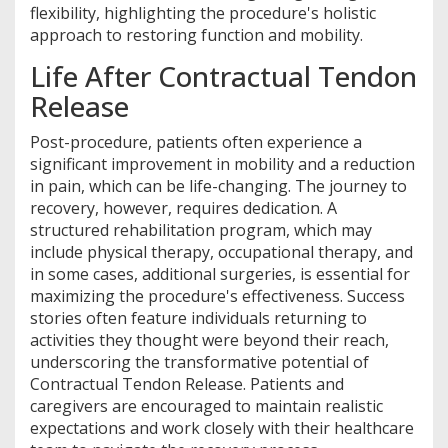
flexibility, highlighting the procedure's holistic
approach to restoring function and mobility.
Life After Contractual Tendon
Release
Post-procedure, patients often experience a
significant improvement in mobility and a reduction
in pain, which can be life-changing. The journey to
recovery, however, requires dedication. A
structured rehabilitation program, which may
include physical therapy, occupational therapy, and
in some cases, additional surgeries, is essential for
maximizing the procedure's effectiveness. Success
stories often feature individuals returning to
activities they thought were beyond their reach,
underscoring the transformative potential of
Contractual Tendon Release. Patients and
caregivers are encouraged to maintain realistic
expectations and work closely with their healthcare