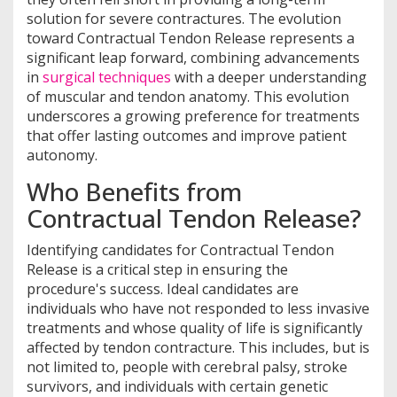
solution for severe contractures. The evolution
toward Contractual Tendon Release represents a
significant leap forward, combining advancements
in
surgical techniques
with a deeper understanding
of muscular and tendon anatomy. This evolution
underscores a growing preference for treatments
that offer lasting outcomes and improve patient
autonomy.
Who Benefits from
Contractual Tendon Release?
Identifying candidates for Contractual Tendon
Release is a critical step in ensuring the
procedure's success. Ideal candidates are
individuals who have not responded to less invasive
treatments and whose quality of life is significantly
affected by tendon contracture. This includes, but is
not limited to, people with cerebral palsy, stroke
survivors, and individuals with certain genetic