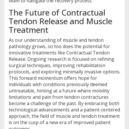
team to navigate the recovery process.
The Future of Contractual
Tendon Release and Muscle
Treatment
As our understanding of muscle and tendon
pathology grows, so too does the potential for
innovative treatments like Contractual Tendon
Release. Ongoing research is focused on refining
surgical techniques, improving rehabilitation
protocols, and exploring minimally invasive options.
This forward momentum offers hope for
individuals with conditions previously deemed
untreatable, hinting at a future where mobility
limitations and pain from tendon contractures
become a challenge of the past. By embracing both
technological advancements and a patient-centered
approach, the field of muscle and tendon treatment
is on the cusp of a new era of improved patient
outcomes.