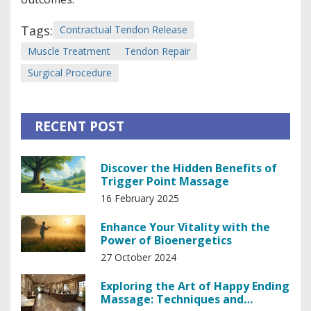
Tags:
Contractual Tendon Release
Muscle Treatment
Tendon Repair
Surgical Procedure
RECENT POST
Discover the Hidden Benefits of
Trigger Point Massage
16 February 2025
Enhance Your Vitality with the
Power of Bioenergetics
27 October 2024
Exploring the Art of Happy Ending
Massage: Techniques and