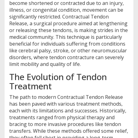
become shortened or contracted due to an injury,
illness, or congenital condition, movement can be
significantly restricted. Contractual Tendon
Release, a surgical procedure aimed at lengthening
or releasing these tendons, is making strides in the
medical community. This technique is particularly
beneficial for individuals suffering from conditions
like cerebral palsy, stroke, or other neuromuscular
disorders, where tendon contracture can severely
limit mobility and quality of life.
The Evolution of Tendon
Treatment
The path to modern Contractual Tendon Release
has been paved with various treatment methods,
each with its limitations and successes. Historically,
treatments ranged from physical therapy and
bracing to more invasive procedures like tendon
transfers. While these methods offered some relief,
they often fell short in providing a long-term