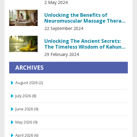
Insights
2 May 2024
Unlocking the Benefits of
Neuromuscular Massage Therapy
for Better Living
22 September 2024
Unlocking The Ancient Secrets:
The Timeless Wisdom of Kahuna
Healing
29 February 2024
ARCHIVES
August 2026
(2)
July 2026
(8)
June 2026
(9)
May 2026
(9)
April 2026
(6)