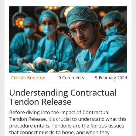
Celeste Brockton
0 Comments
9 February 2024
Understanding Contractual
Tendon Release
Before diving into the impact of Contractual
Tendon Release, it's crucial to understand what this
procedure entails. Tendons are the fibrous tissues
that connect muscle to bone, and when they