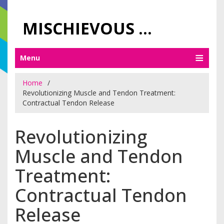
MISCHIEVOUS PRAGUE PLEASURES
Menu
Home
Revolutionizing Muscle and Tendon Treatment:
Contractual Tendon Release
Revolutionizing
Muscle and Tendon
Treatment:
Contractual Tendon
Release