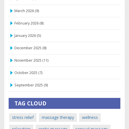
March 2026
(9)
February 2026
(8)
January 2026
(5)
December 2025
(8)
November 2025
(11)
October 2025
(7)
September 2025
(9)
TAG CLOUD
stress relief
massage therapy
wellness
relaxation
erotic massage
sensual massage