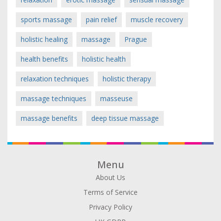
sports massage
pain relief
muscle recovery
holistic healing
massage
Prague
health benefits
holistic health
relaxation techniques
holistic therapy
massage techniques
masseuse
massage benefits
deep tissue massage
Menu
About Us
Terms of Service
Privacy Policy