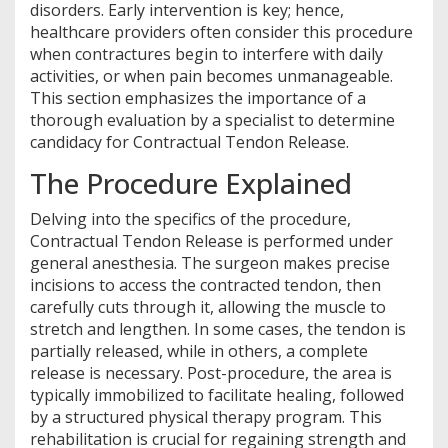
disorders. Early intervention is key; hence,
healthcare providers often consider this procedure
when contractures begin to interfere with daily
activities, or when pain becomes unmanageable.
This section emphasizes the importance of a
thorough evaluation by a specialist to determine
candidacy for Contractual Tendon Release.
The Procedure Explained
Delving into the specifics of the procedure,
Contractual Tendon Release is performed under
general anesthesia. The surgeon makes precise
incisions to access the contracted tendon, then
carefully cuts through it, allowing the muscle to
stretch and lengthen. In some cases, the tendon is
partially released, while in others, a complete
release is necessary. Post-procedure, the area is
typically immobilized to facilitate healing, followed
by a structured physical therapy program. This
rehabilitation is crucial for regaining strength and