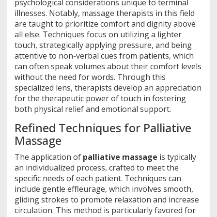
psychological considerations unique to terminal
illnesses. Notably, massage therapists in this field
are taught to prioritize comfort and dignity above
all else. Techniques focus on utilizing a lighter
touch, strategically applying pressure, and being
attentive to non-verbal cues from patients, which
can often speak volumes about their comfort levels
without the need for words. Through this
specialized lens, therapists develop an appreciation
for the therapeutic power of touch in fostering
both physical relief and emotional support.
Refined Techniques for Palliative
Massage
The application of
palliative massage
is typically
an individualized process, crafted to meet the
specific needs of each patient. Techniques can
include gentle effleurage, which involves smooth,
gliding strokes to promote relaxation and increase
circulation. This method is particularly favored for