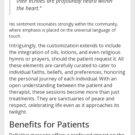
their echoes are profoundly heard within
the heart."
His sentiment resonates strongly within the community,
where emphasis is placed on the universal language of
touch.
Intriguingly, the customization extends to include
the integration of oils, lotions, and even religious
hymns or prayers, should the patient request it. All
these elements are carefully curated to cater to
individual faiths, beliefs, and preferences, honoring
the personal journey of each individual. With an
open understanding between the patient and
therapist, these sessions become more than just
treatments. They are sanctuaries of peace and
respect, celebrating life even as it approaches its
twilight.
Benefits for Patients