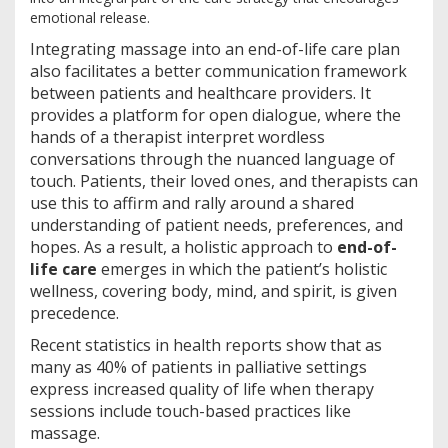
emotional release.
Integrating massage into an end-of-life care plan
also facilitates a better communication framework
between patients and healthcare providers. It
provides a platform for open dialogue, where the
hands of a therapist interpret wordless
conversations through the nuanced language of
touch. Patients, their loved ones, and therapists can
use this to affirm and rally around a shared
understanding of patient needs, preferences, and
hopes. As a result, a holistic approach to
end-of-
life care
emerges in which the patient’s holistic
wellness, covering body, mind, and spirit, is given
precedence.
Recent statistics in health reports show that as
many as 40% of patients in palliative settings
express increased quality of life when therapy
sessions include touch-based practices like
massage.