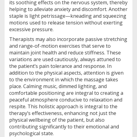
its soothing effects on the nervous system, thereby
helping to alleviate anxiety and discomfort. Another
staple is light petrissage—kneading and squeezing
motions used to release tension without exerting
excessive pressure.
Therapists may also incorporate passive stretching
and range-of-motion exercises that serve to
maintain joint health and reduce stiffness. These
variations are used cautiously, always attuned to
the patient’s pain tolerance and response. In
addition to the physical aspects, attention is given
to the environment in which the massage takes
place. Calming music, dimmed lighting, and
comfortable positioning are integral to creating a
peaceful atmosphere conducive to relaxation and
respite. This holistic approach is integral to the
therapy’s effectiveness, enhancing not just the
physical wellbeing of the patient, but also
contributing significantly to their emotional and
psychological state.