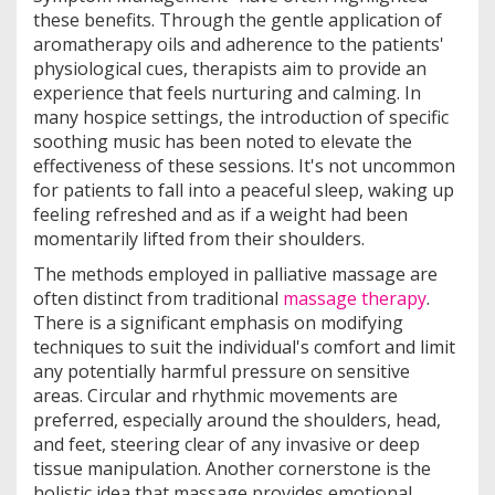
these benefits. Through the gentle application of
aromatherapy oils and adherence to the patients'
physiological cues, therapists aim to provide an
experience that feels nurturing and calming. In
many hospice settings, the introduction of specific
soothing music has been noted to elevate the
effectiveness of these sessions. It's not uncommon
for patients to fall into a peaceful sleep, waking up
feeling refreshed and as if a weight had been
momentarily lifted from their shoulders.
The methods employed in palliative massage are
often distinct from traditional
massage therapy
.
There is a significant emphasis on modifying
techniques to suit the individual's comfort and limit
any potentially harmful pressure on sensitive
areas. Circular and rhythmic movements are
preferred, especially around the shoulders, head,
and feet, steering clear of any invasive or deep
tissue manipulation. Another cornerstone is the
holistic idea that massage provides emotional