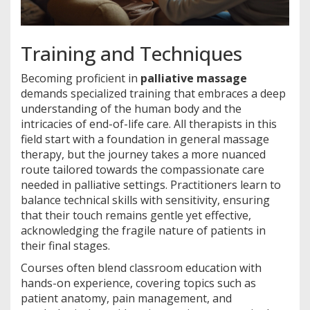
Training and Techniques
Becoming proficient in
palliative massage
demands specialized training that embraces a deep
understanding of the human body and the
intricacies of end-of-life care. All therapists in this
field start with a foundation in general massage
therapy, but the journey takes a more nuanced
route tailored towards the compassionate care
needed in palliative settings. Practitioners learn to
balance technical skills with sensitivity, ensuring
that their touch remains gentle yet effective,
acknowledging the fragile nature of patients in
their final stages.
Courses often blend classroom education with
hands-on experience, covering topics such as
patient anatomy, pain management, and