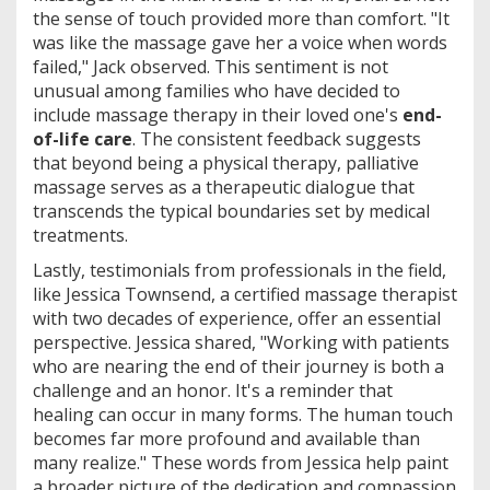
the sense of touch provided more than comfort. "It
was like the massage gave her a voice when words
failed," Jack observed. This sentiment is not
unusual among families who have decided to
include massage therapy in their loved one's
end-
of-life care
. The consistent feedback suggests
that beyond being a physical therapy, palliative
massage serves as a therapeutic dialogue that
transcends the typical boundaries set by medical
treatments.
Lastly, testimonials from professionals in the field,
like Jessica Townsend, a certified massage therapist
with two decades of experience, offer an essential
perspective. Jessica shared, "Working with patients
who are nearing the end of their journey is both a
challenge and an honor. It's a reminder that
healing can occur in many forms. The human touch
becomes far more profound and available than
many realize." These words from Jessica help paint
a broader picture of the dedication and compassion