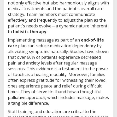
not only effective but also harmoniously aligns with
medical treatments and the patient's overall care
strategy. Team members must communicate
effectively and frequently to adjust the plan as the
patient's needs evolve—a dynamic nature inherent
to
holistic therapy
.
Implementing massage as part of an
end-of-life
care
plan can reduce medication dependency by
alleviating symptoms naturally. Studies have shown
that over 60% of patients experience decreased
pain and anxiety levels after regular massage
sessions. This evidence is a testament to the power
of touch as a healing modality. Moreover, families
often express gratitude for witnessing their loved
ones experience peace and relief during difficult
times. They observe firsthand how a thoughtful
palliative approach, which includes massage, makes
a tangible difference.
Staff training and education are critical to the