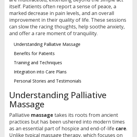
itself. Patients often report a sense of peace, a
marked decrease in pain levels, and an overall
improvement in their quality of life. These sessions
can slow the racing thoughts, help soothe anxiety,
and offer a rare moment of tranquility.
Understanding Palliative Massage
Benefits for Patients
Training and Techniques
Integration into Care Plans
Personal Stories and Testimonials
Understanding Palliative
Massage
Palliative
massage
takes its roots from ancient
practices but has been ushered into modern times
as an essential part of hospice and end-of-life
care
.
Unlike typical massage therapy, which focuses on