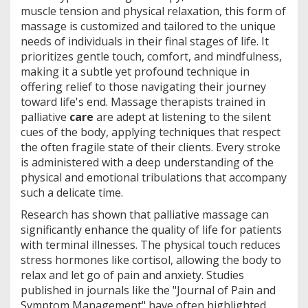
muscle tension and physical relaxation, this form of
massage is customized and tailored to the unique
needs of individuals in their final stages of life. It
prioritizes gentle touch, comfort, and mindfulness,
making it a subtle yet profound technique in
offering relief to those navigating their journey
toward life's end. Massage therapists trained in
palliative
care
are adept at listening to the silent
cues of the body, applying techniques that respect
the often fragile state of their clients. Every stroke
is administered with a deep understanding of the
physical and emotional tribulations that accompany
such a delicate time.
Research has shown that palliative massage can
significantly enhance the quality of life for patients
with terminal illnesses. The physical touch reduces
stress hormones like cortisol, allowing the body to
relax and let go of pain and anxiety. Studies
published in journals like the "Journal of Pain and
Symptom Management" have often highlighted