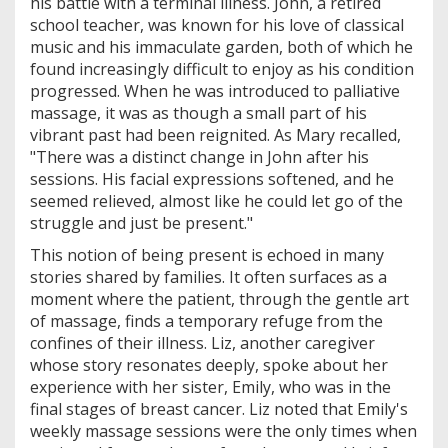
his battle with a terminal illness. John, a retired
school teacher, was known for his love of classical
music and his immaculate garden, both of which he
found increasingly difficult to enjoy as his condition
progressed. When he was introduced to palliative
massage, it was as though a small part of his
vibrant past had been reignited. As Mary recalled,
"There was a distinct change in John after his
sessions. His facial expressions softened, and he
seemed relieved, almost like he could let go of the
struggle and just be present."
This notion of being present is echoed in many
stories shared by families. It often surfaces as a
moment where the patient, through the gentle art
of massage, finds a temporary refuge from the
confines of their illness. Liz, another caregiver
whose story resonates deeply, spoke about her
experience with her sister, Emily, who was in the
final stages of breast cancer. Liz noted that Emily's
weekly massage sessions were the only times when