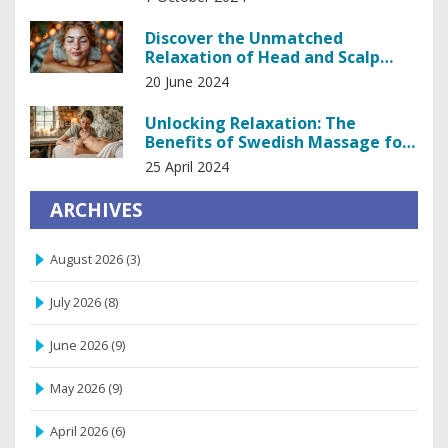
Discover the Unmatched
Relaxation of Head and Scalp
Massage
20 June 2024
Unlocking Relaxation: The
Benefits of Swedish Massage for
Stress Relief
25 April 2024
ARCHIVES
August 2026
(3)
July 2026
(8)
June 2026
(9)
May 2026
(9)
April 2026
(6)