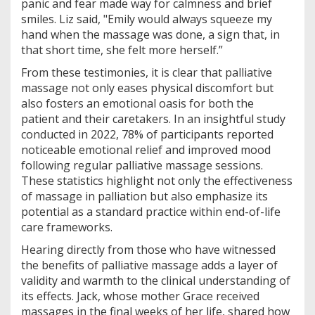
panic and fear made way for calmness and brief
smiles. Liz said, "Emily would always squeeze my
hand when the massage was done, a sign that, in
that short time, she felt more herself.”
From these testimonies, it is clear that palliative
massage not only eases physical discomfort but
also fosters an emotional oasis for both the
patient and their caretakers. In an insightful study
conducted in 2022, 78% of participants reported
noticeable emotional relief and improved mood
following regular palliative massage sessions.
These statistics highlight not only the effectiveness
of massage in palliation but also emphasize its
potential as a standard practice within end-of-life
care frameworks.
Hearing directly from those who have witnessed
the benefits of palliative massage adds a layer of
validity and warmth to the clinical understanding of
its effects. Jack, whose mother Grace received
massages in the final weeks of her life, shared how