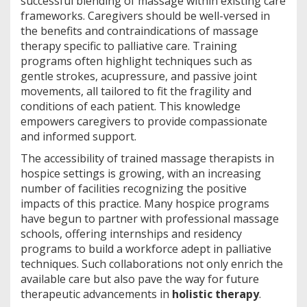
successful blending of massage within existing care
frameworks. Caregivers should be well-versed in
the benefits and contraindications of massage
therapy specific to palliative care. Training
programs often highlight techniques such as
gentle strokes, acupressure, and passive joint
movements, all tailored to fit the fragility and
conditions of each patient. This knowledge
empowers caregivers to provide compassionate
and informed support.
The accessibility of trained massage therapists in
hospice settings is growing, with an increasing
number of facilities recognizing the positive
impacts of this practice. Many hospice programs
have begun to partner with professional massage
schools, offering internships and residency
programs to build a workforce adept in palliative
techniques. Such collaborations not only enrich the
available care but also pave the way for future
therapeutic advancements in
holistic therapy
.