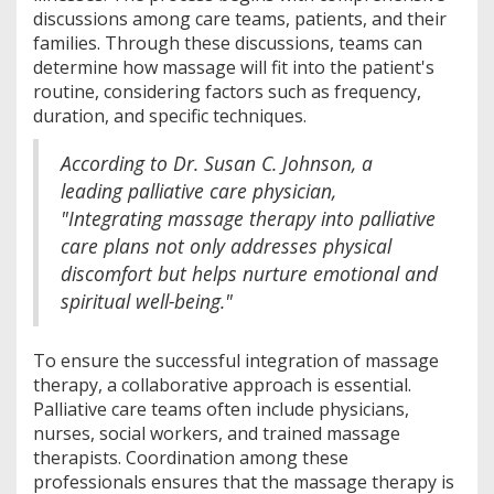
discussions among care teams, patients, and their
families. Through these discussions, teams can
determine how massage will fit into the patient's
routine, considering factors such as frequency,
duration, and specific techniques.
According to Dr. Susan C. Johnson, a
leading palliative care physician,
"Integrating massage therapy into palliative
care plans not only addresses physical
discomfort but helps nurture emotional and
spiritual well-being."
To ensure the successful integration of massage
therapy, a collaborative approach is essential.
Palliative care teams often include physicians,
nurses, social workers, and trained massage
therapists. Coordination among these
professionals ensures that the massage therapy is