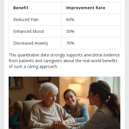
Benefit
Improvement Rate
Reduced Pain
60%
Enhanced Mood
50%
Decreased Anxiety
70%
This quantitative data strongly supports anecdotal evidence
from patients and caregivers about the real-world benefits
of such a caring approach.