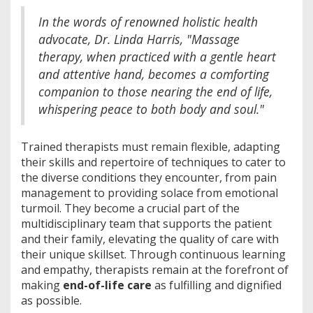
In the words of renowned holistic health
advocate, Dr. Linda Harris, "Massage
therapy, when practiced with a gentle heart
and attentive hand, becomes a comforting
companion to those nearing the end of life,
whispering peace to both body and soul."
Trained therapists must remain flexible, adapting
their skills and repertoire of techniques to cater to
the diverse conditions they encounter, from pain
management to providing solace from emotional
turmoil. They become a crucial part of the
multidisciplinary team that supports the patient
and their family, elevating the quality of care with
their unique skillset. Through continuous learning
and empathy, therapists remain at the forefront of
making
end-of-life care
as fulfilling and dignified
as possible.