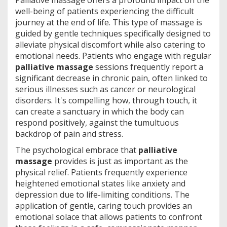
Palliative massage offers a profound impact on the
well-being of patients experiencing the difficult
journey at the end of life. This type of massage is
guided by gentle techniques specifically designed to
alleviate physical discomfort while also catering to
emotional needs. Patients who engage with regular
palliative massage
sessions frequently report a
significant decrease in chronic pain, often linked to
serious illnesses such as cancer or neurological
disorders. It's compelling how, through touch, it
can create a sanctuary in which the body can
respond positively, against the tumultuous
backdrop of pain and stress.
The psychological embrace that
palliative
massage
provides is just as important as the
physical relief. Patients frequently experience
heightened emotional states like anxiety and
depression due to life-limiting conditions. The
application of gentle, caring touch provides an
emotional solace that allows patients to confront