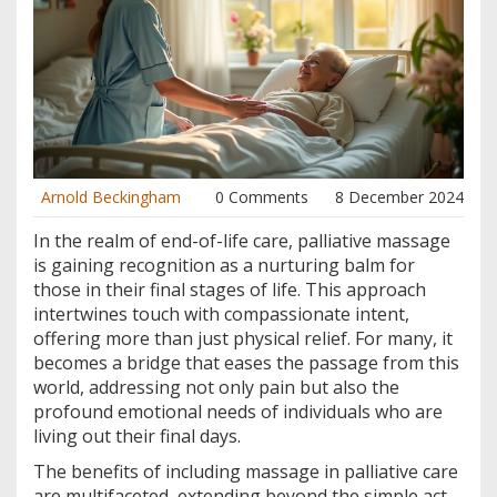
Arnold Beckingham
0 Comments
8 December 2024
In the realm of end-of-life care, palliative massage
is gaining recognition as a nurturing balm for
those in their final stages of life. This approach
intertwines touch with compassionate intent,
offering more than just physical relief. For many, it
becomes a bridge that eases the passage from this
world, addressing not only pain but also the
profound emotional needs of individuals who are
living out their final days.
The benefits of including massage in palliative care
are multifaceted, extending beyond the simple act