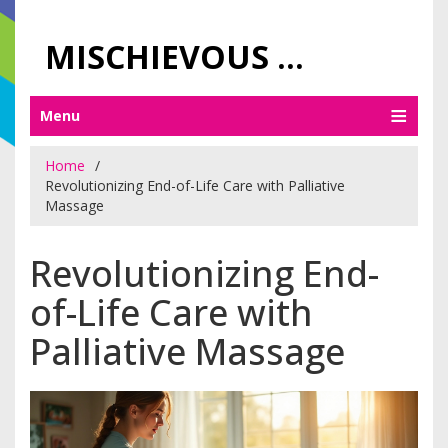
MISCHIEVOUS PRAGUE PLEASURES
Menu
Home
Revolutionizing End-of-Life Care with Palliative
Massage
Revolutionizing End-
of-Life Care with
Palliative Massage