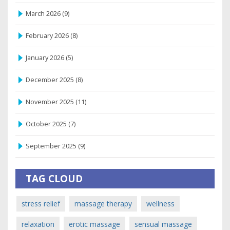
March 2026
(9)
February 2026
(8)
January 2026
(5)
December 2025
(8)
November 2025
(11)
October 2025
(7)
September 2025
(9)
TAG CLOUD
stress relief
massage therapy
wellness
relaxation
erotic massage
sensual massage