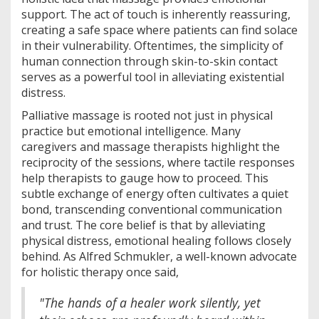
support. The act of touch is inherently reassuring,
creating a safe space where patients can find solace
in their vulnerability. Oftentimes, the simplicity of
human connection through skin-to-skin contact
serves as a powerful tool in alleviating existential
distress.
Palliative massage is rooted not just in physical
practice but emotional intelligence. Many
caregivers and massage therapists highlight the
reciprocity of the sessions, where tactile responses
help therapists to gauge how to proceed. This
subtle exchange of energy often cultivates a quiet
bond, transcending conventional communication
and trust. The core belief is that by alleviating
physical distress, emotional healing follows closely
behind. As Alfred Schmukler, a well-known advocate
for holistic therapy once said,
"The hands of a healer work silently, yet