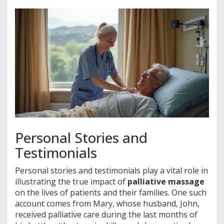
Personal Stories and
Testimonials
Personal stories and testimonials play a vital role in
illustrating the true impact of
palliative massage
on the lives of patients and their families. One such
account comes from Mary, whose husband, John,
received palliative care during the last months of