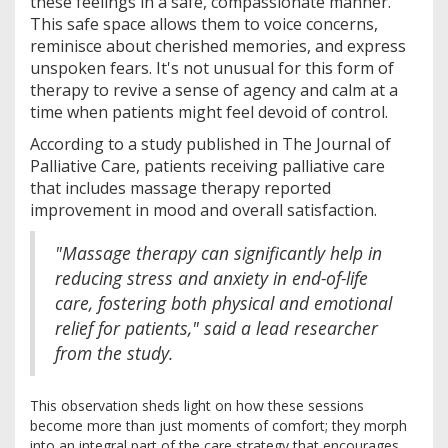
these feelings in a safe, compassionate manner.
This safe space allows them to voice concerns,
reminisce about cherished memories, and express
unspoken fears. It's not unusual for this form of
therapy to revive a sense of agency and calm at a
time when patients might feel devoid of control.
According to a study published in The Journal of
Palliative Care, patients receiving palliative care
that includes massage therapy reported
improvement in mood and overall satisfaction.
"Massage therapy can significantly help in
reducing stress and anxiety in end-of-life
care, fostering both physical and emotional
relief for patients," said a lead researcher
from the study.
This observation sheds light on how these sessions
become more than just moments of comfort; they morph
into an integral part of the care strategy that encourages