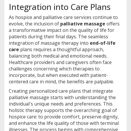
Integration into Care Plans
As hospice and palliative care services continue to
evolve, the inclusion of
palliative massage
offers
a transformative impact on the quality of life for
patients during their final days. The seamless
integration of massage therapy into
end-of-life
care
plans requires a thoughtful approach,
balancing both medical and emotional needs.
Healthcare providers and caregivers often face
challenges concerning which therapies to
incorporate, but when executed with patient-
centered care in mind, the benefits are palpable.
Creating personalized care plans that integrate
palliative massage starts with understanding the
individual's unique needs and preferences. This
holistic therapy supports the overarching goal of
hospice care: to provide comfort, preserve dignity,
and enhance the life quality of those with terminal
illnesses. The process begins with comprehensive