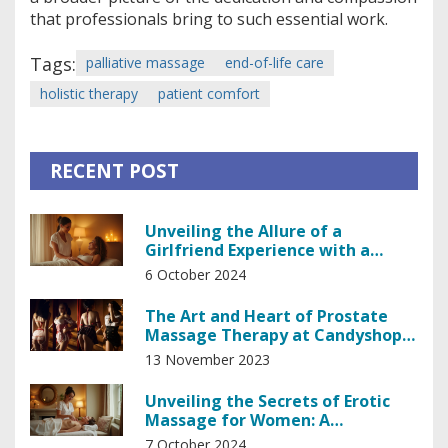
that professionals bring to such essential work.
Tags:
palliative massage
end-of-life care
holistic therapy
patient comfort
RECENT POST
Unveiling the Allure of a
Girlfriend Experience with a
Professional Masseuse
6 October 2024
The Art and Heart of Prostate
Massage Therapy at Candyshop
in Prague
13 November 2023
Unveiling the Secrets of Erotic
Massage for Women: A
Comprehensive Guide
7 October 2024