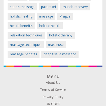
sports massage
pain relief
muscle recovery
holistic healing
massage
Prague
health benefits
holistic health
relaxation techniques
holistic therapy
massage techniques
masseuse
massage benefits
deep tissue massage
Menu
About Us
Terms of Service
Privacy Policy
UK GDPR