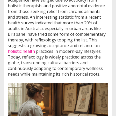
acceptance have surged due to advocacy from
holistic therapists and positive anecdotal evidence
from those seeking relief from chronic ailments
and stress. An interesting statistic from a recent
health survey indicated that more than 20% of
adults in Australia, especially in urban areas like
Brisbane, have tried some form of complementary
therapy, with reflexology topping the list. This
suggests a growing acceptance and reliance on
holistic health
practices in modern-day lifestyles.
Today, reflexology is widely practiced across the
globe, transcending cultural barriers and
continuously adapting to contemporary wellness
needs while maintaining its rich historical roots.