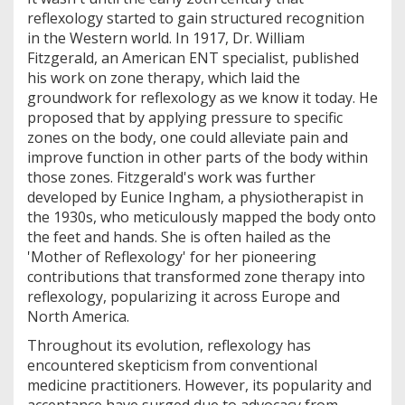
reflexology started to gain structured recognition
in the Western world. In 1917, Dr. William
Fitzgerald, an American ENT specialist, published
his work on zone therapy, which laid the
groundwork for reflexology as we know it today. He
proposed that by applying pressure to specific
zones on the body, one could alleviate pain and
improve function in other parts of the body within
those zones. Fitzgerald's work was further
developed by Eunice Ingham, a physiotherapist in
the 1930s, who meticulously mapped the body onto
the feet and hands. She is often hailed as the
'Mother of Reflexology' for her pioneering
contributions that transformed zone therapy into
reflexology, popularizing it across Europe and
North America.
Throughout its evolution, reflexology has
encountered skepticism from conventional
medicine practitioners. However, its popularity and