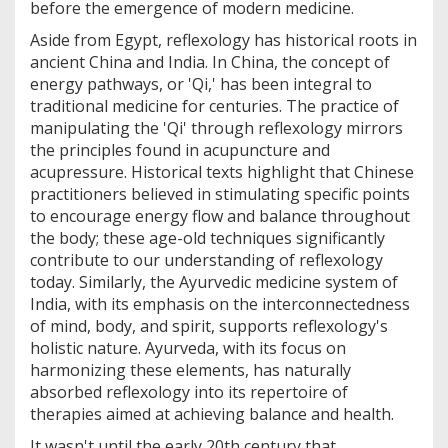
before the emergence of modern medicine.
Aside from Egypt, reflexology has historical roots in
ancient China and India. In China, the concept of
energy pathways, or 'Qi,' has been integral to
traditional medicine for centuries. The practice of
manipulating the 'Qi' through reflexology mirrors
the principles found in acupuncture and
acupressure. Historical texts highlight that Chinese
practitioners believed in stimulating specific points
to encourage energy flow and balance throughout
the body; these age-old techniques significantly
contribute to our understanding of reflexology
today. Similarly, the Ayurvedic medicine system of
India, with its emphasis on the interconnectedness
of mind, body, and spirit, supports reflexology's
holistic nature. Ayurveda, with its focus on
harmonizing these elements, has naturally
absorbed reflexology into its repertoire of
therapies aimed at achieving balance and health.
It wasn't until the early 20th century that