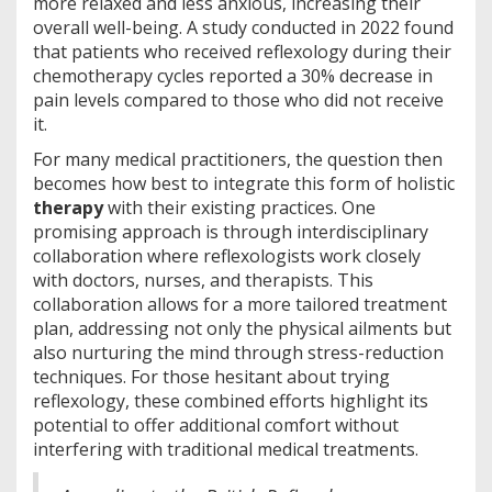
more relaxed and less anxious, increasing their
overall well-being. A study conducted in 2022 found
that patients who received reflexology during their
chemotherapy cycles reported a 30% decrease in
pain levels compared to those who did not receive
it.
For many medical practitioners, the question then
becomes how best to integrate this form of holistic
therapy
with their existing practices. One
promising approach is through interdisciplinary
collaboration where reflexologists work closely
with doctors, nurses, and therapists. This
collaboration allows for a more tailored treatment
plan, addressing not only the physical ailments but
also nurturing the mind through stress-reduction
techniques. For those hesitant about trying
reflexology, these combined efforts highlight its
potential to offer additional comfort without
interfering with traditional medical treatments.