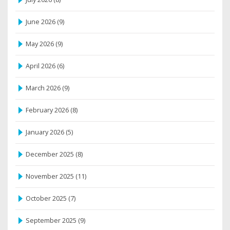
June 2026
(9)
May 2026
(9)
April 2026
(6)
March 2026
(9)
February 2026
(8)
January 2026
(5)
December 2025
(8)
November 2025
(11)
October 2025
(7)
September 2025
(9)