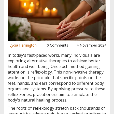
Lydia Harrington
0 Comments
4 November 2024
In today's fast-paced world, many individuals are
exploring alternative therapies to achieve better
health and well-being. One such method gaining
attention is reflexology. This non-invasive therapy
works on the principle that specific points on the
feet, hands, and ears correspond to different body
organs and systems. By applying pressure to these
reflex zones, practitioners aim to stimulate the
body's natural healing process.
The roots of reflexology stretch back thousands of
years, with evidence pointing to ancient practices in