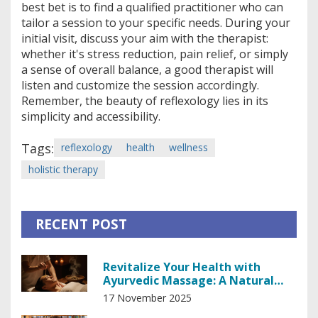
best bet is to find a qualified practitioner who can
tailor a session to your specific needs. During your
initial visit, discuss your aim with the therapist:
whether it's stress reduction, pain relief, or simply
a sense of overall balance, a good therapist will
listen and customize the session accordingly.
Remember, the beauty of reflexology lies in its
simplicity and accessibility.
Tags:
reflexology
health
wellness
holistic therapy
RECENT POST
Revitalize Your Health with
Ayurvedic Massage: A Natural
Path to Balance
17 November 2025