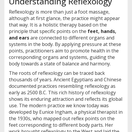
Understanding Reflexology
Reflexology is more than just a foot massage,
although at first glance, the practice might appear
that way. It is a holistic therapy based on the
principle that specific points on the
feet, hands,
and ears
are connected to different organs and
systems in the body. By applying pressure at these
points, practitioners aim to promote health in the
corresponding organs and systems, guiding the
body towards a state of balance and harmony.
The roots of reflexology can be traced back
thousands of years. Ancient Egyptians and Chinese
documented practices resembling reflexology as
early as 2500 B.C. This rich history of reflexology
shows its enduring attraction and reflects its global
use. The modern practice we know today was
developed by Eunice Ingham, a physical therapist in
the 1930s, who mapped out reflex points on the
feet corresponding to different body parts. Her
work brought reflexology to the West and laid the