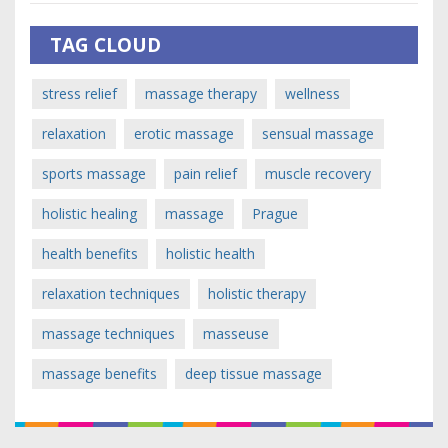
TAG CLOUD
stress relief
massage therapy
wellness
relaxation
erotic massage
sensual massage
sports massage
pain relief
muscle recovery
holistic healing
massage
Prague
health benefits
holistic health
relaxation techniques
holistic therapy
massage techniques
masseuse
massage benefits
deep tissue massage