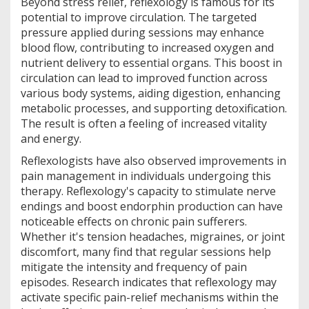
Beyond stress relief, reflexology is famous for its
potential to improve circulation. The targeted
pressure applied during sessions may enhance
blood flow, contributing to increased oxygen and
nutrient delivery to essential organs. This boost in
circulation can lead to improved function across
various body systems, aiding digestion, enhancing
metabolic processes, and supporting detoxification.
The result is often a feeling of increased vitality
and energy.
Reflexologists have also observed improvements in
pain management in individuals undergoing this
therapy. Reflexology's capacity to stimulate nerve
endings and boost endorphin production can have
noticeable effects on chronic pain sufferers.
Whether it's tension headaches, migraines, or joint
discomfort, many find that regular sessions help
mitigate the intensity and frequency of pain
episodes. Research indicates that reflexology may
activate specific pain-relief mechanisms within the