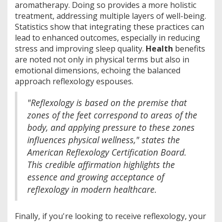
aromatherapy. Doing so provides a more holistic
treatment, addressing multiple layers of well-being.
Statistics show that integrating these practices can
lead to enhanced outcomes, especially in reducing
stress and improving sleep quality.
Health
benefits
are noted not only in physical terms but also in
emotional dimensions, echoing the balanced
approach reflexology espouses.
"Reflexology is based on the premise that
zones of the feet correspond to areas of the
body, and applying pressure to these zones
influences physical wellness," states the
American Reflexology Certification Board.
This credible affirmation highlights the
essence and growing acceptance of
reflexology in modern healthcare.
Finally, if you're looking to receive reflexology, your