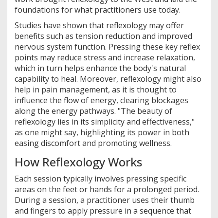
foundations for what practitioners use today.
Studies have shown that reflexology may offer
benefits such as tension reduction and improved
nervous system function. Pressing these key reflex
points may reduce stress and increase relaxation,
which in turn helps enhance the body's natural
capability to heal. Moreover, reflexology might also
help in pain management, as it is thought to
influence the flow of energy, clearing blockages
along the energy pathways. "The beauty of
reflexology lies in its simplicity and effectiveness,"
as one might say, highlighting its power in both
easing discomfort and promoting wellness.
How Reflexology Works
Each session typically involves pressing specific
areas on the feet or hands for a prolonged period.
During a session, a practitioner uses their thumb
and fingers to apply pressure in a sequence that