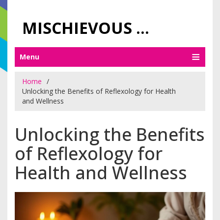
MISCHIEVOUS PRAGUE PLEASURES
Menu
Home
Unlocking the Benefits of Reflexology for Health
and Wellness
Unlocking the Benefits
of Reflexology for
Health and Wellness