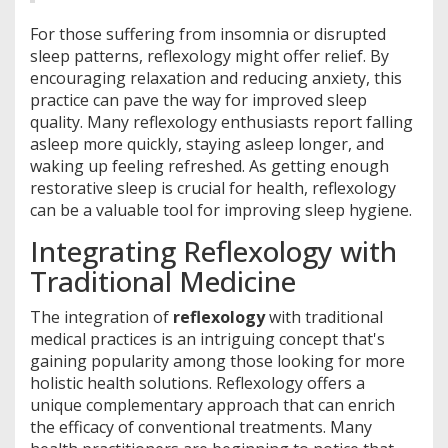
For those suffering from insomnia or disrupted
sleep patterns, reflexology might offer relief. By
encouraging relaxation and reducing anxiety, this
practice can pave the way for improved sleep
quality. Many reflexology enthusiasts report falling
asleep more quickly, staying asleep longer, and
waking up feeling refreshed. As getting enough
restorative sleep is crucial for health, reflexology
can be a valuable tool for improving sleep hygiene.
Integrating Reflexology with
Traditional Medicine
The integration of
reflexology
with traditional
medical practices is an intriguing concept that's
gaining popularity among those looking for more
holistic health solutions. Reflexology offers a
unique complementary approach that can enrich
the efficacy of conventional treatments. Many