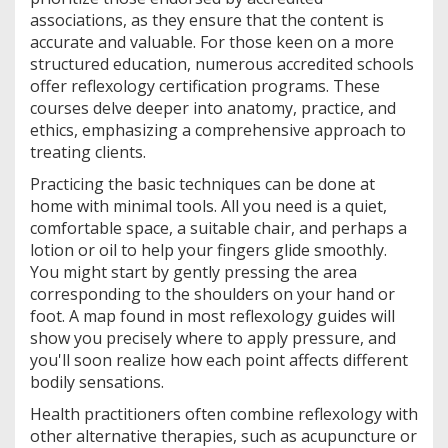
associations, as they ensure that the content is
accurate and valuable. For those keen on a more
structured education, numerous accredited schools
offer reflexology certification programs. These
courses delve deeper into anatomy, practice, and
ethics, emphasizing a comprehensive approach to
treating clients.
Practicing the basic techniques can be done at
home with minimal tools. All you need is a quiet,
comfortable space, a suitable chair, and perhaps a
lotion or oil to help your fingers glide smoothly.
You might start by gently pressing the area
corresponding to the shoulders on your hand or
foot. A map found in most reflexology guides will
show you precisely where to apply pressure, and
you'll soon realize how each point affects different
bodily sensations.
Health practitioners often combine reflexology with
other alternative therapies, such as acupuncture or