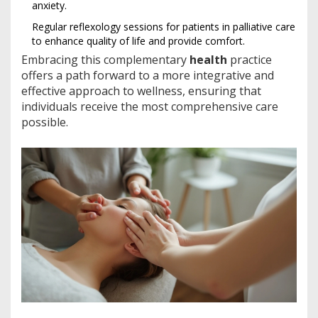
anxiety.
Regular reflexology sessions for patients in palliative care
to enhance quality of life and provide comfort.
Embracing this complementary
health
practice
offers a path forward to a more integrative and
effective approach to wellness, ensuring that
individuals receive the most comprehensive care
possible.