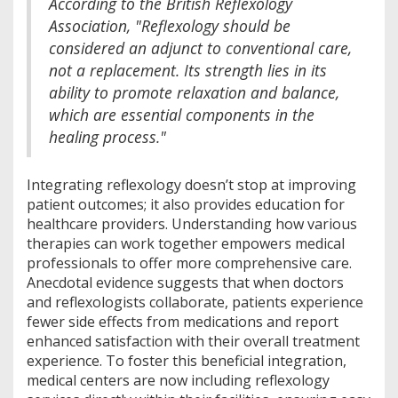
According to the British Reflexology
Association, "Reflexology should be
considered an adjunct to conventional care,
not a replacement. Its strength lies in its
ability to promote relaxation and balance,
which are essential components in the
healing process."
Integrating reflexology doesn’t stop at improving
patient outcomes; it also provides education for
healthcare providers. Understanding how various
therapies can work together empowers medical
professionals to offer more comprehensive care.
Anecdotal evidence suggests that when doctors
and reflexologists collaborate, patients experience
fewer side effects from medications and report
enhanced satisfaction with their overall treatment
experience. To foster this beneficial integration,
medical centers are now including reflexology