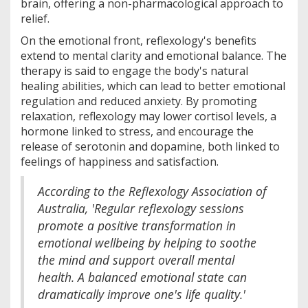
brain, offering a non-pharmacological approach to
relief.
On the emotional front, reflexology's benefits
extend to mental clarity and emotional balance. The
therapy is said to engage the body's natural
healing abilities, which can lead to better emotional
regulation and reduced anxiety. By promoting
relaxation, reflexology may lower cortisol levels, a
hormone linked to stress, and encourage the
release of serotonin and dopamine, both linked to
feelings of happiness and satisfaction.
According to the Reflexology Association of
Australia, 'Regular reflexology sessions
promote a positive transformation in
emotional wellbeing by helping to soothe
the mind and support overall mental
health. A balanced emotional state can
dramatically improve one's life quality.'