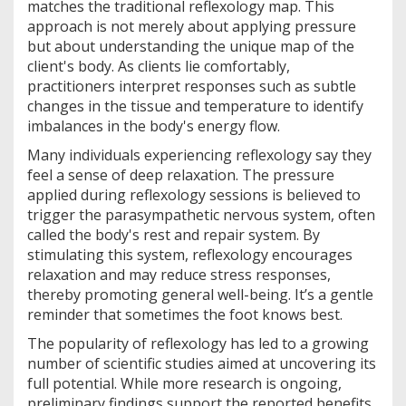
matches the traditional reflexology map. This
approach is not merely about applying pressure
but about understanding the unique map of the
client's body. As clients lie comfortably,
practitioners interpret responses such as subtle
changes in the tissue and temperature to identify
imbalances in the body's energy flow.
Many individuals experiencing reflexology say they
feel a sense of deep relaxation. The pressure
applied during reflexology sessions is believed to
trigger the parasympathetic nervous system, often
called the body's rest and repair system. By
stimulating this system, reflexology encourages
relaxation and may reduce stress responses,
thereby promoting general well-being. It’s a gentle
reminder that sometimes the foot knows best.
The popularity of reflexology has led to a growing
number of scientific studies aimed at uncovering its
full potential. While more research is ongoing,
preliminary findings support the reported benefits