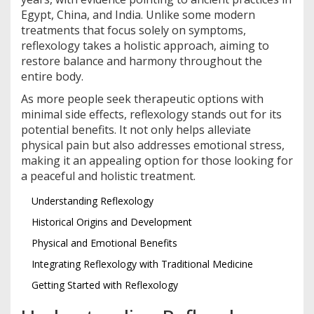
Egypt, China, and India. Unlike some modern
treatments that focus solely on symptoms,
reflexology takes a holistic approach, aiming to
restore balance and harmony throughout the
entire body.
As more people seek therapeutic options with
minimal side effects, reflexology stands out for its
potential benefits. It not only helps alleviate
physical pain but also addresses emotional stress,
making it an appealing option for those looking for
a peaceful and holistic treatment.
Understanding Reflexology
Historical Origins and Development
Physical and Emotional Benefits
Integrating Reflexology with Traditional Medicine
Getting Started with Reflexology