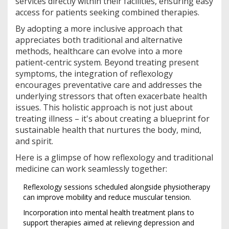
services directly within their facilities, ensuring easy
access for patients seeking combined therapies.
By adopting a more inclusive approach that
appreciates both traditional and alternative
methods, healthcare can evolve into a more
patient-centric system. Beyond treating present
symptoms, the integration of reflexology
encourages preventative care and addresses the
underlying stressors that often exacerbate health
issues. This holistic approach is not just about
treating illness – it's about creating a blueprint for
sustainable health that nurtures the body, mind,
and spirit.
Here is a glimpse of how reflexology and traditional
medicine can work seamlessly together:
Reflexology sessions scheduled alongside physiotherapy
can improve mobility and reduce muscular tension.
Incorporation into mental health treatment plans to
support therapies aimed at relieving depression and