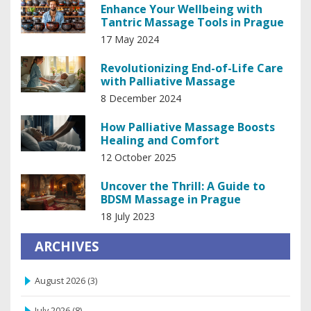
Enhance Your Wellbeing with
Tantric Massage Tools in Prague
17 May 2024
Revolutionizing End-of-Life Care
with Palliative Massage
8 December 2024
How Palliative Massage Boosts
Healing and Comfort
12 October 2025
Uncover the Thrill: A Guide to
BDSM Massage in Prague
18 July 2023
ARCHIVES
August 2026
(3)
July 2026
(8)