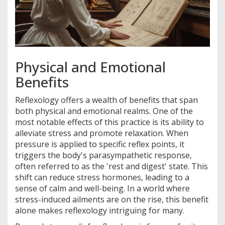
Physical and Emotional
Benefits
Reflexology offers a wealth of benefits that span
both physical and emotional realms. One of the
most notable effects of this practice is its ability to
alleviate stress and promote relaxation. When
pressure is applied to specific reflex points, it
triggers the body's parasympathetic response,
often referred to as the 'rest and digest' state. This
shift can reduce stress hormones, leading to a
sense of calm and well-being. In a world where
stress-induced ailments are on the rise, this benefit
alone makes reflexology intriguing for many.