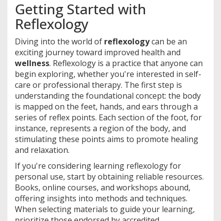
Getting Started with
Reflexology
Diving into the world of
reflexology
can be an
exciting journey toward improved health and
wellness
. Reflexology is a practice that anyone can
begin exploring, whether you're interested in self-
care or professional therapy. The first step is
understanding the foundational concept: the body
is mapped on the feet, hands, and ears through a
series of reflex points. Each section of the foot, for
instance, represents a region of the body, and
stimulating these points aims to promote healing
and relaxation.
If you're considering learning reflexology for
personal use, start by obtaining reliable resources.
Books, online courses, and workshops abound,
offering insights into methods and techniques.
When selecting materials to guide your learning,
prioritize those endorsed by accredited