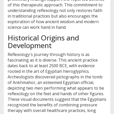
of this therapeutic approach. This commitment to
understanding reflexology not only restores faith
in traditional practices but also encourages the
exploration of how ancient wisdom and modern
science can work hand in hand.
Historical Origins and
Development
Reflexology's journey through history is as
fascinating as it is diverse. This ancient practice
dates back to at least 2500 BCE, with evidence
rooted in the art of Egyptian hieroglyphics.
Archeologists discovered pictographs in the tomb
of Ankhmahor, an esteemed Egyptian official,
depicting two men performing what appears to be
reflexology on the feet and hands of other figures.
These visual documents suggest that the Egyptians
recognized the benefits of combining pressure
therapy with overall healthcare practices, long