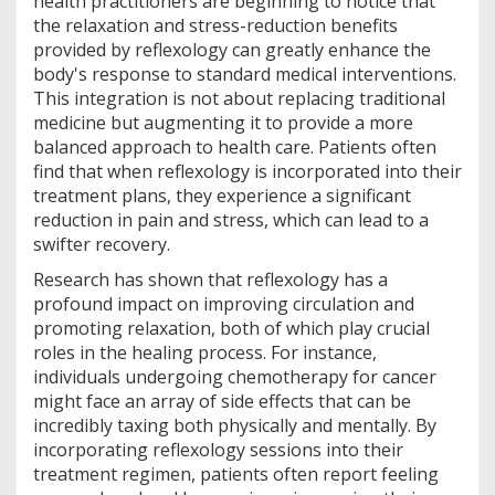
health practitioners are beginning to notice that
the relaxation and stress-reduction benefits
provided by reflexology can greatly enhance the
body's response to standard medical interventions.
This integration is not about replacing traditional
medicine but augmenting it to provide a more
balanced approach to health care. Patients often
find that when reflexology is incorporated into their
treatment plans, they experience a significant
reduction in pain and stress, which can lead to a
swifter recovery.
Research has shown that reflexology has a
profound impact on improving circulation and
promoting relaxation, both of which play crucial
roles in the healing process. For instance,
individuals undergoing chemotherapy for cancer
might face an array of side effects that can be
incredibly taxing both physically and mentally. By
incorporating reflexology sessions into their
treatment regimen, patients often report feeling