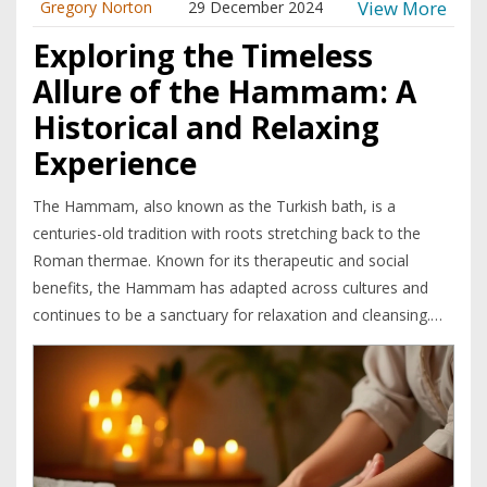
View More
Gregory Norton
29 December 2024
Exploring the Timeless
Allure of the Hammam: A
Historical and Relaxing
Experience
The Hammam, also known as the Turkish bath, is a
centuries-old tradition with roots stretching back to the
Roman thermae. Known for its therapeutic and social
benefits, the Hammam has adapted across cultures and
continues to be a sanctuary for relaxation and cleansing.
This article explores the rich history of the Hammam, how
it integrates into various cultures, and why it remains a
popular wellness ritual today. It dives into interesting
cultural adaptations and provides tips for enjoying a
Hammam experience to the fullest. The Hammam is a
place where both body and mind find rejuvenation in an