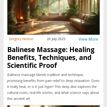
View More
Gregory Norton
20 July 2025
Balinese Massage: Healing
Benefits, Techniques, and
Scientific Proof
Balinese massage blends tradition and technique,
promising benefits from pain relief to deep relaxation. Does
it really heal, or is it just hype? This deep dive explores the
cultural roots, real-life stories, and what science says about
this ancient art.