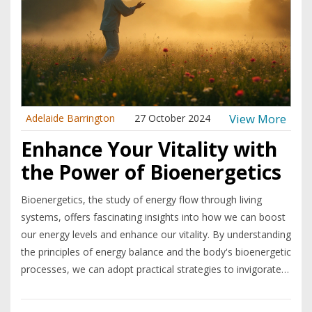
View More
Adelaide Barrington
27 October 2024
Enhance Your Vitality with
the Power of Bioenergetics
Bioenergetics, the study of energy flow through living
systems, offers fascinating insights into how we can boost
our energy levels and enhance our vitality. By understanding
the principles of energy balance and the body's bioenergetic
processes, we can adopt practical strategies to invigorate
our daily lives. This article explores the basics of
bioenergetics, practical applications for energy