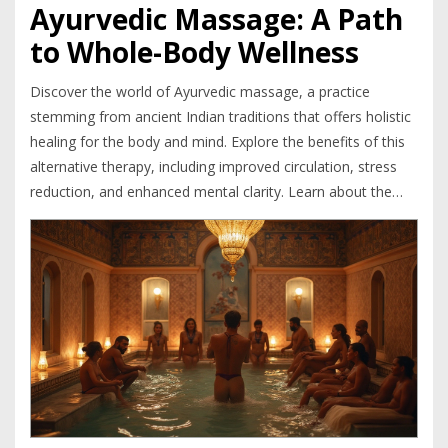
Ayurvedic Massage: A Path
to Whole-Body Wellness
Discover the world of Ayurvedic massage, a practice
stemming from ancient Indian traditions that offers holistic
healing for the body and mind. Explore the benefits of this
alternative therapy, including improved circulation, stress
reduction, and enhanced mental clarity. Learn about the
different types of massages and what to expect during a
session. Whether you're seeking relief from chronic pain or
simply want to relax, Ayurvedic massage could be the
natural remedy you need.