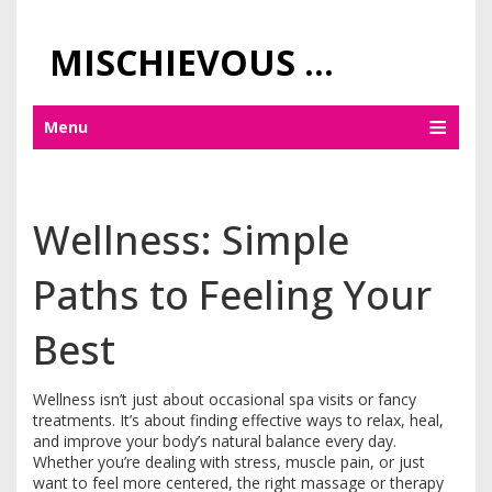
MISCHIEVOUS PRAGUE PLEASURES
Menu
Wellness: Simple
Paths to Feeling Your
Best
Wellness isn’t just about occasional spa visits or fancy
treatments. It’s about finding effective ways to relax, heal,
and improve your body’s natural balance every day.
Whether you’re dealing with stress, muscle pain, or just
want to feel more centered, the right massage or therapy