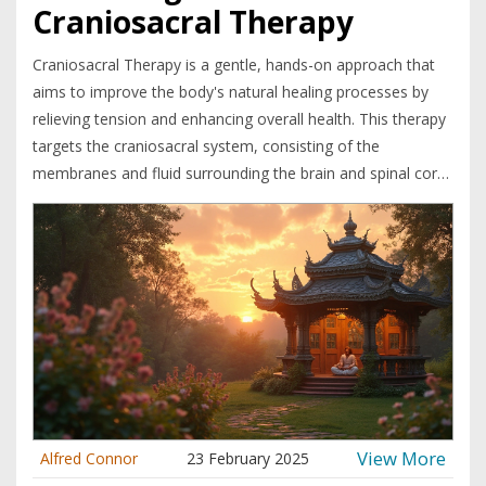
Craniosacral Therapy
Craniosacral Therapy is a gentle, hands-on approach that
aims to improve the body's natural healing processes by
relieving tension and enhancing overall health. This therapy
targets the craniosacral system, consisting of the
membranes and fluid surrounding the brain and spinal cord.
Advocates claim it can help with various conditions,
including stress, migraines, and chronic pain. By focusing on
subtle movements and deep relaxation, craniosacral
therapy may offer a complementary path to well-being.
View More
Alfred Connor
23 February 2025