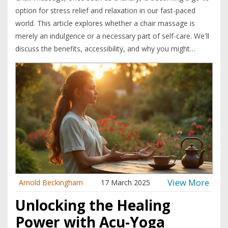
option for stress relief and relaxation in our fast-paced
world. This article explores whether a chair massage is
merely an indulgence or a necessary part of self-care. We'll
discuss the benefits, accessibility, and why you might
consider incorporating it into your routine. Get ready to
learn how chair massages can be a practical solution for
everyday stressors.
View More
Arnold Beckingham
17 March 2025
Unlocking the Healing
Power with Acu-Yoga