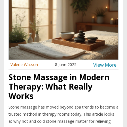
View More
Valerie Watson
8 June 2025
Stone Massage in Modern
Therapy: What Really
Works
Stone massage has moved beyond spa trends to become a
trusted method in therapy rooms today. This article looks
at why hot and cold stone massage matter for relieving