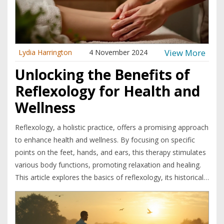
oasis of tranquility.
View More
Lydia Harrington
4 November 2024
Unlocking the Benefits of
Reflexology for Health and
Wellness
Reflexology, a holistic practice, offers a promising approach
to enhance health and wellness. By focusing on specific
points on the feet, hands, and ears, this therapy stimulates
various body functions, promoting relaxation and healing.
This article explores the basics of reflexology, its historical
roots, and its physical and emotional benefits. It also
examines how reflexology can complement traditional
treatments and offers practical tips for getting started.