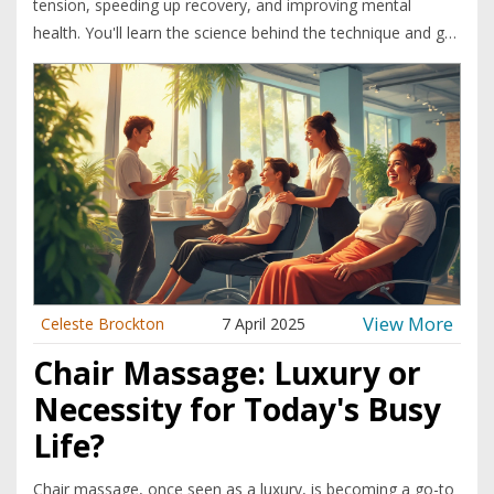
tension, speeding up recovery, and improving mental
health. You'll learn the science behind the technique and get
practical tips on choosing the right stones. Real benefits,
common myths, and a few DIY pointers wait inside—no
fluff, just what works.
View More
Celeste Brockton
7 April 2025
Chair Massage: Luxury or
Necessity for Today's Busy
Life?
Chair massage, once seen as a luxury, is becoming a go-to