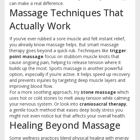
can make a real difference.
Massage Techniques That
Actually Work
If you’ve ever rubbed a sore muscle and felt instant relief,
you already know massage helps. But smart massage
therapy goes beyond a quick rub. Techniques like
trigger
point massage
focus on stubborn muscle knots that
cause ongoing pain, helping to release tension where it
builds up the most. Sports massage is another powerful
option, especially if you’re active. It helps speed up recovery
and prevents injuries by targeting deep muscle layers and
improving blood flow.
For a more soothing approach, try
stone massage
which
uses hot or cold stones to melt away tension while calming
your nervous system. Or look into
craniosacral therapy
,
a gentle touch method that eases deep body stress you
might not even notice but that affects your overall health.
Healing Beyond Massage
Some wellness practices blend physical healing with energy