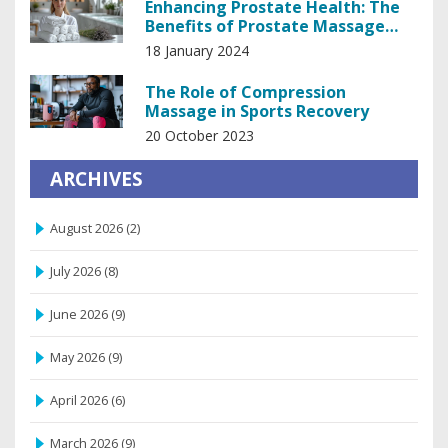
Enhancing Prostate Health: The
Benefits of Prostate Massage
Therapy
18 January 2024
The Role of Compression
Massage in Sports Recovery
20 October 2023
ARCHIVES
August 2026
(2)
July 2026
(8)
June 2026
(9)
May 2026
(9)
April 2026
(6)
March 2026
(9)