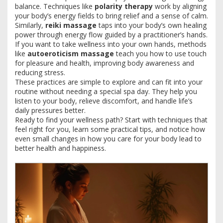
balance. Techniques like
polarity therapy
work by aligning
your body’s energy fields to bring relief and a sense of calm.
Similarly,
reiki massage
taps into your body’s own healing
power through energy flow guided by a practitioner’s hands.
If you want to take wellness into your own hands, methods
like
autoeroticism massage
teach you how to use touch
for pleasure and health, improving body awareness and
reducing stress.
These practices are simple to explore and can fit into your
routine without needing a special spa day. They help you
listen to your body, relieve discomfort, and handle life’s
daily pressures better.
Ready to find your wellness path? Start with techniques that
feel right for you, learn some practical tips, and notice how
even small changes in how you care for your body lead to
better health and happiness.