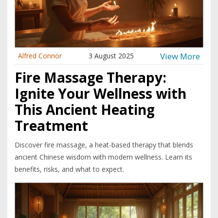
View More
Alfred Connor
3 August 2025
Fire Massage Therapy:
Ignite Your Wellness with
This Ancient Heating
Treatment
Discover fire massage, a heat-based therapy that blends
ancient Chinese wisdom with modern wellness. Learn its
benefits, risks, and what to expect.