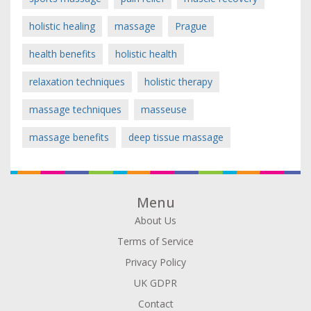
holistic healing
massage
Prague
health benefits
holistic health
relaxation techniques
holistic therapy
massage techniques
masseuse
massage benefits
deep tissue massage
Menu
About Us
Terms of Service
Privacy Policy
UK GDPR
Contact