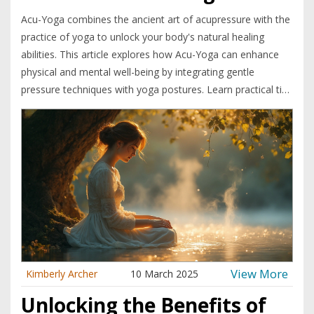
Acu-Yoga combines the ancient art of acupressure with the
practice of yoga to unlock your body's natural healing
abilities. This article explores how Acu-Yoga can enhance
physical and mental well-being by integrating gentle
pressure techniques with yoga postures. Learn practical tips
for practicing Acu-Yoga at home and find out how it can
help alleviate stress, pain, and tension. Join the journey to
discover how your own body can become your best healer.
View More
Kimberly Archer
10 March 2025
Unlocking the Benefits of