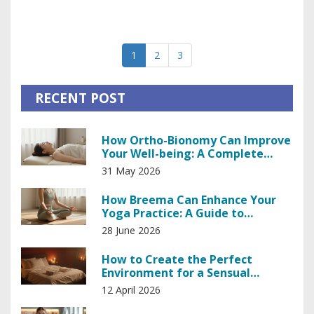
enhancement, and intriguing findings from recent research.
Discover simple lifestyle adjustments and techniques to
harness your body’s innate power and improve your sense
1
2
3
of well-being.
RECENT POST
How Ortho-Bionomy Can Improve
Your Well-being: A Complete
Guide
31 May 2026
How Breema Can Enhance Your
Yoga Practice: A Guide to
Deepening Awareness
28 June 2026
How to Create the Perfect
Environment for a Sensual
Massage
12 April 2026