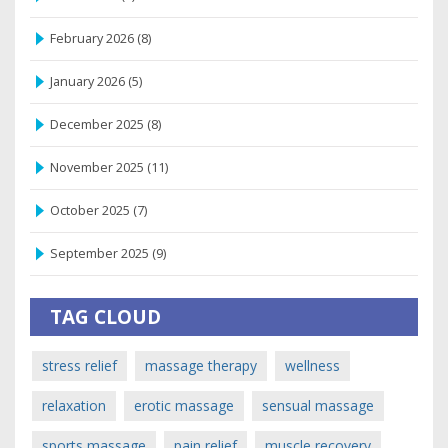
February 2026
(8)
January 2026
(5)
December 2025
(8)
November 2025
(11)
October 2025
(7)
September 2025
(9)
TAG CLOUD
stress relief
massage therapy
wellness
relaxation
erotic massage
sensual massage
sports massage
pain relief
muscle recovery