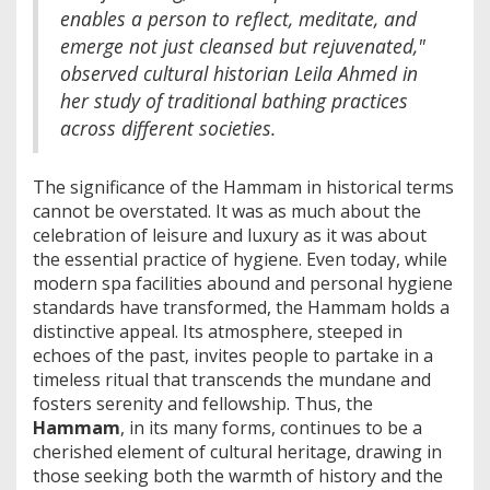
enables a person to reflect, meditate, and
emerge not just cleansed but rejuvenated,"
observed cultural historian Leila Ahmed in
her study of traditional bathing practices
across different societies.
The significance of the Hammam in historical terms
cannot be overstated. It was as much about the
celebration of leisure and luxury as it was about
the essential practice of hygiene. Even today, while
modern spa facilities abound and personal hygiene
standards have transformed, the Hammam holds a
distinctive appeal. Its atmosphere, steeped in
echoes of the past, invites people to partake in a
timeless ritual that transcends the mundane and
fosters serenity and fellowship. Thus, the
Hammam
, in its many forms, continues to be a
cherished element of cultural heritage, drawing in
those seeking both the warmth of history and the