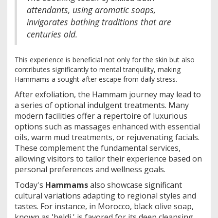
attendants, using aromatic soaps,
invigorates bathing traditions that are
centuries old.
This experience is beneficial not only for the skin but also
contributes significantly to mental tranquility, making
Hammams a sought-after escape from daily stress.
After exfoliation, the Hammam journey may lead to
a series of optional indulgent treatments. Many
modern facilities offer a repertoire of luxurious
options such as massages enhanced with essential
oils, warm mud treatments, or rejuvenating facials.
These complement the fundamental services,
allowing visitors to tailor their experience based on
personal preferences and wellness goals.
Today's
Hammams
also showcase significant
cultural variations adapting to regional styles and
tastes. For instance, in Morocco, black olive soap,
known as 'beldi,' is favored for its deep cleansing