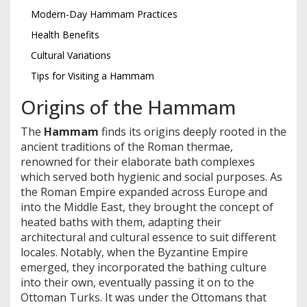
Modern-Day Hammam Practices
Health Benefits
Cultural Variations
Tips for Visiting a Hammam
Origins of the Hammam
The
Hammam
finds its origins deeply rooted in the
ancient traditions of the Roman thermae,
renowned for their elaborate bath complexes
which served both hygienic and social purposes. As
the Roman Empire expanded across Europe and
into the Middle East, they brought the concept of
heated baths with them, adapting their
architectural and cultural essence to suit different
locales. Notably, when the Byzantine Empire
emerged, they incorporated the bathing culture
into their own, eventually passing it on to the
Ottoman Turks. It was under the Ottomans that