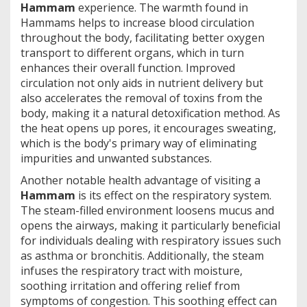
Hammam
experience. The warmth found in
Hammams helps to increase blood circulation
throughout the body, facilitating better oxygen
transport to different organs, which in turn
enhances their overall function. Improved
circulation not only aids in nutrient delivery but
also accelerates the removal of toxins from the
body, making it a natural detoxification method. As
the heat opens up pores, it encourages sweating,
which is the body's primary way of eliminating
impurities and unwanted substances.
Another notable health advantage of visiting a
Hammam
is its effect on the respiratory system.
The steam-filled environment loosens mucus and
opens the airways, making it particularly beneficial
for individuals dealing with respiratory issues such
as asthma or bronchitis. Additionally, the steam
infuses the respiratory tract with moisture,
soothing irritation and offering relief from
symptoms of congestion. This soothing effect can