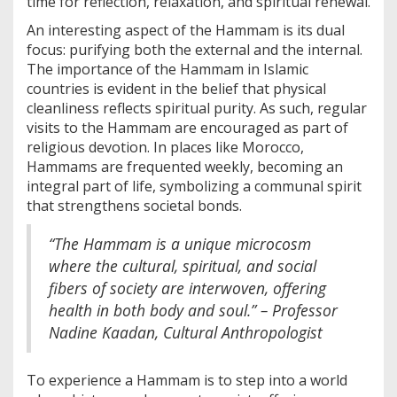
time for reflection, relaxation, and spiritual renewal.
An interesting aspect of the Hammam is its dual
focus: purifying both the external and the internal.
The importance of the Hammam in Islamic
countries is evident in the belief that physical
cleanliness reflects spiritual purity. As such, regular
visits to the Hammam are encouraged as part of
religious devotion. In places like Morocco,
Hammams are frequented weekly, becoming an
integral part of life, symbolizing a communal spirit
that strengthens societal bonds.
“The Hammam is a unique microcosm
where the cultural, spiritual, and social
fibers of society are interwoven, offering
health in both body and soul.” – Professor
Nadine Kaadan, Cultural Anthropologist
To experience a Hammam is to step into a world