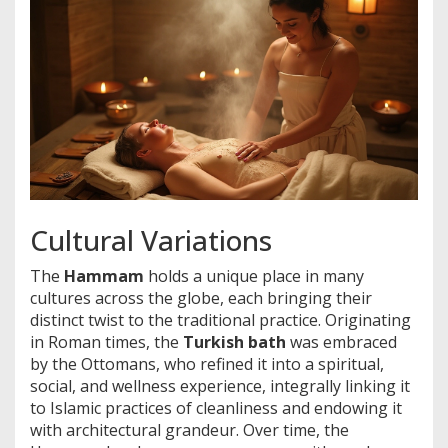
Cultural Variations
The
Hammam
holds a unique place in many
cultures across the globe, each bringing their
distinct twist to the traditional practice. Originating
in Roman times, the
Turkish bath
was embraced
by the Ottomans, who refined it into a spiritual,
social, and wellness experience, integrally linking it
to Islamic practices of cleanliness and endowing it
with architectural grandeur. Over time, the