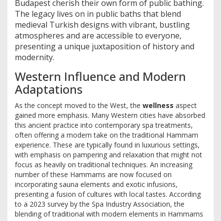
Budapest cherish their own form of public bathing.
The legacy lives on in public baths that blend
medieval Turkish designs with vibrant, bustling
atmospheres and are accessible to everyone,
presenting a unique juxtaposition of history and
modernity.
Western Influence and Modern
Adaptations
As the concept moved to the West, the
wellness
aspect
gained more emphasis. Many Western cities have absorbed
this ancient practice into contemporary spa treatments,
often offering a modern take on the traditional Hammam
experience. These are typically found in luxurious settings,
with emphasis on pampering and relaxation that might not
focus as heavily on traditional techniques. An increasing
number of these Hammams are now focused on
incorporating sauna elements and exotic infusions,
presenting a fusion of cultures with local tastes. According
to a 2023 survey by the Spa Industry Association, the
blending of traditional with modern elements in Hammams