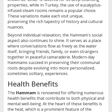
properties, while in Turkey, the use of eucalyptus-
infused steam rooms remains a popular choice.
These variations make each visit unique,
preserving the rich tapestry of history and cultural
nuances.
Beyond individual relaxation, the Hammam's social
aspect also continues to shine. It serves as a place
where conversations flow as freely as the water
itself, bringing friends, family, or even strangers
together in peaceful camaraderie. Modern-day
Hammams succeed in preserving their communal
roots despite evolving into more personalized,
sometimes solitary, experiences.
Health Benefits
The
Hammam
is renowned for offering numerous
health benefits that contribute to both physical and
mental well-being. At the heart of these benefits is
the heat, which is a prominent feature of the