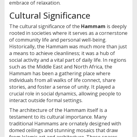
embrace of relaxation.
Cultural Significance
The cultural significance of the
Hammam
is deeply
rooted in societies where it serves as a cornerstone
of community life and personal well-being.
Historically, the Hammam was much more than just
a means to achieve cleanliness; it was a hub of
social activity and a vital part of daily life. In regions
such as the Middle East and North Africa, the
Hammam has been a gathering place where
individuals from all walks of life connect, share
stories, and foster a sense of unity. It played a
crucial role in social dynamics, allowing people to
interact outside formal settings.
The architecture of the Hammam itself is a
testament to its cultural importance. Many
traditional Hammams are ornately designed with
domed ceilings and stunning mosaics that draw