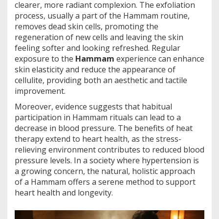
clearer, more radiant complexion. The exfoliation
process, usually a part of the Hammam routine,
removes dead skin cells, promoting the
regeneration of new cells and leaving the skin
feeling softer and looking refreshed. Regular
exposure to the
Hammam
experience can enhance
skin elasticity and reduce the appearance of
cellulite, providing both an aesthetic and tactile
improvement.
Moreover, evidence suggests that habitual
participation in Hammam rituals can lead to a
decrease in blood pressure. The benefits of heat
therapy extend to heart health, as the stress-
relieving environment contributes to reduced blood
pressure levels. In a society where hypertension is
a growing concern, the natural, holistic approach
of a Hammam offers a serene method to support
heart health and longevity.