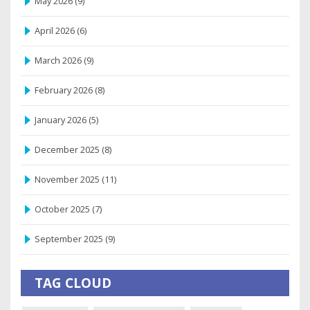
May 2026
(9)
April 2026
(6)
March 2026
(9)
February 2026
(8)
January 2026
(5)
December 2025
(8)
November 2025
(11)
October 2025
(7)
September 2025
(9)
TAG CLOUD