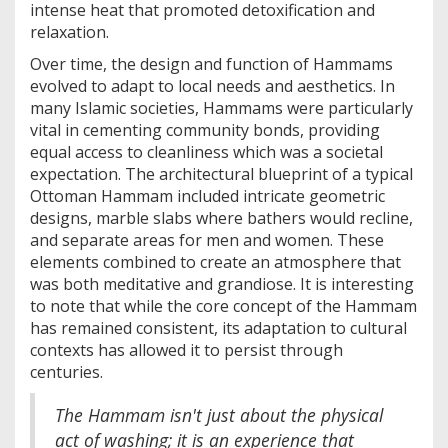
intense heat that promoted detoxification and
relaxation.
Over time, the design and function of Hammams
evolved to adapt to local needs and aesthetics. In
many Islamic societies, Hammams were particularly
vital in cementing community bonds, providing
equal access to cleanliness which was a societal
expectation. The architectural blueprint of a typical
Ottoman Hammam included intricate geometric
designs, marble slabs where bathers would recline,
and separate areas for men and women. These
elements combined to create an atmosphere that
was both meditative and grandiose. It is interesting
to note that while the core concept of the Hammam
has remained consistent, its adaptation to cultural
contexts has allowed it to persist through
centuries.
The Hammam isn't just about the physical
act of washing; it is an experience that