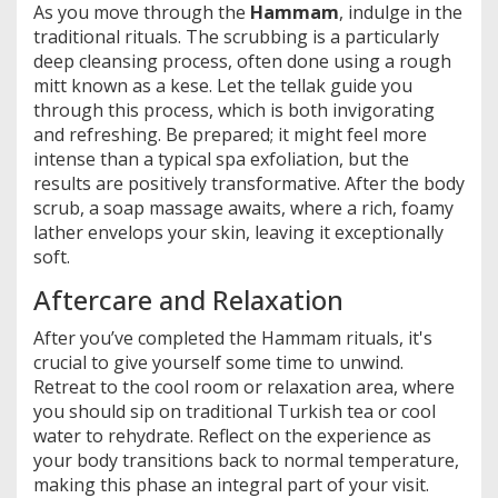
As you move through the
Hammam
, indulge in the
traditional rituals. The scrubbing is a particularly
deep cleansing process, often done using a rough
mitt known as a kese. Let the tellak guide you
through this process, which is both invigorating
and refreshing. Be prepared; it might feel more
intense than a typical spa exfoliation, but the
results are positively transformative. After the body
scrub, a soap massage awaits, where a rich, foamy
lather envelops your skin, leaving it exceptionally
soft.
Aftercare and Relaxation
After you’ve completed the Hammam rituals, it's
crucial to give yourself some time to unwind.
Retreat to the cool room or relaxation area, where
you should sip on traditional Turkish tea or cool
water to rehydrate. Reflect on the experience as
your body transitions back to normal temperature,
making this phase an integral part of your visit.