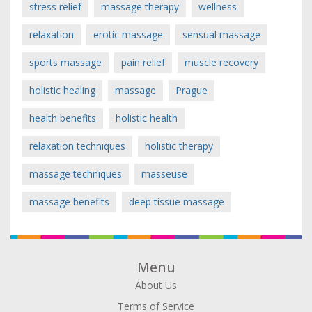
stress relief
massage therapy
wellness
relaxation
erotic massage
sensual massage
sports massage
pain relief
muscle recovery
holistic healing
massage
Prague
health benefits
holistic health
relaxation techniques
holistic therapy
massage techniques
masseuse
massage benefits
deep tissue massage
Menu
About Us
Terms of Service