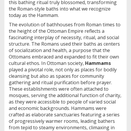
this bathing ritual truly blossomed, transforming
the Roman-style baths into what we recognize
today as the Hammam.
The evolution of bathhouses from Roman times to
the height of the Ottoman Empire reflects a
fascinating interplay of necessity, ritual, and social
structure. The Romans used their baths as centers
of socialization and health, a purpose that the
Ottomans embraced and expanded to fit their own
cultural ethos. In Ottoman society,
Hammams
played a pivotal role, not only as places for bodily
cleansing but also as spaces for community
gathering and ritual purification before prayer.
These establishments were often attached to
mosques, serving the additional function of charity,
as they were accessible to people of varied social
and economic backgrounds. Hammams were
crafted as elaborate sanctuaries featuring a series
of progressively warmer rooms, leading bathers
from tepid to steamy environments, climaxing in