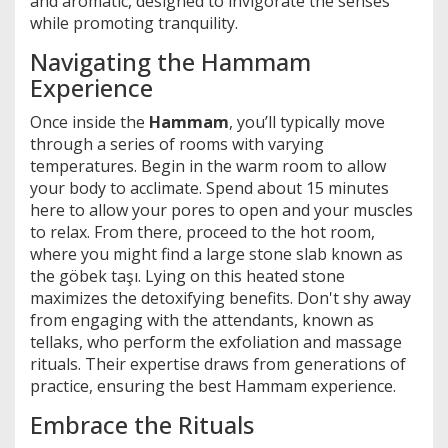
and aromatic, designed to invigorate the senses
while promoting tranquility.
Navigating the Hammam
Experience
Once inside the
Hammam
, you’ll typically move
through a series of rooms with varying
temperatures. Begin in the warm room to allow
your body to acclimate. Spend about 15 minutes
here to allow your pores to open and your muscles
to relax. From there, proceed to the hot room,
where you might find a large stone slab known as
the göbek taşı. Lying on this heated stone
maximizes the detoxifying benefits. Don't shy away
from engaging with the attendants, known as
tellaks, who perform the exfoliation and massage
rituals. Their expertise draws from generations of
practice, ensuring the best Hammam experience.
Embrace the Rituals