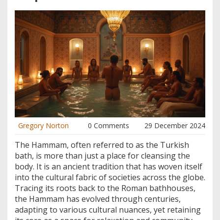
Gregory Norton
0 Comments
29 December 2024
The Hammam, often referred to as the Turkish
bath, is more than just a place for cleansing the
body. It is an ancient tradition that has woven itself
into the cultural fabric of societies across the globe.
Tracing its roots back to the Roman bathhouses,
the Hammam has evolved through centuries,
adapting to various cultural nuances, yet retaining