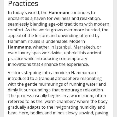
Practices
In today's world, the
Hammam
continues to
enchant as a haven for wellness and relaxation,
seamlessly blending age-old traditions with modern
comfort. As the world grows ever more hurried, the
appeal of the leisure and unwinding offered by
Hammam rituals is undeniable. Modern
Hammams
, whether in Istanbul, Marrakech, or
even luxury spas worldwide, uphold this ancient
practice while introducing contemporary
innovations that enhance the experience.
Visitors stepping into a modern Hammam are
introduced to a tranquil atmosphere resonating
with the gentle murmurings of running water and
dimly lit surroundings that encourage relaxation.
The process usually begins in a warm room, often
referred to as the 'warm chamber,' where the body
gradually adapts to the invigorating humidity and
heat. Here, bodies and minds slowly unwind, paving