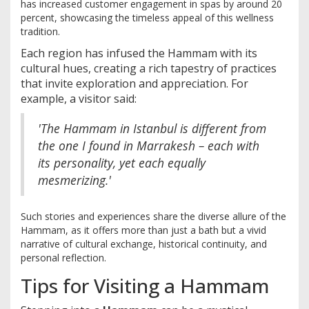
has increased customer engagement in spas by around 20
percent, showcasing the timeless appeal of this wellness
tradition.
Each region has infused the Hammam with its
cultural hues, creating a rich tapestry of practices
that invite exploration and appreciation. For
example, a visitor said:
'The Hammam in Istanbul is different from
the one I found in Marrakesh – each with
its personality, yet each equally
mesmerizing.'
Such stories and experiences share the diverse allure of the
Hammam, as it offers more than just a bath but a vivid
narrative of cultural exchange, historical continuity, and
personal reflection.
Tips for Visiting a Hammam