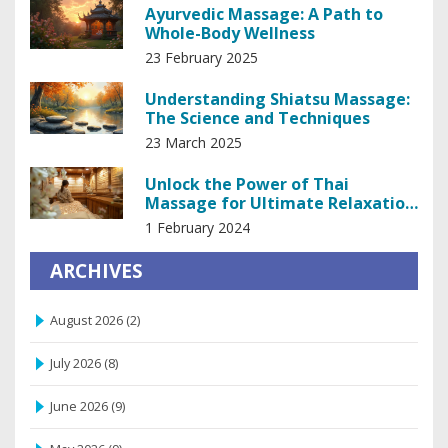
Ayurvedic Massage: A Path to
Whole-Body Wellness
23 February 2025
Understanding Shiatsu Massage:
The Science and Techniques
23 March 2025
Unlock the Power of Thai
Massage for Ultimate Relaxation
and Stress Relief
1 February 2024
ARCHIVES
August 2026
(2)
July 2026
(8)
June 2026
(9)