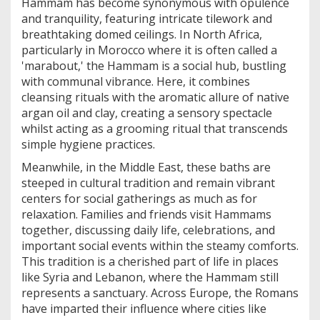
Hammam has become synonymous with opulence
and tranquility, featuring intricate tilework and
breathtaking domed ceilings. In North Africa,
particularly in Morocco where it is often called a
'marabout,' the Hammam is a social hub, bustling
with communal vibrance. Here, it combines
cleansing rituals with the aromatic allure of native
argan oil and clay, creating a sensory spectacle
whilst acting as a grooming ritual that transcends
simple hygiene practices.
Meanwhile, in the Middle East, these baths are
steeped in cultural tradition and remain vibrant
centers for social gatherings as much as for
relaxation. Families and friends visit Hammams
together, discussing daily life, celebrations, and
important social events within the steamy comforts.
This tradition is a cherished part of life in places
like Syria and Lebanon, where the Hammam still
represents a sanctuary. Across Europe, the Romans
have imparted their influence where cities like