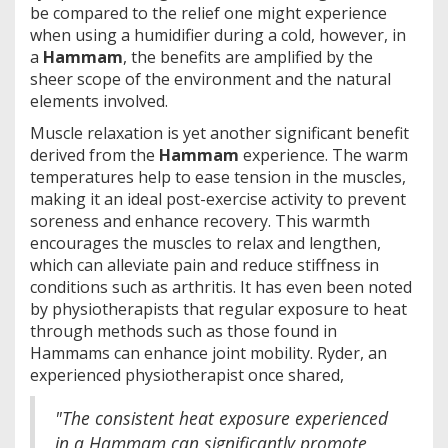
be compared to the relief one might experience
when using a humidifier during a cold, however, in
a
Hammam
, the benefits are amplified by the
sheer scope of the environment and the natural
elements involved.
Muscle relaxation is yet another significant benefit
derived from the
Hammam
experience. The warm
temperatures help to ease tension in the muscles,
making it an ideal post-exercise activity to prevent
soreness and enhance recovery. This warmth
encourages the muscles to relax and lengthen,
which can alleviate pain and reduce stiffness in
conditions such as arthritis. It has even been noted
by physiotherapists that regular exposure to heat
through methods such as those found in
Hammams can enhance joint mobility. Ryder, an
experienced physiotherapist once shared,
"The consistent heat exposure experienced
in a Hammam can significantly promote