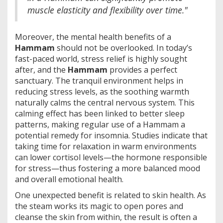
muscle elasticity and flexibility over time."
Moreover, the mental health benefits of a
Hammam
should not be overlooked. In today’s
fast-paced world, stress relief is highly sought
after, and the
Hammam
provides a perfect
sanctuary. The tranquil environment helps in
reducing stress levels, as the soothing warmth
naturally calms the central nervous system. This
calming effect has been linked to better sleep
patterns, making regular use of a Hammam a
potential remedy for insomnia. Studies indicate that
taking time for relaxation in warm environments
can lower cortisol levels—the hormone responsible
for stress—thus fostering a more balanced mood
and overall emotional health.
One unexpected benefit is related to skin health. As
the steam works its magic to open pores and
cleanse the skin from within, the result is often a