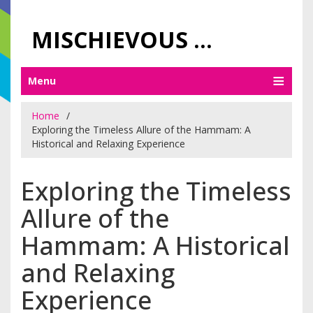
MISCHIEVOUS PRAGUE PLEASURES
Menu
Home
Exploring the Timeless Allure of the Hammam: A
Historical and Relaxing Experience
Exploring the Timeless
Allure of the
Hammam: A Historical
and Relaxing
Experience