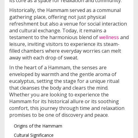
its core as a space for relaxation and community.
Historically, the Hammam served as a communal
gathering place, offering not just physical
refreshment but also a venue for social interaction
and cultural exchange. Today, it remains a
testament to the harmonious blend of
wellness
and
leisure, inviting visitors to experience its steam-
filled chambers where everyday worries can melt
away with each drop of sweat.
In the heart of a Hammam, the senses are
enveloped by warmth and the gentle aroma of
eucalyptus, setting the stage for a unique ritual
that cleanses the body and clears the mind.
Whether you are looking to experience the
Hammam for its historical allure or its soothing
comfort, this journey through time and relaxation
promises to be one of discovery and peace.
Origins of the Hammam
Cultural Significance