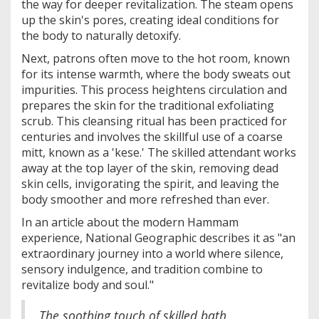
the way for deeper revitalization. The steam opens
up the skin's pores, creating ideal conditions for
the body to naturally detoxify.
Next, patrons often move to the hot room, known
for its intense warmth, where the body sweats out
impurities. This process heightens circulation and
prepares the skin for the traditional exfoliating
scrub. This cleansing ritual has been practiced for
centuries and involves the skillful use of a coarse
mitt, known as a 'kese.' The skilled attendant works
away at the top layer of the skin, removing dead
skin cells, invigorating the spirit, and leaving the
body smoother and more refreshed than ever.
In an article about the modern Hammam
experience, National Geographic describes it as "an
extraordinary journey into a world where silence,
sensory indulgence, and tradition combine to
revitalize body and soul."
The soothing touch of skilled bath