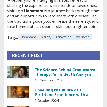
Whether you're indulging in a solo retreat or
sharing the experience with friends or loved ones,
visiting a
Hammam
is a journey back through time
and an opportunity to reconnect with oneself. Let
the traditions guide you, embrace the serenity, and
take home not just cleaner skin, but a lighter spirit.
Tags:
Hammam
history
relaxation
wellness
RECENT POST
The Science Behind Craniosacral
Therapy: An In-depth Analysis
16 November 2023
Unveiling the Allure of a
Girlfriend Experience with a
Professional Masseuse
6 October 2024