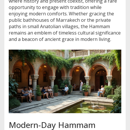
where history and present coexist, offering a rare
opportunity to engage with tradition while
enjoying modern comforts. Whether gracing the
public bathhouses of Marrakech or the private
paths in small Anatolian villages, the Hammam
remains an emblem of timeless cultural significance
and a beacon of ancient grace in modern living.
Modern-Day Hammam