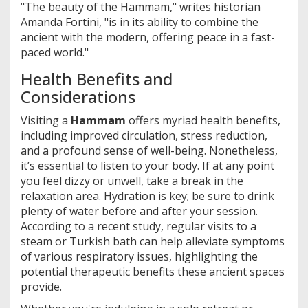
"The beauty of the Hammam," writes historian
Amanda Fortini, "is in its ability to combine the
ancient with the modern, offering peace in a fast-
paced world."
Health Benefits and
Considerations
Visiting a
Hammam
offers myriad health benefits,
including improved circulation, stress reduction,
and a profound sense of well-being. Nonetheless,
it’s essential to listen to your body. If at any point
you feel dizzy or unwell, take a break in the
relaxation area. Hydration is key; be sure to drink
plenty of water before and after your session.
According to a recent study, regular visits to a
steam or Turkish bath can help alleviate symptoms
of various respiratory issues, highlighting the
potential therapeutic benefits these ancient spaces
provide.