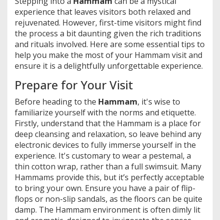
Stepping into a
Hammam
can be a mystical
experience that leaves visitors both relaxed and
rejuvenated. However, first-time visitors might find
the process a bit daunting given the rich traditions
and rituals involved. Here are some essential tips to
help you make the most of your Hammam visit and
ensure it is a delightfully unforgettable experience.
Prepare for Your Visit
Before heading to the
Hammam
, it's wise to
familiarize yourself with the norms and etiquette.
Firstly, understand that the Hammam is a place for
deep cleansing and relaxation, so leave behind any
electronic devices to fully immerse yourself in the
experience. It's customary to wear a pestemal, a
thin cotton wrap, rather than a full swimsuit. Many
Hammams provide this, but it’s perfectly acceptable
to bring your own. Ensure you have a pair of flip-
flops or non-slip sandals, as the floors can be quite
damp. The Hammam environment is often dimly lit