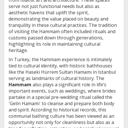
from Islamic art and architecture. These spaces
serve not just functional needs but also as
aesthetic havens that uplift the spirit,
demonstrating the value placed on beauty and
tranquility in these cultural practices. The tradition
of visiting the Hammam often included rituals and
customs passed down through generations,
highlighting its role in maintaining cultural
heritage.
In Turkey, the Hammam experience is intimately
tied to cultural identity, with historic bathhouses
like the Haseki Hürrem Sultan Hamamı in Istanbul
serving as landmarks of cultural history. The
Hammam
also plays a significant role in life’s
important events, such as weddings, where brides
partake in a special pre-wedding ritual called the
'Gelin Hamamı' to cleanse and prepare both body
and spirit. According to historical records, this
communal bathing culture has been viewed as an
opportunity not only for cleanliness but also as a