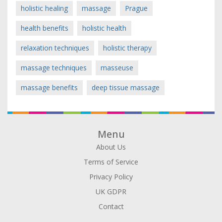
holistic healing
massage
Prague
health benefits
holistic health
relaxation techniques
holistic therapy
massage techniques
masseuse
massage benefits
deep tissue massage
Menu
About Us
Terms of Service
Privacy Policy
UK GDPR
Contact