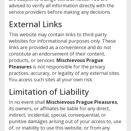
advised to verify all information directly with the
service providers before making any decisions.
External Links
This website may contain links to third-party
websites for informational purposes only. These
links are provided as a convenience and do not
constitute an endorsement of their content,
products, or services.
Mischievous Prague
Pleasures
is not responsible for the privacy
practices, accuracy, or legality of any external sites.
You access such sites at your own risk.
Limitation of Liability
In no event shall
Mischievous Prague Pleasures
,
its owners, or affiliates be liable for any direct,
indirect, incidental, special, consequential, or
punitive damages arising out of your access to, use
of, or inability to use this website, or from any