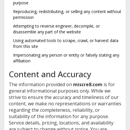
purpose
Reproducing, redistributing, or selling any content without
permission
Attempting to reverse engineer, decompile, or
disassemble any part of the website
Using automated tools to scrape, crawl, or harvest data
from this site
Impersonating any person or entity or falsely stating any
affiliation
Content and Accuracy
The information provided on
miscre8.com
is for
general informational purposes only. While we
strive to ensure the accuracy and timeliness of our
content, we make no representations or warranties
regarding the completeness, reliability, or
suitability of the information for any purpose.
Service details, pricing, locations, and availability
are subject to change without notice. You are