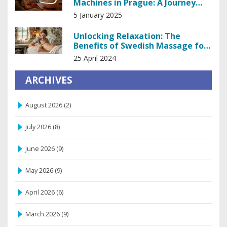
Machines in Prague: A Journey
into Sensual Delight
5 January 2025
Unlocking Relaxation: The
Benefits of Swedish Massage for
Stress Relief
25 April 2024
ARCHIVES
August 2026
(2)
July 2026
(8)
June 2026
(9)
May 2026
(9)
April 2026
(6)
March 2026
(9)