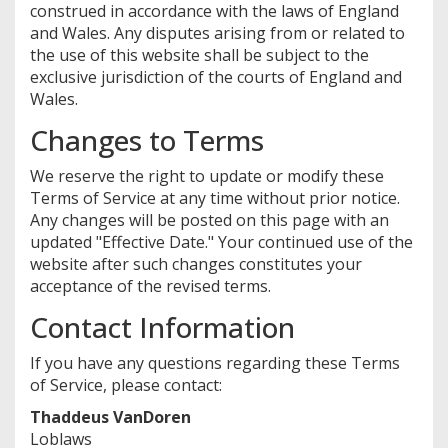
construed in accordance with the laws of England
and Wales. Any disputes arising from or related to
the use of this website shall be subject to the
exclusive jurisdiction of the courts of England and
Wales.
Changes to Terms
We reserve the right to update or modify these
Terms of Service at any time without prior notice.
Any changes will be posted on this page with an
updated "Effective Date." Your continued use of the
website after such changes constitutes your
acceptance of the revised terms.
Contact Information
If you have any questions regarding these Terms
of Service, please contact:
Thaddeus VanDoren
Loblaws