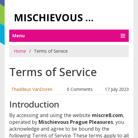
MISCHIEVOUS PRAGUE PLEASURES
Menu
Home
Terms of Service
Terms of Service
Thaddeus VanDoren
0 Comments
17 July 2023
Introduction
By accessing and using the website
miscre8.com
,
operated by
Mischievous Prague Pleasures
, you
acknowledge and agree to be bound by the
following Terms of Service. These terms apply to all