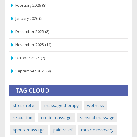
February 2026
(8)
January 2026
(5)
December 2025
(8)
November 2025
(11)
October 2025
(7)
September 2025
(9)
TAG CLOUD
stress relief
massage therapy
wellness
relaxation
erotic massage
sensual massage
sports massage
pain relief
muscle recovery