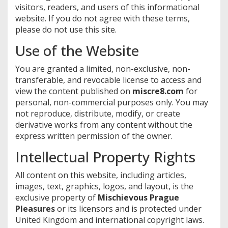
visitors, readers, and users of this informational
website. If you do not agree with these terms,
please do not use this site.
Use of the Website
You are granted a limited, non-exclusive, non-
transferable, and revocable license to access and
view the content published on
miscre8.com
for
personal, non-commercial purposes only. You may
not reproduce, distribute, modify, or create
derivative works from any content without the
express written permission of the owner.
Intellectual Property Rights
All content on this website, including articles,
images, text, graphics, logos, and layout, is the
exclusive property of
Mischievous Prague
Pleasures
or its licensors and is protected under
United Kingdom and international copyright laws.