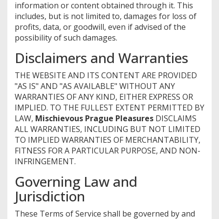
information or content obtained through it. This
includes, but is not limited to, damages for loss of
profits, data, or goodwill, even if advised of the
possibility of such damages.
Disclaimers and Warranties
THE WEBSITE AND ITS CONTENT ARE PROVIDED
"AS IS" AND "AS AVAILABLE" WITHOUT ANY
WARRANTIES OF ANY KIND, EITHER EXPRESS OR
IMPLIED. TO THE FULLEST EXTENT PERMITTED BY
LAW,
Mischievous Prague Pleasures
DISCLAIMS
ALL WARRANTIES, INCLUDING BUT NOT LIMITED
TO IMPLIED WARRANTIES OF MERCHANTABILITY,
FITNESS FOR A PARTICULAR PURPOSE, AND NON-
INFRINGEMENT.
Governing Law and
Jurisdiction
These Terms of Service shall be governed by and