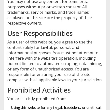
You may not use any content for commercial
purposes without prior written consent. All
trademarks, service marks, and trade names
displayed on this site are the property of their
respective owners.
User Responsibilities
As a user of this website, you agree to use the
content solely for lawful, personal, and
informational purposes. You must not attempt to
interfere with the website’s operation, including
but not limited to automated scraping, data mining,
or any form of unauthorized access. You are
responsible for ensuring your use of the site
complies with all applicable laws in your jurisdiction.
Prohibited Activities
You are strictly prohibited from:
Using this website for any illegal, fraudulent, or unethical