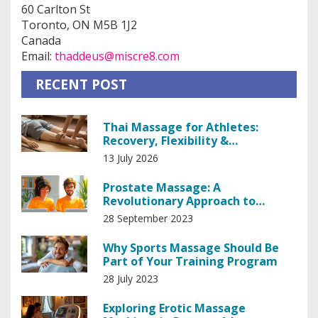
60 Carlton St
Toronto, ON M5B 1J2
Canada
Email:
thaddeus@miscre8.com
RECENT POST
Thai Massage for Athletes:
Recovery, Flexibility &
Performance Boost
13 July 2026
Prostate Massage: A
Revolutionary Approach to
Prostate Health
28 September 2023
Why Sports Massage Should Be
Part of Your Training Program
28 July 2023
Exploring Erotic Massage