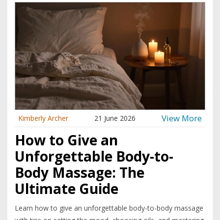
View More
Kimberly Archer
21 June 2026
How to Give an
Unforgettable Body-to-
Body Massage: The
Ultimate Guide
Learn how to give an unforgettable body-to-body massage