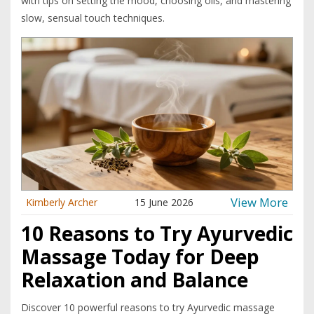
with tips on setting the mood, choosing oils, and mastering
slow, sensual touch techniques.
View More
Kimberly Archer
15 June 2026
10 Reasons to Try Ayurvedic
Massage Today for Deep
Relaxation and Balance
Discover 10 powerful reasons to try Ayurvedic massage