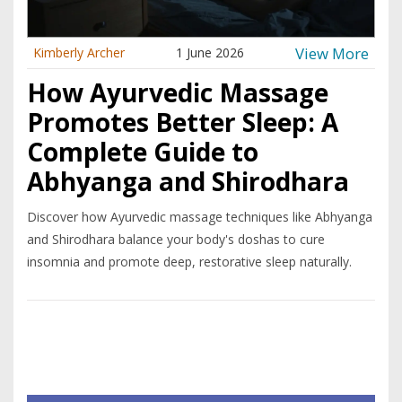
View More
Kimberly Archer
1 June 2026
How Ayurvedic Massage
Promotes Better Sleep: A
Complete Guide to
Abhyanga and Shirodhara
Discover how Ayurvedic massage techniques like Abhyanga
and Shirodhara balance your body's doshas to cure
insomnia and promote deep, restorative sleep naturally.