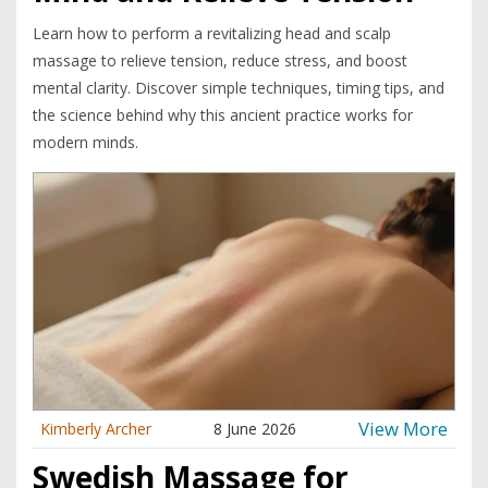
Learn how to perform a revitalizing head and scalp
massage to relieve tension, reduce stress, and boost
mental clarity. Discover simple techniques, timing tips, and
the science behind why this ancient practice works for
modern minds.
View More
Kimberly Archer
8 June 2026
Swedish Massage for