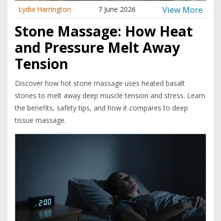
View More
Lydia Harrington
7 June 2026
Stone Massage: How Heat
and Pressure Melt Away
Tension
Discover how hot stone massage uses heated basalt
stones to melt away deep muscle tension and stress. Learn
the benefits, safety tips, and how it compares to deep
tissue massage.