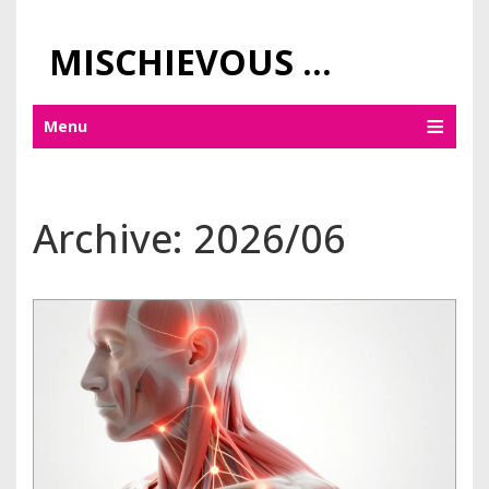
MISCHIEVOUS PRAGUE PLEASURES
Menu
Archive: 2026/06