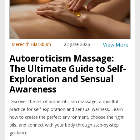
View More
Meredith Blackburn
22 June 2026
Autoeroticism Massage:
The Ultimate Guide to Self-
Exploration and Sensual
Awareness
Discover the art of autoeroticism massage, a mindful
practice for self-exploration and sensual wellness. Learn
how to create the perfect environment, choose the right
oils, and connect with your body through step-by-step
guidance.