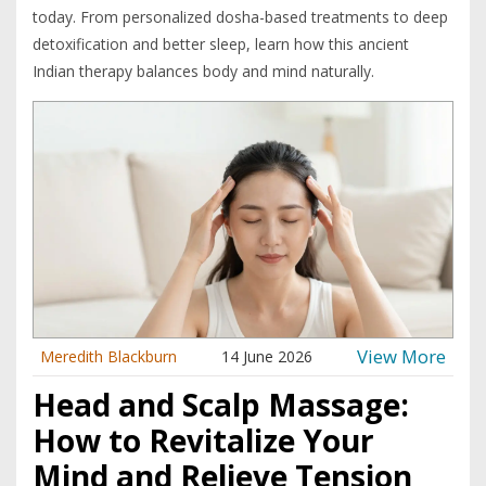
today. From personalized dosha-based treatments to deep
detoxification and better sleep, learn how this ancient
Indian therapy balances body and mind naturally.
View More
Meredith Blackburn
14 June 2026
Head and Scalp Massage:
How to Revitalize Your
Mind and Relieve Tension