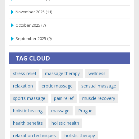
November 2025
(11)
October 2025
(7)
September 2025
(9)
TAG CLOUD
stress relief
massage therapy
wellness
relaxation
erotic massage
sensual massage
sports massage
pain relief
muscle recovery
holistic healing
massage
Prague
health benefits
holistic health
relaxation techniques
holistic therapy