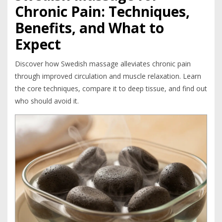
Chronic Pain: Techniques,
Benefits, and What to
Expect
Discover how Swedish massage alleviates chronic pain
through improved circulation and muscle relaxation. Learn
the core techniques, compare it to deep tissue, and find out
who should avoid it.