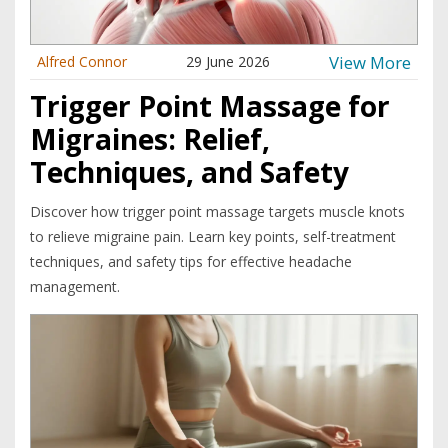
View More
Alfred Connor
29 June 2026
Trigger Point Massage for
Migraines: Relief,
Techniques, and Safety
Discover how trigger point massage targets muscle knots
to relieve migraine pain. Learn key points, self-treatment
techniques, and safety tips for effective headache
management.