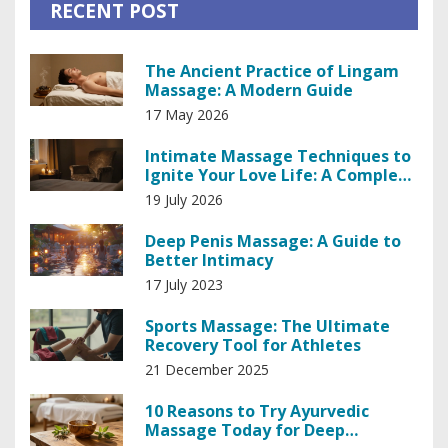
RECENT POST
The Ancient Practice of Lingam
Massage: A Modern Guide
17 May 2026
Intimate Massage Techniques to
Ignite Your Love Life: A Complete
Guide
19 July 2026
Deep Penis Massage: A Guide to
Better Intimacy
17 July 2023
Sports Massage: The Ultimate
Recovery Tool for Athletes
21 December 2025
10 Reasons to Try Ayurvedic
Massage Today for Deep