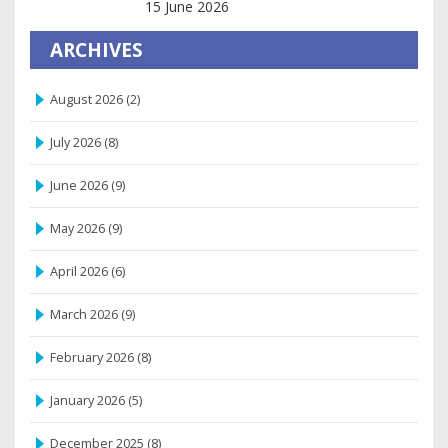
Relaxation and Balance
15 June 2026
ARCHIVES
August 2026
(2)
July 2026
(8)
June 2026
(9)
May 2026
(9)
April 2026
(6)
March 2026
(9)
February 2026
(8)
January 2026
(5)
December 2025
(8)