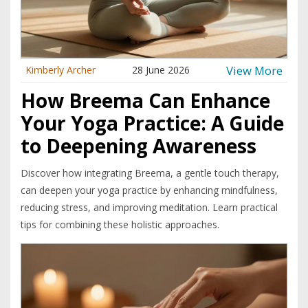
View More
Kimberly Archer
28 June 2026
How Breema Can Enhance
Your Yoga Practice: A Guide
to Deepening Awareness
Discover how integrating Breema, a gentle touch therapy,
can deepen your yoga practice by enhancing mindfulness,
reducing stress, and improving meditation. Learn practical
tips for combining these holistic approaches.