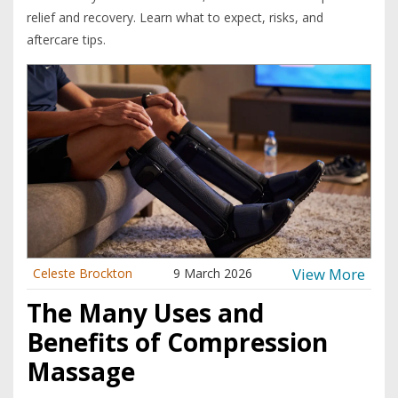
relief and recovery. Learn what to expect, risks, and
aftercare tips.
View More
Celeste Brockton
9 March 2026
The Many Uses and
Benefits of Compression
Massage