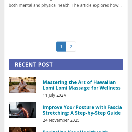
both mental and physical health. The article explores how
deep tissue massage works its magic and offers expert tips
for maximizing its benefits. You'll also find practical advice
on finding the right therapist and what to expect during
your sessions. Dive into the world of deep tissue massage
and discover why it's a cornerstone of holistic health.
1
2
RECENT POST
Mastering the Art of Hawaiian
Lomi Lomi Massage for Wellness
11 July 2024
Improve Your Posture with Fascia
Stretching: A Step-by-Step Guide
24 November 2025