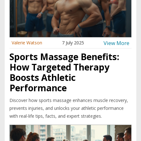
View More
Valerie Watson
7 July 2025
Sports Massage Benefits:
How Targeted Therapy
Boosts Athletic
Performance
Discover how sports massage enhances muscle recovery,
prevents injuries, and unlocks your athletic performance
with real-life tips, facts, and expert strategies.