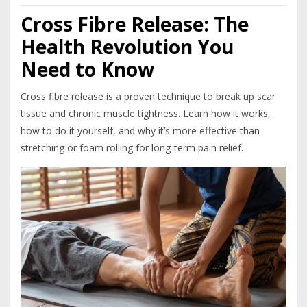
Cross Fibre Release: The
Health Revolution You
Need to Know
Cross fibre release is a proven technique to break up scar
tissue and chronic muscle tightness. Learn how it works,
how to do it yourself, and why it’s more effective than
stretching or foam rolling for long-term pain relief.