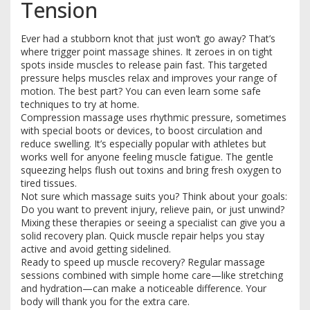
Tension
Ever had a stubborn knot that just won’t go away? That’s
where trigger point massage shines. It zeroes in on tight
spots inside muscles to release pain fast. This targeted
pressure helps muscles relax and improves your range of
motion. The best part? You can even learn some safe
techniques to try at home.
Compression massage uses rhythmic pressure, sometimes
with special boots or devices, to boost circulation and
reduce swelling. It’s especially popular with athletes but
works well for anyone feeling muscle fatigue. The gentle
squeezing helps flush out toxins and bring fresh oxygen to
tired tissues.
Not sure which massage suits you? Think about your goals:
Do you want to prevent injury, relieve pain, or just unwind?
Mixing these therapies or seeing a specialist can give you a
solid recovery plan. Quick muscle repair helps you stay
active and avoid getting sidelined.
Ready to speed up muscle recovery? Regular massage
sessions combined with simple home care—like stretching
and hydration—can make a noticeable difference. Your
body will thank you for the extra care.