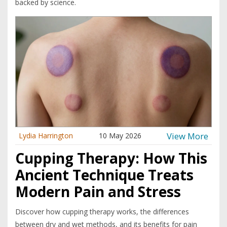
backed by science.
View More
Lydia Harrington
10 May 2026
Cupping Therapy: How This
Ancient Technique Treats
Modern Pain and Stress
Discover how cupping therapy works, the differences
between dry and wet methods, and its benefits for pain