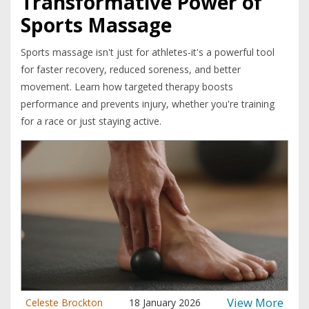
Transformative Power of
Sports Massage
Sports massage isn't just for athletes-it's a powerful tool
for faster recovery, reduced soreness, and better
movement. Learn how targeted therapy boosts
performance and prevents injury, whether you're training
for a race or just staying active.
View More
Celeste Brockton
18 January 2026