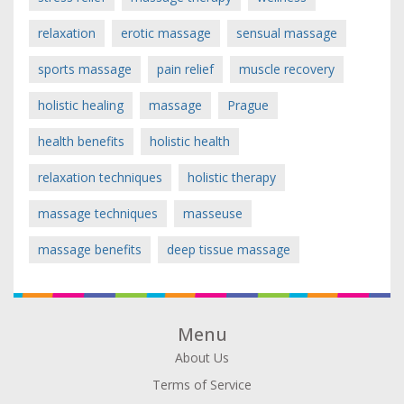
relaxation
erotic massage
sensual massage
sports massage
pain relief
muscle recovery
holistic healing
massage
Prague
health benefits
holistic health
relaxation techniques
holistic therapy
massage techniques
masseuse
massage benefits
deep tissue massage
Menu
About Us
Terms of Service