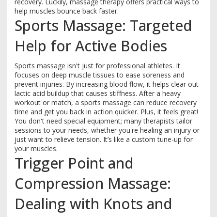
recovery. Luckily, massage therapy offers practical ways to
help muscles bounce back faster.
Sports Massage: Targeted
Help for Active Bodies
Sports massage isn't just for professional athletes. It
focuses on deep muscle tissues to ease soreness and
prevent injuries. By increasing blood flow, it helps clear out
lactic acid buildup that causes stiffness. After a heavy
workout or match, a sports massage can reduce recovery
time and get you back in action quicker. Plus, it feels great!
You don't need special equipment; many therapists tailor
sessions to your needs, whether you're healing an injury or
just want to relieve tension. It’s like a custom tune-up for
your muscles.
Trigger Point and
Compression Massage:
Dealing with Knots and