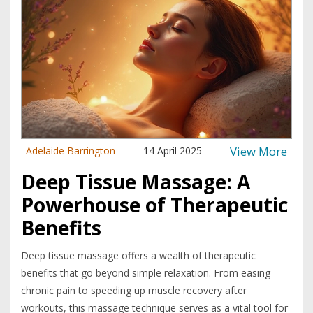
should give it a pass. Everything here is written in everyday
language, so anyone can understand the ins and outs of
compression massage.
View More
Adelaide Barrington
14 April 2025
Deep Tissue Massage: A
Powerhouse of Therapeutic
Benefits
Deep tissue massage offers a wealth of therapeutic
benefits that go beyond simple relaxation. From easing
chronic pain to speeding up muscle recovery after
workouts, this massage technique serves as a vital tool for