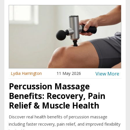
View More
Lydia Harrington
11 May 2026
Percussion Massage
Benefits: Recovery, Pain
Relief & Muscle Health
Discover real health benefits of percussion massage
including faster recovery, pain relief, and improved flexibility