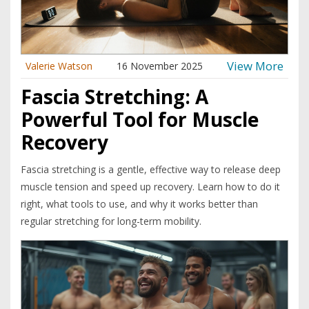
View More
Valerie Watson
16 November 2025
Fascia Stretching: A
Powerful Tool for Muscle
Recovery
Fascia stretching is a gentle, effective way to release deep
muscle tension and speed up recovery. Learn how to do it
right, what tools to use, and why it works better than
regular stretching for long-term mobility.