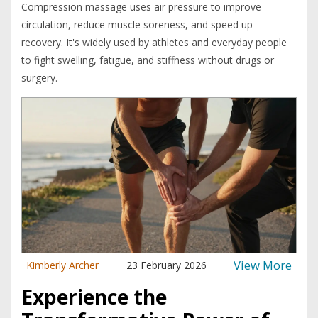
Compression massage uses air pressure to improve
circulation, reduce muscle soreness, and speed up
recovery. It's widely used by athletes and everyday people
to fight swelling, fatigue, and stiffness without drugs or
surgery.
View More
Kimberly Archer
23 February 2026
Experience the