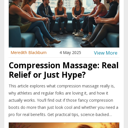
View More
Meredith Blackburn
4 May 2025
Compression Massage: Real
Relief or Just Hype?
This article explores what compression massage really is,
why athletes and regular folks are loving it, and how it
actually works. You’ll find out if those fancy compression
boots do more than just look cool and whether you need a
pro for real benefits. Get practical tips, science-backed
facts, and clear signs to know if it’s right for you or if you