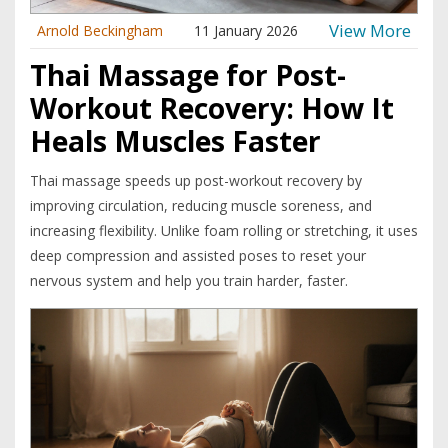
View More
Arnold Beckingham
11 January 2026
Thai Massage for Post-
Workout Recovery: How It
Heals Muscles Faster
Thai massage speeds up post-workout recovery by
improving circulation, reducing muscle soreness, and
increasing flexibility. Unlike foam rolling or stretching, it uses
deep compression and assisted poses to reset your
nervous system and help you train harder, faster.