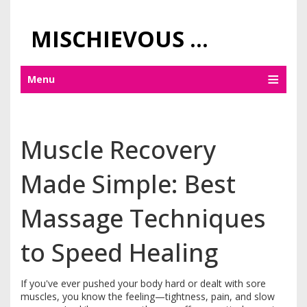
MISCHIEVOUS PRAGUE PLEASURES
Menu
Muscle Recovery
Made Simple: Best
Massage Techniques
to Speed Healing
If you've ever pushed your body hard or dealt with sore
muscles, you know the feeling—tightness, pain, and slow