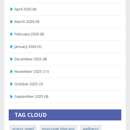
April 2026
(6)
March 2026
(9)
February 2026
(8)
January 2026
(5)
December 2025
(8)
November 2025
(11)
October 2025
(7)
September 2025
(9)
TAG CLOUD
stress relief
massage therapy
wellness