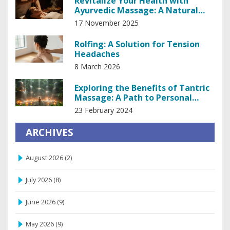
Revitalize Your Health with
Ayurvedic Massage: A Natural
Path to Balance
17 November 2025
Rolfing: A Solution for Tension
Headaches
8 March 2026
Exploring the Benefits of Tantric
Massage: A Path to Personal
Empowerment
23 February 2024
ARCHIVES
August 2026
(2)
July 2026
(8)
June 2026
(9)
May 2026
(9)