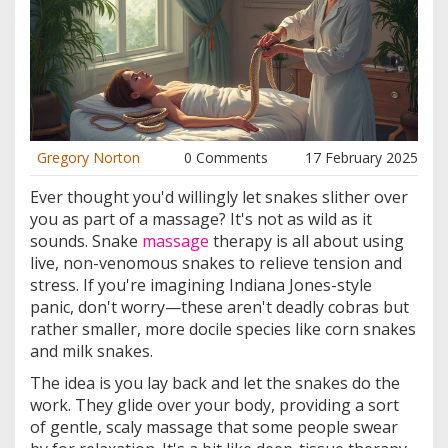
Gregory Norton
0 Comments
17 February 2025
Ever thought you'd willingly let snakes slither over
you as part of a massage? It's not as wild as it
sounds. Snake
massage
therapy is all about using
live, non-venomous snakes to relieve tension and
stress. If you're imagining Indiana Jones-style
panic, don't worry—these aren't deadly cobras but
rather smaller, more docile species like corn snakes
and milk snakes.
The idea is you lay back and let the snakes do the
work. They glide over your body, providing a sort
of gentle, scaly massage that some people swear