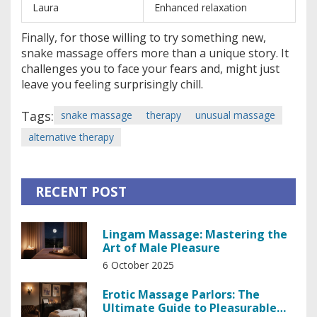
Laura
Enhanced relaxation
Finally, for those willing to try something new,
snake massage offers more than a unique story. It
challenges you to face your fears and, might just
leave you feeling surprisingly chill.
Tags:
snake massage
therapy
unusual massage
alternative therapy
RECENT POST
Lingam Massage: Mastering the
Art of Male Pleasure
6 October 2025
Erotic Massage Parlors: The
Ultimate Guide to Pleasurable