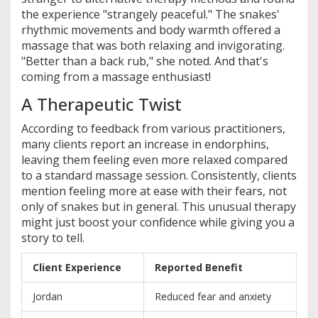
the experience "strangely peaceful." The snakes'
rhythmic movements and body warmth offered a
massage that was both relaxing and invigorating.
"Better than a back rub," she noted. And that's
coming from a massage enthusiast!
A Therapeutic Twist
According to feedback from various practitioners,
many clients report an increase in endorphins,
leaving them feeling even more relaxed compared
to a standard massage session. Consistently, clients
mention feeling more at ease with their fears, not
only of snakes but in general. This unusual therapy
might just boost your confidence while giving you a
story to tell.
Client Experience
Reported Benefit
Jordan
Reduced fear and anxiety