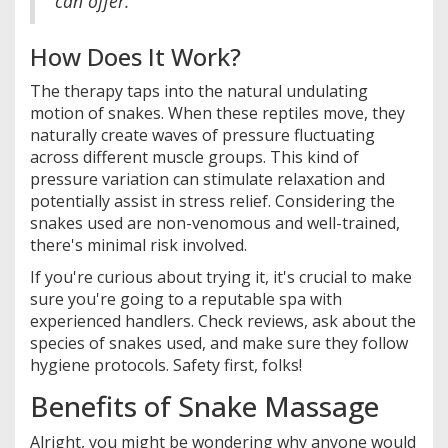
can offer."
How Does It Work?
The therapy taps into the natural undulating
motion of snakes. When these reptiles move, they
naturally create waves of pressure fluctuating
across different muscle groups. This kind of
pressure variation can stimulate relaxation and
potentially assist in stress relief. Considering the
snakes used are non-venomous and well-trained,
there's minimal risk involved.
If you're curious about trying it, it's crucial to make
sure you're going to a reputable spa with
experienced handlers. Check reviews, ask about the
species of snakes used, and make sure they follow
hygiene protocols. Safety first, folks!
Benefits of Snake Massage
Alright, you might be wondering why anyone would