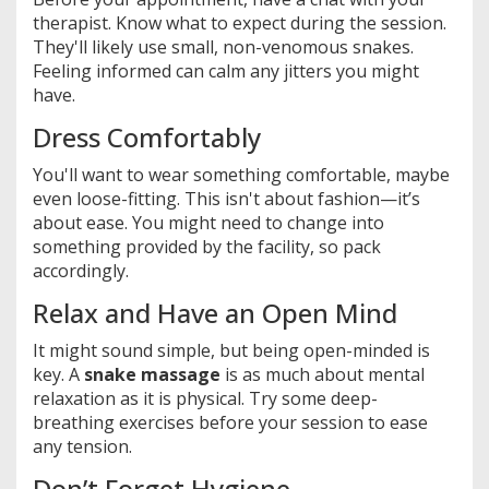
therapist. Know what to expect during the session.
They'll likely use small, non-venomous snakes.
Feeling informed can calm any jitters you might
have.
Dress Comfortably
You'll want to wear something comfortable, maybe
even loose-fitting. This isn't about fashion—it’s
about ease. You might need to change into
something provided by the facility, so pack
accordingly.
Relax and Have an Open Mind
It might sound simple, but being open-minded is
key. A
snake massage
is as much about mental
relaxation as it is physical. Try some deep-
breathing exercises before your session to ease
any tension.
Don’t Forget Hygiene