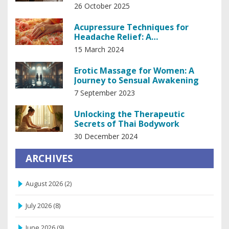
Relaxation
26 October 2025
Acupressure Techniques for
Headache Relief: A
Comprehensive Guide
15 March 2024
Erotic Massage for Women: A
Journey to Sensual Awakening
7 September 2023
Unlocking the Therapeutic
Secrets of Thai Bodywork
30 December 2024
ARCHIVES
August 2026
(2)
July 2026
(8)
June 2026
(9)