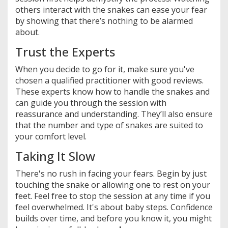
others interact with the snakes can ease your fear
by showing that there’s nothing to be alarmed
about.
Trust the Experts
When you decide to go for it, make sure you've
chosen a qualified practitioner with good reviews.
These experts know how to handle the snakes and
can guide you through the session with
reassurance and understanding. They’ll also ensure
that the number and type of snakes are suited to
your comfort level.
Taking It Slow
There's no rush in facing your fears. Begin by just
touching the snake or allowing one to rest on your
feet. Feel free to stop the session at any time if you
feel overwhelmed. It's about baby steps. Confidence
builds over time, and before you know it, you might