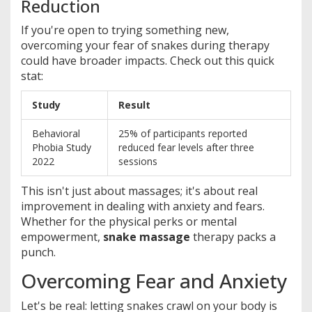
Reduction
If you're open to trying something new,
overcoming your fear of snakes during therapy
could have broader impacts. Check out this quick
stat:
Study
Result
Behavioral
25% of participants reported
Phobia Study
reduced fear levels after three
2022
sessions
This isn't just about massages; it's about real
improvement in dealing with anxiety and fears.
Whether for the physical perks or mental
empowerment,
snake massage
therapy packs a
punch.
Overcoming Fear and Anxiety
Let's be real: letting snakes crawl on your body is