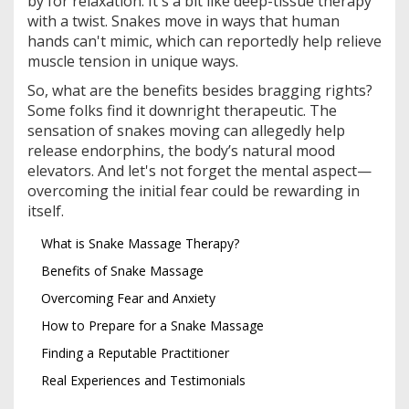
by for relaxation. It's a bit like deep-tissue therapy
with a twist. Snakes move in ways that human
hands can't mimic, which can reportedly help relieve
muscle tension in unique ways.
So, what are the benefits besides bragging rights?
Some folks find it downright therapeutic. The
sensation of snakes moving can allegedly help
release endorphins, the body’s natural mood
elevators. And let's not forget the mental aspect—
overcoming the initial fear could be rewarding in
itself.
What is Snake Massage Therapy?
Benefits of Snake Massage
Overcoming Fear and Anxiety
How to Prepare for a Snake Massage
Finding a Reputable Practitioner
Real Experiences and Testimonials