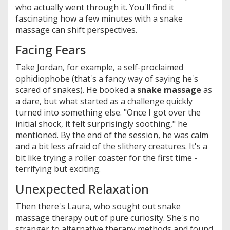
who actually went through it. You'll find it
fascinating how a few minutes with a snake
massage can shift perspectives.
Facing Fears
Take Jordan, for example, a self-proclaimed
ophidiophobe (that's a fancy way of saying he's
scared of snakes). He booked a
snake massage
as
a dare, but what started as a challenge quickly
turned into something else. "Once I got over the
initial shock, it felt surprisingly soothing," he
mentioned. By the end of the session, he was calm
and a bit less afraid of the slithery creatures. It's a
bit like trying a roller coaster for the first time -
terrifying but exciting.
Unexpected Relaxation
Then there's Laura, who sought out snake
massage therapy out of pure curiosity. She's no
stranger to alternative therapy methods and found