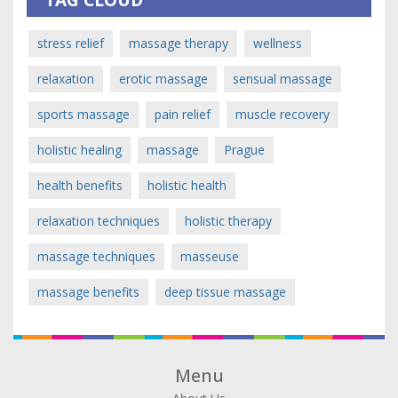
stress relief
massage therapy
wellness
relaxation
erotic massage
sensual massage
sports massage
pain relief
muscle recovery
holistic healing
massage
Prague
health benefits
holistic health
relaxation techniques
holistic therapy
massage techniques
masseuse
massage benefits
deep tissue massage
Menu