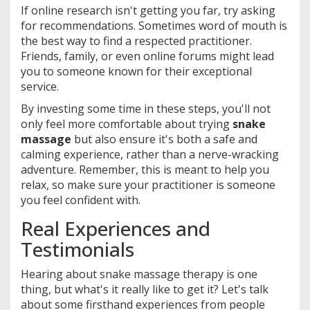
If online research isn't getting you far, try asking
for recommendations. Sometimes word of mouth is
the best way to find a respected practitioner.
Friends, family, or even online forums might lead
you to someone known for their exceptional
service.
By investing some time in these steps, you'll not
only feel more comfortable about trying
snake
massage
but also ensure it's both a safe and
calming experience, rather than a nerve-wracking
adventure. Remember, this is meant to help you
relax, so make sure your practitioner is someone
you feel confident with.
Real Experiences and
Testimonials
Hearing about snake massage therapy is one
thing, but what's it really like to get it? Let's talk
about some firsthand experiences from people