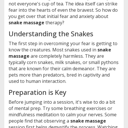
not everyone's cup of tea. The idea itself can strike
fear into the hearts of even the bravest. So how do
you get over that initial fear and anxiety about
snake massage
therapy?
Understanding the Snakes
The first step in overcoming your fear is getting to
know the creatures. Most snakes used in
snake
massage
are completely harmless. They are
typically corn snakes, milk snakes, or small pythons
that are known for their calm demeanor. They are
pets more than predators, bred in captivity and
used to human interaction.
Preparation is Key
Before jumping into a session, it's wise to do a bit
of mental prep. Try some breathing exercises or
mindfulness meditation to calm your nerves. Some
people find that observing a
snake massage
session first helps demystify the process. Watching