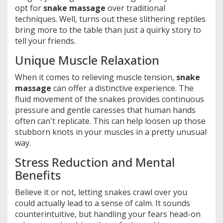
opt for
snake massage
over traditional
techniques. Well, turns out these slithering reptiles
bring more to the table than just a quirky story to
tell your friends.
Unique Muscle Relaxation
When it comes to relieving muscle tension,
snake
massage
can offer a distinctive experience. The
fluid movement of the snakes provides continuous
pressure and gentle caresses that human hands
often can't replicate. This can help loosen up those
stubborn knots in your muscles in a pretty unusual
way.
Stress Reduction and Mental
Benefits
Believe it or not, letting snakes crawl over you
could actually lead to a sense of calm. It sounds
counterintuitive, but handling your fears head-on