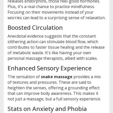
releases endorphins, those feel-good hormones.
Plus, it's a real chance to practice mindfulness.
Focusing on their movements instead of your
worries can lead to a surprising sense of relaxation.
Boosted Circulation
Anecdotal evidence suggests that the constant
slithering action can stimulate blood flow, which
contributes to faster tissue healing and the release
of metabolic waste. It's like having your own
personal massage therapists, albeit with scales.
Enhanced Sensory Experience
The sensation of
snake massage
provides a mix
of textures and pressures. These are said to
heighten the senses, offering a grounding effect
that can improve body awareness. This makes it
not just a massage, but a full sensory experience.
Stats on Anxiety and Phobia