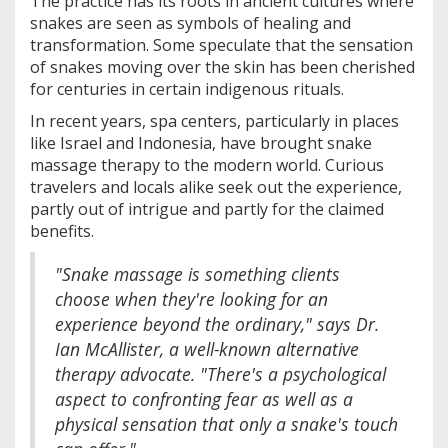
The practice has its roots in ancient cultures where
snakes are seen as symbols of healing and
transformation. Some speculate that the sensation
of snakes moving over the skin has been cherished
for centuries in certain indigenous rituals.
In recent years, spa centers, particularly in places
like Israel and Indonesia, have brought snake
massage therapy to the modern world. Curious
travelers and locals alike seek out the experience,
partly out of intrigue and partly for the claimed
benefits.
"Snake massage is something clients
choose when they're looking for an
experience beyond the ordinary," says Dr.
Ian McAllister, a well-known alternative
therapy advocate. "There's a psychological
aspect to confronting fear as well as a
physical sensation that only a snake's touch