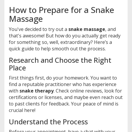
How to Prepare for a Snake
Massage
You've decided to try out a
snake massage
, and
that's awesome! But how do you actually get ready
for something so, well, extraordinary? Here’s a
quick guide to help smooth out the process.
Research and Choose the Right
Place
First things first, do your homework. You want to
find a reputable practitioner who has experience
with
snake therapy
. Check online reviews, look for
certifications or licenses, and maybe even reach out
to past clients for feedback. Your peace of mind is
crucial here!
Understand the Process
Before your appointment, have a chat with your