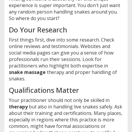
experience is super important. You don't just want
any random person handling snakes around you.
So where do you start?
Do Your Research
First things first, dive into some research. Check
online reviews and testimonials. Websites and
social media pages can give you a sense of how
professionals run their sessions. Look for
practitioners who highlight both expertise in
snake massage
therapy and proper handling of
snakes.
Qualifications Matter
Your practitioner should not only be skilled in
therapy
but also in handling live snakes safely. Ask
about their training and certifications. Many places,
especially in regions where this practice is more
common, might have formal associations or