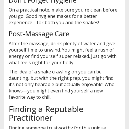
On a practical note, make sure you're clean before
you go. Good hygiene makes for a better
experience—for both you and the snakes!
Post-Massage Care
After the massage, drink plenty of water and give
yourself time to unwind. You might feel a rush of
energy or find yourself super relaxed. Just go with
what feels right for your body.
The idea of a snake crawling on you can be
daunting, but with the right prep, you might find
it’s not only bearable but actually enjoyable! Who
knows—you might even find yourself a new
favorite way to chill.
Finding a Reputable
Practitioner
Finding someone trustworthy for this unique