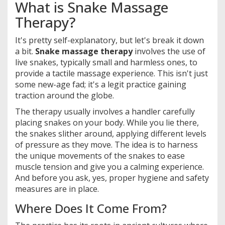
What is Snake Massage
Therapy?
It's pretty self-explanatory, but let's break it down
a bit.
Snake massage therapy
involves the use of
live snakes, typically small and harmless ones, to
provide a tactile massage experience. This isn't just
some new-age fad; it's a legit practice gaining
traction around the globe.
The therapy usually involves a handler carefully
placing snakes on your body. While you lie there,
the snakes slither around, applying different levels
of pressure as they move. The idea is to harness
the unique movements of the snakes to ease
muscle tension and give you a calming experience.
And before you ask, yes, proper hygiene and safety
measures are in place.
Where Does It Come From?