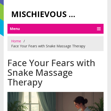
MISCHIEVOUS PRAGUE PLEASURES
Menu
Home
Face Your Fears with Snake Massage Therapy
Face Your Fears with
Snake Massage
Therapy