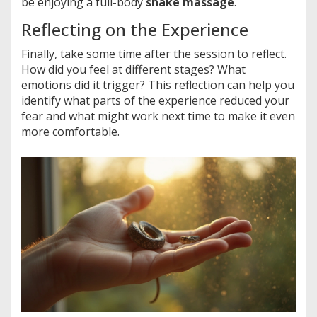
be enjoying a full-body
snake massage
.
Reflecting on the Experience
Finally, take some time after the session to reflect.
How did you feel at different stages? What
emotions did it trigger? This reflection can help you
identify what parts of the experience reduced your
fear and what might work next time to make it even
more comfortable.