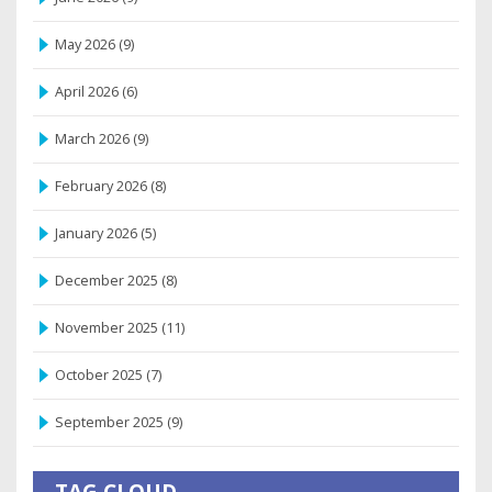
May 2026
(9)
April 2026
(6)
March 2026
(9)
February 2026
(8)
January 2026
(5)
December 2025
(8)
November 2025
(11)
October 2025
(7)
September 2025
(9)
TAG CLOUD