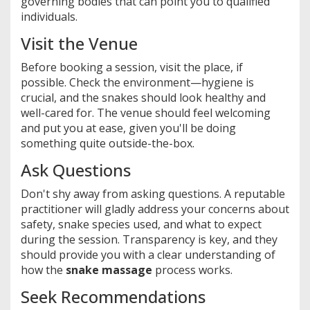
governing bodies that can point you to qualified
individuals.
Visit the Venue
Before booking a session, visit the place, if
possible. Check the environment—hygiene is
crucial, and the snakes should look healthy and
well-cared for. The venue should feel welcoming
and put you at ease, given you'll be doing
something quite outside-the-box.
Ask Questions
Don't shy away from asking questions. A reputable
practitioner will gladly address your concerns about
safety, snake species used, and what to expect
during the session. Transparency is key, and they
should provide you with a clear understanding of
how the
snake massage
process works.
Seek Recommendations