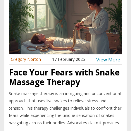
View More
Gregory Norton
17 February 2025
Face Your Fears with Snake
Massage Therapy
Snake massage therapy is an intriguing and unconventional
approach that uses live snakes to relieve stress and
tension. This therapy challenges individuals to confront their
fears while experiencing the unique sensation of snakes
navigating across their bodies. Advocates claim it provides
a calming effect and enhances relaxation. The practice,