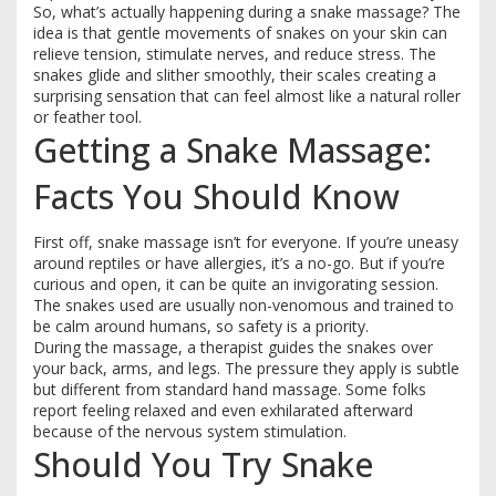
So, what’s actually happening during a snake massage? The
idea is that gentle movements of snakes on your skin can
relieve tension, stimulate nerves, and reduce stress. The
snakes glide and slither smoothly, their scales creating a
surprising sensation that can feel almost like a natural roller
or feather tool.
Getting a Snake Massage:
Facts You Should Know
First off, snake massage isn’t for everyone. If you’re uneasy
around reptiles or have allergies, it’s a no-go. But if you’re
curious and open, it can be quite an invigorating session.
The snakes used are usually non-venomous and trained to
be calm around humans, so safety is a priority.
During the massage, a therapist guides the snakes over
your back, arms, and legs. The pressure they apply is subtle
but different from standard hand massage. Some folks
report feeling relaxed and even exhilarated afterward
because of the nervous system stimulation.
Should You Try Snake