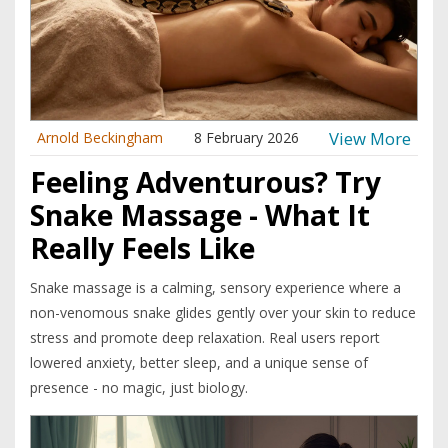
View More
Arnold Beckingham
8 February 2026
Feeling Adventurous? Try
Snake Massage - What It
Really Feels Like
Snake massage is a calming, sensory experience where a
non-venomous snake glides gently over your skin to reduce
stress and promote deep relaxation. Real users report
lowered anxiety, better sleep, and a unique sense of
presence - no magic, just biology.