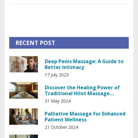
surprisingly, offers potential therapeutic benefits and adds
an adventurous twist to traditional massage methods. For
those seeking a blend of thrill and tranquility, snake
massage might just be worth a try.
RECENT POST
Deep Penis Massage: A Guide to
Better Intimacy
17 July 2023
Discover the Healing Power of
Traditional Hilot Massage
Therapy
31 May 2024
Palliative Massage for Enhanced
Patient Wellness
21 October 2024