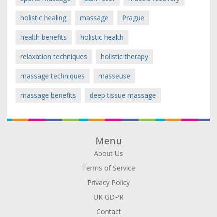
holistic healing
massage
Prague
health benefits
holistic health
relaxation techniques
holistic therapy
massage techniques
masseuse
massage benefits
deep tissue massage
Menu
About Us
Terms of Service
Privacy Policy
UK GDPR
Contact