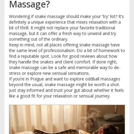
Massage?
Wondering if snake massage should make your 'try' list? It’s
definitely a unique experience that mixes relaxation with a
bit of thrill. It might not replace your favorite traditional
massage, but it can offer a fresh way to unwind and try
something out of the ordinary.
Keep in mind, not all places offering snake massage have
the same level of professionalism. Do a bit of homework to
find a reputable spot. Look for good reviews about how
they handle the snakes and client comfort. If done right,
snake massage can be a safe and memorable way to de-
stress or explore new sensual sensations.
If you’re in Prague and want to explore oddball massages
beyond the usual, snake massage might be worth a shot.
Just stay informed and trust your gut about whether it feels
like a good fit for your relaxation or sensual journey.