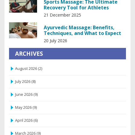
Sports Massage: The Ultimate
Recovery Tool for Athletes
21 December 2025
Ayurvedic Massage: Benefits,
Techniques, and What to Expect
20 July 2026
ARCHIVES
August 2026
(2)
July 2026
(8)
June 2026
(9)
May 2026
(9)
April 2026
(6)
March 2026
(9)