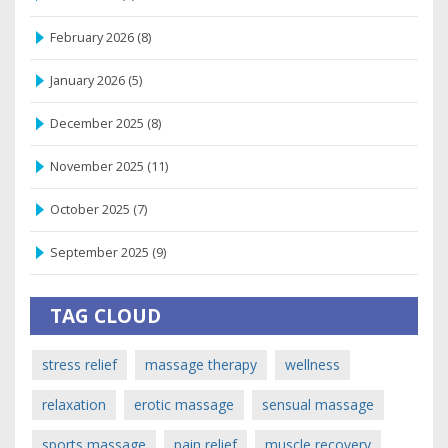
February 2026
(8)
January 2026
(5)
December 2025
(8)
November 2025
(11)
October 2025
(7)
September 2025
(9)
TAG CLOUD
stress relief
massage therapy
wellness
relaxation
erotic massage
sensual massage
sports massage
pain relief
muscle recovery