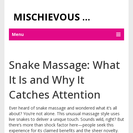
MISCHIEVOUS PRAGUE PLEASURES
Menu
Snake Massage: What
It Is and Why It
Catches Attention
Ever heard of snake massage and wondered what it’s all
about? You’re not alone. This unusual massage style uses
live snakes to deliver a unique touch. Sounds wild, right? But
there’s more than shock factor here—people seek this
experience for its claimed benefits and the sheer novelty.