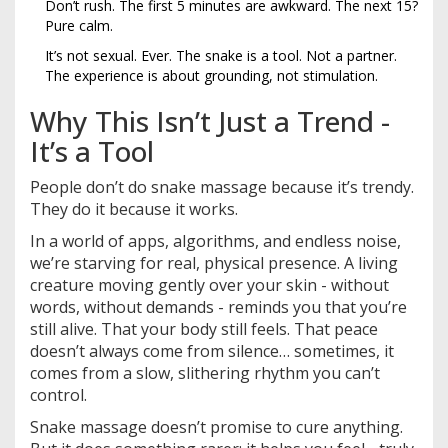
Don’t rush. The first 5 minutes are awkward. The next 15?
Pure calm.
It’s not sexual. Ever. The snake is a tool. Not a partner.
The experience is about grounding, not stimulation.
Why This Isn’t Just a Trend -
It’s a Tool
People don’t do snake massage because it’s trendy.
They do it because it works.
In a world of apps, algorithms, and endless noise,
we’re starving for real, physical presence. A living
creature moving gently over your skin - without
words, without demands - reminds you that you’re
still alive. That your body still feels. That peace
doesn’t always come from silence… sometimes, it
comes from a slow, slithering rhythm you can’t
control.
Snake massage doesn’t promise to cure anything.