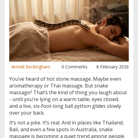
Arnold Beckingham
0 Comments
8 February 2026
You’ve heard of hot stone massage. Maybe even
aromatherapy or Thai massage. But snake
massage? That’s the kind of thing you laugh about
- until you’re lying on a warm table, eyes closed,
and a live, six-foot-long ball python glides slowly
over your back.
It’s not a joke. It’s real. And in places like Thailand,
Bali, and even a few spots in Australia, snake
massage is becoming a quiet trend among people