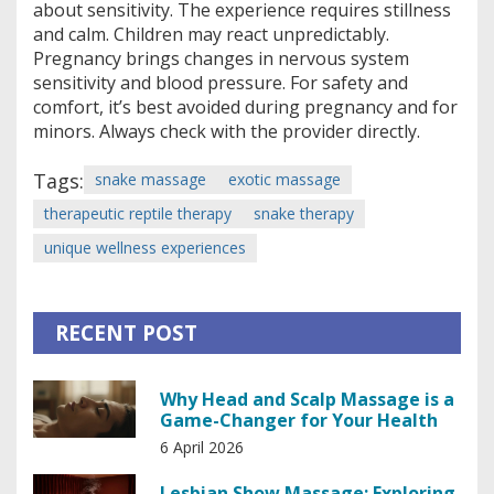
about sensitivity. The experience requires stillness
and calm. Children may react unpredictably.
Pregnancy brings changes in nervous system
sensitivity and blood pressure. For safety and
comfort, it’s best avoided during pregnancy and for
minors. Always check with the provider directly.
Tags:
snake massage
exotic massage
therapeutic reptile therapy
snake therapy
unique wellness experiences
RECENT POST
Why Head and Scalp Massage is a
Game-Changer for Your Health
6 April 2026
Lesbian Show Massage: Exploring