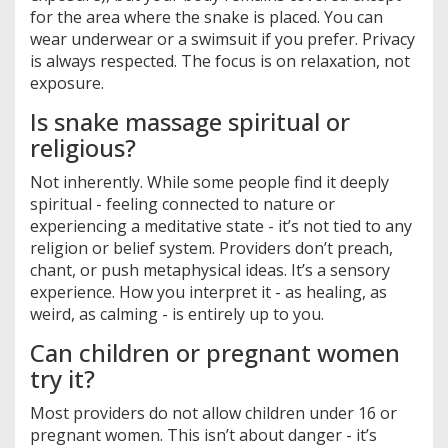
for the area where the snake is placed. You can
wear underwear or a swimsuit if you prefer. Privacy
is always respected. The focus is on relaxation, not
exposure.
Is snake massage spiritual or
religious?
Not inherently. While some people find it deeply
spiritual - feeling connected to nature or
experiencing a meditative state - it’s not tied to any
religion or belief system. Providers don’t preach,
chant, or push metaphysical ideas. It’s a sensory
experience. How you interpret it - as healing, as
weird, as calming - is entirely up to you.
Can children or pregnant women
try it?
Most providers do not allow children under 16 or
pregnant women. This isn’t about danger - it’s