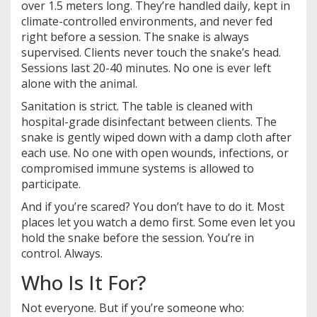
over 1.5 meters long. They’re handled daily, kept in
climate-controlled environments, and never fed
right before a session. The snake is always
supervised. Clients never touch the snake’s head.
Sessions last 20-40 minutes. No one is ever left
alone with the animal.
Sanitation is strict. The table is cleaned with
hospital-grade disinfectant between clients. The
snake is gently wiped down with a damp cloth after
each use. No one with open wounds, infections, or
compromised immune systems is allowed to
participate.
And if you’re scared? You don’t have to do it. Most
places let you watch a demo first. Some even let you
hold the snake before the session. You’re in
control. Always.
Who Is It For?
Not everyone. But if you’re someone who: