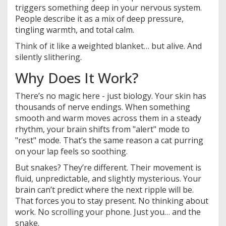
triggers something deep in your nervous system.
People describe it as a mix of deep pressure,
tingling warmth, and total calm.
Think of it like a weighted blanket… but alive. And
silently slithering.
Why Does It Work?
There’s no magic here - just biology. Your skin has
thousands of nerve endings. When something
smooth and warm moves across them in a steady
rhythm, your brain shifts from "alert" mode to
"rest" mode. That’s the same reason a cat purring
on your lap feels so soothing.
But snakes? They’re different. Their movement is
fluid, unpredictable, and slightly mysterious. Your
brain can’t predict where the next ripple will be.
That forces you to stay present. No thinking about
work. No scrolling your phone. Just you… and the
snake.