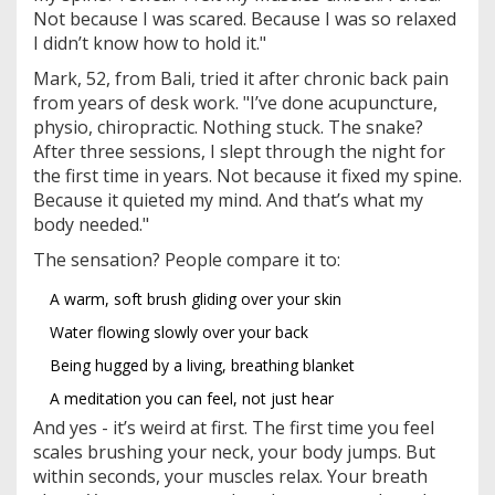
Not because I was scared. Because I was so relaxed
I didn’t know how to hold it."
Mark, 52, from Bali, tried it after chronic back pain
from years of desk work. "I’ve done acupuncture,
physio, chiropractic. Nothing stuck. The snake?
After three sessions, I slept through the night for
the first time in years. Not because it fixed my spine.
Because it quieted my mind. And that’s what my
body needed."
The sensation? People compare it to:
A warm, soft brush gliding over your skin
Water flowing slowly over your back
Being hugged by a living, breathing blanket
A meditation you can feel, not just hear
And yes - it’s weird at first. The first time you feel
scales brushing your neck, your body jumps. But
within seconds, your muscles relax. Your breath