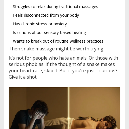
Struggles to relax during traditional massages
Feels disconnected from your body
Has chronic stress or anxiety
Is curious about sensory-based healing
Wants to break out of routine wellness practices
Then snake massage might be worth trying.
It’s not for people who hate animals. Or those with
serious phobias. If the thought of a snake makes
your heart race, skip it. But if you’re just… curious?
Give it a shot.