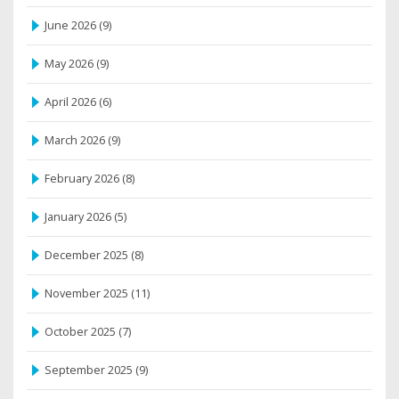
June 2026
(9)
May 2026
(9)
April 2026
(6)
March 2026
(9)
February 2026
(8)
January 2026
(5)
December 2025
(8)
November 2025
(11)
October 2025
(7)
September 2025
(9)