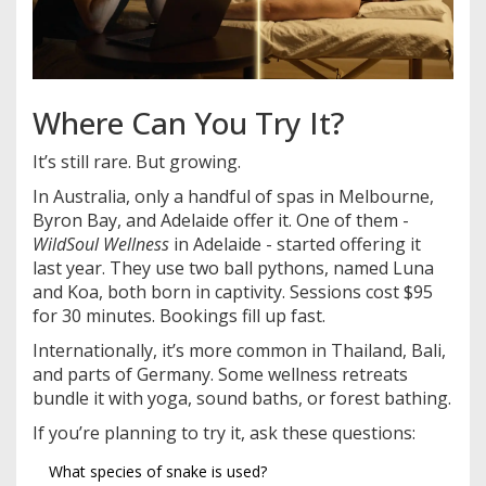
Where Can You Try It?
It’s still rare. But growing.
In Australia, only a handful of spas in Melbourne,
Byron Bay, and Adelaide offer it. One of them -
WildSoul Wellness
in Adelaide - started offering it
last year. They use two ball pythons, named Luna
and Koa, both born in captivity. Sessions cost $95
for 30 minutes. Bookings fill up fast.
Internationally, it’s more common in Thailand, Bali,
and parts of Germany. Some wellness retreats
bundle it with yoga, sound baths, or forest bathing.
If you’re planning to try it, ask these questions:
What species of snake is used?