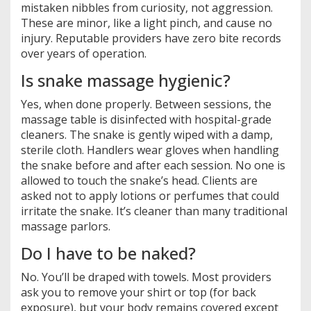
mistaken nibbles from curiosity, not aggression.
These are minor, like a light pinch, and cause no
injury. Reputable providers have zero bite records
over years of operation.
Is snake massage hygienic?
Yes, when done properly. Between sessions, the
massage table is disinfected with hospital-grade
cleaners. The snake is gently wiped with a damp,
sterile cloth. Handlers wear gloves when handling
the snake before and after each session. No one is
allowed to touch the snake’s head. Clients are
asked not to apply lotions or perfumes that could
irritate the snake. It’s cleaner than many traditional
massage parlors.
Do I have to be naked?
No. You’ll be draped with towels. Most providers
ask you to remove your shirt or top (for back
exposure), but your body remains covered except