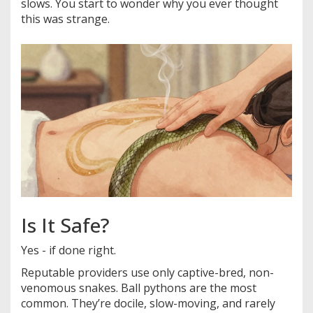
slows. You start to wonder why you ever thought
this was strange.
Is It Safe?
Yes - if done right.
Reputable providers use only captive-bred, non-
venomous snakes. Ball pythons are the most
common. They’re docile, slow-moving, and rarely