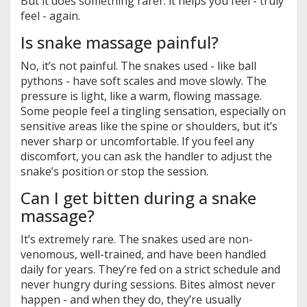
But it does something rarer: it helps you feel - truly
feel - again.
Is snake massage painful?
No, it’s not painful. The snakes used - like ball
pythons - have soft scales and move slowly. The
pressure is light, like a warm, flowing massage.
Some people feel a tingling sensation, especially on
sensitive areas like the spine or shoulders, but it’s
never sharp or uncomfortable. If you feel any
discomfort, you can ask the handler to adjust the
snake’s position or stop the session.
Can I get bitten during a snake
massage?
It’s extremely rare. The snakes used are non-
venomous, well-trained, and have been handled
daily for years. They’re fed on a strict schedule and
never hungry during sessions. Bites almost never
happen - and when they do, they’re usually