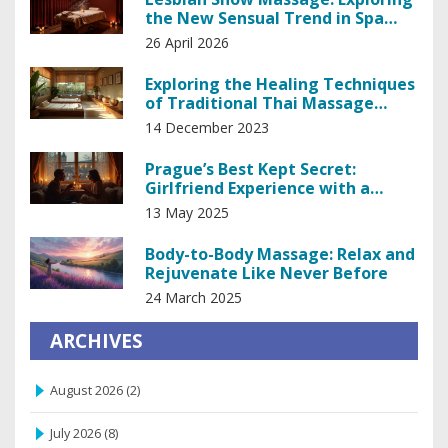
the New Sensual Trend in Spa
Industry
26 April 2026
Exploring the Healing Techniques
of Traditional Thai Massage
Therapy
14 December 2023
Prague’s Best Kept Secret:
Girlfriend Experience with a
Masseuse
13 May 2025
Body-to-Body Massage: Relax and
Rejuvenate Like Never Before
24 March 2025
ARCHIVES
August 2026
(2)
July 2026
(8)