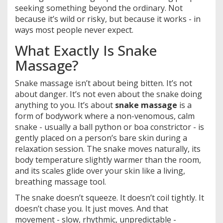
seeking something beyond the ordinary. Not
because it’s wild or risky, but because it works - in
ways most people never expect.
What Exactly Is Snake
Massage?
Snake massage isn’t about being bitten. It’s not
about danger. It’s not even about the snake doing
anything to you. It’s about
snake massage
is a
form of bodywork where a non-venomous, calm
snake - usually a ball python or boa constrictor - is
gently placed on a person’s bare skin during a
relaxation session. The snake moves naturally, its
body temperature slightly warmer than the room,
and its scales glide over your skin like a living,
breathing massage tool.
The snake doesn’t squeeze. It doesn’t coil tightly. It
doesn’t chase you. It just moves. And that
movement - slow, rhythmic, unpredictable -