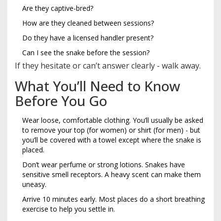
Are they captive-bred?
How are they cleaned between sessions?
Do they have a licensed handler present?
Can I see the snake before the session?
If they hesitate or can’t answer clearly - walk away.
What You’ll Need to Know
Before You Go
Wear loose, comfortable clothing. You’ll usually be asked
to remove your top (for women) or shirt (for men) - but
you’ll be covered with a towel except where the snake is
placed.
Don’t wear perfume or strong lotions. Snakes have
sensitive smell receptors. A heavy scent can make them
uneasy.
Arrive 10 minutes early. Most places do a short breathing
exercise to help you settle in.