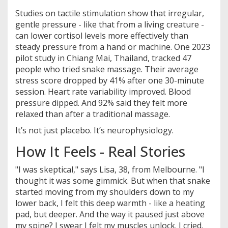
Studies on tactile stimulation show that irregular,
gentle pressure - like that from a living creature -
can lower cortisol levels more effectively than
steady pressure from a hand or machine. One 2023
pilot study in Chiang Mai, Thailand, tracked 47
people who tried snake massage. Their average
stress score dropped by 41% after one 30-minute
session. Heart rate variability improved. Blood
pressure dipped. And 92% said they felt more
relaxed than after a traditional massage.
It’s not just placebo. It’s neurophysiology.
How It Feels - Real Stories
"I was skeptical," says Lisa, 38, from Melbourne. "I
thought it was some gimmick. But when that snake
started moving from my shoulders down to my
lower back, I felt this deep warmth - like a heating
pad, but deeper. And the way it paused just above
my spine? I swear I felt my muscles unlock. I cried.