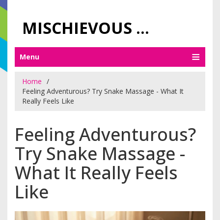
MISCHIEVOUS PRAGUE PLEASURES
Menu
Home
Feeling Adventurous? Try Snake Massage - What It
Really Feels Like
Feeling Adventurous?
Try Snake Massage -
What It Really Feels
Like