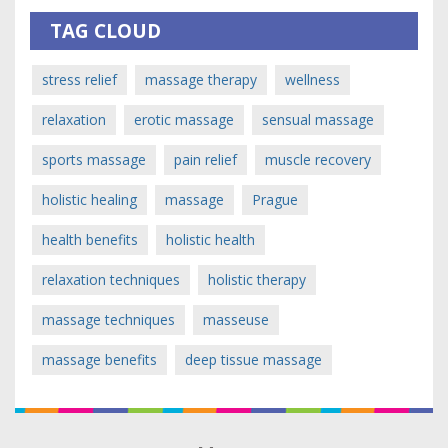
TAG CLOUD
stress relief
massage therapy
wellness
relaxation
erotic massage
sensual massage
sports massage
pain relief
muscle recovery
holistic healing
massage
Prague
health benefits
holistic health
relaxation techniques
holistic therapy
massage techniques
masseuse
massage benefits
deep tissue massage