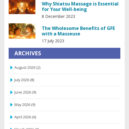
Why Shiatsu Massage is Essential
for Your Well-being
8 December 2023
The Wholesome Benefits of GFE
with a Masseuse
17 July 2023
ARCHIVES
August 2026
(2)
July 2026
(8)
June 2026
(9)
May 2026
(9)
April 2026
(6)