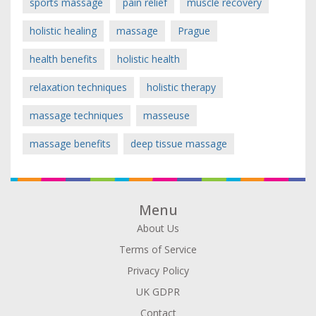
sports massage
pain relief
muscle recovery
holistic healing
massage
Prague
health benefits
holistic health
relaxation techniques
holistic therapy
massage techniques
masseuse
massage benefits
deep tissue massage
Menu
About Us
Terms of Service
Privacy Policy
UK GDPR
Contact