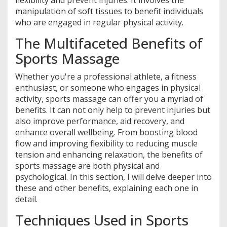
flexibility and prevent injuries. It involves the
manipulation of soft tissues to benefit individuals
who are engaged in regular physical activity.
The Multifaceted Benefits of
Sports Massage
Whether you're a professional athlete, a fitness
enthusiast, or someone who engages in physical
activity, sports massage can offer you a myriad of
benefits. It can not only help to prevent injuries but
also improve performance, aid recovery, and
enhance overall wellbeing. From boosting blood
flow and improving flexibility to reducing muscle
tension and enhancing relaxation, the benefits of
sports massage are both physical and
psychological. In this section, I will delve deeper into
these and other benefits, explaining each one in
detail.
Techniques Used in Sports