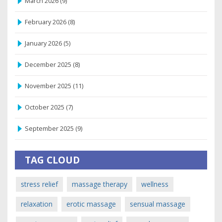
March 2026
(9)
February 2026
(8)
January 2026
(5)
December 2025
(8)
November 2025
(11)
October 2025
(7)
September 2025
(9)
TAG CLOUD
stress relief
massage therapy
wellness
relaxation
erotic massage
sensual massage