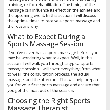
training, or for rehabilitation. The timing of the
massage can influence its effect on the athlete and
the upcoming event. In this section, I will discuss
the optimal times to receive a sports massage and
the reasons why.
What to Expect During a
Sports Massage Session
If you've never had a sports massage before, you
may be wondering what to expect. Well, in this
section, I will walk you through a typical sports
massage session. I will cover everything from what
to wear, the consultation process, the actual
massage, and the aftercare. This will help prepare
you for your first sports massage and ensure that
you get the most out of the session.
Choosing the Right Sports
Massage Therapist