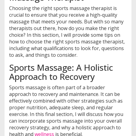
Choosing the right sports massage therapist is
crucial to ensure that you receive a high-quality
massage that meets your needs. But with so many
therapists out there, how do you make the right
choice? In this section, I will provide some tips on
how to choose the right sports massage therapist,
including what qualifications to look for, questions
to ask, and things to consider.
Sports Massage: A Holistic
Approach to Recovery
Sports massage is often part of a broader
approach to recovery and maintenance. It can be
effectively combined with other strategies such as
proper nutrition, adequate sleep, and regular
exercise. In this final section, I will discuss how you
can incorporate sports massage into your overall
recovery strategy, and why a holistic approach to
health and
wellness
is beneficial.