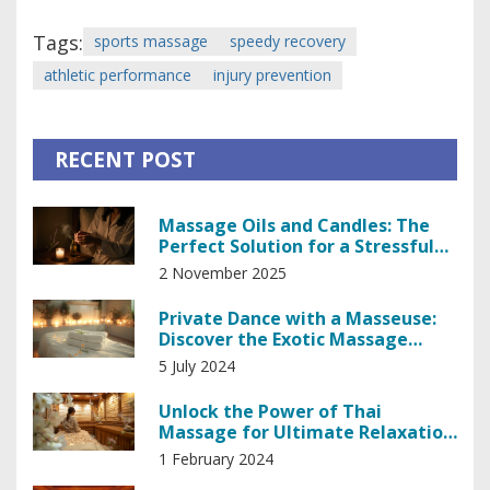
Tags:
sports massage
speedy recovery
athletic performance
injury prevention
RECENT POST
Massage Oils and Candles: The
Perfect Solution for a Stressful
Day
2 November 2025
Private Dance with a Masseuse:
Discover the Exotic Massage
Experience
5 July 2024
Unlock the Power of Thai
Massage for Ultimate Relaxation
and Stress Relief
1 February 2024