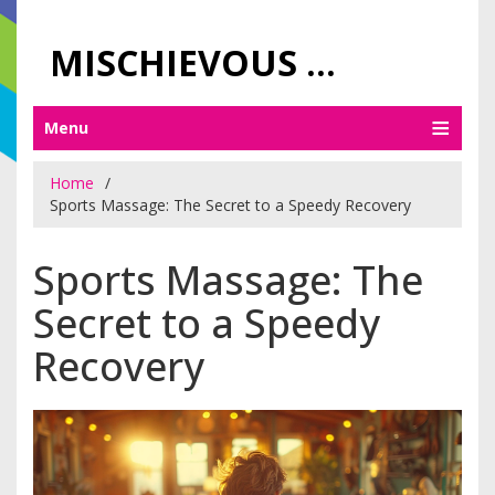
MISCHIEVOUS PRAGUE PLEASURES
Menu
Home
Sports Massage: The Secret to a Speedy Recovery
Sports Massage: The
Secret to a Speedy
Recovery