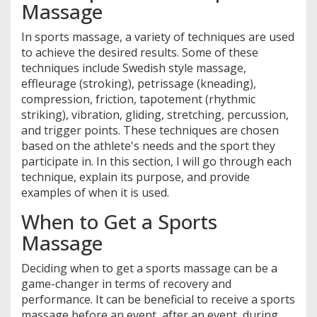
Massage
In sports massage, a variety of techniques are used
to achieve the desired results. Some of these
techniques include Swedish style massage,
effleurage (stroking), petrissage (kneading),
compression, friction, tapotement (rhythmic
striking), vibration, gliding, stretching, percussion,
and trigger points. These techniques are chosen
based on the athlete's needs and the sport they
participate in. In this section, I will go through each
technique, explain its purpose, and provide
examples of when it is used.
When to Get a Sports
Massage
Deciding when to get a sports massage can be a
game-changer in terms of recovery and
performance. It can be beneficial to receive a sports
massage before an event, after an event, during