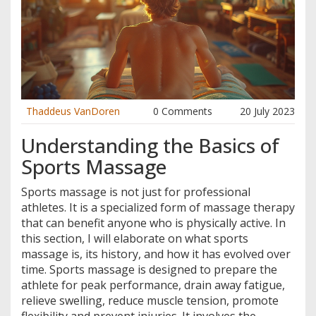
Thaddeus VanDoren
0 Comments
20 July 2023
Understanding the Basics of
Sports Massage
Sports massage is not just for professional
athletes. It is a specialized form of massage therapy
that can benefit anyone who is physically active. In
this section, I will elaborate on what sports
massage is, its history, and how it has evolved over
time. Sports massage is designed to prepare the
athlete for peak performance, drain away fatigue,
relieve swelling, reduce muscle tension, promote