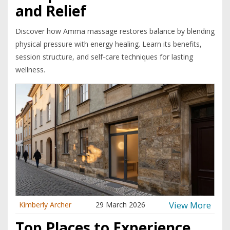
and Relief
Discover how Amma massage restores balance by blending
physical pressure with energy healing. Learn its benefits,
session structure, and self-care techniques for lasting
wellness.
View More
Kimberly Archer
29 March 2026
Top Places to Experience