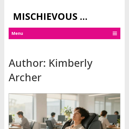
MISCHIEVOUS PRAGUE PLEASURES
Menu
Author: Kimberly
Archer