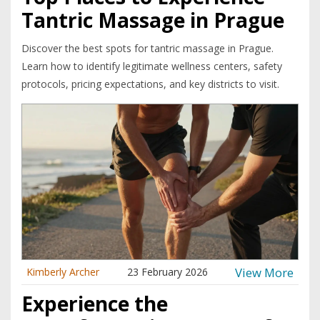
Tantric Massage in Prague
Discover the best spots for tantric massage in Prague.
Learn how to identify legitimate wellness centers, safety
protocols, pricing expectations, and key districts to visit.
View More
Kimberly Archer
23 February 2026
Experience the