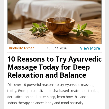
View More
Kimberly Archer
15 June 2026
10 Reasons to Try Ayurvedic
Massage Today for Deep
Relaxation and Balance
Discover 10 powerful reasons to try Ayurvedic massage
today. From personalized dosha-based treatments to deep
detoxification and better sleep, learn how this ancient
Indian therapy balances body and mind naturally.