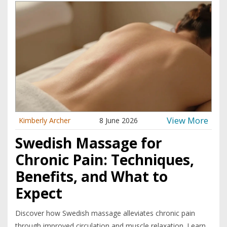
View More
Kimberly Archer
8 June 2026
Swedish Massage for
Chronic Pain: Techniques,
Benefits, and What to
Expect
Discover how Swedish massage alleviates chronic pain
through improved circulation and muscle relaxation. Learn