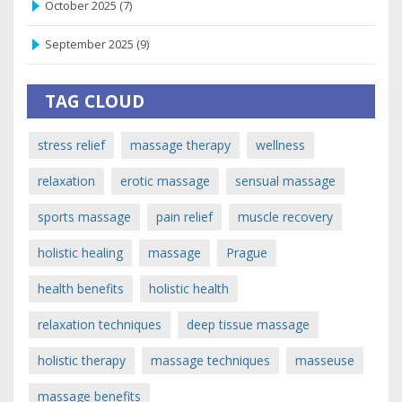
October 2025
(7)
September 2025
(9)
TAG CLOUD
stress relief
massage therapy
wellness
relaxation
erotic massage
sensual massage
sports massage
pain relief
muscle recovery
holistic healing
massage
Prague
health benefits
holistic health
relaxation techniques
deep tissue massage
holistic therapy
massage techniques
masseuse
massage benefits