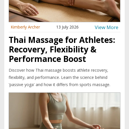
View More
Kimberly Archer
13 July 2026
Thai Massage for Athletes:
Recovery, Flexibility &
Performance Boost
Discover how Thai massage boosts athlete recovery,
flexibility, and performance. Learn the science behind
'passive yoga' and how it differs from sports massage.