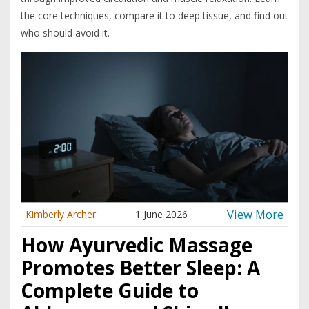
the core techniques, compare it to deep tissue, and find out
who should avoid it.
View More
Kimberly Archer
1 June 2026
How Ayurvedic Massage
Promotes Better Sleep: A
Complete Guide to