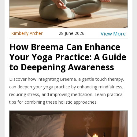
View More
Kimberly Archer
28 June 2026
How Breema Can Enhance
Your Yoga Practice: A Guide
to Deepening Awareness
Discover how integrating Breema, a gentle touch therapy,
can deepen your yoga practice by enhancing mindfulness,
reducing stress, and improving meditation. Learn practical
tips for combining these holistic approaches.