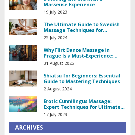
Masseuse Experience
19 July 2023
The Ultimate Guide to Swedish
Massage Techniques for
Relaxation and Healing
25 July 2024
Why Flirt Dance Massage in
Prague Is a Must-Experience:
What It Is, Costs, and Etiquette
31 August 2025
Shiatsu for Beginners: Essential
Guide to Mastering Techniques
2 August 2024
Erotic Cunnilingus Massage:
Expert Techniques for Ultimate
Pleasure
17 July 2023
ARCHIVES