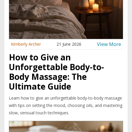
View More
Kimberly Archer
21 June 2026
How to Give an
Unforgettable Body-to-
Body Massage: The
Ultimate Guide
Learn how to give an unforgettable body-to-body massage
with tips on setting the mood, choosing oils, and mastering
slow, sensual touch techniques.