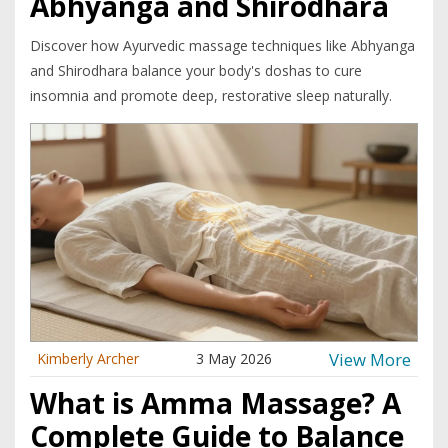
Abhyanga and Shirodhara
Discover how Ayurvedic massage techniques like Abhyanga
and Shirodhara balance your body's doshas to cure
insomnia and promote deep, restorative sleep naturally.
View More
Kimberly Archer
3 May 2026
What is Amma Massage? A
Complete Guide to Balance