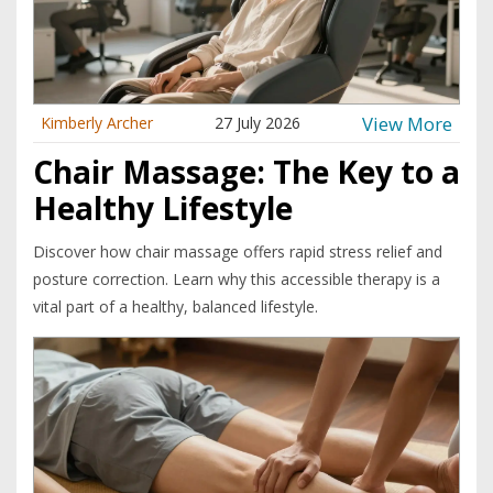
View More
Kimberly Archer
27 July 2026
Chair Massage: The Key to a
Healthy Lifestyle
Discover how chair massage offers rapid stress relief and
posture correction. Learn why this accessible therapy is a
vital part of a healthy, balanced lifestyle.