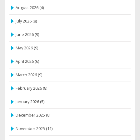
August 2026
(4)
July 2026
(8)
June 2026
(9)
May 2026
(9)
April 2026
(6)
March 2026
(9)
February 2026
(8)
January 2026
(5)
December 2025
(8)
November 2025
(11)