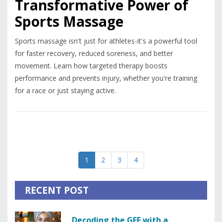
Transformative Power of
Sports Massage
Sports massage isn't just for athletes-it's a powerful tool
for faster recovery, reduced soreness, and better
movement. Learn how targeted therapy boosts
performance and prevents injury, whether you're training
for a race or just staying active.
1
2
3
4
RECENT POST
Decoding the GFE with a