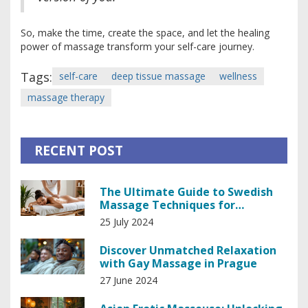
So, make the time, create the space, and let the healing
power of massage transform your self-care journey.
Tags:
self-care
deep tissue massage
wellness
massage therapy
RECENT POST
The Ultimate Guide to Swedish
Massage Techniques for
Relaxation and Healing
25 July 2024
Discover Unmatched Relaxation
with Gay Massage in Prague
27 June 2024