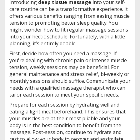
Introducing
deep tissue massage
into your self-
care routine can be a transformative experience. It
offers various benefits ranging from easing muscle
tension to promoting better sleep quality. You
might wonder how to fit regular massage sessions
into your hectic schedule. Fortunately, with a little
planning, it’s entirely doable.
First, decide how often you need a massage. If
you're dealing with chronic pain or intense muscle
tension, weekly sessions may be beneficial. For
general maintenance and stress relief, bi-weekly or
monthly sessions should suffice. Communicate your
needs with a qualified massage therapist who can
tailor each session to meet your specific needs.
Prepare for each session by hydrating well and
eating a light meal beforehand. This ensures that
your muscles are at their most pliable and your
body is in the best condition to benefit from the
massage. Post-session, continue to hydrate and
rest to allow your body to recover and assimilate