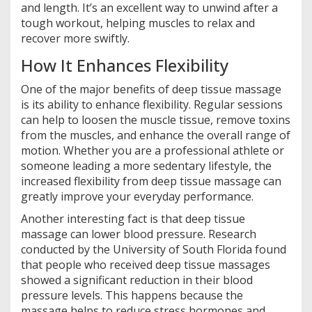
and length. It’s an excellent way to unwind after a
tough workout, helping muscles to relax and
recover more swiftly.
How It Enhances Flexibility
One of the major benefits of deep tissue massage
is its ability to enhance flexibility. Regular sessions
can help to loosen the muscle tissue, remove toxins
from the muscles, and enhance the overall range of
motion. Whether you are a professional athlete or
someone leading a more sedentary lifestyle, the
increased flexibility from deep tissue massage can
greatly improve your everyday performance.
Another interesting fact is that deep tissue
massage can lower blood pressure. Research
conducted by the University of South Florida found
that people who received deep tissue massages
showed a significant reduction in their blood
pressure levels. This happens because the
massage helps to reduce stress hormones and