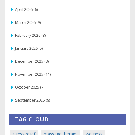
April 2026
(6)
March 2026
(9)
February 2026
(8)
January 2026
(5)
December 2025
(8)
November 2025
(11)
October 2025
(7)
September 2025
(9)
TAG CLOUD
stress relief
massage therapy
wellness