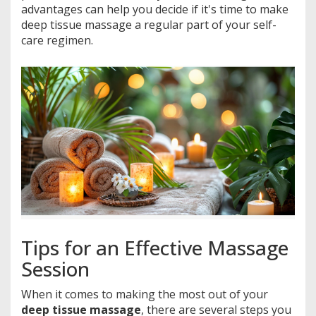
advantages can help you decide if it's time to make
deep tissue massage a regular part of your self-
care regimen.
Tips for an Effective Massage
Session
When it comes to making the most out of your
deep tissue massage
, there are several steps you