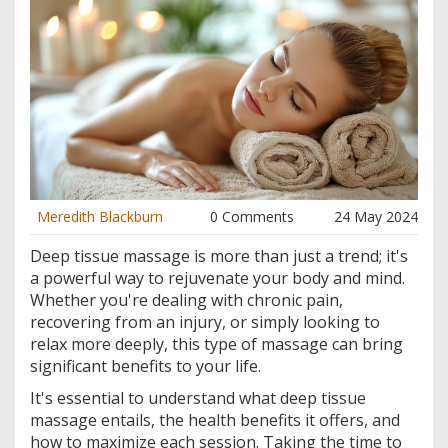
Meredith Blackburn
0 Comments
24 May 2024
Deep tissue massage is more than just a trend; it's
a powerful way to rejuvenate your body and mind.
Whether you're dealing with chronic pain,
recovering from an injury, or simply looking to
relax more deeply, this type of massage can bring
significant benefits to your life.
It's essential to understand what deep tissue
massage entails, the health benefits it offers, and
how to maximize each session. Taking the time to