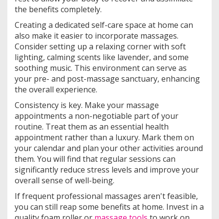
the benefits completely.
Creating a dedicated self-care space at home can
also make it easier to incorporate massages.
Consider setting up a relaxing corner with soft
lighting, calming scents like lavender, and some
soothing music. This environment can serve as
your pre- and post-massage sanctuary, enhancing
the overall experience.
Consistency is key. Make your massage
appointments a non-negotiable part of your
routine. Treat them as an essential health
appointment rather than a luxury. Mark them on
your calendar and plan your other activities around
them. You will find that regular sessions can
significantly reduce stress levels and improve your
overall sense of well-being.
If frequent professional massages aren't feasible,
you can still reap some benefits at home. Invest in a
quality foam roller or
massage tools
to work on