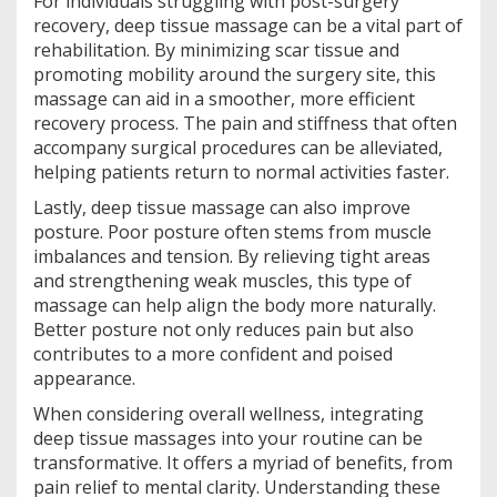
For individuals struggling with post-surgery
recovery, deep tissue massage can be a vital part of
rehabilitation. By minimizing scar tissue and
promoting mobility around the surgery site, this
massage can aid in a smoother, more efficient
recovery process. The pain and stiffness that often
accompany surgical procedures can be alleviated,
helping patients return to normal activities faster.
Lastly, deep tissue massage can also improve
posture. Poor posture often stems from muscle
imbalances and tension. By relieving tight areas
and strengthening weak muscles, this type of
massage can help align the body more naturally.
Better posture not only reduces pain but also
contributes to a more confident and poised
appearance.
When considering overall wellness, integrating
deep tissue massages into your routine can be
transformative. It offers a myriad of benefits, from
pain relief to mental clarity. Understanding these