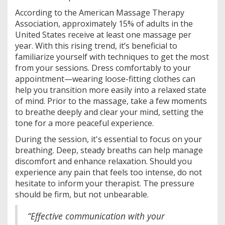
According to the American Massage Therapy
Association, approximately 15% of adults in the
United States receive at least one massage per
year. With this rising trend, it’s beneficial to
familiarize yourself with techniques to get the most
from your sessions. Dress comfortably to your
appointment—wearing loose-fitting clothes can
help you transition more easily into a relaxed state
of mind. Prior to the massage, take a few moments
to breathe deeply and clear your mind, setting the
tone for a more peaceful experience.
During the session, it's essential to focus on your
breathing. Deep, steady breaths can help manage
discomfort and enhance relaxation. Should you
experience any pain that feels too intense, do not
hesitate to inform your therapist. The pressure
should be firm, but not unbearable.
“Effective communication with your