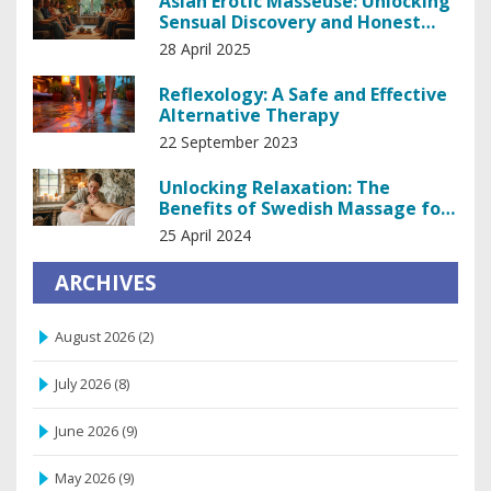
Asian Erotic Masseuse: Unlocking
Sensual Discovery and Honest
Insights
28 April 2025
Reflexology: A Safe and Effective
Alternative Therapy
22 September 2023
Unlocking Relaxation: The
Benefits of Swedish Massage for
Stress Relief
25 April 2024
ARCHIVES
August 2026
(2)
July 2026
(8)
June 2026
(9)
May 2026
(9)