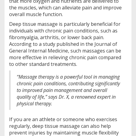
that more oxygen and nutrients are delivered to
the muscles, which can alleviate pain and improve
overall muscle function.
Deep tissue massage is particularly beneficial for
individuals with chronic pain conditions, such as
fibromyalgia, arthritis, or lower back pain.
According to a study published in the Journal of
General Internal Medicine, such massages can be
more effective in relieving chronic pain compared
to other standard treatments.
“Massage therapy is a powerful tool in managing
chronic pain conditions, contributing significantly
to improved pain management and overall
quality of life,” says Dr. X, a renowned expert in
physical therapy.
If you are an athlete or someone who exercises
regularly, deep tissue massage can also help
prevent injuries by maintaining muscle flexibility