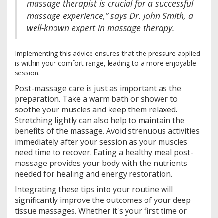
massage therapist is crucial for a successful
massage experience,” says Dr. John Smith, a
well-known expert in massage therapy.
Implementing this advice ensures that the pressure applied
is within your comfort range, leading to a more enjoyable
session.
Post-massage care is just as important as the
preparation. Take a warm bath or shower to
soothe your muscles and keep them relaxed.
Stretching lightly can also help to maintain the
benefits of the massage. Avoid strenuous activities
immediately after your session as your muscles
need time to recover. Eating a healthy meal post-
massage provides your body with the nutrients
needed for healing and energy restoration.
Integrating these tips into your routine will
significantly improve the outcomes of your deep
tissue massages. Whether it's your first time or