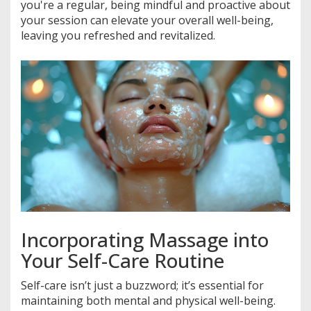
you're a regular, being mindful and proactive about
your session can elevate your overall well-being,
leaving you refreshed and revitalized.
Incorporating Massage into
Your Self-Care Routine
Self-care isn’t just a buzzword; it’s essential for
maintaining both mental and physical well-being.