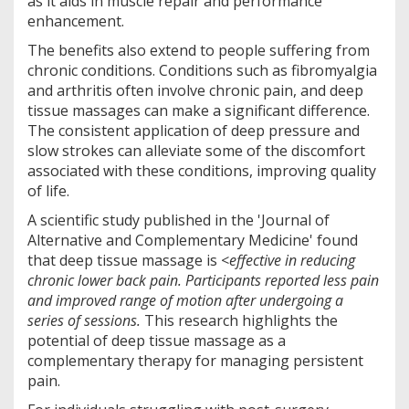
as it aids in muscle repair and performance
enhancement.
The benefits also extend to people suffering from
chronic conditions. Conditions such as fibromyalgia
and arthritis often involve chronic pain, and deep
tissue massages can make a significant difference.
The consistent application of deep pressure and
slow strokes can alleviate some of the discomfort
associated with these conditions, improving quality
of life.
A scientific study published in the 'Journal of
Alternative and Complementary Medicine' found
that deep tissue massage is <
effective in reducing
chronic lower back pain. Participants reported less pain
and improved range of motion after undergoing a
series of sessions.
This research highlights the
potential of deep tissue massage as a
complementary therapy for managing persistent
pain.