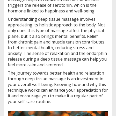
triggers the release of serotonin, which is the
hormone linked to happiness and well-being.
Understanding deep tissue massage involves
appreciating its holistic approach to the body. Not
only does this type of massage affect the physical
plane, but it also brings mental benefits. Relief
from chronic pain and muscle tension contributes
to better mental health, reducing stress and
anxiety. The sense of relaxation and the endorphin
release during a deep tissue massage can help you
feel more calm and centered.
The journey towards better health and relaxation
through deep tissue massage is an investment in
your overall well-being. Knowing how and why this
technique works can enhance your appreciation for
it and encourage you to make it a regular part of
your self-care routine.