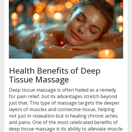
Health Benefits of Deep
Tissue Massage
Deep tissue massage is often hailed as a remedy
for pain relief, but its advantages stretch beyond
just that. This type of massage targets the deeper
layers of muscles and connective tissue, helping
not just in relaxation but in healing chronic aches
and pains. One of the most celebrated benefits of
deep tissue massage is its ability to alleviate muscle