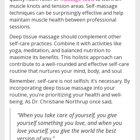
muscle knots and tension areas. Self-massage
techniques can be surprisingly effective and help
maintain muscle health between professional
sessions.
Deep tissue massage should complement other
self-care practices. Combine it with activities like
yoga, meditation, and balanced nutrition to
maximize its benefits. This holistic approach can
contribute to a well-rounded and effective self-care
routine that nurtures your mind, body, and soul.
Remember, self-care is not selfish; it’s necessary. By
incorporating deep tissue massage into your
routine, you’re prioritizing your health and well-
being. As Dr. Christiane Northrup once said,
“When you take care of yourself, you give
yourself something you love, and when you
love yourself, you give the world the best
version of you.”