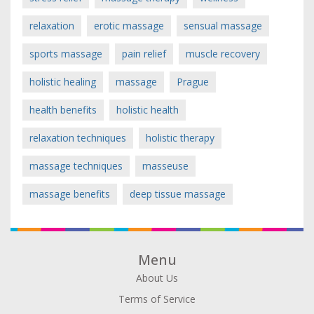
relaxation
erotic massage
sensual massage
sports massage
pain relief
muscle recovery
holistic healing
massage
Prague
health benefits
holistic health
relaxation techniques
holistic therapy
massage techniques
masseuse
massage benefits
deep tissue massage
Menu
About Us
Terms of Service