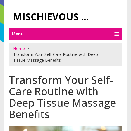
MISCHIEVOUS PRAGUE PLEASURES
Menu
Home
Transform Your Self-Care Routine with Deep
Tissue Massage Benefits
Transform Your Self-
Care Routine with
Deep Tissue Massage
Benefits