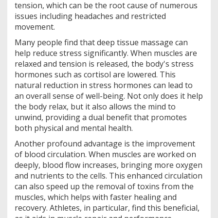
tension, which can be the root cause of numerous
issues including headaches and restricted
movement.
Many people find that deep tissue massage can
help reduce stress significantly. When muscles are
relaxed and tension is released, the body's stress
hormones such as cortisol are lowered. This
natural reduction in stress hormones can lead to
an overall sense of well-being. Not only does it help
the body relax, but it also allows the mind to
unwind, providing a dual benefit that promotes
both physical and mental health.
Another profound advantage is the improvement
of blood circulation. When muscles are worked on
deeply, blood flow increases, bringing more oxygen
and nutrients to the cells. This enhanced circulation
can also speed up the removal of toxins from the
muscles, which helps with faster healing and
recovery. Athletes, in particular, find this beneficial,