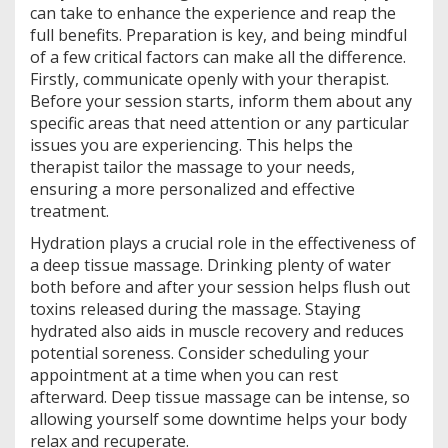
can take to enhance the experience and reap the
full benefits. Preparation is key, and being mindful
of a few critical factors can make all the difference.
Firstly, communicate openly with your therapist.
Before your session starts, inform them about any
specific areas that need attention or any particular
issues you are experiencing. This helps the
therapist tailor the massage to your needs,
ensuring a more personalized and effective
treatment.
Hydration plays a crucial role in the effectiveness of
a deep tissue massage. Drinking plenty of water
both before and after your session helps flush out
toxins released during the massage. Staying
hydrated also aids in muscle recovery and reduces
potential soreness. Consider scheduling your
appointment at a time when you can rest
afterward. Deep tissue massage can be intense, so
allowing yourself some downtime helps your body
relax and recuperate.