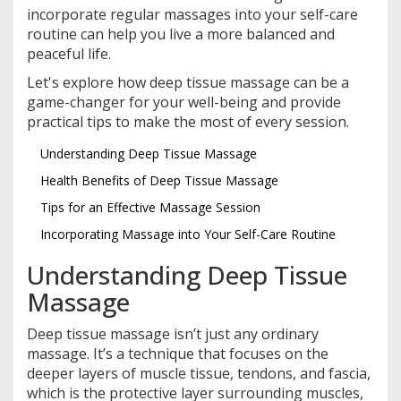
incorporate regular massages into your self-care
routine can help you live a more balanced and
peaceful life.
Let's explore how deep tissue massage can be a
game-changer for your well-being and provide
practical tips to make the most of every session.
Understanding Deep Tissue Massage
Health Benefits of Deep Tissue Massage
Tips for an Effective Massage Session
Incorporating Massage into Your Self-Care Routine
Understanding Deep Tissue
Massage
Deep tissue massage isn’t just any ordinary
massage. It’s a technique that focuses on the
deeper layers of muscle tissue, tendons, and fascia,
which is the protective layer surrounding muscles,