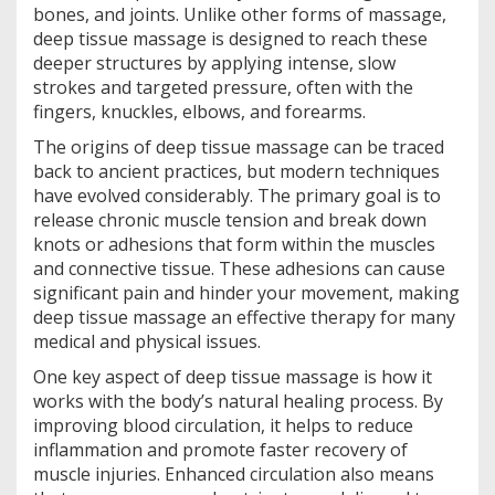
bones, and joints. Unlike other forms of massage,
deep tissue massage is designed to reach these
deeper structures by applying intense, slow
strokes and targeted pressure, often with the
fingers, knuckles, elbows, and forearms.
The origins of deep tissue massage can be traced
back to ancient practices, but modern techniques
have evolved considerably. The primary goal is to
release chronic muscle tension and break down
knots or adhesions that form within the muscles
and connective tissue. These adhesions can cause
significant pain and hinder your movement, making
deep tissue massage an effective therapy for many
medical and physical issues.
One key aspect of deep tissue massage is how it
works with the body’s natural healing process. By
improving blood circulation, it helps to reduce
inflammation and promote faster recovery of
muscle injuries. Enhanced circulation also means