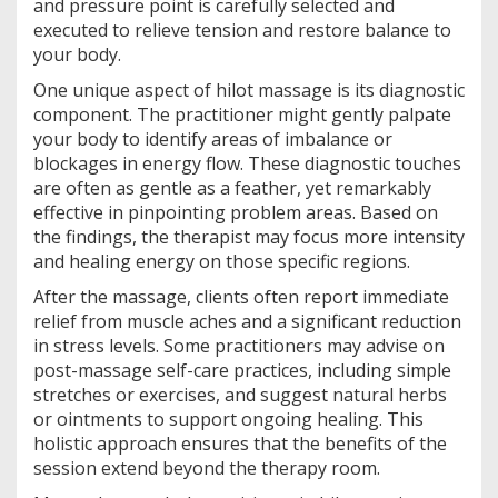
and pressure point is carefully selected and
executed to relieve tension and restore balance to
your body.
One unique aspect of hilot massage is its diagnostic
component. The practitioner might gently palpate
your body to identify areas of imbalance or
blockages in energy flow. These diagnostic touches
are often as gentle as a feather, yet remarkably
effective in pinpointing problem areas. Based on
the findings, the therapist may focus more intensity
and healing energy on those specific regions.
After the massage, clients often report immediate
relief from muscle aches and a significant reduction
in stress levels. Some practitioners may advise on
post-massage self-care practices, including simple
stretches or exercises, and suggest natural herbs
or ointments to support ongoing healing. This
holistic approach ensures that the benefits of the
session extend beyond the therapy room.