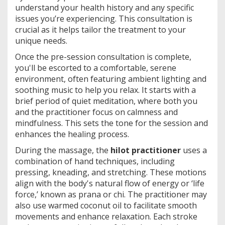
understand your health history and any specific
issues you’re experiencing. This consultation is
crucial as it helps tailor the treatment to your
unique needs.
Once the pre-session consultation is complete,
you'll be escorted to a comfortable, serene
environment, often featuring ambient lighting and
soothing music to help you relax. It starts with a
brief period of quiet meditation, where both you
and the practitioner focus on calmness and
mindfulness. This sets the tone for the session and
enhances the healing process.
During the massage, the
hilot practitioner
uses a
combination of hand techniques, including
pressing, kneading, and stretching. These motions
align with the body's natural flow of energy or ‘life
force,’ known as prana or chi. The practitioner may
also use warmed coconut oil to facilitate smooth
movements and enhance relaxation. Each stroke