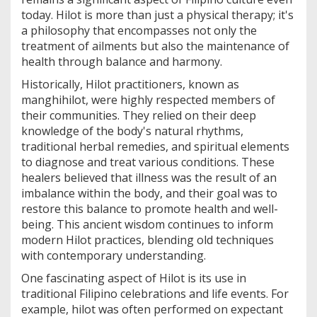
today. Hilot is more than just a physical therapy; it's
a philosophy that encompasses not only the
treatment of ailments but also the maintenance of
health through balance and harmony.
Historically, Hilot practitioners, known as
manghihilot, were highly respected members of
their communities. They relied on their deep
knowledge of the body's natural rhythms,
traditional herbal remedies, and spiritual elements
to diagnose and treat various conditions. These
healers believed that illness was the result of an
imbalance within the body, and their goal was to
restore this balance to promote health and well-
being. This ancient wisdom continues to inform
modern Hilot practices, blending old techniques
with contemporary understanding.
One fascinating aspect of Hilot is its use in
traditional Filipino celebrations and life events. For
example, hilot was often performed on expectant