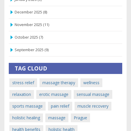
December 2025
(8)
November 2025
(11)
October 2025
(7)
September 2025
(9)
TAG CLOUD
stress relief
massage therapy
wellness
relaxation
erotic massage
sensual massage
sports massage
pain relief
muscle recovery
holistic healing
massage
Prague
health benefits
holistic health