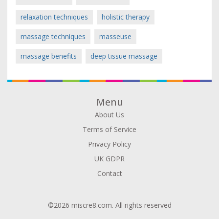
relaxation techniques
holistic therapy
massage techniques
masseuse
massage benefits
deep tissue massage
Menu
About Us
Terms of Service
Privacy Policy
UK GDPR
Contact
©2026 miscre8.com. All rights reserved