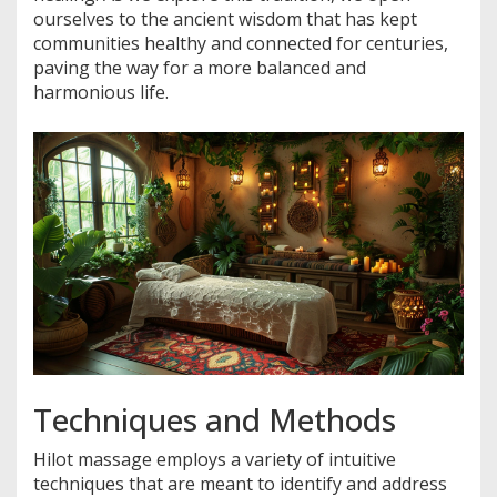
ourselves to the ancient wisdom that has kept
communities healthy and connected for centuries,
paving the way for a more balanced and
harmonious life.
Techniques and Methods
Hilot massage employs a variety of intuitive
techniques that are meant to identify and address