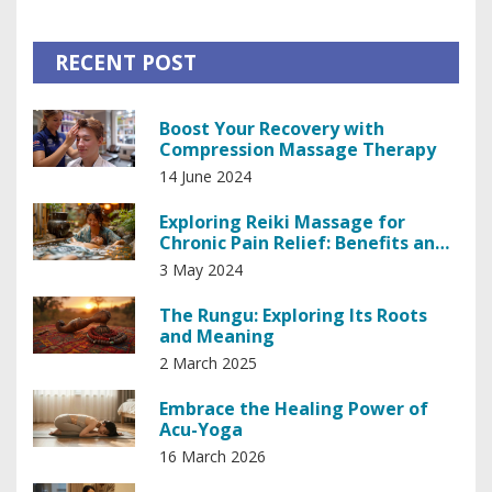
RECENT POST
Boost Your Recovery with
Compression Massage Therapy
14 June 2024
Exploring Reiki Massage for
Chronic Pain Relief: Benefits and
Techniques
3 May 2024
The Rungu: Exploring Its Roots
and Meaning
2 March 2025
Embrace the Healing Power of
Acu-Yoga
16 March 2026