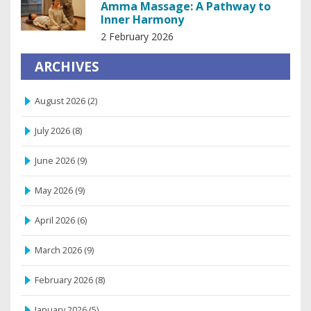
Amma Massage: A Pathway to
Inner Harmony
2 February 2026
ARCHIVES
August 2026
(2)
July 2026
(8)
June 2026
(9)
May 2026
(9)
April 2026
(6)
March 2026
(9)
February 2026
(8)
January 2026
(5)