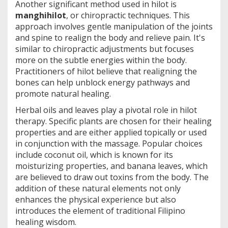
Another significant method used in hilot is
manghihilot
, or chiropractic techniques. This
approach involves gentle manipulation of the joints
and spine to realign the body and relieve pain. It's
similar to chiropractic adjustments but focuses
more on the subtle energies within the body.
Practitioners of hilot believe that realigning the
bones can help unblock energy pathways and
promote natural healing.
Herbal oils and leaves play a pivotal role in hilot
therapy. Specific plants are chosen for their healing
properties and are either applied topically or used
in conjunction with the massage. Popular choices
include coconut oil, which is known for its
moisturizing properties, and banana leaves, which
are believed to draw out toxins from the body. The
addition of these natural elements not only
enhances the physical experience but also
introduces the element of traditional Filipino
healing wisdom.