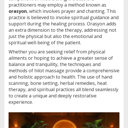
practitioners may employ a method known as
orasyon
, which involves prayer and chanting. This
practice is believed to invoke spiritual guidance and
support during the healing process. Orasyon adds
an extra dimension to the therapy, addressing not
just the physical but also the emotional and
spiritual well-being of the patient.
Whether you are seeking relief from physical
ailments or hoping to achieve a greater sense of
balance and tranquility, the techniques and
methods of hilot massage provide a comprehensive
and holistic approach to health. The use of hand
scanning, bone setting, herbal remedies, heat
therapy, and spiritual practices all blend seamlessly
to create a unique and deeply restorative
experience.