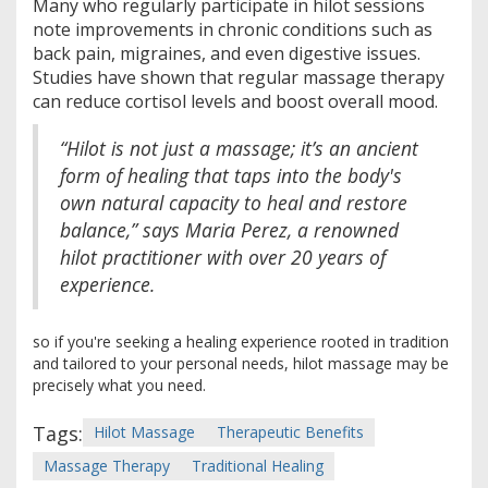
Many who regularly participate in hilot sessions
note improvements in chronic conditions such as
back pain, migraines, and even digestive issues.
Studies have shown that regular massage therapy
can reduce cortisol levels and boost overall mood.
“Hilot is not just a massage; it’s an ancient
form of healing that taps into the body's
own natural capacity to heal and restore
balance,” says Maria Perez, a renowned
hilot practitioner with over 20 years of
experience.
so if you're seeking a healing experience rooted in tradition
and tailored to your personal needs, hilot massage may be
precisely what you need.
Tags:
Hilot Massage
Therapeutic Benefits
Massage Therapy
Traditional Healing