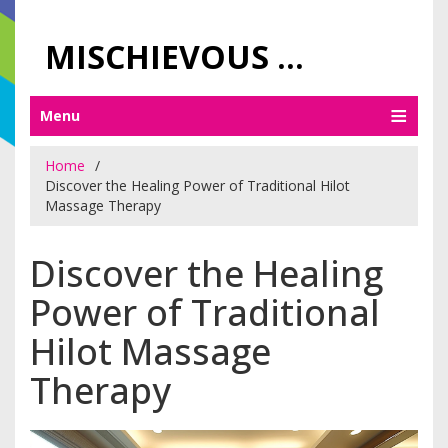
MISCHIEVOUS PRAGUE PLEASURES
Menu
Home
Discover the Healing Power of Traditional Hilot
Massage Therapy
Discover the Healing
Power of Traditional
Hilot Massage
Therapy