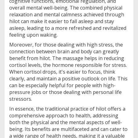
cognitive functions, emotional regulation, and
overall mental well-being. The combined physical
relaxation and mental calmness achieved through
hilot can make it easier to fall asleep and stay
asleep, leading to a more refreshed and revitalized
feeling upon waking.
Moreover, for those dealing with high stress, the
connection between brain and body can greatly
benefit from hilot. The massage helps in reducing
cortisol levels, the hormone responsible for stress.
When cortisol drops, it's easier to focus, think
clearly, and maintain a positive outlook on life. This
can be especially helpful for people with high-
pressure jobs or those dealing with personal life
stressors.
In essence, the traditional practice of hilot offers a
comprehensive approach to health, addressing
both the physical and the mental aspects of well-
being. Its benefits are multifaceted and can cater to
a wide range of health needs, making it a valuable