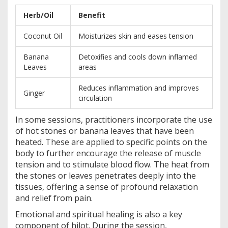
Herb/Oil
Benefit
Coconut Oil
Moisturizes skin and eases tension
Banana
Detoxifies and cools down inflamed
Leaves
areas
Reduces inflammation and improves
Ginger
circulation
In some sessions, practitioners incorporate the use
of hot stones or banana leaves that have been
heated. These are applied to specific points on the
body to further encourage the release of muscle
tension and to stimulate blood flow. The heat from
the stones or leaves penetrates deeply into the
tissues, offering a sense of profound relaxation
and relief from pain.
Emotional and spiritual healing is also a key
component of hilot. During the session,