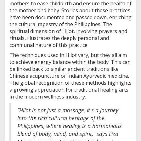
mothers to ease childbirth and ensure the health of
the mother and baby. Stories about these practices
have been documented and passed down, enriching
the cultural tapestry of the Philippines. The
spiritual dimension of Hilot, involving prayers and
rituals, illustrates the deeply personal and
communal nature of this practice.
The techniques used in Hilot vary, but they all aim
to achieve energy balance within the body. This can
be linked back to similar ancient traditions like
Chinese acupuncture or Indian Ayurvedic medicine.
The global recognition of these methods highlights
a growing appreciation for traditional healing arts
in the modern wellness industry.
“Hilot is not just a massage; it's a journey
into the rich cultural heritage of the
Philippines, where healing is a harmonious
blend of body, mind, and spirit,” says Liza