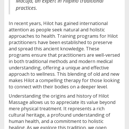
Macuja, an expert in Filipino traditional
practices.
In recent years, Hilot has gained international
attention as people seek natural and holistic
approaches to health. Training programs for Hilot
practitioners have been established to preserve
and spread this ancient knowledge. These
programs ensure that practitioners are well-versed
in both traditional methods and modern medical
understanding, offering a unique and effective
approach to wellness. This blending of old and new
makes Hilot a compelling therapy for those looking
to connect with their bodies on a deeper level.
Understanding the origins and history of Hilot
Massage allows us to appreciate its value beyond
mere physical treatment. It represents a rich
cultural heritage, a profound understanding of
human health, and a commitment to holistic
healing. As we explore this tradition, we open