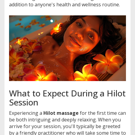
addition to anyone's health and wellness routine.
What to Expect During a Hilot
Session
Experiencing a
Hilot massage
for the first time can
be both intriguing and deeply relaxing. When you
arrive for your session, you'll typically be greeted
by a friendly practitioner who will take some time to