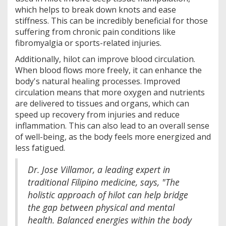
which helps to break down knots and ease
stiffness. This can be incredibly beneficial for those
suffering from chronic pain conditions like
fibromyalgia or sports-related injuries.
Additionally, hilot can improve blood circulation.
When blood flows more freely, it can enhance the
body's natural healing processes. Improved
circulation means that more oxygen and nutrients
are delivered to tissues and organs, which can
speed up recovery from injuries and reduce
inflammation. This can also lead to an overall sense
of well-being, as the body feels more energized and
less fatigued.
Dr. Jose Villamor, a leading expert in
traditional Filipino medicine, says, "The
holistic approach of hilot can help bridge
the gap between physical and mental
health. Balanced energies within the body