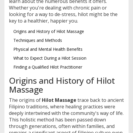
learn about the numerous benefits it offers.
Whether you're dealing with chronic pain or
looking for a way to de-stress, hilot might be the
key to a healthier, happier you.
Origins and History of Hilot Massage
Techniques and Methods
Physical and Mental Health Benefits
What to Expect During a Hilot Session
Finding a Qualified Hilot Practitioner
Origins and History of Hilot
Massage
The origins of
Hilot Massage
trace back to ancient
Filipino traditions, where healing practices were
deeply intertwined with the community's way of life.
This holistic method has been passed down
through generations, often within families, and
remains a significant aspect of Filipino culture even