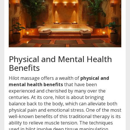
Physical and Mental Health
Benefits
Hilot massage offers a wealth of
physical and
mental health benefits
that have been
experienced and cherished by many over the
centuries. At its core, hilot is about bringing
balance back to the body, which can alleviate both
physical pain and emotional stress. One of the most
well-known benefits of this traditional therapy is its
ability to relieve muscle tension. The techniques
used in hilot involve deep tissue manipulation,