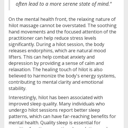
often lead to a more serene state of mind."
On the mental health front, the relaxing nature of
hilot massage cannot be overstated. The soothing
hand movements and the focused attention of the
practitioner can help reduce stress levels
significantly. During a hilot session, the body
releases endorphins, which are natural mood
lifters. This can help combat anxiety and
depression by providing a sense of calm and
relaxation. The healing touch of hilot is also
believed to harmonize the body's energy systems,
contributing to mental clarity and emotional
stability.
Interestingly, hilot has been associated with
improved sleep quality. Many individuals who
undergo hilot sessions report better sleep
patterns, which can have far-reaching benefits for
mental health. Quality sleep is essential for