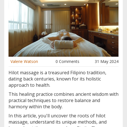
Valerie Watson
0 Comments
31 May 2024
Hilot massage is a treasured Filipino tradition,
dating back centuries, known for its holistic
approach to health.
This healing practice combines ancient wisdom with
practical techniques to restore balance and
harmony within the body.
In this article, you'll uncover the roots of hilot
massage, understand its unique methods, and