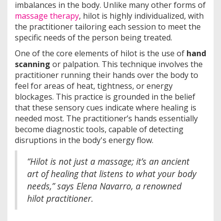
imbalances in the body. Unlike many other forms of
massage therapy
, hilot is highly individualized, with
the practitioner tailoring each session to meet the
specific needs of the person being treated.
One of the core elements of hilot is the use of
hand
scanning
or palpation. This technique involves the
practitioner running their hands over the body to
feel for areas of heat, tightness, or energy
blockages. This practice is grounded in the belief
that these sensory cues indicate where healing is
needed most. The practitioner’s hands essentially
become diagnostic tools, capable of detecting
disruptions in the body's energy flow.
“Hilot is not just a massage; it’s an ancient
art of healing that listens to what your body
needs,” says Elena Navarro, a renowned
hilot practitioner.