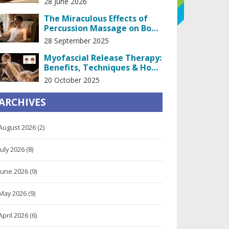
28 June 2026
The Miraculous Effects of
Percussion Massage on Body
and Mind
28 September 2025
Myofascial Release Therapy:
Benefits, Techniques & How
It Works
20 October 2025
ARCHIVES
August 2026
(2)
July 2026
(8)
June 2026
(9)
May 2026
(9)
April 2026
(6)