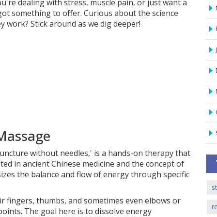
're dealing with stress, muscle pain, or just want a
 got something to offer. Curious about the science
y work? Stick around as we dig deeper!
 Massage
uncture without needles,' is a hands-on therapy that
ooted in ancient Chinese medicine and the concept of
sizes the balance and flow of energy through specific
s
ir fingers, thumbs, and sometimes even elbows or
r
oints. The goal here is to dissolve energy