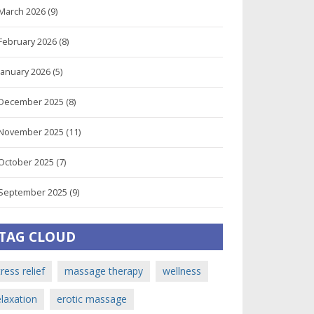
March 2026
(9)
February 2026
(8)
January 2026
(5)
December 2025
(8)
November 2025
(11)
October 2025
(7)
September 2025
(9)
TAG CLOUD
tress relief
massage therapy
wellness
elaxation
erotic massage