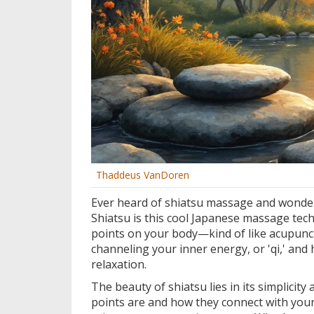
Thaddeus VanDoren
Ever heard of shiatsu massage and wondered
Shiatsu is this cool Japanese massage tech
points on your body—kind of like acupunctu
channeling your inner energy, or 'qi,' and
relaxation.
The beauty of shiatsu lies in its simplici
points are and how they connect with your