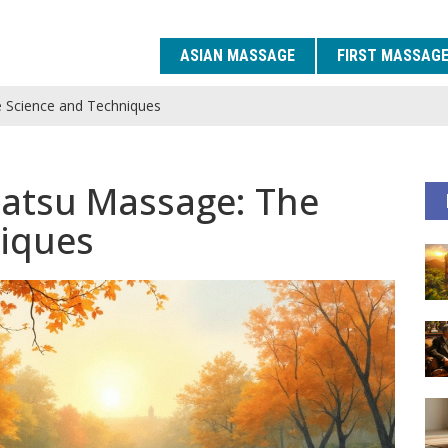
ASIAN MASSAGE
FIRST MASSAG
 Science and Techniques
iatsu Massage: The
niques