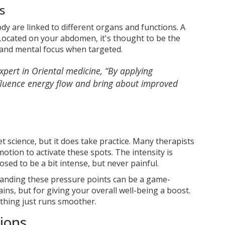
s
body are linked to different organs and functions. A
 Located on your abdomen, it's thought to be the
 and mental focus when targeted.
pert in Oriental medicine, “By applying
nfluence energy flow and bring about improved
et science, but it does take practice. Many therapists
otion to activate these spots. The intensity is
ed to be a bit intense, but never painful.
tanding these pressure points can be a game-
ins, but for giving your overall well-being a boost.
ything just runs smoother.
ions