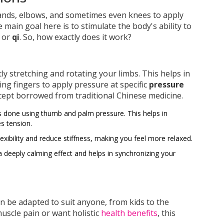
hands, elbows, and sometimes even knees to apply
main goal here is to stimulate the body's ability to
, or
qi
. So, how exactly does it work?
ntly stretching and rotating your limbs. This helps in
ng fingers to apply pressure at specific
pressure
ept borrowed from traditional Chinese medicine.
 done using thumb and palm pressure. This helps in
s tension.
exibility and reduce stiffness, making you feel more relaxed.
deeply calming effect and helps in synchronizing your
 can be adapted to suit anyone, from kids to the
muscle pain or want holistic
health benefits
, this