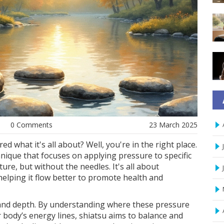
0 Comments
23 March 2025
 what it's all about? Well, you're in the right place.
nique that focuses on applying pressure to specific
re, but without the needles. It's all about
 helping it flow better to promote health and
ty and depth. By understanding where these pressure
 body’s energy lines, shiatsu aims to balance and