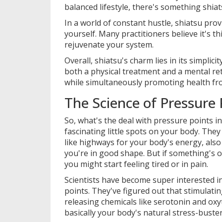
balanced lifestyle, there's something shiat
In a world of constant hustle, shiatsu pr
yourself. Many practitioners believe it's 
rejuvenate your system.
Overall, shiatsu's charm lies in its simplic
both a physical treatment and a mental retr
while simultaneously promoting health fro
The Science of Pressure 
So, what's the deal with pressure points i
fascinating little spots on your body. They
like highways for your body's energy, als
you're in good shape. But if something's
you might start feeling tired or in pain.
Scientists have become super interested 
points. They've figured out that stimulati
releasing chemicals like serotonin and o
basically your body's natural stress-bust