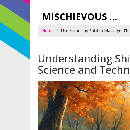
MISCHIEVOUS PRAGUE PLEASURES
Home
Understanding Shiatsu Massage: The
Understanding Sh
Science and Tech