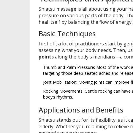
Shiatsu massage is all about using your 
pressure on various parts of the body. The 
heal itself by balancing the flow of energy
Basic Techniques
First off, a lot of practitioners start by ge
assessing what your body needs. Then, usi
points
along the body's meridians—a conc
Thumb and Palm Pressure: Most of the work is
targeting those deep-seated aches and release
Joint Mobilization: Moving joints can improve fl
Rocking Movements: Gentle rocking can have a 
body’s rhythms.
Applications and Benefits
Shiatsu stands out for its flexibility, as it
elderly. Whether you're aiming to relieve 
method can work wonders.