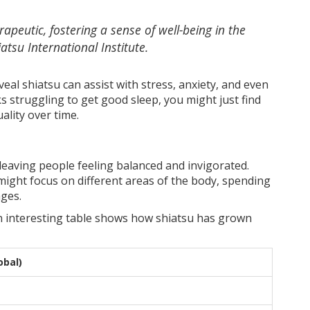
rapeutic, fostering a sense of well-being in the
atsu International Institute.
veal shiatsu can assist with stress, anxiety, and even
lks struggling to get good sleep, you might just find
ality over time.
 leaving people feeling balanced and invigorated.
ight focus on different areas of the body, spending
ges.
n interesting table shows how shiatsu has grown
obal)