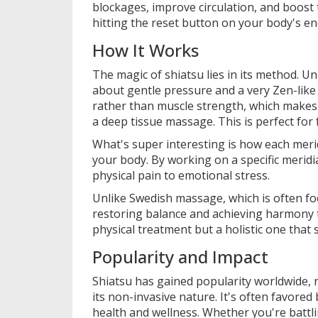
blockages, improve circulation, and boost t
hitting the reset button on your body's e
How It Works
The magic of shiatsu lies in its method. U
about gentle pressure and a very Zen-like
rather than muscle strength, which makes 
a deep tissue massage. This is perfect for
What's super interesting is how each merid
your body. By working on a specific merid
physical pain to emotional stress.
Unlike Swedish massage, which is often foc
restoring balance and achieving harmony t
physical treatment but a holistic one that
Popularity and Impact
Shiatsu has gained popularity worldwide, n
its non-invasive nature. It's often favore
health and wellness. Whether you're battli