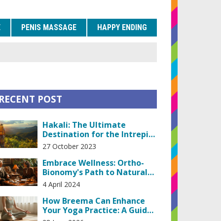
E
PENIS MASSAGE
HAPPY ENDING
RECENT POST
Hakali: The Ultimate
Destination for the Intrepid
Traveler
27 October 2023
Embrace Wellness: Ortho-
Bionomy's Path to Natural
Pain Relief
4 April 2024
How Breema Can Enhance
Your Yoga Practice: A Guide
to Deepening Awareness