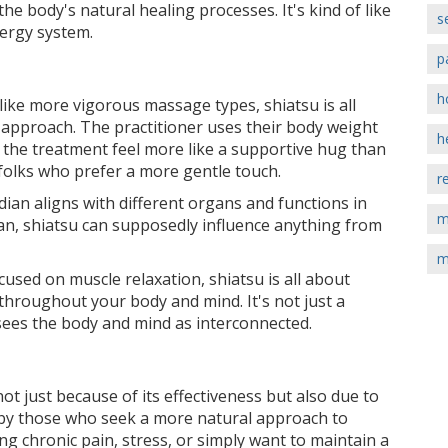
he body's natural healing processes. It's kind of like
s
nergy system.
p
h
nlike more vigorous massage types, shiatsu is all
 approach. The practitioner uses their body weight
h
the treatment feel more like a supportive hug than
 folks who prefer a more gentle touch.
r
ian aligns with different organs and functions in
m
ian, shiatsu can supposedly influence anything from
m
used on muscle relaxation, shiatsu is all about
hroughout your body and mind. It's not just a
 sees the body and mind as interconnected.
ot just because of its effectiveness but also due to
d by those who seek a more natural approach to
ng chronic pain, stress, or simply want to maintain a