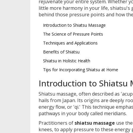
rejuvenate your entire system. Whether you
little more harmony in your life, shiatsu's
behind those pressure points and how the
Introduction to Shiatsu Massage
The Science of Pressure Points
Techniques and Applications
Benefits of Shiatsu
Shiatsu in Holistic Health
Tips for Incorporating Shiatsu at Home
Introduction to Shiatsu
Shiatsu massage, often described as 'acup
hails from Japan. Its origins are deeply r
energy flow, or 'qi.' This technique empha
pathways in your body called meridians.
Practitioners of
shiatsu massage
use the
knees, to apply pressure to these energy p