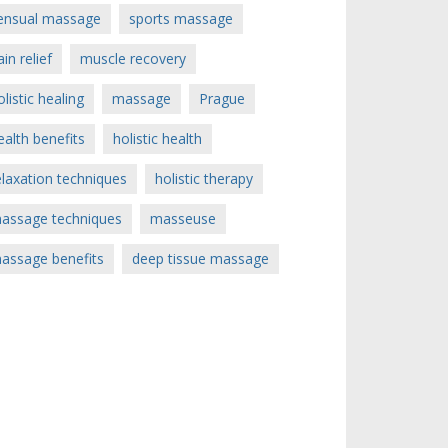
ensual massage
sports massage
ain relief
muscle recovery
olistic healing
massage
Prague
ealth benefits
holistic health
elaxation techniques
holistic therapy
assage techniques
masseuse
assage benefits
deep tissue massage