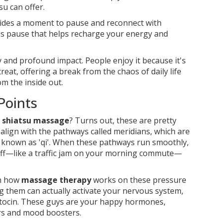
su can offer.
ovides a moment to pause and reconnect with
this pause that helps recharge your energy and
ity and profound impact. People enjoy it because it's
eat, offering a break from the chaos of daily life
m the inside out.
Points
n
shiatsu massage
? Turns out, these are pretty
 align with the pathways called meridians, which are
o known as 'qi'. When these pathways run smoothly,
 off—like a traffic jam on your morning commute—
in how
massage therapy
works on these pressure
ng them can actually activate your nervous system,
xytocin. These guys are your happy hormones,
ers and mood boosters.