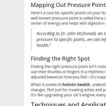
Mapping Out Pressure Point
Here's a cool bit: specific points on your 
well-known pressure point is called Hara.
center of energy and helps with digestion
According to Dr. John McDonald, an ex
pressure to specific points, we can i
health.”
Finding the Right Spot
Finding the right pressure point isn't rock
use their thumbs or fingers in a rhythmic m
adjusted based on how you feel—it's suppos
When it comes to
holistic health
, unders
changer. Not just for treating aches and pa
It's like upgrading your car's engine; ever
Techniques and Applicat