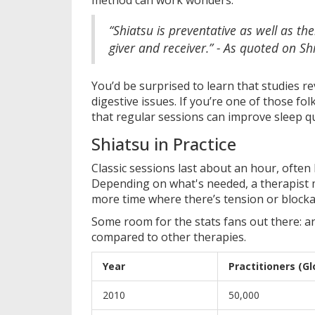
“Shiatsu is preventative as well as the
giver and receiver.” - As quoted on Shi
You’d be surprised to learn that studies re
digestive issues. If you’re one of those fo
that regular sessions can improve sleep qu
Shiatsu in Practice
Classic sessions last about an hour, often
Depending on what's needed, a therapist m
more time where there’s tension or blocka
Some room for the stats fans out there: a
compared to other therapies.
Year
Practitioners (Gl
2010
50,000