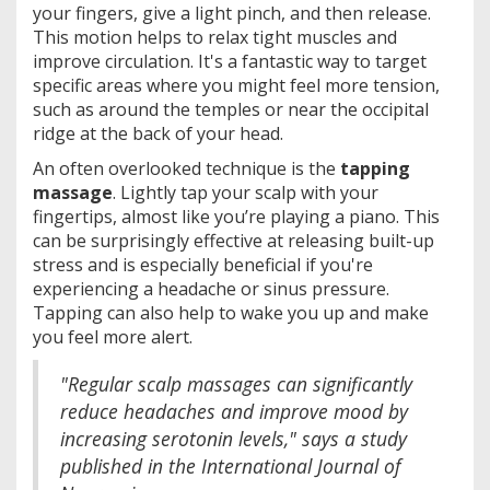
your fingers, give a light pinch, and then release.
This motion helps to relax tight muscles and
improve circulation. It's a fantastic way to target
specific areas where you might feel more tension,
such as around the temples or near the occipital
ridge at the back of your head.
An often overlooked technique is the
tapping
massage
. Lightly tap your scalp with your
fingertips, almost like you’re playing a piano. This
can be surprisingly effective at releasing built-up
stress and is especially beneficial if you're
experiencing a headache or sinus pressure.
Tapping can also help to wake you up and make
you feel more alert.
"Regular scalp massages can significantly
reduce headaches and improve mood by
increasing serotonin levels," says a study
published in the International Journal of