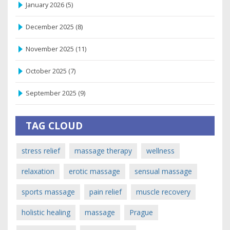
January 2026
(5)
December 2025
(8)
November 2025
(11)
October 2025
(7)
September 2025
(9)
TAG CLOUD
stress relief
massage therapy
wellness
relaxation
erotic massage
sensual massage
sports massage
pain relief
muscle recovery
holistic healing
massage
Prague