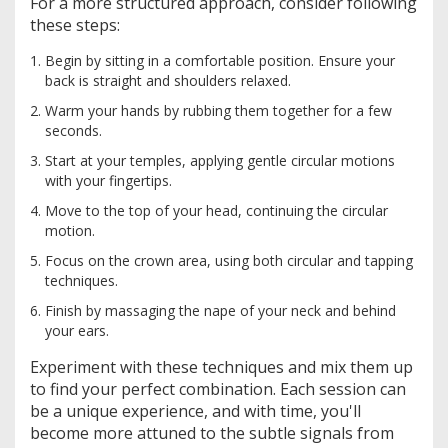
For a more structured approach, consider following
these steps:
Begin by sitting in a comfortable position. Ensure your
back is straight and shoulders relaxed.
Warm your hands by rubbing them together for a few
seconds.
Start at your temples, applying gentle circular motions
with your fingertips.
Move to the top of your head, continuing the circular
motion.
Focus on the crown area, using both circular and tapping
techniques.
Finish by massaging the nape of your neck and behind
your ears.
Experiment with these techniques and mix them up
to find your perfect combination. Each session can
be a unique experience, and with time, you'll
become more attuned to the subtle signals from