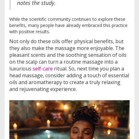
notes the study.
While the scientific community continues to explore these
benefits, many people have already embraced this practice
with positive results.
Not only do these oils offer physical benefits, but
they also make the massage more enjoyable. The
pleasant scents and the soothing sensation of oils
on the scalp can turn a routine massage into a
luxurious
self-care
ritual. So, next time you plan a
head massage, consider adding a touch of essential
oils and aromatherapy to create a truly relaxing
and rejuvenating experience.