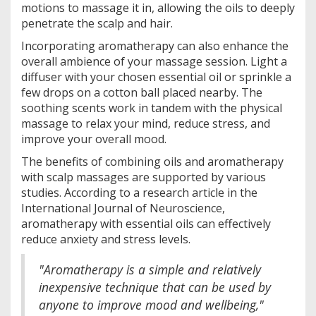
motions to massage it in, allowing the oils to deeply
penetrate the scalp and hair.
Incorporating aromatherapy can also enhance the
overall ambience of your massage session. Light a
diffuser with your chosen essential oil or sprinkle a
few drops on a cotton ball placed nearby. The
soothing scents work in tandem with the physical
massage to relax your mind, reduce stress, and
improve your overall mood.
The benefits of combining oils and aromatherapy
with scalp massages are supported by various
studies. According to a research article in the
International Journal of Neuroscience,
aromatherapy with essential oils can effectively
reduce anxiety and stress levels.
"Aromatherapy is a simple and relatively
inexpensive technique that can be used by
anyone to improve mood and wellbeing,"