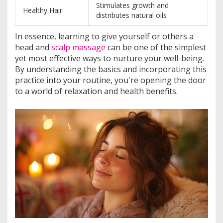
Stimulates growth and
Healthy Hair
distributes natural oils
In essence, learning to give yourself or others a
head and
scalp massage
can be one of the simplest
yet most effective ways to nurture your well-being.
By understanding the basics and incorporating this
practice into your routine, you're opening the door
to a world of relaxation and health benefits.