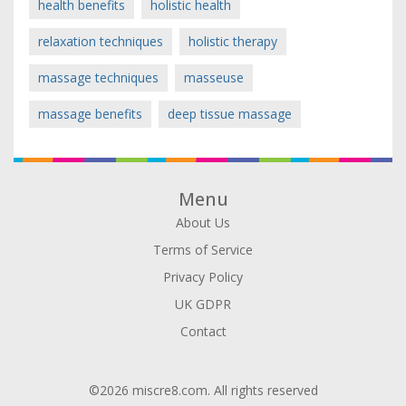
health benefits
holistic health
relaxation techniques
holistic therapy
massage techniques
masseuse
massage benefits
deep tissue massage
Menu
About Us
Terms of Service
Privacy Policy
UK GDPR
Contact
©2026 miscre8.com. All rights reserved