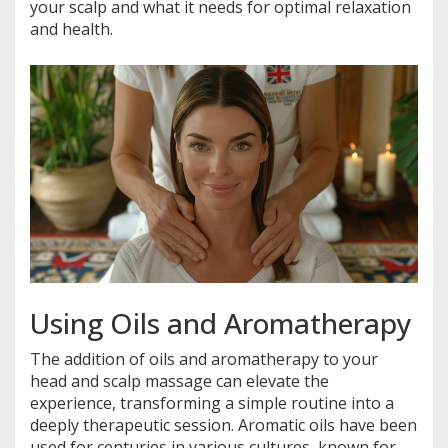
your scalp and what it needs for optimal relaxation
and health.
Using Oils and Aromatherapy
The addition of oils and aromatherapy to your
head and scalp massage can elevate the
experience, transforming a simple routine into a
deeply therapeutic session. Aromatic oils have been
used for centuries in various cultures, known for