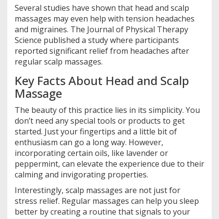
Several studies have shown that head and scalp
massages may even help with tension headaches
and migraines. The Journal of Physical Therapy
Science published a study where participants
reported significant relief from headaches after
regular scalp massages.
Key Facts About Head and Scalp
Massage
The beauty of this practice lies in its simplicity. You
don’t need any special tools or products to get
started. Just your fingertips and a little bit of
enthusiasm can go a long way. However,
incorporating certain oils, like lavender or
peppermint, can elevate the experience due to their
calming and invigorating properties.
Interestingly, scalp massages are not just for
stress relief. Regular massages can help you sleep
better by creating a routine that signals to your