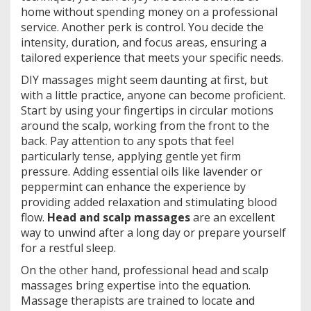
home without spending money on a professional
service. Another perk is control. You decide the
intensity, duration, and focus areas, ensuring a
tailored experience that meets your specific needs.
DIY massages might seem daunting at first, but
with a little practice, anyone can become proficient.
Start by using your fingertips in circular motions
around the scalp, working from the front to the
back. Pay attention to any spots that feel
particularly tense, applying gentle yet firm
pressure. Adding essential oils like lavender or
peppermint can enhance the experience by
providing added relaxation and stimulating blood
flow.
Head and scalp massages
are an excellent
way to unwind after a long day or prepare yourself
for a restful sleep.
On the other hand, professional head and scalp
massages bring expertise into the equation.
Massage therapists are trained to locate and