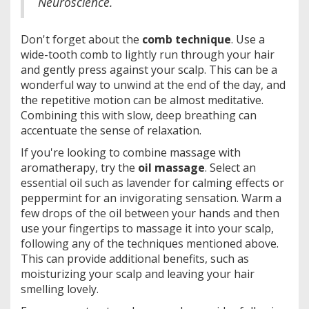
Neuroscience.
Don't forget about the
comb technique
. Use a
wide-tooth comb to lightly run through your hair
and gently press against your scalp. This can be a
wonderful way to unwind at the end of the day, and
the repetitive motion can be almost meditative.
Combining this with slow, deep breathing can
accentuate the sense of relaxation.
If you're looking to combine massage with
aromatherapy, try the
oil massage
. Select an
essential oil such as lavender for calming effects or
peppermint for an invigorating sensation. Warm a
few drops of the oil between your hands and then
use your fingertips to massage it into your scalp,
following any of the techniques mentioned above.
This can provide additional benefits, such as
moisturizing your scalp and leaving your hair
smelling lovely.