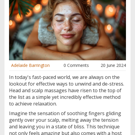
Adelaide Barrington
0 Comments
20 June 2024
In today's fast-paced world, we are always on the
lookout for effective ways to unwind and de-stress.
Head and scalp massages have risen to the top of
the list as a simple yet incredibly effective method
to achieve relaxation.
Imagine the sensation of soothing fingers gliding
gently over your scalp, melting away the tension
and leaving you in a state of bliss. This technique
not only feels amazing but also comes with a host