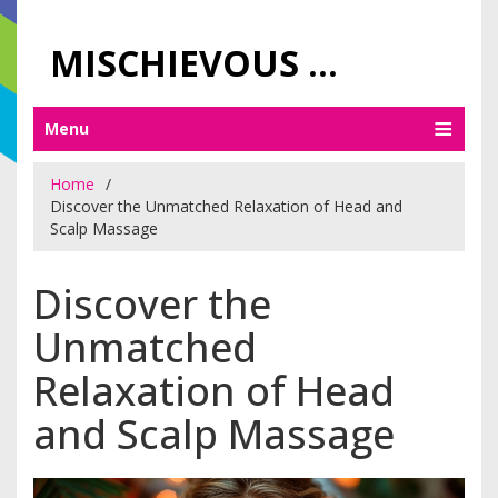
MISCHIEVOUS PRAGUE PLEASURES
Menu
Home
Discover the Unmatched Relaxation of Head and
Scalp Massage
Discover the
Unmatched
Relaxation of Head
and Scalp Massage