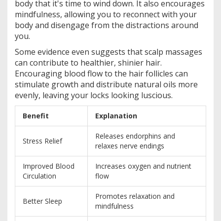
body that it's time to wind down. It also encourages
mindfulness, allowing you to reconnect with your
body and disengage from the distractions around
you.
Some evidence even suggests that scalp massages
can contribute to healthier, shinier hair.
Encouraging blood flow to the hair follicles can
stimulate growth and distribute natural oils more
evenly, leaving your locks looking luscious.
Benefit
Explanation
Releases endorphins and
Stress Relief
relaxes nerve endings
Improved Blood
Increases oxygen and nutrient
Circulation
flow
Promotes relaxation and
Better Sleep
mindfulness