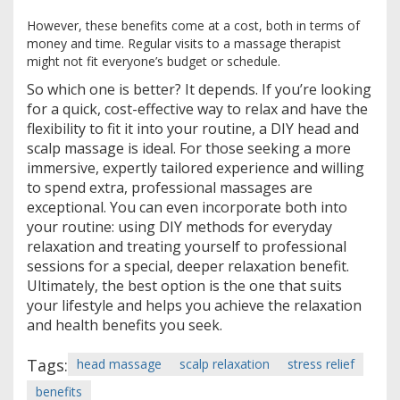
However, these benefits come at a cost, both in terms of
money and time. Regular visits to a massage therapist
might not fit everyone’s budget or schedule.
So which one is better? It depends. If you’re looking
for a quick, cost-effective way to relax and have the
flexibility to fit it into your routine, a DIY head and
scalp massage is ideal. For those seeking a more
immersive, expertly tailored experience and willing
to spend extra, professional massages are
exceptional. You can even incorporate both into
your routine: using DIY methods for everyday
relaxation and treating yourself to professional
sessions for a special, deeper relaxation benefit.
Ultimately, the best option is the one that suits
your lifestyle and helps you achieve the relaxation
and health benefits you seek.
Tags:
head massage
scalp relaxation
stress relief
benefits