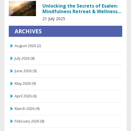
Unlocking the Secrets of Esalen:
Mindfulness Retreat & Wellness
Oasis
21 July 2025
ARCHIVES
August 2026
(2)
July 2026
(8)
June 2026
(9)
May 2026
(9)
April 2026
(6)
March 2026
(9)
February 2026
(8)