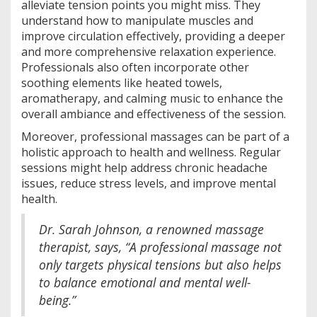
alleviate tension points you might miss. They
understand how to manipulate muscles and
improve circulation effectively, providing a deeper
and more comprehensive relaxation experience.
Professionals also often incorporate other
soothing elements like heated towels,
aromatherapy, and calming music to enhance the
overall ambiance and effectiveness of the session.
Moreover, professional massages can be part of a
holistic approach to health and wellness. Regular
sessions might help address chronic headache
issues, reduce stress levels, and improve mental
health.
Dr. Sarah Johnson, a renowned massage
therapist, says, “A professional massage not
only targets physical tensions but also helps
to balance emotional and mental well-
being.”