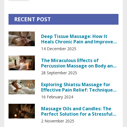
RECENT POST
Deep Tissue Massage: How It
Heals Chronic Pain and Improves
Mobility
14 December 2025
The Miraculous Effects of
Percussion Massage on Body and
Mind
28 September 2025
Exploring Shiatsu Massage for
Effective Pain Relief: Techniques
and Benefits
16 February 2024
Massage Oils and Candles: The
Perfect Solution for a Stressful
Day
2 November 2025