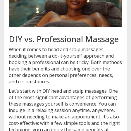
DIY vs. Professional Massage
When it comes to head and scalp massages,
deciding between a do-it-yourself approach and
booking a professional can be tricky. Both methods
have their benefits and choosing one over the
other depends on personal preferences, needs,
and circumstances.
Let’s start with DIY head and scalp massages. One
of the most significant advantages of performing
these massages yourself is convenience. You can
indulge in a relaxing session anytime, anywhere,
without needing to make an appointment. It’s also
cost-effective; with a few simple tools and the right
technique, you can enjoy the same benefits at