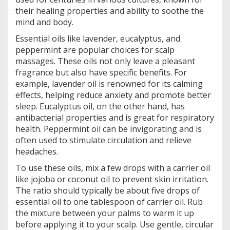
their healing properties and ability to soothe the
mind and body.
Essential oils like lavender, eucalyptus, and
peppermint are popular choices for scalp
massages. These oils not only leave a pleasant
fragrance but also have specific benefits. For
example, lavender oil is renowned for its calming
effects, helping reduce anxiety and promote better
sleep. Eucalyptus oil, on the other hand, has
antibacterial properties and is great for respiratory
health. Peppermint oil can be invigorating and is
often used to stimulate circulation and relieve
headaches.
To use these oils, mix a few drops with a carrier oil
like jojoba or coconut oil to prevent skin irritation.
The ratio should typically be about five drops of
essential oil to one tablespoon of carrier oil. Rub
the mixture between your palms to warm it up
before applying it to your scalp. Use gentle, circular