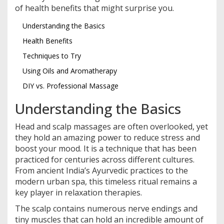
of health benefits that might surprise you.
Understanding the Basics
Health Benefits
Techniques to Try
Using Oils and Aromatherapy
DIY vs. Professional Massage
Understanding the Basics
Head and scalp massages are often overlooked, yet
they hold an amazing power to reduce stress and
boost your mood. It is a technique that has been
practiced for centuries across different cultures.
From ancient India’s Ayurvedic practices to the
modern urban spa, this timeless ritual remains a
key player in relaxation therapies.
The scalp contains numerous nerve endings and
tiny muscles that can hold an incredible amount of