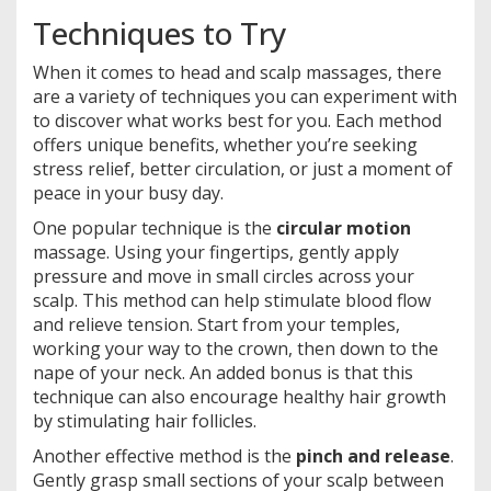
Techniques to Try
When it comes to head and scalp massages, there
are a variety of techniques you can experiment with
to discover what works best for you. Each method
offers unique benefits, whether you’re seeking
stress relief, better circulation, or just a moment of
peace in your busy day.
One popular technique is the
circular motion
massage. Using your fingertips, gently apply
pressure and move in small circles across your
scalp. This method can help stimulate blood flow
and relieve tension. Start from your temples,
working your way to the crown, then down to the
nape of your neck. An added bonus is that this
technique can also encourage healthy hair growth
by stimulating hair follicles.
Another effective method is the
pinch and release
.
Gently grasp small sections of your scalp between