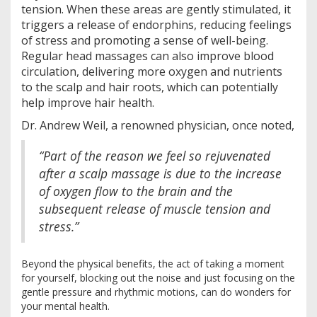
tension. When these areas are gently stimulated, it
triggers a release of endorphins, reducing feelings
of stress and promoting a sense of well-being.
Regular head massages can also improve blood
circulation, delivering more oxygen and nutrients
to the scalp and hair roots, which can potentially
help improve hair health.
Dr. Andrew Weil, a renowned physician, once noted,
“Part of the reason we feel so rejuvenated
after a scalp massage is due to the increase
of oxygen flow to the brain and the
subsequent release of muscle tension and
stress.”
Beyond the physical benefits, the act of taking a moment
for yourself, blocking out the noise and just focusing on the
gentle pressure and rhythmic motions, can do wonders for
your mental health.