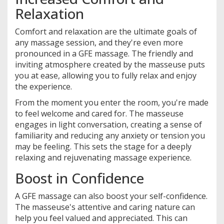
Relaxation
Comfort and relaxation are the ultimate goals of
any massage session, and they're even more
pronounced in a GFE massage. The friendly and
inviting atmosphere created by the masseuse puts
you at ease, allowing you to fully relax and enjoy
the experience.
From the moment you enter the room, you're made
to feel welcome and cared for. The masseuse
engages in light conversation, creating a sense of
familiarity and reducing any anxiety or tension you
may be feeling. This sets the stage for a deeply
relaxing and rejuvenating massage experience.
Boost in Confidence
A GFE massage can also boost your self-confidence.
The masseuse's attentive and caring nature can
help you feel valued and appreciated. This can