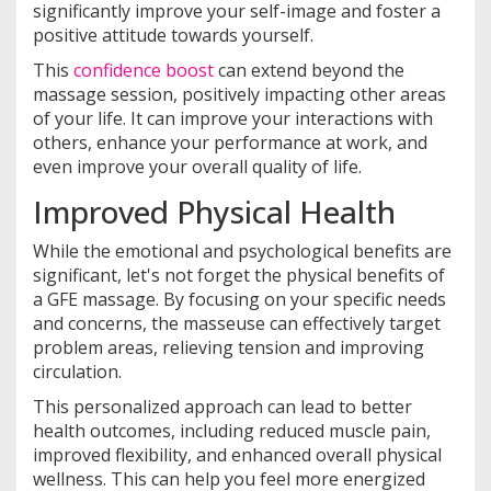
significantly improve your self-image and foster a
positive attitude towards yourself.
This
confidence boost
can extend beyond the
massage session, positively impacting other areas
of your life. It can improve your interactions with
others, enhance your performance at work, and
even improve your overall quality of life.
Improved Physical Health
While the emotional and psychological benefits are
significant, let's not forget the physical benefits of
a GFE massage. By focusing on your specific needs
and concerns, the masseuse can effectively target
problem areas, relieving tension and improving
circulation.
This personalized approach can lead to better
health outcomes, including reduced muscle pain,
improved flexibility, and enhanced overall physical
wellness. This can help you feel more energized