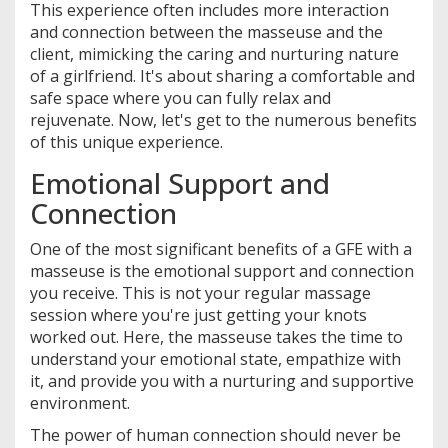
This experience often includes more interaction
and connection between the masseuse and the
client, mimicking the caring and nurturing nature
of a girlfriend. It's about sharing a comfortable and
safe space where you can fully relax and
rejuvenate. Now, let's get to the numerous benefits
of this unique experience.
Emotional Support and
Connection
One of the most significant benefits of a GFE with a
masseuse is the emotional support and connection
you receive. This is not your regular massage
session where you're just getting your knots
worked out. Here, the masseuse takes the time to
understand your emotional state, empathize with
it, and provide you with a nurturing and supportive
environment.
The power of human connection should never be