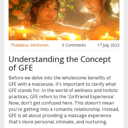
Thaddeus VanDoren
0 Comments
17 July 2023
Understanding the Concept
of GFE
Before we delve into the wholesome benefits of
GFE with a masseuse, it's important to clarify what
GFE stands for. In the world of wellness and holistic
practices, GFE refers to the 'Girlfriend Experience'.
Now, don't get confused here. This doesn't mean
you're getting into a romantic relationship. Instead,
GFE is all about providing a massage experience
that's more personal, intimate, and nurturing.