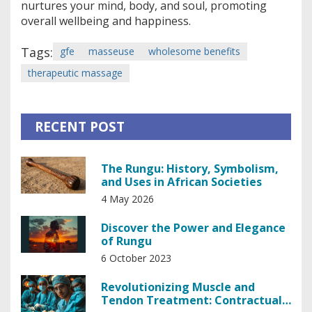
nurtures your mind, body, and soul, promoting
overall wellbeing and happiness.
Tags:
gfe
masseuse
wholesome benefits
therapeutic massage
RECENT POST
The Rungu: History, Symbolism,
and Uses in African Societies
4 May 2026
Discover the Power and Elegance
of Rungu
6 October 2023
Revolutionizing Muscle and
Tendon Treatment: Contractual