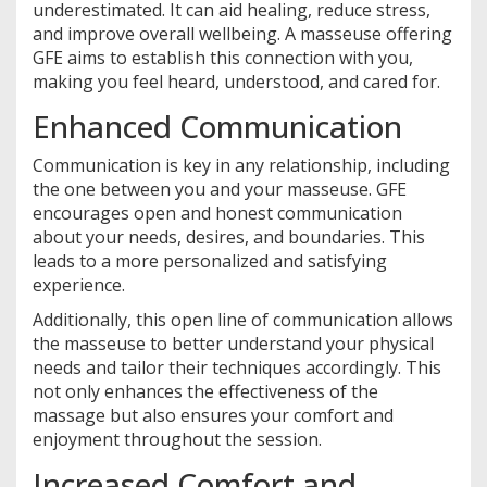
underestimated. It can aid healing, reduce stress,
and improve overall wellbeing. A masseuse offering
GFE aims to establish this connection with you,
making you feel heard, understood, and cared for.
Enhanced Communication
Communication is key in any relationship, including
the one between you and your masseuse. GFE
encourages open and honest communication
about your needs, desires, and boundaries. This
leads to a more personalized and satisfying
experience.
Additionally, this open line of communication allows
the masseuse to better understand your physical
needs and tailor their techniques accordingly. This
not only enhances the effectiveness of the
massage but also ensures your comfort and
enjoyment throughout the session.
Increased Comfort and