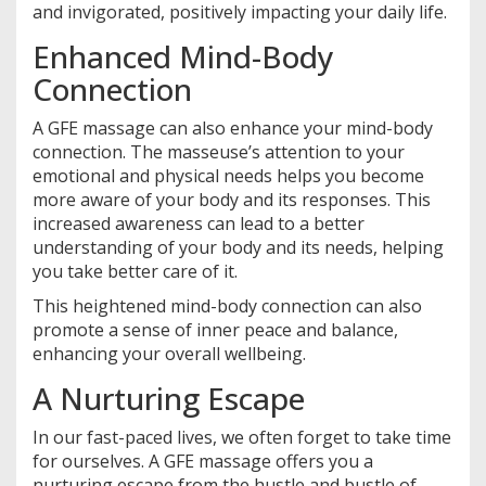
and invigorated, positively impacting your daily life.
Enhanced Mind-Body
Connection
A GFE massage can also enhance your mind-body
connection. The masseuse’s attention to your
emotional and physical needs helps you become
more aware of your body and its responses. This
increased awareness can lead to a better
understanding of your body and its needs, helping
you take better care of it.
This heightened mind-body connection can also
promote a sense of inner peace and balance,
enhancing your overall wellbeing.
A Nurturing Escape
In our fast-paced lives, we often forget to take time
for ourselves. A GFE massage offers you a
nurturing escape from the hustle and bustle of