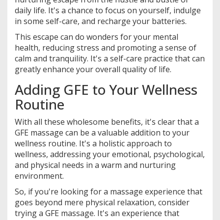
daily life. It's a chance to focus on yourself, indulge
in some self-care, and recharge your batteries.
This escape can do wonders for your mental
health, reducing stress and promoting a sense of
calm and tranquility. It's a self-care practice that can
greatly enhance your overall quality of life.
Adding GFE to Your Wellness
Routine
With all these wholesome benefits, it's clear that a
GFE massage can be a valuable addition to your
wellness routine. It's a holistic approach to
wellness, addressing your emotional, psychological,
and physical needs in a warm and nurturing
environment.
So, if you're looking for a massage experience that
goes beyond mere physical relaxation, consider
trying a GFE massage. It's an experience that