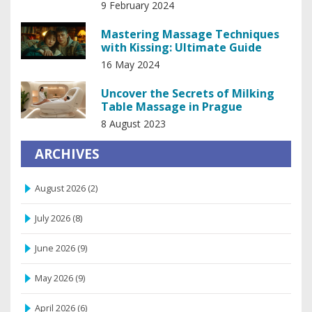
Tendon Release
9 February 2024
Mastering Massage Techniques
with Kissing: Ultimate Guide
16 May 2024
Uncover the Secrets of Milking
Table Massage in Prague
8 August 2023
ARCHIVES
August 2026
(2)
July 2026
(8)
June 2026
(9)
May 2026
(9)
April 2026
(6)