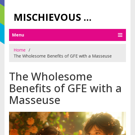
MISCHIEVOUS PRAGUE PLEASURES
Menu
Home
The Wholesome Benefits of GFE with a Masseuse
The Wholesome
Benefits of GFE with a
Masseuse