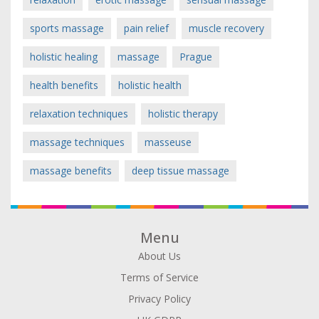
sports massage
pain relief
muscle recovery
holistic healing
massage
Prague
health benefits
holistic health
relaxation techniques
holistic therapy
massage techniques
masseuse
massage benefits
deep tissue massage
Menu
About Us
Terms of Service
Privacy Policy