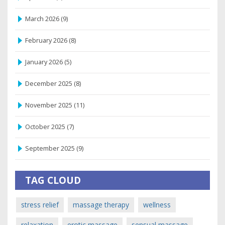
March 2026
(9)
February 2026
(8)
January 2026
(5)
December 2025
(8)
November 2025
(11)
October 2025
(7)
September 2025
(9)
TAG CLOUD
stress relief
massage therapy
wellness
relaxation
erotic massage
sensual massage