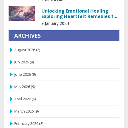
Unlocking Emotional Healing:
Exploring Heartfelt Remedies for
the Soul
9 January 2024
ARCHIVES
August 2026
(2)
July 2026
(8)
June 2026
(9)
May 2026
(9)
April 2026
(6)
March 2026
(9)
February 2026
(8)