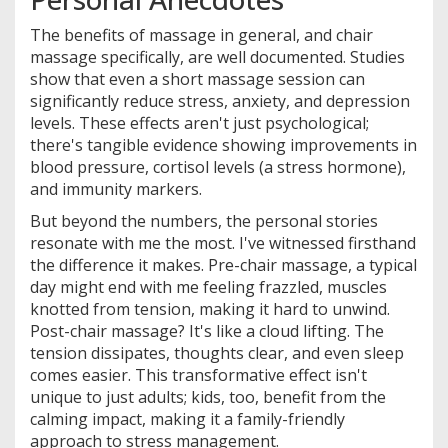
The benefits of massage in general, and chair
massage specifically, are well documented. Studies
show that even a short massage session can
significantly reduce stress, anxiety, and depression
levels. These effects aren't just psychological;
there's tangible evidence showing improvements in
blood pressure, cortisol levels (a stress hormone),
and immunity markers.
But beyond the numbers, the personal stories
resonate with me the most. I've witnessed firsthand
the difference it makes. Pre-chair massage, a typical
day might end with me feeling frazzled, muscles
knotted from tension, making it hard to unwind.
Post-chair massage? It's like a cloud lifting. The
tension dissipates, thoughts clear, and even sleep
comes easier. This transformative effect isn't
unique to just adults; kids, too, benefit from the
calming impact, making it a family-friendly
approach to stress management.