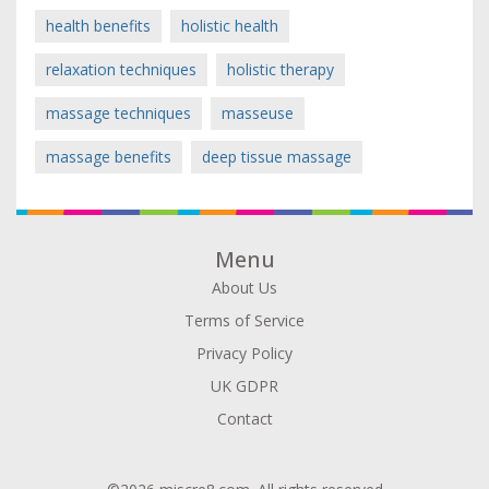
health benefits
holistic health
relaxation techniques
holistic therapy
massage techniques
masseuse
massage benefits
deep tissue massage
Menu
About Us
Terms of Service
Privacy Policy
UK GDPR
Contact