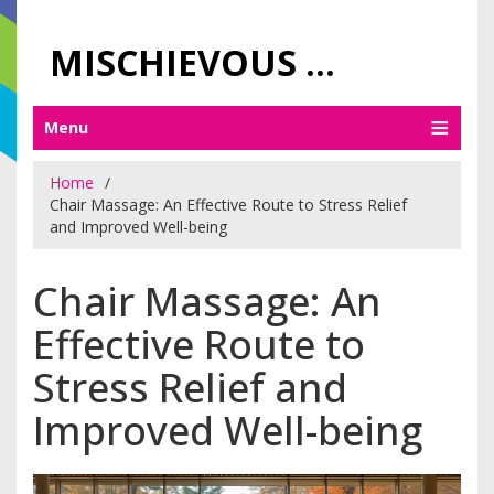
MISCHIEVOUS PRAGUE PLEASURES
Menu
Home
Chair Massage: An Effective Route to Stress Relief
and Improved Well-being
Chair Massage: An
Effective Route to
Stress Relief and
Improved Well-being