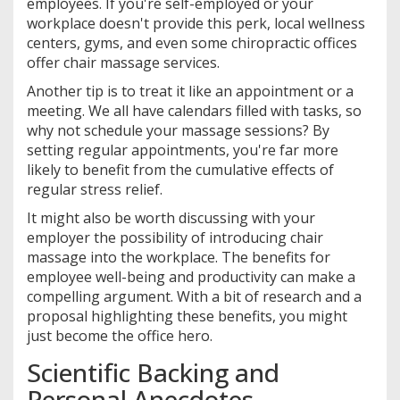
employees. If you're self-employed or your
workplace doesn't provide this perk, local wellness
centers, gyms, and even some chiropractic offices
offer chair massage services.
Another tip is to treat it like an appointment or a
meeting. We all have calendars filled with tasks, so
why not schedule your massage sessions? By
setting regular appointments, you're far more
likely to benefit from the cumulative effects of
regular stress relief.
It might also be worth discussing with your
employer the possibility of introducing chair
massage into the workplace. The benefits for
employee well-being and productivity can make a
compelling argument. With a bit of research and a
proposal highlighting these benefits, you might
just become the office hero.
Scientific Backing and
Personal Anecdotes