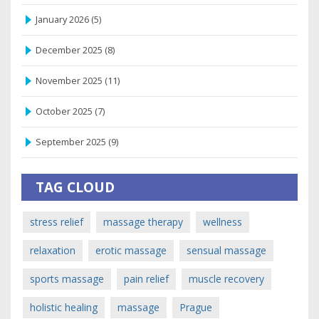
January 2026
(5)
December 2025
(8)
November 2025
(11)
October 2025
(7)
September 2025
(9)
TAG CLOUD
stress relief
massage therapy
wellness
relaxation
erotic massage
sensual massage
sports massage
pain relief
muscle recovery
holistic healing
massage
Prague