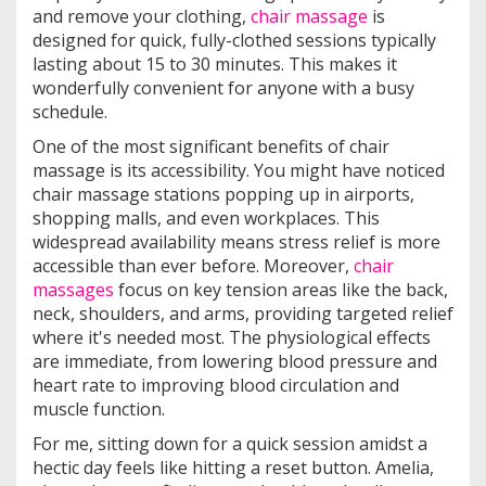
and remove your clothing,
chair massage
is
designed for quick, fully-clothed sessions typically
lasting about 15 to 30 minutes. This makes it
wonderfully convenient for anyone with a busy
schedule.
One of the most significant benefits of chair
massage is its accessibility. You might have noticed
chair massage stations popping up in airports,
shopping malls, and even workplaces. This
widespread availability means stress relief is more
accessible than ever before. Moreover,
chair
massages
focus on key tension areas like the back,
neck, shoulders, and arms, providing targeted relief
where it's needed most. The physiological effects
are immediate, from lowering blood pressure and
heart rate to improving blood circulation and
muscle function.
For me, sitting down for a quick session amidst a
hectic day feels like hitting a reset button. Amelia,