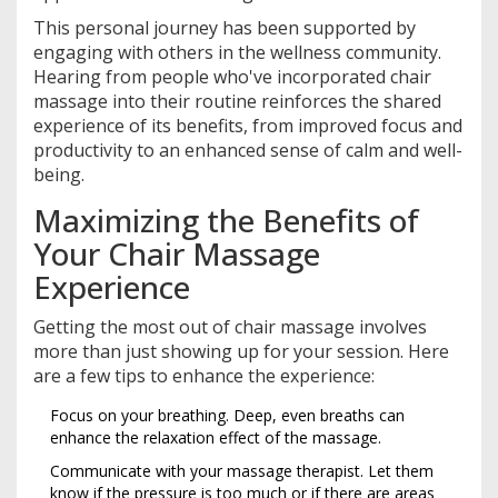
This personal journey has been supported by
engaging with others in the wellness community.
Hearing from people who've incorporated chair
massage into their routine reinforces the shared
experience of its benefits, from improved focus and
productivity to an enhanced sense of calm and well-
being.
Maximizing the Benefits of
Your Chair Massage
Experience
Getting the most out of chair massage involves
more than just showing up for your session. Here
are a few tips to enhance the experience:
Focus on your breathing. Deep, even breaths can
enhance the relaxation effect of the massage.
Communicate with your massage therapist. Let them
know if the pressure is too much or if there are areas