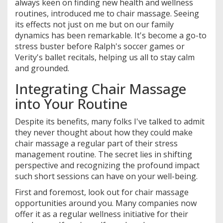
always keen on finding new health and wellness
routines, introduced me to chair massage. Seeing
its effects not just on me but on our family
dynamics has been remarkable. It's become a go-to
stress buster before Ralph's soccer games or
Verity's ballet recitals, helping us all to stay calm
and grounded.
Integrating Chair Massage
into Your Routine
Despite its benefits, many folks I've talked to admit
they never thought about how they could make
chair massage a regular part of their stress
management routine. The secret lies in shifting
perspective and recognizing the profound impact
such short sessions can have on your well-being.
First and foremost, look out for chair massage
opportunities around you. Many companies now
offer it as a regular wellness initiative for their