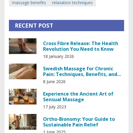
massage benefits
relaxation techniques
RECENT POST
Cross Fibre Release: The Health
Revolution You Need to Know
18 January 2026
Swedish Massage for Chronic
Pain: Techniques, Benefits, and
What to Expect
8 June 2026
Experience the Ancient Art of
Sensual Massage
17 July 2023
Ortho-Bionomy: Your Guide to
Sustainable Pain Relief
1 June 2025