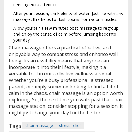
needing extra attention.
After your session, drink plenty of water. Just like with any
massage, this helps to flush toxins from your muscles.
Allow yourself a few minutes post-massage to regroup
and enjoy the sense of calm before jumping back into
your day.
Chair massage offers a practical, effective, and
enjoyable way to combat stress and enhance well-
being. Its accessibility means that anyone can
incorporate it into their lifestyle, making it a
versatile tool in our collective wellness arsenal.
Whether you're a busy professional, a stressed
parent, or simply someone looking to find a bit of
calm in the chaos, chair massage is an option worth
exploring. So, the next time you walk past that chair
massage station, consider stopping for a session. It
might just change your day for the better.
Tags:
chair massage
stress relief