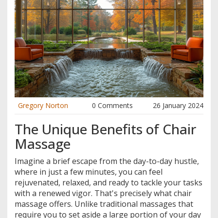
Gregory Norton
0 Comments
26 January 2024
The Unique Benefits of Chair
Massage
Imagine a brief escape from the day-to-day hustle,
where in just a few minutes, you can feel
rejuvenated, relaxed, and ready to tackle your tasks
with a renewed vigor. That's precisely what chair
massage offers. Unlike traditional massages that
require you to set aside a large portion of your day