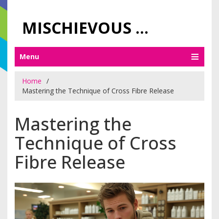
MISCHIEVOUS PRAGUE PLEASURES
Menu
Home
Mastering the Technique of Cross Fibre Release
Mastering the
Technique of Cross
Fibre Release