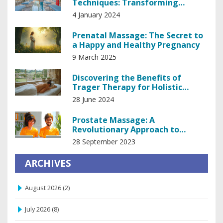
Techniques: Transforming
Patient Care in Medicine
4 January 2024
Prenatal Massage: The Secret to
a Happy and Healthy Pregnancy
9 March 2025
Discovering the Benefits of
Trager Therapy for Holistic
Healing
28 June 2024
Prostate Massage: A
Revolutionary Approach to
Prostate Health
28 September 2023
ARCHIVES
August 2026
(2)
July 2026
(8)