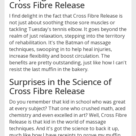
Cross Fibre Release
I find delight in the fact that Cross Fibre Release is
not just about soothing those sore muscles or
tackling Tuesday's tennis elbow. It goes beyond the
realm of just relaxation, stepping into the territory
of rehabilitation. It's the Batman of massage
techniques, swooping in to help heal injuries,
increase flexibility and boost circulation. The
benefits are pretty outstanding, just like how I can't
resist the last muffin in the bakery.
Surprises in the Science of
Cross Fibre Release
Do you remember that kid in school who was great
at every subject? That one who crushed math, aced
chemistry and even excelled in art? Well, Cross Fibre
Release is that kid in the world of massage
techniques. And it's got the science to back it up,
much like how I have receipts to prove my muffin