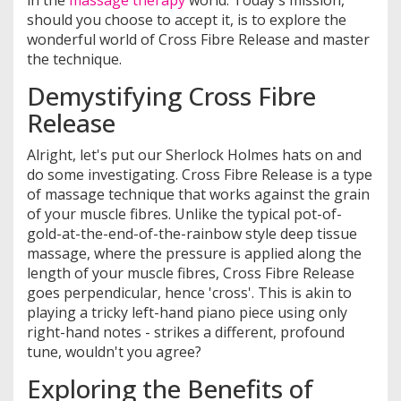
in the
massage therapy
world. Today's mission,
should you choose to accept it, is to explore the
wonderful world of Cross Fibre Release and master
the technique.
Demystifying Cross Fibre
Release
Alright, let's put our Sherlock Holmes hats on and
do some investigating. Cross Fibre Release is a type
of massage technique that works against the grain
of your muscle fibres. Unlike the typical pot-of-
gold-at-the-end-of-the-rainbow style deep tissue
massage, where the pressure is applied along the
length of your muscle fibres, Cross Fibre Release
goes perpendicular, hence 'cross'. This is akin to
playing a tricky left-hand piano piece using only
right-hand notes - strikes a different, profound
tune, wouldn't you agree?
Exploring the Benefits of