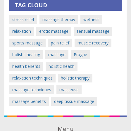
TAG CLOUD
stress relief
massage therapy
wellness
relaxation
erotic massage
sensual massage
sports massage
pain relief
muscle recovery
holistic healing
massage
Prague
health benefits
holistic health
relaxation techniques
holistic therapy
massage techniques
masseuse
massage benefits
deep tissue massage
Menu