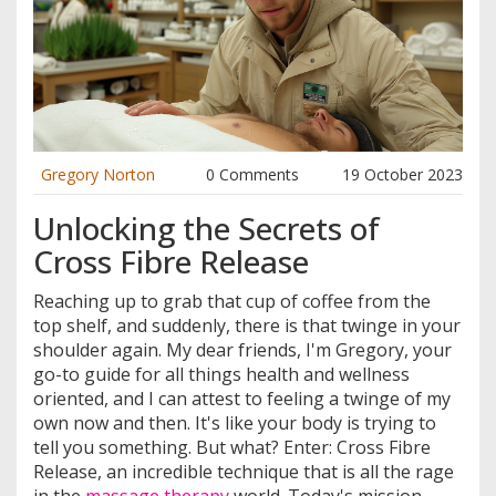
Gregory Norton
0 Comments
19 October 2023
Unlocking the Secrets of
Cross Fibre Release
Reaching up to grab that cup of coffee from the
top shelf, and suddenly, there is that twinge in your
shoulder again. My dear friends, I'm Gregory, your
go-to guide for all things health and wellness
oriented, and I can attest to feeling a twinge of my
own now and then. It's like your body is trying to
tell you something. But what? Enter: Cross Fibre
Release, an incredible technique that is all the rage