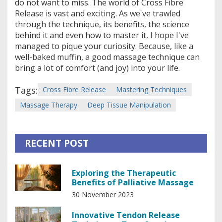
do not want to miss. The world of Cross Fibre
Release is vast and exciting. As we've trawled
through the technique, its benefits, the science
behind it and even how to master it, I hope I've
managed to pique your curiosity. Because, like a
well-baked muffin, a good massage technique can
bring a lot of comfort (and joy) into your life.
Tags:
Cross Fibre Release
Mastering Techniques
Massage Therapy
Deep Tissue Manipulation
RECENT POST
Exploring the Therapeutic
Benefits of Palliative Massage
30 November 2023
Innovative Tendon Release