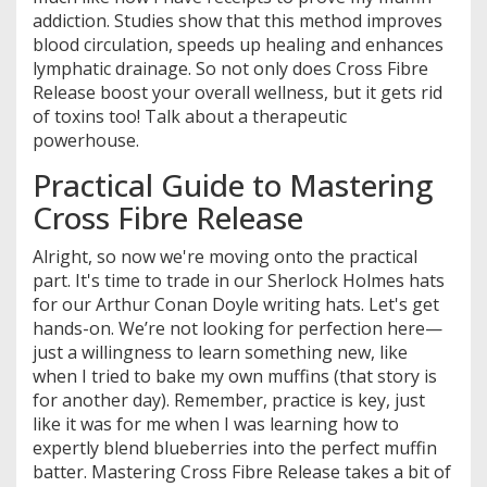
addiction. Studies show that this method improves
blood circulation, speeds up healing and enhances
lymphatic drainage. So not only does Cross Fibre
Release boost your overall wellness, but it gets rid
of toxins too! Talk about a therapeutic
powerhouse.
Practical Guide to Mastering
Cross Fibre Release
Alright, so now we're moving onto the practical
part. It's time to trade in our Sherlock Holmes hats
for our Arthur Conan Doyle writing hats. Let's get
hands-on. We’re not looking for perfection here—
just a willingness to learn something new, like
when I tried to bake my own muffins (that story is
for another day). Remember, practice is key, just
like it was for me when I was learning how to
expertly blend blueberries into the perfect muffin
batter. Mastering Cross Fibre Release takes a bit of