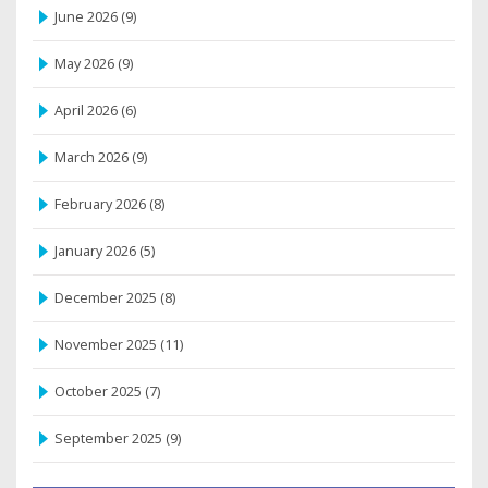
June 2026
(9)
May 2026
(9)
April 2026
(6)
March 2026
(9)
February 2026
(8)
January 2026
(5)
December 2025
(8)
November 2025
(11)
October 2025
(7)
September 2025
(9)