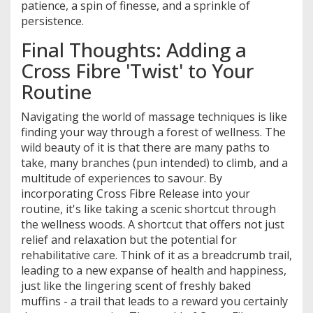
patience, a spin of finesse, and a sprinkle of
persistence.
Final Thoughts: Adding a
Cross Fibre 'Twist' to Your
Routine
Navigating the world of massage techniques is like
finding your way through a forest of wellness. The
wild beauty of it is that there are many paths to
take, many branches (pun intended) to climb, and a
multitude of experiences to savour. By
incorporating Cross Fibre Release into your
routine, it's like taking a scenic shortcut through
the wellness woods. A shortcut that offers not just
relief and relaxation but the potential for
rehabilitative care. Think of it as a breadcrumb trail,
leading to a new expanse of health and happiness,
just like the lingering scent of freshly baked
muffins - a trail that leads to a reward you certainly