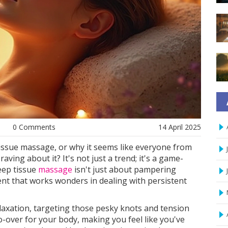
0 Comments
14 April 2025
issue massage, or why it seems like everyone from
aving about it? It's not just a trend; it's a game-
eep tissue
massage
isn't just about pampering
ent that works wonders in dealing with persistent
axation, targeting those pesky knots and tension
do-over for your body, making you feel like you've