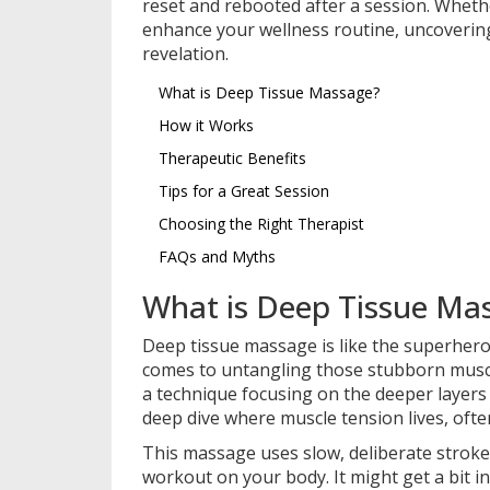
reset and rebooted after a session. Wheth
enhance your wellness routine, uncoverin
revelation.
What is Deep Tissue Massage?
How it Works
Therapeutic Benefits
Tips for a Great Session
Choosing the Right Therapist
FAQs and Myths
What is Deep Tissue Ma
Deep tissue massage is like the superhero
comes to untangling those stubborn muscle k
a technique focusing on the deeper layers 
deep dive where muscle tension lives, often
This massage uses slow, deliberate strokes
workout on your body. It might get a bit int