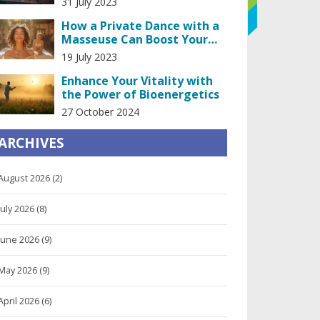
31 July 2023
How a Private Dance with a
Masseuse Can Boost Your
Confidence
19 July 2023
Enhance Your Vitality with
the Power of Bioenergetics
27 October 2024
ARCHIVES
August 2026
(2)
July 2026
(8)
June 2026
(9)
May 2026
(9)
April 2026
(6)