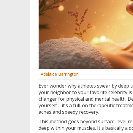
Adelaide Barrington
Ever wonder why athletes swear by deep t
your neighbor to your favorite celebrity is r
changer for physical and mental health. D
yourself—it’s a full-on therapeutic treatm
aches and speedy recovery.
This method goes beyond surface-level rel
deep within your muscles. It's basically a 