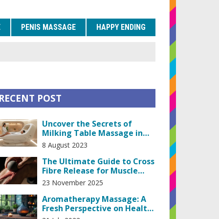
E
PENIS MASSAGE
HAPPY ENDING
RECENT POST
Uncover the Secrets of
Milking Table Massage in
Prague
8 August 2023
The Ultimate Guide to Cross
Fibre Release for Muscle
Recovery
23 November 2025
Aromatherapy Massage: A
Fresh Perspective on Health
and Wellness".