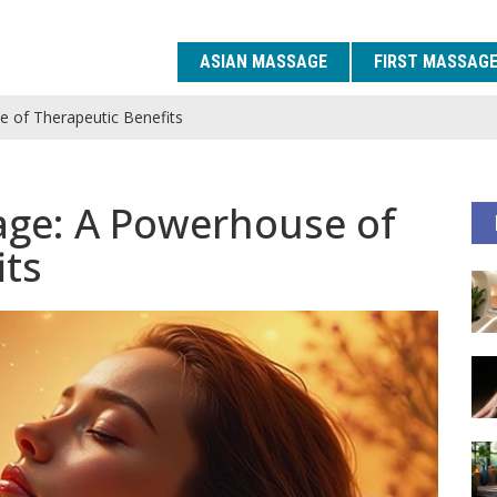
ASIAN MASSAGE
FIRST MASSAG
 of Therapeutic Benefits
age: A Powerhouse of
its