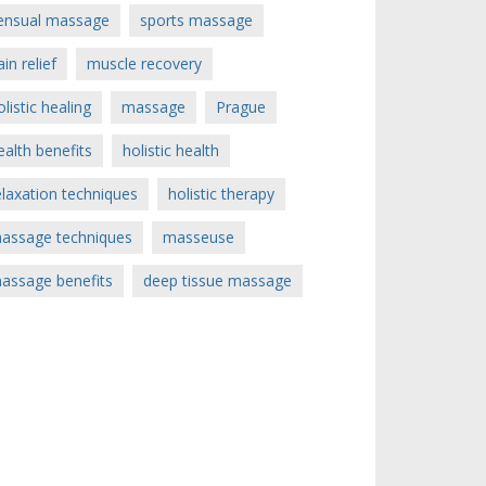
ensual massage
sports massage
ain relief
muscle recovery
olistic healing
massage
Prague
ealth benefits
holistic health
elaxation techniques
holistic therapy
assage techniques
masseuse
assage benefits
deep tissue massage