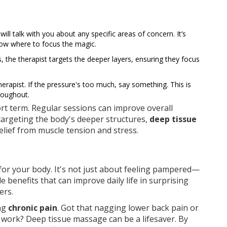
will talk with you about any specific areas of concern. It’s
now where to focus the magic.
, the therapist targets the deeper layers, ensuring they focus
apist. If the pressure's too much, say something. This is
roughout.
hort term. Regular sessions can improve overall
 targeting the body's deeper structures,
deep tissue
elief from muscle tension and stress.
for your body. It's not just about feeling pampered—
e benefits that can improve daily life in surprising
ers.
ing
chronic pain
. Got that nagging lower back pain or
work? Deep tissue massage can be a lifesaver. By