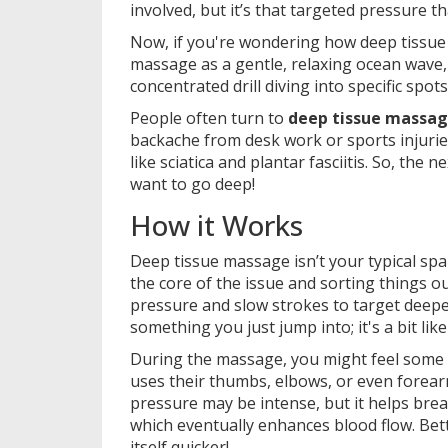
involved, but it’s that targeted pressure th
Now, if you're wondering how deep tissu
massage as a gentle, relaxing ocean wave,
concentrated drill diving into specific spot
People often turn to
deep tissue massa
backache from desk work or sports injuries.
like sciatica and plantar fasciitis. So, th
want to go deep!
How it Works
Deep tissue massage isn’t your typical spa
the core of the issue and sorting things ou
pressure and slow strokes to target deeper
something you just jump into; it's a bit lik
During the massage, you might feel some d
uses their thumbs, elbows, or even forea
pressure may be intense, but it helps brea
which eventually enhances blood flow. Bet
itself quicker!