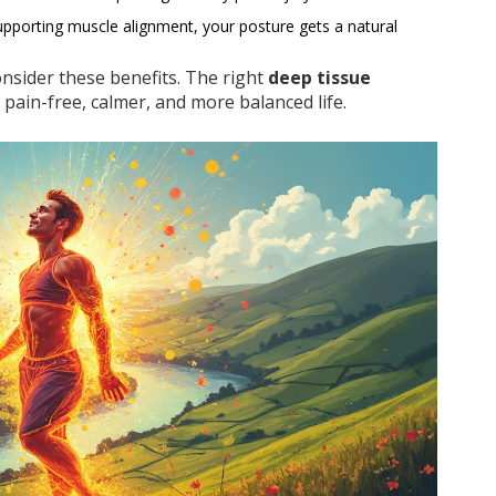
upporting muscle alignment, your posture gets a natural
consider these benefits. The right
deep tissue
 pain-free, calmer, and more balanced life.