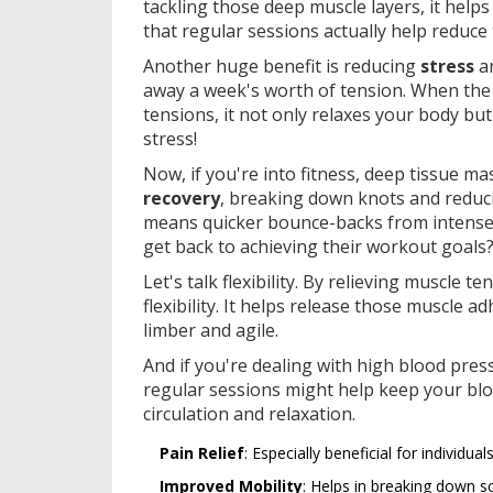
tackling those deep muscle layers, it helps
that regular sessions actually help reduce 
Another huge benefit is reducing
stress
an
away a week's worth of tension. When the
tensions, it not only relaxes your body bu
stress!
Now, if you're into fitness, deep tissue mas
recovery
, breaking down knots and reduci
means quicker bounce-backs from intense
get back to achieving their workout goals
Let's talk flexibility. By relieving muscle
flexibility. It helps release those muscle 
limber and agile.
And if you're dealing with high blood pre
regular sessions might help keep your bl
circulation and relaxation.
Pain Relief
: Especially beneficial for individua
Improved Mobility
: Helps in breaking down sc