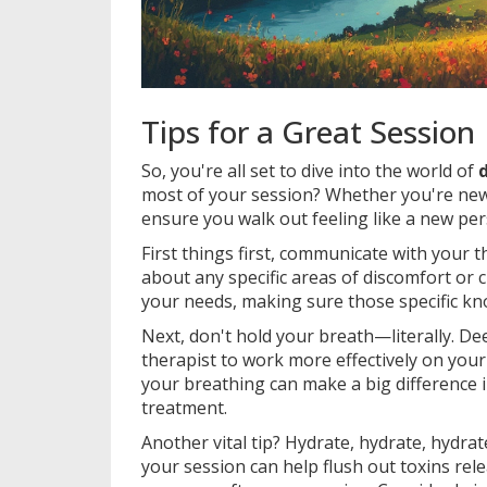
Tips for a Great Session
So, you're all set to dive into the world of
most of your session? Whether you're new 
ensure you walk out feeling like a new per
First things first, communicate with your 
about any specific areas of discomfort or ch
your needs, making sure those specific kno
Next, don't hold your breath—literally. De
therapist to work more effectively on your
your breathing can make a big difference
treatment.
Another vital tip? Hydrate, hydrate, hydra
your session can help flush out toxins rel