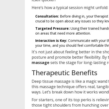
Here’s how a typical session might unfold:
Consultation:
Before diving in, your therapist 
crucial to be open about any issues so they k
Targeted Pressure:
Using their trained hands
on areas that need more attention.
Interaction is Key:
Communicate with your ther
your time, and you should feel comfortable th
It's not just about feeling better in the s
posture and promote better flexibility. By
massage
sets the stage for long-lasting r
Therapeutic Benefits
Deep tissue massage is like a magic wand 
this massage technique offers real, tangibl
ways. Let’s break down how it works wond
For starters, one of its top perks is reliev
those tight shoulders from hunching over 