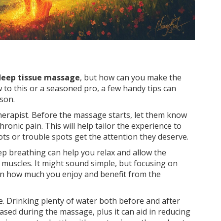
deep tissue massage
, but how can you make the
to this or a seasoned pro, a few handy tips can
son.
therapist. Before the massage starts, let them know
ronic pain. This will help tailor the experience to
ts or trouble spots get the attention they deserve.
ep breathing can help you relax and allow the
 muscles. It might sound simple, but focusing on
 in how much you enjoy and benefit from the
te. Drinking plenty of water both before and after
eased during the massage, plus it can aid in reducing