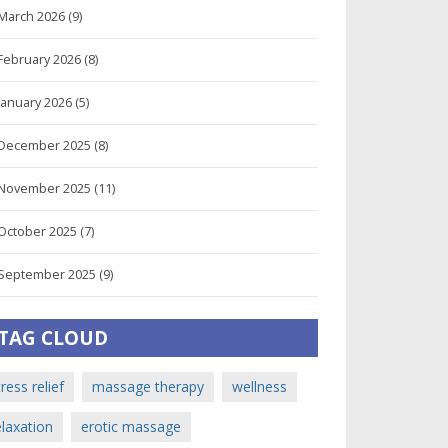
March 2026
(9)
February 2026
(8)
January 2026
(5)
December 2025
(8)
November 2025
(11)
October 2025
(7)
September 2025
(9)
TAG CLOUD
tress relief
massage therapy
wellness
elaxation
erotic massage