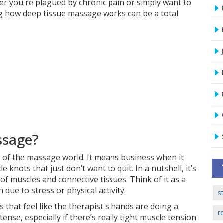
er you're plagued by chronic pain or simply want to
g how deep tissue massage works can be a total
ssage?
 of the massage world. It means business when it
nots that just don’t want to quit. In a nutshell, it’s
of muscles and connective tissues. Think of it as a
 due to stress or physical activity.
s
 that feel like the therapist's hands are doing a
r
ense, especially if there’s really tight muscle tension