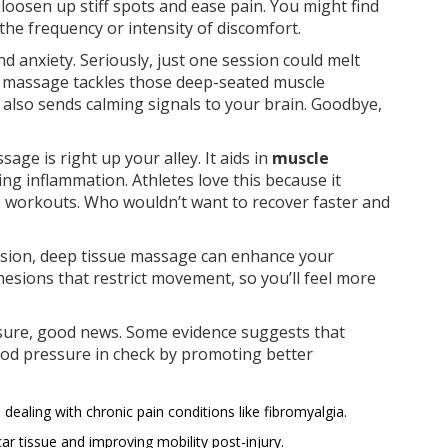
 loosen up stiff spots and ease pain. You might find
the frequency or intensity of discomfort.
d anxiety. Seriously, just one session could melt
 massage tackles those deep-seated muscle
t also sends calming signals to your brain. Goodbye,
sage is right up your alley. It aids in
muscle
ng inflammation. Athletes love this because it
 workouts. Who wouldn’t want to recover faster and
?
 tension, deep tissue massage can enhance your
adhesions that restrict movement, so you’ll feel more
ssure, good news. Some evidence suggests that
ood pressure in check by promoting better
ls dealing with chronic pain conditions like fibromyalgia.
ar tissue and improving mobility post-injury.