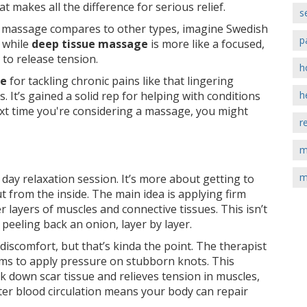
at makes all the difference for serious relief.
s
e massage compares to other types, imagine Swedish
p
 while
deep tissue massage
is more like a focused,
s to release tension.
h
ge
for tackling chronic pains like that lingering
 It’s gained a solid rep for helping with conditions
h
e next time you're considering a massage, you might
r
m
m
 day relaxation session. It’s more about getting to
t from the inside. The main idea is applying firm
 layers of muscles and connective tissues. This isn’t
e peeling back an onion, layer by layer.
iscomfort, but that’s kinda the point. The therapist
rms to apply pressure on stubborn knots. This
k down scar tissue and relieves tension in muscles,
ter blood circulation means your body can repair