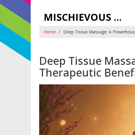
MISCHIEVOUS PRAGUE PLEASURES
Home
Deep Tissue Massage: A Powerhouse
Deep Tissue Mass
Therapeutic Benef