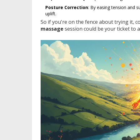
Posture Correction
: By easing tension and s
uplift.
So if you're on the fence about trying it, 
massage
session could be your ticket to a