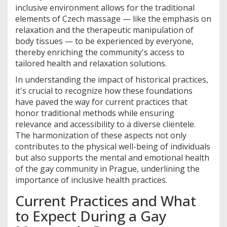
inclusive environment allows for the traditional
elements of Czech massage — like the emphasis on
relaxation and the therapeutic manipulation of
body tissues — to be experienced by everyone,
thereby enriching the community's access to
tailored health and relaxation solutions.
In understanding the impact of historical practices,
it's crucial to recognize how these foundations
have paved the way for current practices that
honor traditional methods while ensuring
relevance and accessibility to a diverse clientele.
The harmonization of these aspects not only
contributes to the physical well-being of individuals
but also supports the mental and emotional health
of the gay community in Prague, underlining the
importance of inclusive health practices.
Current Practices and What
to Expect During a Gay