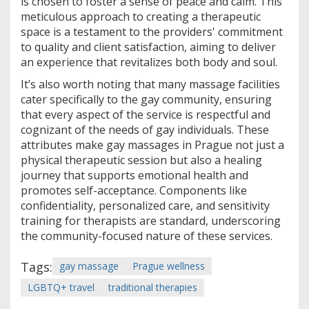
is chosen to foster a sense of peace and calm. This
meticulous approach to creating a therapeutic
space is a testament to the providers' commitment
to quality and client satisfaction, aiming to deliver
an experience that revitalizes both body and soul.
It’s also worth noting that many massage facilities
cater specifically to the gay community, ensuring
that every aspect of the service is respectful and
cognizant of the needs of gay individuals. These
attributes make gay massages in Prague not just a
physical therapeutic session but also a healing
journey that supports emotional health and
promotes self-acceptance. Components like
confidentiality, personalized care, and sensitivity
training for therapists are standard, underscoring
the community-focused nature of these services.
Tags:
gay massage
Prague wellness
LGBTQ+ travel
traditional therapies