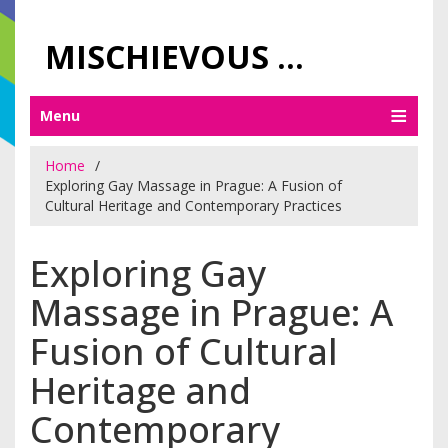
MISCHIEVOUS PRAGUE PLEASURES
Menu
Home
Exploring Gay Massage in Prague: A Fusion of
Cultural Heritage and Contemporary Practices
Exploring Gay
Massage in Prague: A
Fusion of Cultural
Heritage and
Contemporary