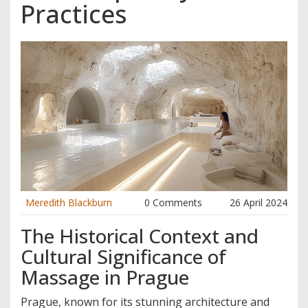
Practices
Meredith Blackburn
0 Comments
26 April 2024
The Historical Context and
Cultural Significance of
Massage in Prague
Prague, known for its stunning architecture and