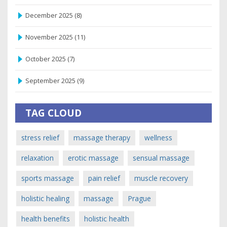
December 2025
(8)
November 2025
(11)
October 2025
(7)
September 2025
(9)
TAG CLOUD
stress relief
massage therapy
wellness
relaxation
erotic massage
sensual massage
sports massage
pain relief
muscle recovery
holistic healing
massage
Prague
health benefits
holistic health