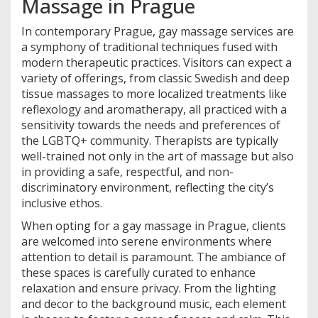
Massage in Prague
In contemporary Prague, gay massage services are
a symphony of traditional techniques fused with
modern therapeutic practices. Visitors can expect a
variety of offerings, from classic Swedish and deep
tissue massages to more localized treatments like
reflexology and aromatherapy, all practiced with a
sensitivity towards the needs and preferences of
the LGBTQ+ community. Therapists are typically
well-trained not only in the art of massage but also
in providing a safe, respectful, and non-
discriminatory environment, reflecting the city’s
inclusive ethos.
When opting for a gay massage in Prague, clients
are welcomed into serene environments where
attention to detail is paramount. The ambiance of
these spaces is carefully curated to enhance
relaxation and ensure privacy. From the lighting
and decor to the background music, each element