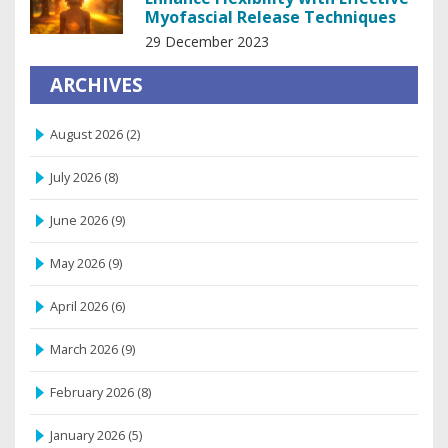
Myofascial Release Techniques
29 December 2023
ARCHIVES
August 2026
(2)
July 2026
(8)
June 2026
(9)
May 2026
(9)
April 2026
(6)
March 2026
(9)
February 2026
(8)
January 2026
(5)