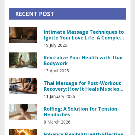
RECENT POST
Intimate Massage Techniques to
Ignite Your Love Life: A Complete
Guide
19 July 2026
Revitalize Your Health with Thai
Bodywork
13 April 2025
Thai Massage for Post-Workout
Recovery: How It Heals Muscles
Faster
11 January 2026
Rolfing: A Solution for Tension
Headaches
8 March 2026
Enhance Flexibility with Effective