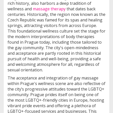
rich history, also harbors a deep tradition of
wellness and
massage therapy
that dates back
centuries. Historically, the region now known as the
Czech Republic was famed for its spas and healing
springs, attracting visitors from across Europe.
This foundational wellness culture set the stage for
the modern interpretations of body therapies
found in Prague today, including those tailored to
the gay community. The city's open-mindedness
and acceptance are partly rooted in this historical
pursuit of health and well-being, providing a safe
and welcoming atmosphere for all, regardless of
sexual orientation.
The acceptance and integration of gay massage
within Prague's wellness scene are also reflective of
the city’s progressive attitudes toward the LGBTQ+
community. Prague prides itself on being one of
the most LGBTQ+-friendly cities in Europe, hosting
vibrant pride events and offering a plethora of
LGBTQ+-focused services and businesses. This