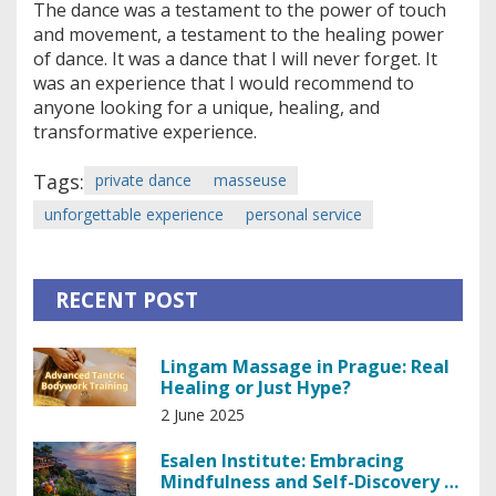
The dance was a testament to the power of touch
and movement, a testament to the healing power
of dance. It was a dance that I will never forget. It
was an experience that I would recommend to
anyone looking for a unique, healing, and
transformative experience.
Tags:
private dance
masseuse
unforgettable experience
personal service
RECENT POST
Lingam Massage in Prague: Real
Healing or Just Hype?
2 June 2025
Esalen Institute: Embracing
Mindfulness and Self-Discovery in