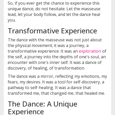
So, if you ever get the chance to experience this
unique dance, do not hesitate. Let the masseuse
lead, let your body follow, and let the dance heal
you.
Transformative Experience
The dance with the masseuse was not just about
the physical movement; it was a journey, a
transformative experience. It was an
exploration
of
the self, a journey into the depths of one's soul, an
encounter with one's inner self. It was a dance of
discovery, of healing, of transformation.
The dance was a mirror, reflecting my emotions, my
fears, my desires. It was a tool for self-discovery, a
pathway to self-healing. It was a dance that
transformed me, that changed me, that healed me.
The Dance: A Unique
Experience