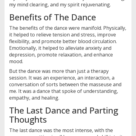
my mind clearing, and my spirit rejuvenating.
Benefits of The Dance
The benefits of the dance were manifold. Physically,
it helped to relieve tension and stress, improve
flexibility, and promote better blood circulation.
Emotionally, it helped to alleviate anxiety and
depression, promote relaxation, and enhance
mood.
But the dance was more than just a therapy
session. It was an experience, an interaction, a
conversation of sorts between the masseuse and
me. It was a dance that spoke of understanding,
empathy, and healing.
The Last Dance and Parting
Thoughts
The last dance was the most intense, with the