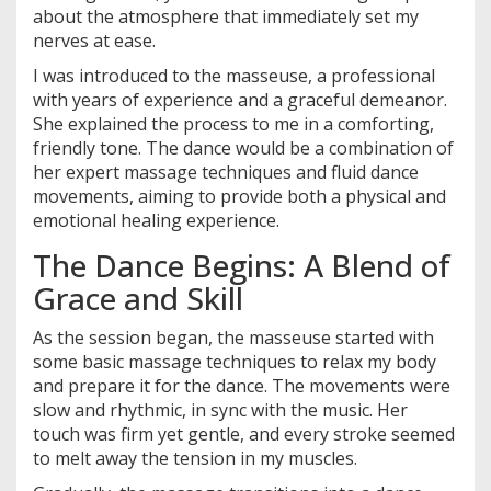
about the atmosphere that immediately set my
nerves at ease.
I was introduced to the masseuse, a professional
with years of experience and a graceful demeanor.
She explained the process to me in a comforting,
friendly tone. The dance would be a combination of
her expert massage techniques and fluid dance
movements, aiming to provide both a physical and
emotional healing experience.
The Dance Begins: A Blend of
Grace and Skill
As the session began, the masseuse started with
some basic massage techniques to relax my body
and prepare it for the dance. The movements were
slow and rhythmic, in sync with the music. Her
touch was firm yet gentle, and every stroke seemed
to melt away the tension in my muscles.