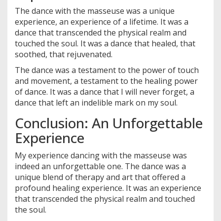
The dance with the masseuse was a unique
experience, an experience of a lifetime. It was a
dance that transcended the physical realm and
touched the soul. It was a dance that healed, that
soothed, that rejuvenated.
The dance was a testament to the power of touch
and movement, a testament to the healing power
of dance. It was a dance that I will never forget, a
dance that left an indelible mark on my soul.
Conclusion: An Unforgettable
Experience
My experience dancing with the masseuse was
indeed an unforgettable one. The dance was a
unique blend of therapy and art that offered a
profound healing experience. It was an experience
that transcended the physical realm and touched
the soul.