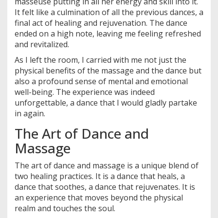
masseuse putting in all her energy and skill into it.
It felt like a culmination of all the previous dances, a
final act of healing and rejuvenation. The dance
ended on a high note, leaving me feeling refreshed
and revitalized.
As I left the room, I carried with me not just the
physical benefits of the massage and the dance but
also a profound sense of mental and emotional
well-being. The experience was indeed
unforgettable, a dance that I would gladly partake
in again.
The Art of Dance and
Massage
The art of dance and massage is a unique blend of
two healing practices. It is a dance that heals, a
dance that soothes, a dance that rejuvenates. It is
an experience that moves beyond the physical
realm and touches the soul.