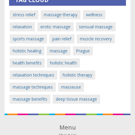
TAG CLOUD
stress relief
massage therapy
wellness
relaxation
erotic massage
sensual massage
sports massage
pain relief
muscle recovery
holistic healing
massage
Prague
health benefits
holistic health
relaxation techniques
holistic therapy
massage techniques
masseuse
massage benefits
deep tissue massage
Menu