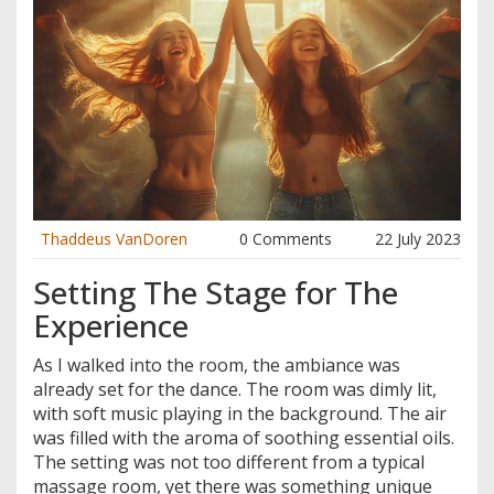
Thaddeus VanDoren
0 Comments
22 July 2023
Setting The Stage for The
Experience
As I walked into the room, the ambiance was
already set for the dance. The room was dimly lit,
with soft music playing in the background. The air
was filled with the aroma of soothing essential oils.
The setting was not too different from a typical
massage room, yet there was something unique