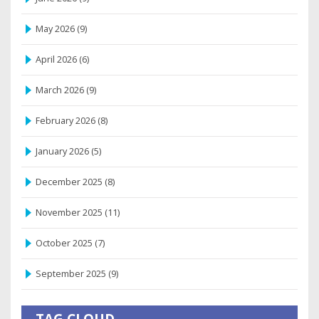
May 2026
(9)
April 2026
(6)
March 2026
(9)
February 2026
(8)
January 2026
(5)
December 2025
(8)
November 2025
(11)
October 2025
(7)
September 2025
(9)