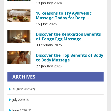
Big Sur
19 January 2024
10 Reasons to Try Ayurvedic
Massage Today for Deep
Relaxation and Balance
15 June 2026
Discover the Relaxation Benefits
of Tenga Egg Massage
3 February 2025
Discover the Top Benefits of Body
to Body Massage
27 January 2025
ARCHIVES
August 2026
(2)
July 2026
(8)
June 2026
(9)