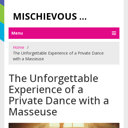
MISCHIEVOUS PRAGUE PLEASURES
Menu
Home
The Unforgettable Experience of a Private Dance
with a Masseuse
The Unforgettable
Experience of a
Private Dance with a
Masseuse