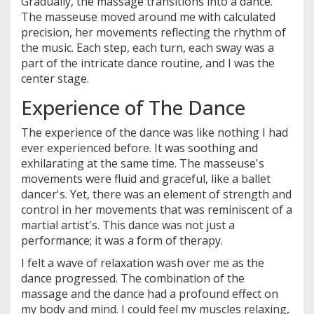
Gradually, the massage transitions into a dance.
The masseuse moved around me with calculated
precision, her movements reflecting the rhythm of
the music. Each step, each turn, each sway was a
part of the intricate dance routine, and I was the
center stage.
Experience of The Dance
The experience of the dance was like nothing I had
ever experienced before. It was soothing and
exhilarating at the same time. The masseuse's
movements were fluid and graceful, like a ballet
dancer's. Yet, there was an element of strength and
control in her movements that was reminiscent of a
martial artist's. This dance was not just a
performance; it was a form of therapy.
I felt a wave of relaxation wash over me as the
dance progressed. The combination of the
massage and the dance had a profound effect on
my body and mind. I could feel my muscles relaxing,