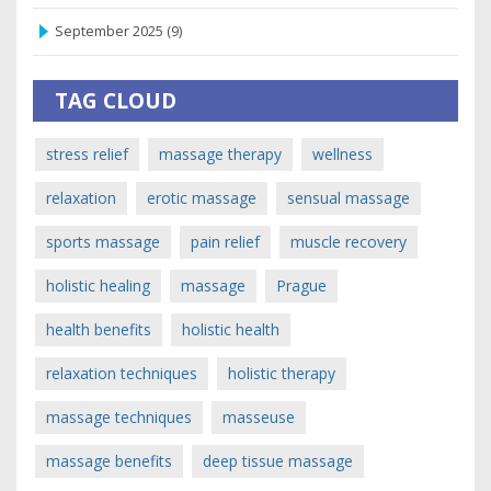
September 2025
(9)
TAG CLOUD
stress relief
massage therapy
wellness
relaxation
erotic massage
sensual massage
sports massage
pain relief
muscle recovery
holistic healing
massage
Prague
health benefits
holistic health
relaxation techniques
holistic therapy
massage techniques
masseuse
massage benefits
deep tissue massage