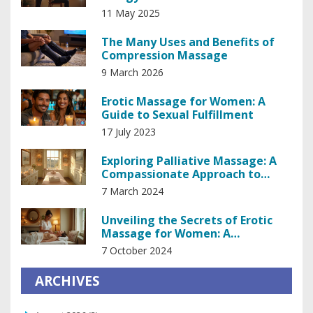
11 May 2025
The Many Uses and Benefits of
Compression Massage
9 March 2026
Erotic Massage for Women: A
Guide to Sexual Fulfillment
17 July 2023
Exploring Palliative Massage: A
Compassionate Approach to
Managing Pain
7 March 2024
Unveiling the Secrets of Erotic
Massage for Women: A
Comprehensive Guide
7 October 2024
ARCHIVES