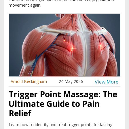
movement again.
View More
Arnold Beckingham
24 May 2026
Trigger Point Massage: The
Ultimate Guide to Pain
Relief
Learn how to identify and treat trigger points for lasting