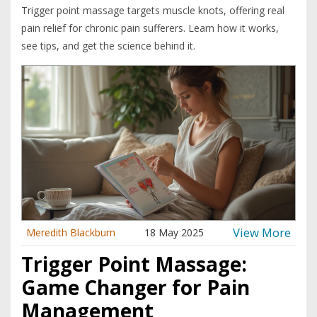
Trigger point massage targets muscle knots, offering real
pain relief for chronic pain sufferers. Learn how it works,
see tips, and get the science behind it.
View More
Meredith Blackburn
18 May 2025
Trigger Point Massage:
Game Changer for Pain
Management