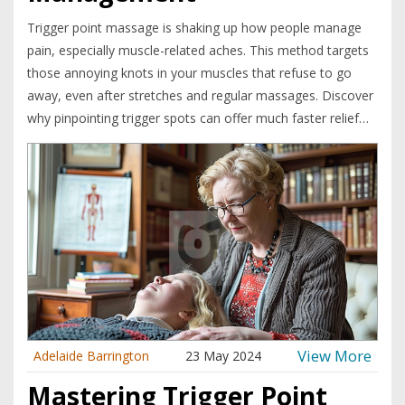
Trigger point massage is shaking up how people manage
pain, especially muscle-related aches. This method targets
those annoying knots in your muscles that refuse to go
away, even after stretches and regular massages. Discover
why pinpointing trigger spots can offer much faster relief
for everything from back pain to headaches. Learn how to
spot and treat trigger points safely, even at home. The
article shares easy steps, smart tips, and surprising facts
that make this therapy so popular right now.
View More
Adelaide Barrington
23 May 2024
Mastering Trigger Point