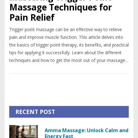
Massage Techniques for
Pain Relief
Trigger point massage can be an effective way to relieve
pain and improve muscle function. This article delves into
the basics of trigger point therapy, its benefits, and practical
tips for applying it successfully. Learn about the different
techniques and how to get the most out of your massage
sessions.
RECENT POST
Amma Massage: Unlock Calm and
Energy Fast