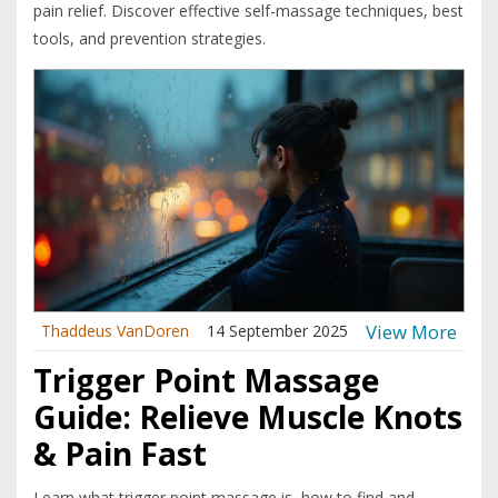
pain relief. Discover effective self-massage techniques, best
tools, and prevention strategies.
View More
Thaddeus VanDoren
14 September 2025
Trigger Point Massage
Guide: Relieve Muscle Knots
& Pain Fast
Learn what trigger point massage is, how to find and