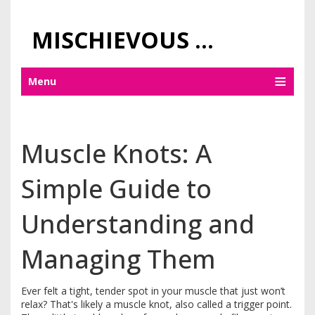
MISCHIEVOUS PRAGUE PLEASURES
Menu
Muscle Knots: A
Simple Guide to
Understanding and
Managing Them
Ever felt a tight, tender spot in your muscle that just won’t
relax? That's likely a muscle knot, also called a trigger point.