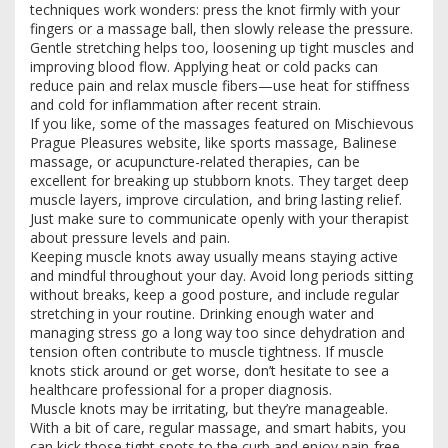
techniques work wonders: press the knot firmly with your
fingers or a massage ball, then slowly release the pressure.
Gentle stretching helps too, loosening up tight muscles and
improving blood flow. Applying heat or cold packs can
reduce pain and relax muscle fibers—use heat for stiffness
and cold for inflammation after recent strain.
If you like, some of the massages featured on Mischievous
Prague Pleasures website, like sports massage, Balinese
massage, or acupuncture-related therapies, can be
excellent for breaking up stubborn knots. They target deep
muscle layers, improve circulation, and bring lasting relief.
Just make sure to communicate openly with your therapist
about pressure levels and pain.
Keeping muscle knots away usually means staying active
and mindful throughout your day. Avoid long periods sitting
without breaks, keep a good posture, and include regular
stretching in your routine. Drinking enough water and
managing stress go a long way too since dehydration and
tension often contribute to muscle tightness. If muscle
knots stick around or get worse, don’t hesitate to see a
healthcare professional for a proper diagnosis.
Muscle knots may be irritating, but they’re manageable.
With a bit of care, regular massage, and smart habits, you
can kick those tight spots to the curb and enjoy pain-free