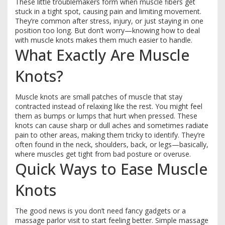
These little troublemakers form when muscle fibers get
stuck in a tight spot, causing pain and limiting movement.
They’re common after stress, injury, or just staying in one
position too long. But don’t worry—knowing how to deal
with muscle knots makes them much easier to handle.
What Exactly Are Muscle
Knots?
Muscle knots are small patches of muscle that stay
contracted instead of relaxing like the rest. You might feel
them as bumps or lumps that hurt when pressed. These
knots can cause sharp or dull aches and sometimes radiate
pain to other areas, making them tricky to identify. They’re
often found in the neck, shoulders, back, or legs—basically,
where muscles get tight from bad posture or overuse.
Quick Ways to Ease Muscle
Knots
The good news is you don’t need fancy gadgets or a
massage parlor visit to start feeling better. Simple massage