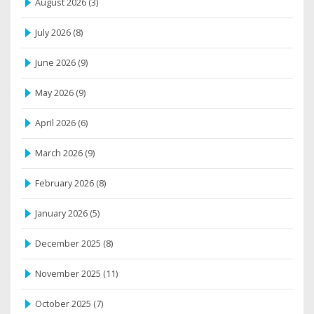
August 2026
(3)
July 2026
(8)
June 2026
(9)
May 2026
(9)
April 2026
(6)
March 2026
(9)
February 2026
(8)
January 2026
(5)
December 2025
(8)
November 2025
(11)
October 2025
(7)