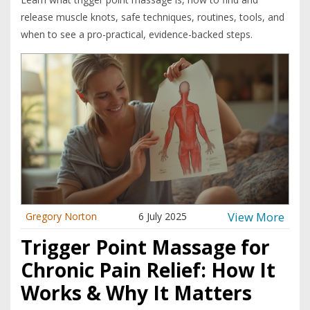
release muscle knots, safe techniques, routines, tools, and
when to see a pro-practical, evidence-backed steps.
View More
Gregory Norton
6 July 2025
Trigger Point Massage for
Chronic Pain Relief: How It
Works & Why It Matters