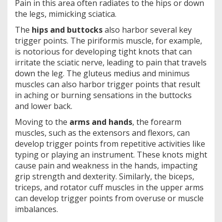
Pain in this area often radiates to the hips or down
the legs, mimicking sciatica.
The
hips and buttocks
also harbor several key
trigger points. The piriformis muscle, for example,
is notorious for developing tight knots that can
irritate the sciatic nerve, leading to pain that travels
down the leg. The gluteus medius and minimus
muscles can also harbor trigger points that result
in aching or burning sensations in the buttocks
and lower back.
Moving to the
arms and hands
, the forearm
muscles, such as the extensors and flexors, can
develop trigger points from repetitive activities like
typing or playing an instrument. These knots might
cause pain and weakness in the hands, impacting
grip strength and dexterity. Similarly, the biceps,
triceps, and rotator cuff muscles in the upper arms
can develop trigger points from overuse or muscle
imbalances.