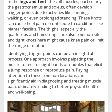
In the
legs and feet
, the calf muscles, particularly
the gastrocnemius and soleus, often develop
trigger points due to activities like running,
walking, or even prolonged standing. These knots
can cause heel pain or contribute to conditions like
plantar fasciitis. The thighs, especially the
quadriceps and hamstrings, are also common sites,
and tight knots here might cause knee pain or limit
the range of motion.
Identifying trigger points can be an insightful
process. One approach involves palpating the
muscle to feel for tight bands or nodules that elicit
a jump response or reproduce pain. Paying
attention to these common locations can
significantly aid in diagnosing and treating muscle
pain, ultimately leading to better physical health
and well-being.