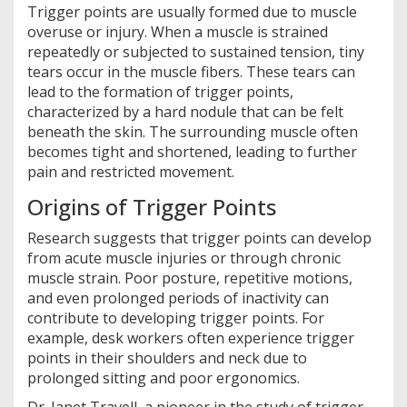
Trigger points are usually formed due to muscle
overuse or injury. When a muscle is strained
repeatedly or subjected to sustained tension, tiny
tears occur in the muscle fibers. These tears can
lead to the formation of trigger points,
characterized by a hard nodule that can be felt
beneath the skin. The surrounding muscle often
becomes tight and shortened, leading to further
pain and restricted movement.
Origins of Trigger Points
Research suggests that trigger points can develop
from acute muscle injuries or through chronic
muscle strain. Poor posture, repetitive motions,
and even prolonged periods of inactivity can
contribute to developing trigger points. For
example, desk workers often experience trigger
points in their shoulders and neck due to
prolonged sitting and poor ergonomics.