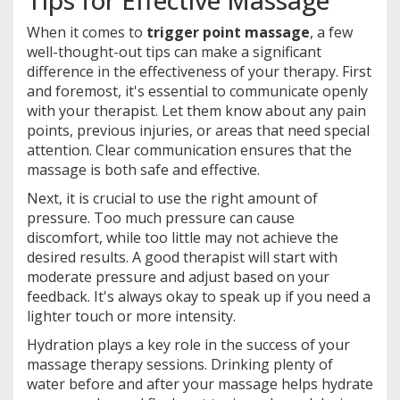
When it comes to
trigger point massage
, a few
well-thought-out tips can make a significant
difference in the effectiveness of your therapy. First
and foremost, it's essential to communicate openly
with your therapist. Let them know about any pain
points, previous injuries, or areas that need special
attention. Clear communication ensures that the
massage is both safe and effective.
Next, it is crucial to use the right amount of
pressure. Too much pressure can cause
discomfort, while too little may not achieve the
desired results. A good therapist will start with
moderate pressure and adjust based on your
feedback. It's always okay to speak up if you need a
lighter touch or more intensity.
Hydration plays a key role in the success of your
massage therapy sessions. Drinking plenty of
water before and after your massage helps hydrate