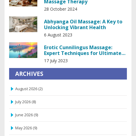
Massage Therapy
28 October 2024
Abhyanga Oil Massage: A Key to
Unlocking Vibrant Health
6 August 2023
Erotic Cunnilingus Massage:
Expert Techniques for Ultimate
Pleasure
17 July 2023
ARCHIVES
August 2026
(2)
July 2026
(8)
June 2026
(9)
May 2026
(9)