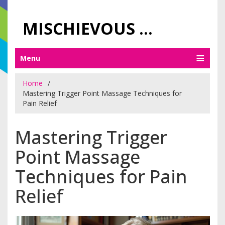
MISCHIEVOUS PRAGUE PLEASURES
Menu
Home
Mastering Trigger Point Massage Techniques for
Pain Relief
Mastering Trigger
Point Massage
Techniques for Pain
Relief