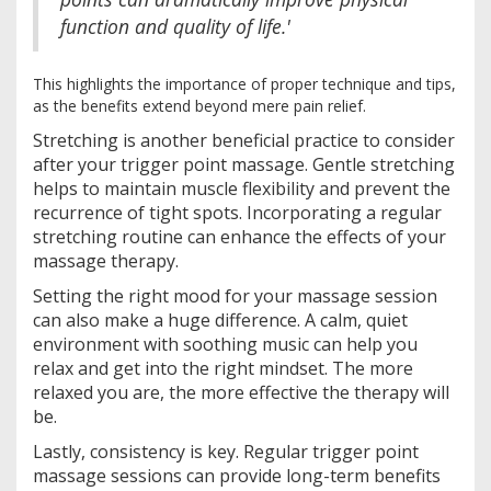
function and quality of life.'
This highlights the importance of proper technique and tips,
as the benefits extend beyond mere pain relief.
Stretching is another beneficial practice to consider
after your trigger point massage. Gentle stretching
helps to maintain muscle flexibility and prevent the
recurrence of tight spots. Incorporating a regular
stretching routine can enhance the effects of your
massage therapy.
Setting the right mood for your massage session
can also make a huge difference. A calm, quiet
environment with soothing music can help you
relax and get into the right mindset. The more
relaxed you are, the more effective the therapy will
be.
Lastly, consistency is key. Regular trigger point
massage sessions can provide long-term benefits