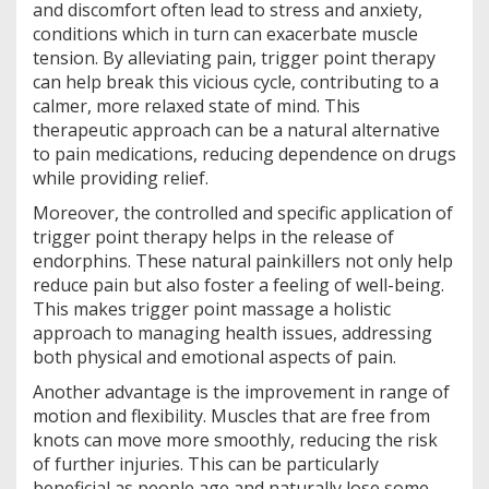
and discomfort often lead to stress and anxiety,
conditions which in turn can exacerbate muscle
tension. By alleviating pain, trigger point therapy
can help break this vicious cycle, contributing to a
calmer, more relaxed state of mind. This
therapeutic approach can be a natural alternative
to pain medications, reducing dependence on drugs
while providing relief.
Moreover, the controlled and specific application of
trigger point therapy helps in the release of
endorphins. These natural painkillers not only help
reduce pain but also foster a feeling of well-being.
This makes trigger point massage a holistic
approach to managing health issues, addressing
both physical and emotional aspects of pain.
Another advantage is the improvement in range of
motion and flexibility. Muscles that are free from
knots can move more smoothly, reducing the risk
of further injuries. This can be particularly
beneficial as people age and naturally lose some