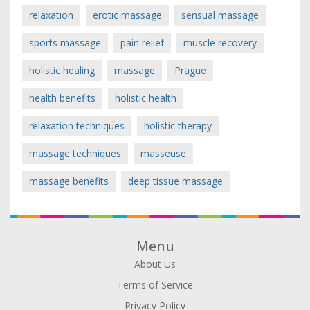
relaxation
erotic massage
sensual massage
sports massage
pain relief
muscle recovery
holistic healing
massage
Prague
health benefits
holistic health
relaxation techniques
holistic therapy
massage techniques
masseuse
massage benefits
deep tissue massage
Menu
About Us
Terms of Service
Privacy Policy