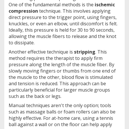
One of the fundamental methods is the
ischemic
compression
technique. This involves applying
direct pressure to the trigger point, using fingers,
knuckles, or even an elbow, until discomfort is felt.
Ideally, this pressure is held for 30 to 90 seconds,
allowing the muscle fibers to release and the knot
to dissipate.
Another effective technique is
stripping
. This
method requires the therapist to apply firm
pressure along the length of the muscle fiber. By
slowly moving fingers or thumbs from one end of
the muscle to the other, blood flow is stimulated
and tension is reduced. This approach can be
particularly beneficial for larger muscle groups
such as the back or legs.
Manual techniques aren't the only option; tools
such as massage balls or foam rollers can also be
highly effective. For at-home care, using a tennis
ball against a wall or on the floor can help apply