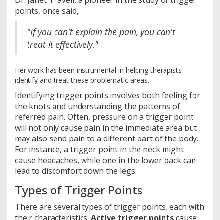
Dr. Janet Travell, a pioneer in the study of trigger
points, once said,
"If you can't explain the pain, you can't
treat it effectively."
Her work has been instrumental in helping therapists
identify and treat these problematic areas.
Identifying trigger points involves both feeling for
the knots and understanding the patterns of
referred pain. Often, pressure on a trigger point
will not only cause pain in the immediate area but
may also send pain to a different part of the body.
For instance, a trigger point in the neck might
cause headaches, while one in the lower back can
lead to discomfort down the legs.
Types of Trigger Points
There are several types of trigger points, each with
their characteristics.
Active trigger points
cause