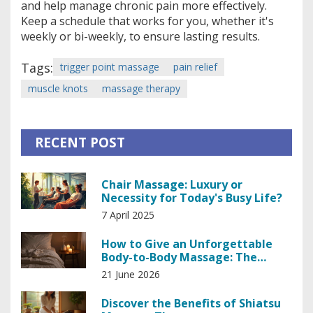
and help manage chronic pain more effectively.
Keep a schedule that works for you, whether it's
weekly or bi-weekly, to ensure lasting results.
Tags:
trigger point massage
pain relief
muscle knots
massage therapy
RECENT POST
Chair Massage: Luxury or
Necessity for Today's Busy Life?
7 April 2025
How to Give an Unforgettable
Body-to-Body Massage: The
Ultimate Guide
21 June 2026
Discover the Benefits of Shiatsu