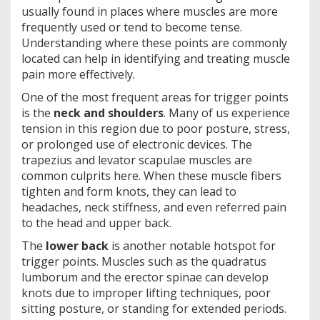
usually found in places where muscles are more
frequently used or tend to become tense.
Understanding where these points are commonly
located can help in identifying and treating muscle
pain more effectively.
One of the most frequent areas for trigger points
is the
neck and shoulders
. Many of us experience
tension in this region due to poor posture, stress,
or prolonged use of electronic devices. The
trapezius and levator scapulae muscles are
common culprits here. When these muscle fibers
tighten and form knots, they can lead to
headaches, neck stiffness, and even referred pain
to the head and upper back.
The
lower back
is another notable hotspot for
trigger points. Muscles such as the quadratus
lumborum and the erector spinae can develop
knots due to improper lifting techniques, poor
sitting posture, or standing for extended periods.