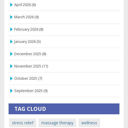
April 2026
(6)
March 2026
(9)
February 2026
(8)
January 2026
(5)
December 2025
(8)
November 2025
(11)
October 2025
(7)
September 2025
(9)
TAG CLOUD
stress relief
massage therapy
wellness