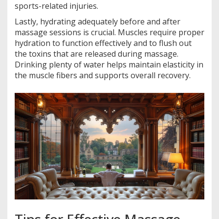
sports-related injuries.
Lastly, hydrating adequately before and after
massage sessions is crucial. Muscles require proper
hydration to function effectively and to flush out
the toxins that are released during massage.
Drinking plenty of water helps maintain elasticity in
the muscle fibers and supports overall recovery.
Tips for Effective Massage