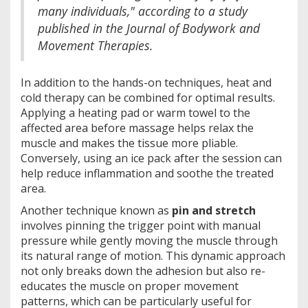
many individuals," according to a study
published in the Journal of Bodywork and
Movement Therapies.
In addition to the hands-on techniques, heat and
cold therapy can be combined for optimal results.
Applying a heating pad or warm towel to the
affected area before massage helps relax the
muscle and makes the tissue more pliable.
Conversely, using an ice pack after the session can
help reduce inflammation and soothe the treated
area.
Another technique known as
pin and stretch
involves pinning the trigger point with manual
pressure while gently moving the muscle through
its natural range of motion. This dynamic approach
not only breaks down the adhesion but also re-
educates the muscle on proper movement
patterns, which can be particularly useful for