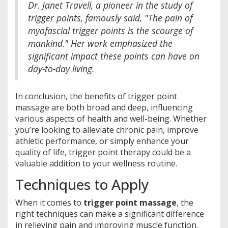
Dr. Janet Travell, a pioneer in the study of
trigger points, famously said, "The pain of
myofascial trigger points is the scourge of
mankind." Her work emphasized the
significant impact these points can have on
day-to-day living.
In conclusion, the benefits of trigger point
massage are both broad and deep, influencing
various aspects of health and well-being. Whether
you’re looking to alleviate chronic pain, improve
athletic performance, or simply enhance your
quality of life, trigger point therapy could be a
valuable addition to your wellness routine.
Techniques to Apply
When it comes to
trigger point massage
, the
right techniques can make a significant difference
in relieving pain and improving muscle function.