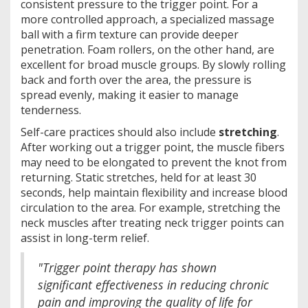
consistent pressure to the trigger point. For a
more controlled approach, a specialized massage
ball with a firm texture can provide deeper
penetration. Foam rollers, on the other hand, are
excellent for broad muscle groups. By slowly rolling
back and forth over the area, the pressure is
spread evenly, making it easier to manage
tenderness.
Self-care practices should also include
stretching
.
After working out a trigger point, the muscle fibers
may need to be elongated to prevent the knot from
returning. Static stretches, held for at least 30
seconds, help maintain flexibility and increase blood
circulation to the area. For example, stretching the
neck muscles after treating neck trigger points can
assist in long-term relief.
"Trigger point therapy has shown
significant effectiveness in reducing chronic
pain and improving the quality of life for