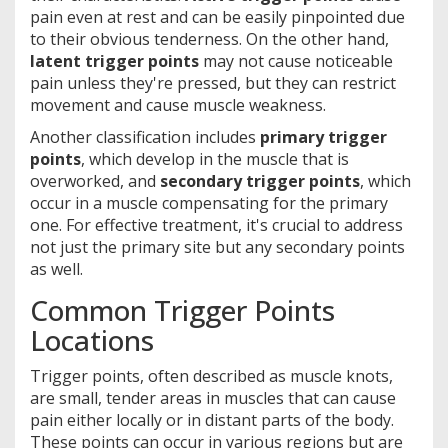
pain even at rest and can be easily pinpointed due
to their obvious tenderness. On the other hand,
latent trigger points
may not cause noticeable
pain unless they're pressed, but they can restrict
movement and cause muscle weakness.
Another classification includes
primary trigger
points
, which develop in the muscle that is
overworked, and
secondary trigger points
, which
occur in a muscle compensating for the primary
one. For effective treatment, it's crucial to address
not just the primary site but any secondary points
as well.
Common Trigger Points
Locations
Trigger points, often described as muscle knots,
are small, tender areas in muscles that can cause
pain either locally or in distant parts of the body.
These points can occur in various regions but are