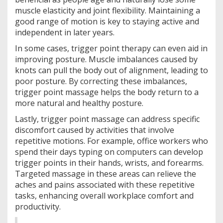
muscle elasticity and joint flexibility. Maintaining a
good range of motion is key to staying active and
independent in later years.
In some cases, trigger point therapy can even aid in
improving posture. Muscle imbalances caused by
knots can pull the body out of alignment, leading to
poor posture. By correcting these imbalances,
trigger point massage helps the body return to a
more natural and healthy posture.
Lastly, trigger point massage can address specific
discomfort caused by activities that involve
repetitive motions. For example, office workers who
spend their days typing on computers can develop
trigger points in their hands, wrists, and forearms.
Targeted massage in these areas can relieve the
aches and pains associated with these repetitive
tasks, enhancing overall workplace comfort and
productivity.