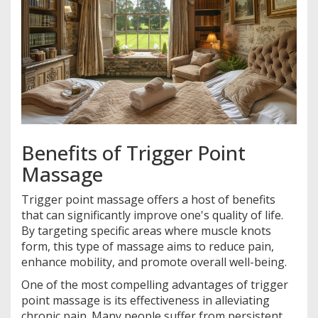
Benefits of Trigger Point
Massage
Trigger point massage offers a host of benefits
that can significantly improve one's quality of life.
By targeting specific areas where muscle knots
form, this type of massage aims to reduce pain,
enhance mobility, and promote overall well-being.
One of the most compelling advantages of trigger
point massage is its effectiveness in alleviating
chronic pain. Many people suffer from persistent