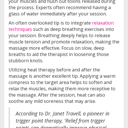
your muscles and flush out toxins released during
the process. Experts often recommend having a
glass of water immediately after your session.
An often overlooked tip is to integrate
relaxation
techniques
such as deep breathing exercises into
your session. Breathing deeply helps to release
muscle tension and promote relaxation, making the
massage more effective. Focus on slow, deep
breaths to aid the therapist in loosening those
stubborn knots.
Utilizing heat therapy before and after the
massage is another excellent tip. Applying a warm
compress to the target area helps to soften and
relax the muscles, making them more receptive to
the massage. After the session, heat can also
soothe any mild soreness that may arise.
According to Dr. Janet Travell, a pioneer in
trigger point therapy, 'Relief from trigger
points can dramatically improve physical