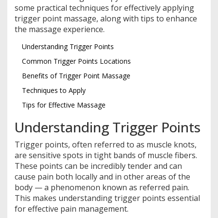
some practical techniques for effectively applying
trigger point massage, along with tips to enhance
the massage experience.
Understanding Trigger Points
Common Trigger Points Locations
Benefits of Trigger Point Massage
Techniques to Apply
Tips for Effective Massage
Understanding Trigger Points
Trigger points, often referred to as muscle knots,
are sensitive spots in tight bands of muscle fibers.
These points can be incredibly tender and can
cause pain both locally and in other areas of the
body — a phenomenon known as referred pain.
This makes understanding trigger points essential
for effective pain management.