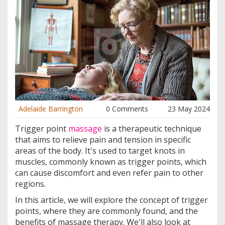
Adelaide Barrington
0 Comments
23 May 2024
Trigger point
massage
is a therapeutic technique
that aims to relieve pain and tension in specific
areas of the body. It's used to target knots in
muscles, commonly known as trigger points, which
can cause discomfort and even refer pain to other
regions.
In this article, we will explore the concept of trigger
points, where they are commonly found, and the
benefits of massage therapy. We'll also look at