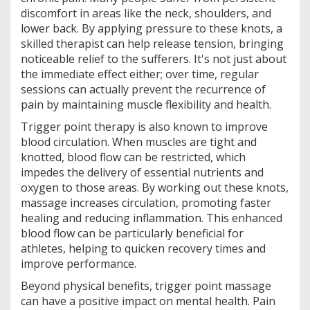
discomfort in areas like the neck, shoulders, and
lower back. By applying pressure to these knots, a
skilled therapist can help release tension, bringing
noticeable relief to the sufferers. It's not just about
the immediate effect either; over time, regular
sessions can actually prevent the recurrence of
pain by maintaining muscle flexibility and health.
Trigger point therapy is also known to improve
blood circulation. When muscles are tight and
knotted, blood flow can be restricted, which
impedes the delivery of essential nutrients and
oxygen to those areas. By working out these knots,
massage increases circulation, promoting faster
healing and reducing inflammation. This enhanced
blood flow can be particularly beneficial for
athletes, helping to quicken recovery times and
improve performance.
Beyond physical benefits, trigger point massage
can have a positive impact on mental health. Pain