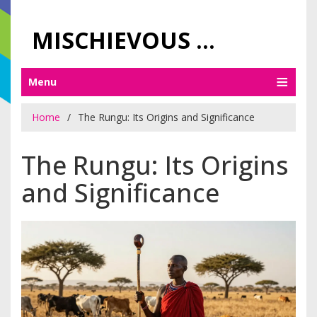
MISCHIEVOUS PRAGUE PLEASURES
Menu
Home
The Rungu: Its Origins and Significance
The Rungu: Its Origins
and Significance