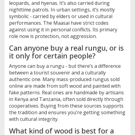
leopards, and hyenas. It’s also carried during
nighttime patrols. In urban settings, it’s mostly
symbolic - carried by elders or used in cultural
performances. The Maasai have strict codes
against using it in personal conflicts. Its primary
role now is protection, not aggression.
Can anyone buy a real rungu, or is
it only for certain people?
Anyone can buy a rungu - but there’s a difference
between a tourist souvenir and a culturally
authentic one. Many mass-produced rungus sold
online are made from soft wood and painted with
fake patterns. Real ones are handmade by artisans
in Kenya and Tanzania, often sold directly through
cooperatives. Buying from these sources supports
the tradition and ensures you’re getting something
with cultural integrity.
What kind of wood is best for a