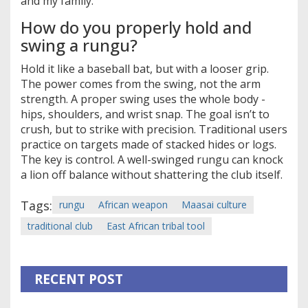
and my family.
How do you properly hold and
swing a rungu?
Hold it like a baseball bat, but with a looser grip.
The power comes from the swing, not the arm
strength. A proper swing uses the whole body -
hips, shoulders, and wrist snap. The goal isn’t to
crush, but to strike with precision. Traditional users
practice on targets made of stacked hides or logs.
The key is control. A well-swinged rungu can knock
a lion off balance without shattering the club itself.
Tags:
rungu
African weapon
Maasai culture
traditional club
East African tribal tool
RECENT POST