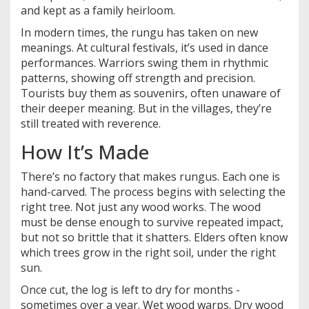
and kept as a family heirloom.
In modern times, the rungu has taken on new
meanings. At cultural festivals, it’s used in dance
performances. Warriors swing them in rhythmic
patterns, showing off strength and precision.
Tourists buy them as souvenirs, often unaware of
their deeper meaning. But in the villages, they’re
still treated with reverence.
How It’s Made
There’s no factory that makes rungus. Each one is
hand-carved. The process begins with selecting the
right tree. Not just any wood works. The wood
must be dense enough to survive repeated impact,
but not so brittle that it shatters. Elders often know
which trees grow in the right soil, under the right
sun.
Once cut, the log is left to dry for months -
sometimes over a year. Wet wood warps. Dry wood