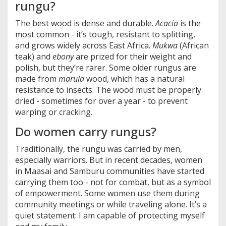
rungu?
The best wood is dense and durable.
Acacia
is the
most common - it’s tough, resistant to splitting,
and grows widely across East Africa.
Mukwa
(African
teak) and
ebony
are prized for their weight and
polish, but they’re rarer. Some older rungus are
made from
marula
wood, which has a natural
resistance to insects. The wood must be properly
dried - sometimes for over a year - to prevent
warping or cracking.
Do women carry rungus?
Traditionally, the rungu was carried by men,
especially warriors. But in recent decades, women
in Maasai and Samburu communities have started
carrying them too - not for combat, but as a symbol
of empowerment. Some women use them during
community meetings or while traveling alone. It’s a
quiet statement: I am capable of protecting myself