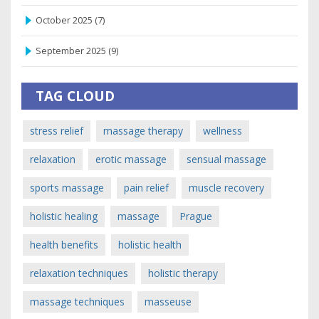
October 2025
(7)
September 2025
(9)
TAG CLOUD
stress relief
massage therapy
wellness
relaxation
erotic massage
sensual massage
sports massage
pain relief
muscle recovery
holistic healing
massage
Prague
health benefits
holistic health
relaxation techniques
holistic therapy
massage techniques
masseuse