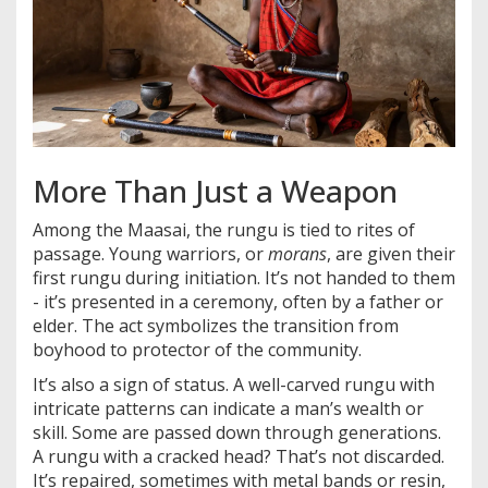
More Than Just a Weapon
Among the Maasai, the rungu is tied to rites of
passage. Young warriors, or
morans
, are given their
first rungu during initiation. It’s not handed to them
- it’s presented in a ceremony, often by a father or
elder. The act symbolizes the transition from
boyhood to protector of the community.
It’s also a sign of status. A well-carved rungu with
intricate patterns can indicate a man’s wealth or
skill. Some are passed down through generations.
A rungu with a cracked head? That’s not discarded.
It’s repaired, sometimes with metal bands or resin,