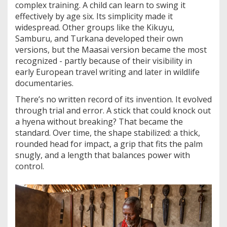
complex training. A child can learn to swing it
effectively by age six. Its simplicity made it
widespread. Other groups like the Kikuyu,
Samburu, and Turkana developed their own
versions, but the Maasai version became the most
recognized - partly because of their visibility in
early European travel writing and later in wildlife
documentaries.
There’s no written record of its invention. It evolved
through trial and error. A stick that could knock out
a hyena without breaking? That became the
standard. Over time, the shape stabilized: a thick,
rounded head for impact, a grip that fits the palm
snugly, and a length that balances power with
control.