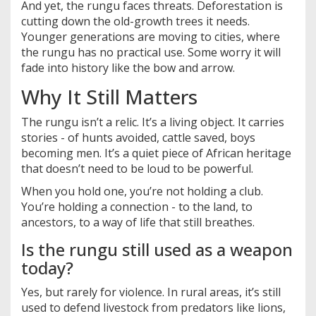
And yet, the rungu faces threats. Deforestation is
cutting down the old-growth trees it needs.
Younger generations are moving to cities, where
the rungu has no practical use. Some worry it will
fade into history like the bow and arrow.
Why It Still Matters
The rungu isn’t a relic. It’s a living object. It carries
stories - of hunts avoided, cattle saved, boys
becoming men. It’s a quiet piece of African heritage
that doesn’t need to be loud to be powerful.
When you hold one, you’re not holding a club.
You’re holding a connection - to the land, to
ancestors, to a way of life that still breathes.
Is the rungu still used as a weapon
today?
Yes, but rarely for violence. In rural areas, it’s still
used to defend livestock from predators like lions,