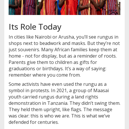
Its Role Today
In cities like Nairobi or Arusha, you’ll see rungus in
shops next to beadwork and masks. But they’re not
just souvenirs. Many African families keep them at
home - not for display, but as a reminder of roots.
Parents give them to children as gifts for
graduations or birthdays. It’s a way of saying:
remember where you come from.
Some activists have even used the rungu as a
symbol in protests. In 2021, a group of Maasai
youth carried rungus during a land rights
demonstration in Tanzania. They didn’t swing them.
They held them upright, like flags. The message
was clear: this is who we are. This is what we’ve
defended for centuries.