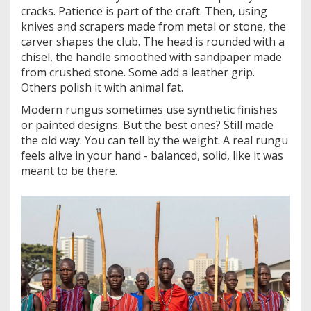
cracks. Patience is part of the craft. Then, using
knives and scrapers made from metal or stone, the
carver shapes the club. The head is rounded with a
chisel, the handle smoothed with sandpaper made
from crushed stone. Some add a leather grip.
Others polish it with animal fat.
Modern rungus sometimes use synthetic finishes
or painted designs. But the best ones? Still made
the old way. You can tell by the weight. A real rungu
feels alive in your hand - balanced, solid, like it was
meant to be there.