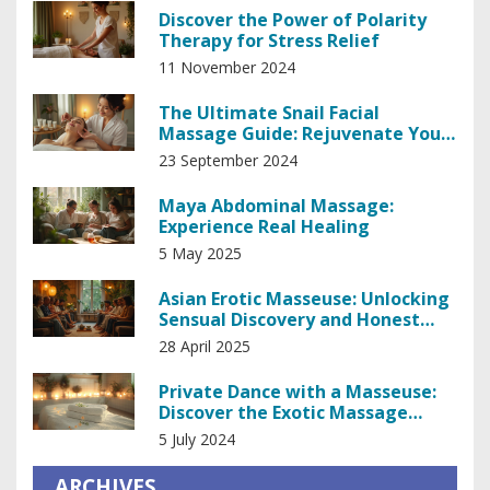
Discover the Power of Polarity
Therapy for Stress Relief
11 November 2024
The Ultimate Snail Facial
Massage Guide: Rejuvenate Your
Skin Naturally
23 September 2024
Maya Abdominal Massage:
Experience Real Healing
5 May 2025
Asian Erotic Masseuse: Unlocking
Sensual Discovery and Honest
Insights
28 April 2025
Private Dance with a Masseuse:
Discover the Exotic Massage
Experience
5 July 2024
ARCHIVES