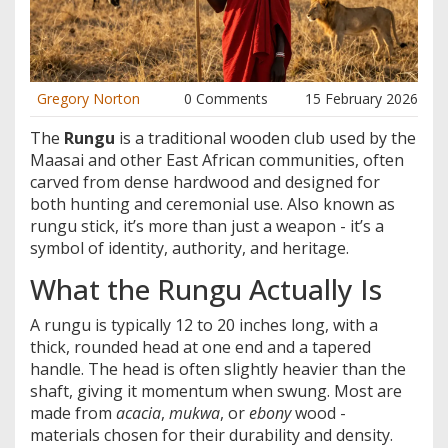
Gregory Norton
0 Comments
15 February 2026
The
Rungu
is
a traditional wooden club used by the
Maasai and other East African communities, often
carved from dense hardwood and designed for
both hunting and ceremonial use
. Also known as
rungu stick
, it’s more than just a weapon - it’s a
symbol of identity, authority, and heritage.
What the Rungu Actually Is
A rungu is typically 12 to 20 inches long, with a
thick, rounded head at one end and a tapered
handle. The head is often slightly heavier than the
shaft, giving it momentum when swung. Most are
made from
acacia
,
mukwa
, or
ebony
wood -
materials chosen for their durability and density.