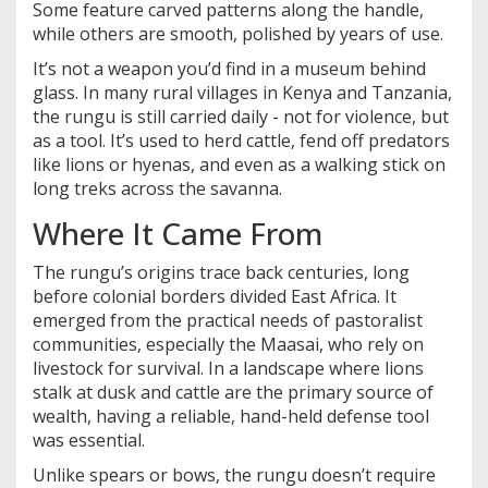
Some feature carved patterns along the handle,
while others are smooth, polished by years of use.
It’s not a weapon you’d find in a museum behind
glass. In many rural villages in Kenya and Tanzania,
the rungu is still carried daily - not for violence, but
as a tool. It’s used to herd cattle, fend off predators
like lions or hyenas, and even as a walking stick on
long treks across the savanna.
Where It Came From
The rungu’s origins trace back centuries, long
before colonial borders divided East Africa. It
emerged from the practical needs of pastoralist
communities, especially the Maasai, who rely on
livestock for survival. In a landscape where lions
stalk at dusk and cattle are the primary source of
wealth, having a reliable, hand-held defense tool
was essential.
Unlike spears or bows, the rungu doesn’t require