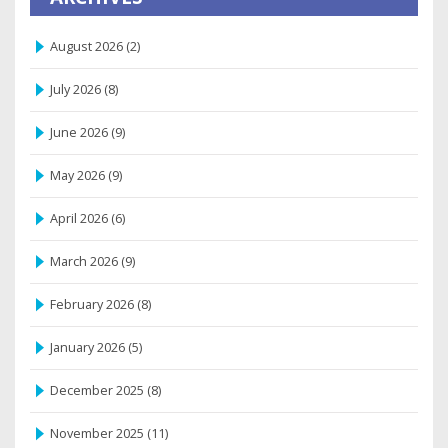
August 2026
(2)
July 2026
(8)
June 2026
(9)
May 2026
(9)
April 2026
(6)
March 2026
(9)
February 2026
(8)
January 2026
(5)
December 2025
(8)
November 2025
(11)