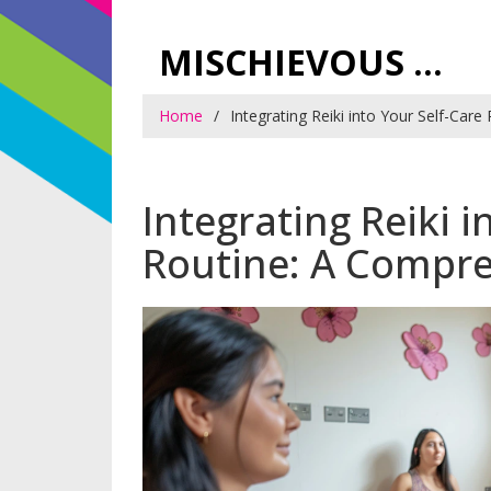
MISCHIEVOUS PRAGUE PLEASURES
Home
Integrating Reiki into Your Self-Car
Integrating Reiki i
Routine: A Compr