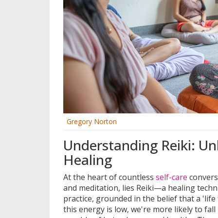
Gregory Norton
Understanding Reiki: Un
Healing
At the heart of countless
self-care
convers
and meditation, lies Reiki—a healing techn
practice, grounded in the belief that a 'li
this energy is low, we're more likely to fall