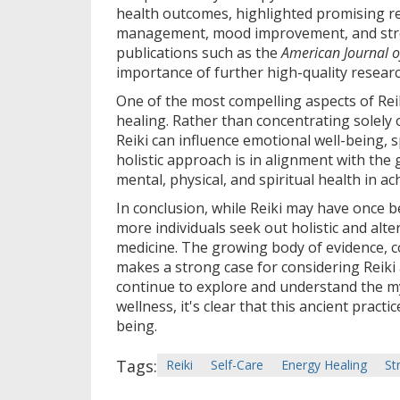
health outcomes, highlighted promising res
management, mood improvement, and stres
publications such as the
American Journal o
importance of further high-quality research
One of the most compelling aspects of Reiki
healing. Rather than concentrating solely
Reiki can influence emotional well-being, s
holistic approach is in alignment with the
mental, physical, and spiritual health in ac
In conclusion, while Reiki may have once be
more individuals seek out holistic and alt
medicine. The growing body of evidence, c
makes a strong case for considering Reiki 
continue to explore and understand the my
wellness, it's clear that this ancient pract
being.
Tags:
Reiki
Self-Care
Energy Healing
St