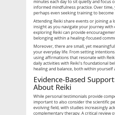
minutes each day to sit quietly and focus 
informed mindfulness practice. Over time,
perhaps even seeking training to become a
Attending Reiki share events or joining a 
insight as you navigate your journey with
exploring Reiki can provide encouragement
belonging within a healing-focused commu
Moreover, there are small, yet meaningful, 
your everyday life. From setting intentions
using affirmations that resonate with Reik
daily activities with Reiki's foundational be
healing and balance, both within yourself
Evidence-Based Support
About Reiki
While personal testimonials provide compel
important to also consider the scientific pe
evolving field, with studies increasingly ac
complementary therapy. A critical review o