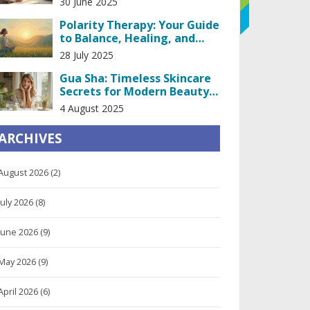
30 June 2025
Polarity Therapy: Your Guide
to Balance, Healing, and
Inner Peace
28 July 2025
Gua Sha: Timeless Skincare
Secrets for Modern Beauty
Results
4 August 2025
ARCHIVES
August 2026
(2)
July 2026
(8)
June 2026
(9)
May 2026
(9)
April 2026
(6)