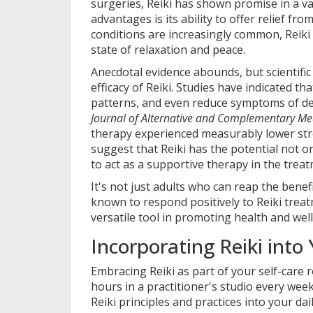
surgeries, Reiki has shown promise in a va
advantages is its ability to offer relief fr
conditions are increasingly common, Reiki 
state of relaxation and peace.
Anecdotal evidence abounds, but scientific
efficacy of Reiki. Studies have indicated t
patterns, and even reduce symptoms of dep
Journal of Alternative and Complementary Me
therapy experienced measurably lower stre
suggest that Reiki has the potential not o
to act as a supportive therapy in the treat
It's not just adults who can reap the bene
known to respond positively to Reiki treat
versatile tool in promoting health and we
Incorporating Reiki into 
Embracing Reiki as part of your self-care
hours in a practitioner's studio every wee
Reiki principles and practices into your dail