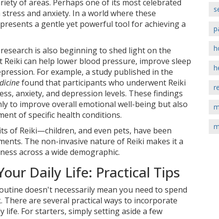
riety of areas. Perhaps one of its most celebrated
s
om stress and anxiety. In a world where these
presents a gentle yet powerful tool for achieving a
p
h
 research is also beginning to shed light on the
hat Reiki can help lower blood pressure, improve sleep
h
ression. For example, a study published in the
dicine
found that participants who underwent Reiki
r
ss, anxiety, and depression levels. These findings
nly to improve overall emotional well-being but also
m
ment of specific health conditions.
m
fits of Reiki—children, and even pets, have been
ments. The non-invasive nature of Reiki makes it a
llness across a wide demographic.
Your Daily Life: Practical Tips
 routine doesn't necessarily mean you need to spend
k. There are several practical ways to incorporate
y life. For starters, simply setting aside a few