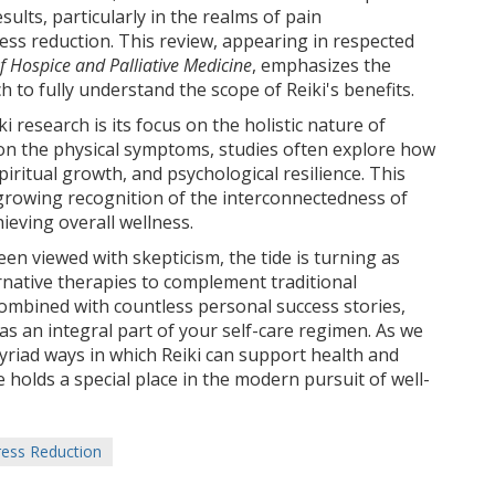
ults, particularly in the realms of pain
s reduction. This review, appearing in respected
f Hospice and Palliative Medicine
, emphasizes the
 to fully understand the scope of Reiki's benefits.
 research is its focus on the holistic nature of
 on the physical symptoms, studies often explore how
piritual growth, and psychological resilience. This
 growing recognition of the interconnectedness of
hieving overall wellness.
en viewed with skepticism, the tide is turning as
ernative therapies to complement traditional
ombined with countless personal success stories,
as an integral part of your self-care regimen. As we
riad ways in which Reiki can support health and
ice holds a special place in the modern pursuit of well-
ress Reduction