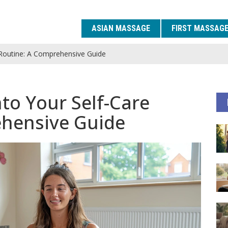
ASIAN MASSAGE
FIRST MASSAG
e Routine: A Comprehensive Guide
nto Your Self-Care
ehensive Guide