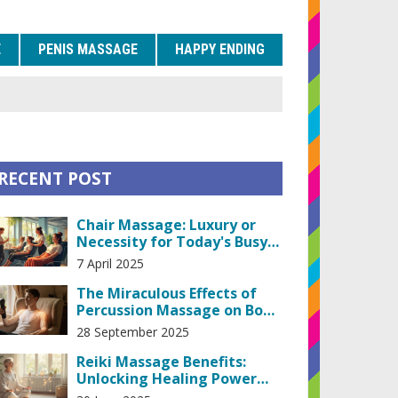
E
PENIS MASSAGE
HAPPY ENDING
RECENT POST
Chair Massage: Luxury or
Necessity for Today's Busy
Life?
7 April 2025
The Miraculous Effects of
Percussion Massage on Body
and Mind
28 September 2025
Reiki Massage Benefits:
Unlocking Healing Power
Through Touch