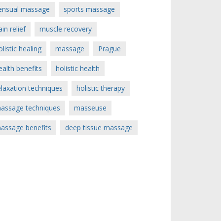
ensual massage
sports massage
ain relief
muscle recovery
olistic healing
massage
Prague
ealth benefits
holistic health
elaxation techniques
holistic therapy
assage techniques
masseuse
assage benefits
deep tissue massage