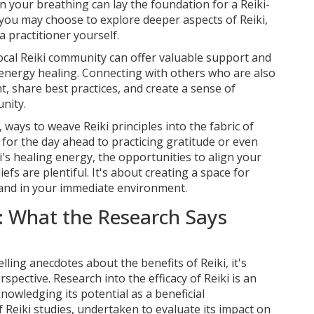
on your breathing can lay the foundation for a Reiki-
 you may choose to explore deeper aspects of Reiki,
 practitioner yourself.
local Reiki community can offer valuable support and
 energy healing. Connecting with others who are also
, share best practices, and create a sense of
nity.
ways to weave Reiki principles into the fabric of
 for the day ahead to practicing gratitude or even
i's healing energy, the opportunities to align your
liefs are plentiful. It's about creating a space for
 and in your immediate environment.
: What the Research Says
ling anecdotes about the benefits of Reiki, it's
rspective. Research into the efficacy of Reiki is an
knowledging its potential as a beneficial
f Reiki studies, undertaken to evaluate its impact on