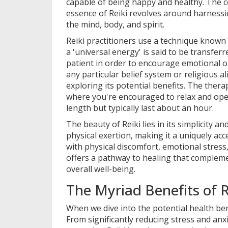
capable of being happy and healthy. The 
essence of Reiki revolves around harnessin
the mind, body, and spirit.
Reiki practitioners use a technique know
a 'universal energy' is said to be transfer
patient in order to encourage emotional or 
any particular belief system or religious 
exploring its potential benefits. The therap
where you're encouraged to relax and open
length but typically last about an hour.
The beauty of Reiki lies in its simplicity a
physical exertion, making it a uniquely acc
with physical discomfort, emotional stress,
offers a pathway to healing that complem
overall well-being.
The Myriad Benefits of R
When we dive into the potential health bene
From significantly reducing stress and anx