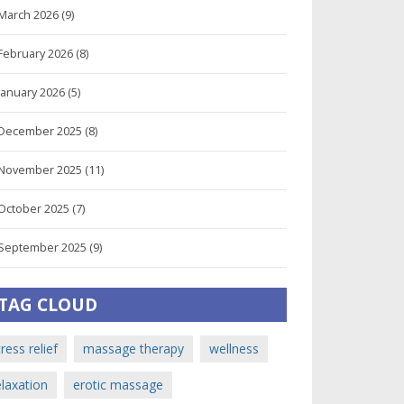
March 2026
(9)
February 2026
(8)
January 2026
(5)
December 2025
(8)
November 2025
(11)
October 2025
(7)
September 2025
(9)
TAG CLOUD
tress relief
massage therapy
wellness
elaxation
erotic massage