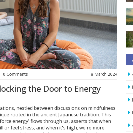
0 Comments
8 March 2024
locking the Door to Energy
ations, nestled between discussions on mindfulness
ique rooted in the ancient Japanese tradition. This
fe force energy' flows through us, asserts that when
 ill or feel stress, and when it's high, we're more