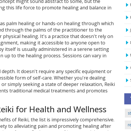
concept might sound abstract to some, but the
g this life force to promote healing and balance in
n as palm healing or hands-on healing through which
red through the palms of the practitioner to the
physical healing. It's a practice that doesn't rely on
alignment, making it accessible to anyone open to
y itself is usually administered in a serene setting
 up to the healing process. Sessions can vary in
nd depth. It doesn't require any specific equipment or
essible form of self-care. Whether you're dealing
 or simply seeking a state of deeper relaxation, Reiki
ents traditional medical treatments and promotes
eiki for Health and Wellness
s
fits of Reiki, the list is impressively comprehensive.
r
iety to alleviating pain and promoting healing after