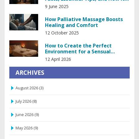
Works
9 June 2025
How Palliative Massage Boosts
Healing and Comfort
12 October 2025
How to Create the Perfect
Environment for a Sensual
Massage
12 April 2026
ARCHIVES
August 2026
(3)
July 2026
(8)
June 2026
(9)
May 2026
(9)