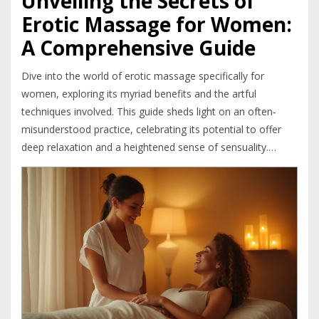
Unveiling the Secrets of
Erotic Massage for Women:
A Comprehensive Guide
Dive into the world of erotic massage specifically for
women, exploring its myriad benefits and the artful
techniques involved. This guide sheds light on an often-
misunderstood practice, celebrating its potential to offer
deep relaxation and a heightened sense of sensuality.
Discover how these massages provide both physical and
emotional benefits, offering a unique blend of therapy and
pleasure. Learn about the importance of communication
and consent in creating a positive experience. From
choosing the right environment to specific massage
techniques, this article serves as a comprehensive resource.