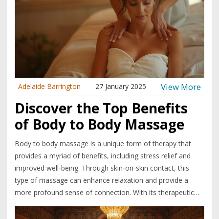
versatile Tenga Egg Massage.
View More
Adelaide Barrington
27 January 2025
Discover the Top Benefits
of Body to Body Massage
Body to body massage is a unique form of therapy that
provides a myriad of benefits, including stress relief and
improved well-being. Through skin-on-skin contact, this
type of massage can enhance relaxation and provide a
more profound sense of connection. With its therapeutic
touch, it not only helps in alleviating physical tension but
also contributes to emotional healing. Discover why this