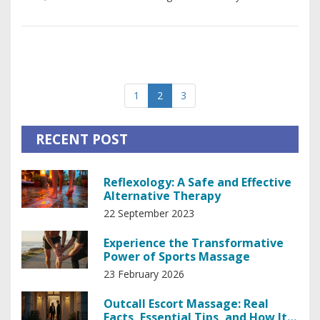
1
2
3
RECENT POST
Reflexology: A Safe and Effective
Alternative Therapy
22 September 2023
Experience the Transformative
Power of Sports Massage
23 February 2026
Outcall Escort Massage: Real
Facts, Essential Tips, and How It