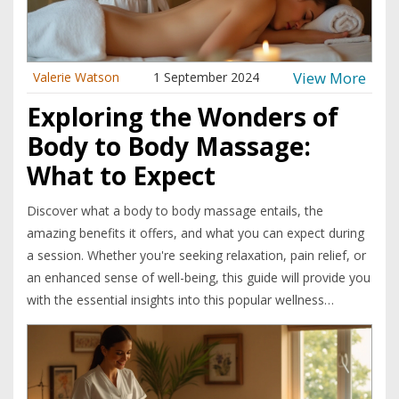
View More
Valerie Watson
1 September 2024
Exploring the Wonders of
Body to Body Massage:
What to Expect
Discover what a body to body massage entails, the
amazing benefits it offers, and what you can expect during
a session. Whether you're seeking relaxation, pain relief, or
an enhanced sense of well-being, this guide will provide you
with the essential insights into this popular wellness
practice. Learn interesting facts and useful tips to maximize
your experience.