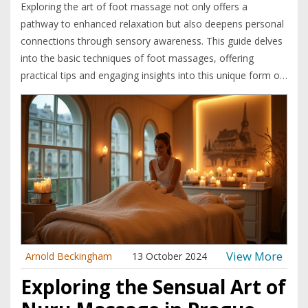
Exploring the art of foot massage not only offers a
pathway to enhanced relaxation but also deepens personal
connections through sensory awareness. This guide delves
into the basic techniques of foot massages, offering
practical tips and engaging insights into this unique form of
touch therapy. Learn how to create the perfect ambiance
and understand the cultural significance of this ancient
practice. Whether you’re looking to master the technique
for personal enjoyment or to enrich your partner’s
experience, this guide provides everything you need.
View More
Arnold Beckingham
13 October 2024
Exploring the Sensual Art of