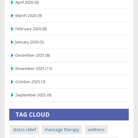
April 2026
(6)
March 2026
(9)
February 2026
(8)
January 2026
(5)
December 2025
(8)
November 2025
(11)
October 2025
(7)
September 2025
(9)
TAG CLOUD
stress relief
massage therapy
wellness