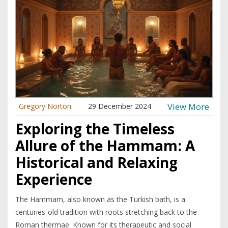
ancient technique is becoming a modern-day favorite.
View More
Gregory Norton
29 December 2024
Exploring the Timeless
Allure of the Hammam: A
Historical and Relaxing
Experience
The Hammam, also known as the Turkish bath, is a
centuries-old tradition with roots stretching back to the
Roman thermae. Known for its therapeutic and social