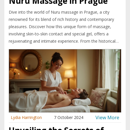
Nuru Massage in Prague
Dive into the world of Nuru massage in Prague, a city
renowned for its blend of rich history and contemporary
pleasures. Discover how this unique form of massage,
involving skin-to-skin contact and special gel, offers a
rejuvenating and intimate experience. From the historical
ties of this practice to the present-day offerings in Prague's
vibrant massage scene, let's explore how Nuru massage
provides both relaxation and a deeper connection. Uncover
tips and insights into making the most of your Nuru
experience, whether you're a curious first-timer or a
seasoned enthusiast.
View More
Lydia Harrington
7 October 2024