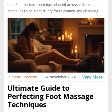
benefits, the Hammam has adapted across cultures and
continues to be a sanctuary for relaxation and cleansing.
This article explores the rich history of the Hammam, how
it integrates into various cultures, and why it remains a
popular wellness ritual today. It dives into interesting
cultural adaptations and provides tips for enjoying a
Hammam experience to the fullest. The Hammam is a
place where both body and mind find rejuvenation in an
oasis of tranquility.
View More
Celeste Brockton
24 November 2024
Ultimate Guide to
Perfecting Foot Massage
Techniques