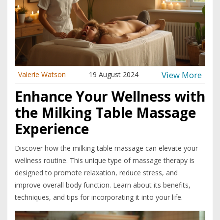
View More
Valerie Watson
19 August 2024
Enhance Your Wellness with
the Milking Table Massage
Experience
Discover how the milking table massage can elevate your
wellness routine. This unique type of massage therapy is
designed to promote relaxation, reduce stress, and
improve overall body function. Learn about its benefits,
techniques, and tips for incorporating it into your life.