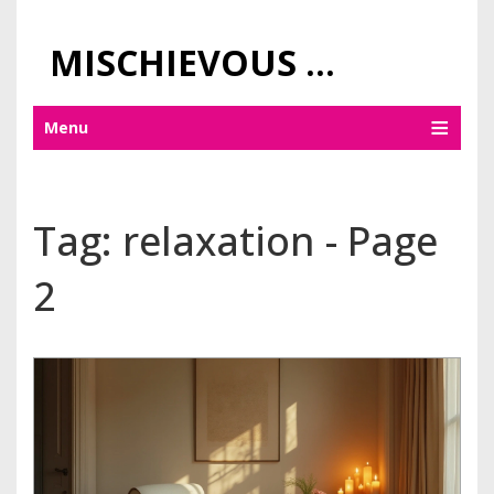
MISCHIEVOUS PRAGUE PLEASURES
Menu
Tag: relaxation - Page
2