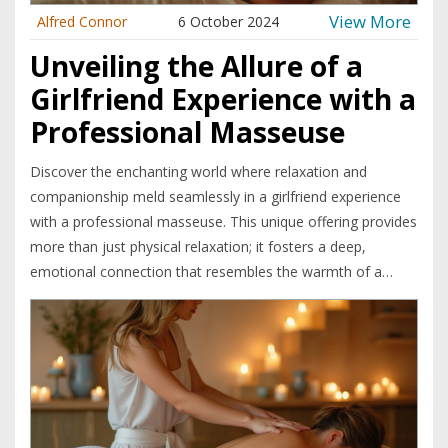
View More
Alfred Connor
6 October 2024
Unveiling the Allure of a
Girlfriend Experience with a
Professional Masseuse
Discover the enchanting world where relaxation and
companionship meld seamlessly in a girlfriend experience
with a professional masseuse. This unique offering provides
more than just physical relaxation; it fosters a deep,
emotional connection that resembles the warmth of a
compassionate companion. Delve into the delicate nuances
of this experience, uncover what sets it apart from
traditional massages, and explore how it can add layers of
enrichment to one's personal wellness journey.