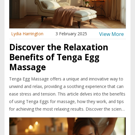
View More
Lydia Harrington
3 February 2025
Discover the Relaxation
Benefits of Tenga Egg
Massage
Tenga Egg Massage offers a unique and innovative way to
unwind and relax, providing a soothing experience that can
ease stress and tension. This article delves into the benefits
of using Tenga Eggs for massage, how they work, and tips
for achieving the most relaxing results. Discover the science
behind the sensation and learn how to incorporate this
novel relaxation method into your self-care routine.
Experience a new level of stress relief with the intriguing,