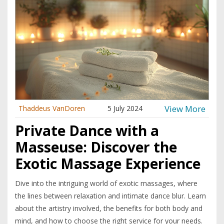
View More
Thaddeus VanDoren
5 July 2024
Private Dance with a
Masseuse: Discover the
Exotic Massage Experience
Dive into the intriguing world of exotic massages, where
the lines between relaxation and intimate dance blur. Learn
about the artistry involved, the benefits for both body and
mind, and how to choose the right service for your needs.