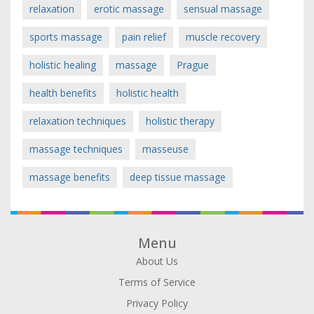
relaxation
erotic massage
sensual massage
sports massage
pain relief
muscle recovery
holistic healing
massage
Prague
health benefits
holistic health
relaxation techniques
holistic therapy
massage techniques
masseuse
massage benefits
deep tissue massage
Menu
About Us
Terms of Service
Privacy Policy