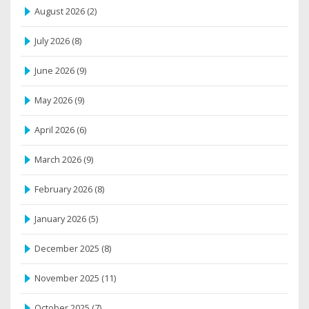
August 2026
(2)
July 2026
(8)
June 2026
(9)
May 2026
(9)
April 2026
(6)
March 2026
(9)
February 2026
(8)
January 2026
(5)
December 2025
(8)
November 2025
(11)
October 2025
(7)