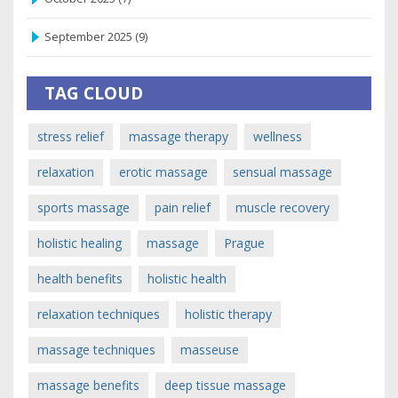
September 2025
(9)
TAG CLOUD
stress relief
massage therapy
wellness
relaxation
erotic massage
sensual massage
sports massage
pain relief
muscle recovery
holistic healing
massage
Prague
health benefits
holistic health
relaxation techniques
holistic therapy
massage techniques
masseuse
massage benefits
deep tissue massage