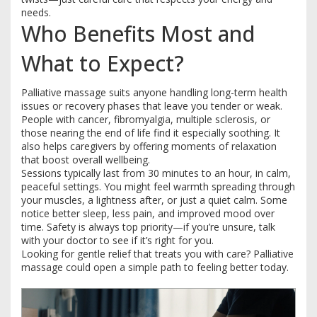
needs.
Who Benefits Most and
What to Expect?
Palliative massage suits anyone handling long-term health
issues or recovery phases that leave you tender or weak.
People with cancer, fibromyalgia, multiple sclerosis, or
those nearing the end of life find it especially soothing. It
also helps caregivers by offering moments of relaxation
that boost overall wellbeing.
Sessions typically last from 30 minutes to an hour, in calm,
peaceful settings. You might feel warmth spreading through
your muscles, a lightness after, or just a quiet calm. Some
notice better sleep, less pain, and improved mood over
time. Safety is always top priority—if you’re unsure, talk
with your doctor to see if it’s right for you.
Looking for gentle relief that treats you with care? Palliative
massage could open a simple path to feeling better today.