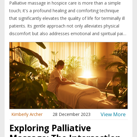
Palliative massage in hospice care is more than a simple
touch; it's a profound healing and comforting technique
that significantly elevates the quality of life for terminally ill
patients. Its gentle approach not only alleviates physical
discomfort but also addresses emotional and spiritual pain,
fostering a sense of peace and well-being in a journey
where comfort is paramount. Delving into this topic reveals
how palliative massage is an essential, compassionate part
of end-of-life care. The article explores its benefits,
techniques, challenges, and the profound impact it has on
patients, families, and caregivers.
View More
Kimberly Archer
28 December 2023
Exploring Palliative