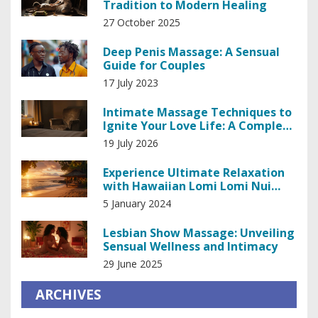
Tradition to Modern Healing
27 October 2025
Deep Penis Massage: A Sensual
Guide for Couples
17 July 2023
Intimate Massage Techniques to
Ignite Your Love Life: A Complete
Guide
19 July 2026
Experience Ultimate Relaxation
with Hawaiian Lomi Lomi Nui
Massage Techniques
5 January 2024
Lesbian Show Massage: Unveiling
Sensual Wellness and Intimacy
29 June 2025
ARCHIVES