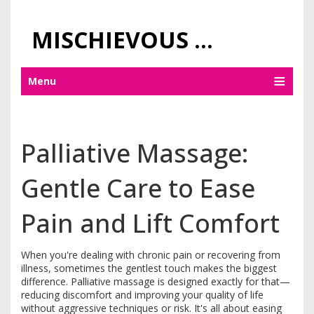
MISCHIEVOUS PRAGUE PLEASURES
Menu
Palliative Massage:
Gentle Care to Ease
Pain and Lift Comfort
When you're dealing with chronic pain or recovering from
illness, sometimes the gentlest touch makes the biggest
difference. Palliative massage is designed exactly for that—
reducing discomfort and improving your quality of life
without aggressive techniques or risk. It's all about easing