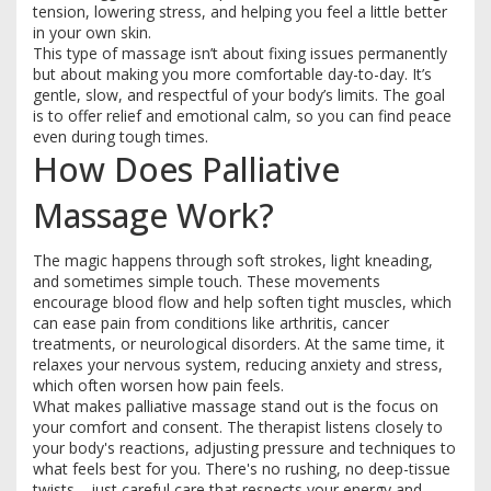
tension, lowering stress, and helping you feel a little better
in your own skin.
This type of massage isn’t about fixing issues permanently
but about making you more comfortable day-to-day. It’s
gentle, slow, and respectful of your body’s limits. The goal
is to offer relief and emotional calm, so you can find peace
even during tough times.
How Does Palliative
Massage Work?
The magic happens through soft strokes, light kneading,
and sometimes simple touch. These movements
encourage blood flow and help soften tight muscles, which
can ease pain from conditions like arthritis, cancer
treatments, or neurological disorders. At the same time, it
relaxes your nervous system, reducing anxiety and stress,
which often worsen how pain feels.
What makes palliative massage stand out is the focus on
your comfort and consent. The therapist listens closely to
your body's reactions, adjusting pressure and techniques to
what feels best for you. There's no rushing, no deep-tissue
twists—just careful care that respects your energy and