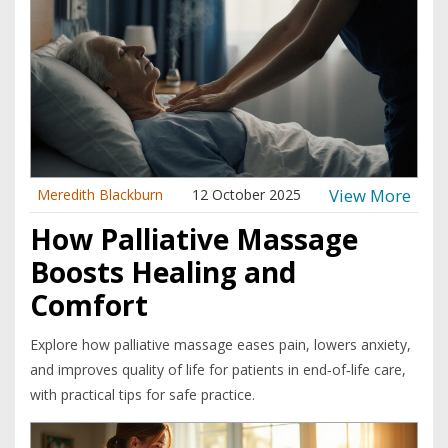
View More
Meredith Blackburn
12 October 2025
How Palliative Massage
Boosts Healing and
Comfort
Explore how palliative massage eases pain, lowers anxiety,
and improves quality of life for patients in end‑of‑life care,
with practical tips for safe practice.