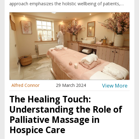
approach emphasizes the holistic wellbeing of patients,
addressing both physical and emotional needs. Many
healthcare providers are increasingly embracing palliative
massage as a way to offer compassion and support to
those in their final stages of life.
View More
Alfred Connor
29 March 2024
The Healing Touch:
Understanding the Role of
Palliative Massage in
Hospice Care