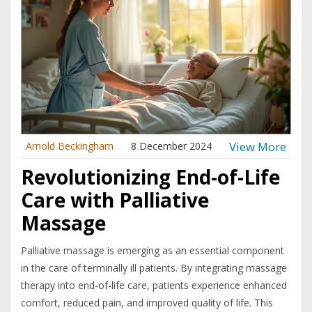
View More
Arnold Beckingham
8 December 2024
Revolutionizing End-of-Life
Care with Palliative
Massage
Palliative massage is emerging as an essential component
in the care of terminally ill patients. By integrating massage
therapy into end-of-life care, patients experience enhanced
comfort, reduced pain, and improved quality of life. This