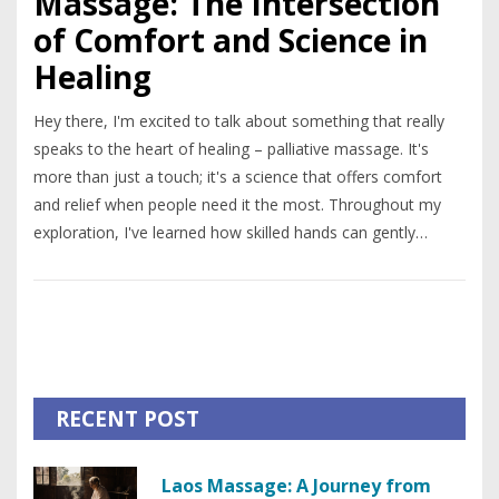
Massage: The Intersection
of Comfort and Science in
Healing
Hey there, I'm excited to talk about something that really
speaks to the heart of healing – palliative massage. It's
more than just a touch; it's a science that offers comfort
and relief when people need it the most. Throughout my
exploration, I've learned how skilled hands can gently
diminish pain and soothe the soul, blending medical
knowledge with the art of massage. I'll be sharing insights
on how this technique can be a game-changer in palliative
care, offering a ray of hope and a much-needed escape
from discomfort. Join me in unraveling the layers behind the
science of palliative massage – it's a journey of
RECENT POST
understanding and compassion that truly touches lives.
Laos Massage: A Journey from