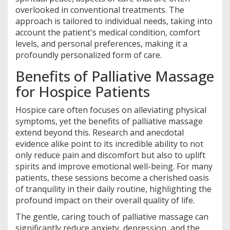
overlooked in conventional treatments. The
approach is tailored to individual needs, taking into
account the patient's medical condition, comfort
levels, and personal preferences, making it a
profoundly personalized form of care.
Benefits of Palliative Massage
for Hospice Patients
Hospice care often focuses on alleviating physical
symptoms, yet the benefits of palliative massage
extend beyond this. Research and anecdotal
evidence alike point to its incredible ability to not
only reduce pain and discomfort but also to uplift
spirits and improve emotional well-being. For many
patients, these sessions become a cherished oasis
of tranquility in their daily routine, highlighting the
profound impact on their overall quality of life.
The gentle, caring touch of palliative massage can
significantly reduce anxiety, depression, and the