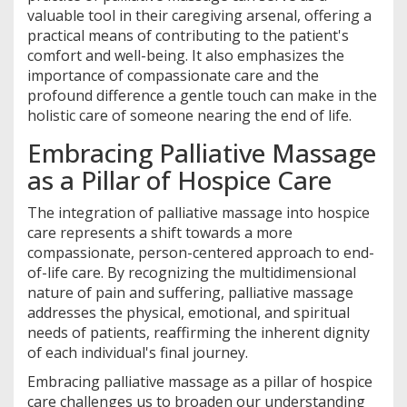
valuable tool in their caregiving arsenal, offering a
practical means of contributing to the patient's
comfort and well-being. It also emphasizes the
importance of compassionate care and the
profound difference a gentle touch can make in the
holistic care of someone nearing the end of life.
Embracing Palliative Massage
as a Pillar of Hospice Care
The integration of palliative massage into hospice
care represents a shift towards a more
compassionate, person-centered approach to end-
of-life care. By recognizing the multidimensional
nature of pain and suffering, palliative massage
addresses the physical, emotional, and spiritual
needs of patients, reaffirming the inherent dignity
of each individual's final journey.
Embracing palliative massage as a pillar of hospice
care challenges us to broaden our understanding