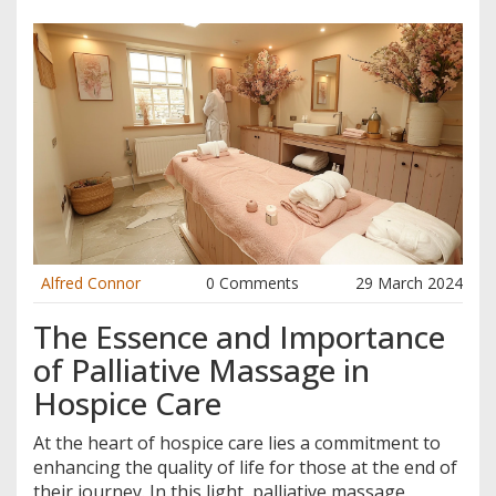
Alfred Connor
0 Comments
29 March 2024
The Essence and Importance
of Palliative Massage in
Hospice Care
At the heart of hospice care lies a commitment to
enhancing the quality of life for those at the end of
their journey. In this light, palliative massage