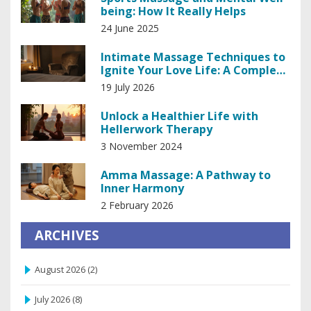
being: How It Really Helps
24 June 2025
Intimate Massage Techniques to
Ignite Your Love Life: A Complete
Guide
19 July 2026
Unlock a Healthier Life with
Hellerwork Therapy
3 November 2024
Amma Massage: A Pathway to
Inner Harmony
2 February 2026
ARCHIVES
August 2026
(2)
July 2026
(8)