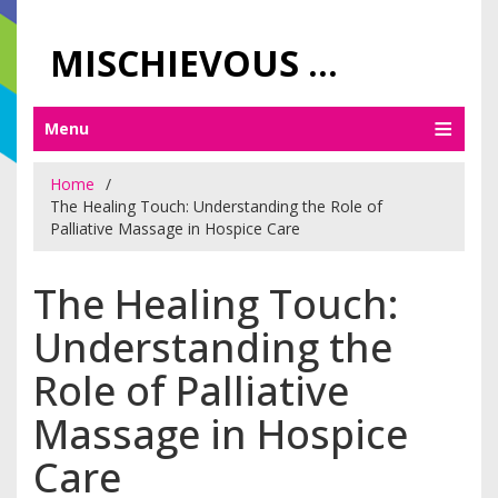
MISCHIEVOUS PRAGUE PLEASURES
Menu
Home
The Healing Touch: Understanding the Role of
Palliative Massage in Hospice Care
The Healing Touch:
Understanding the
Role of Palliative
Massage in Hospice
Care