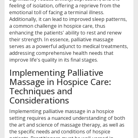
feeling of isolation, offering a reprieve from the
emotional toll of facing a terminal illness.
Additionally, it can lead to improved sleep patterns,
a common challenge in hospice care, thus
enhancing the patients' ability to rest and renew
their strength. In essence, palliative massage
serves as a powerful adjunct to medical treatments,
addressing comprehensive health needs that
improve life's quality in its final stages.
Implementing Palliative
Massage in Hospice Care:
Techniques and
Considerations
Implementing palliative massage in a hospice
setting requires a nuanced understanding of both
the art and science of massage therapy, as well as
the specific needs and conditions of hospice