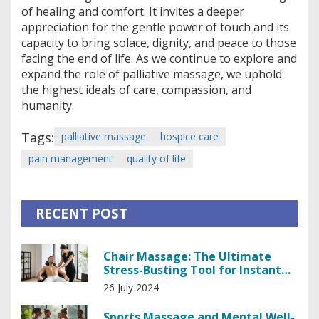
of healing and comfort. It invites a deeper
appreciation for the gentle power of touch and its
capacity to bring solace, dignity, and peace to those
facing the end of life. As we continue to explore and
expand the role of palliative massage, we uphold
the highest ideals of care, compassion, and
humanity.
Tags:
palliative massage
hospice care
pain management
quality of life
RECENT POST
Chair Massage: The Ultimate
Stress-Busting Tool for Instant
Relief
26 July 2024
Sports Massage and Mental Well-