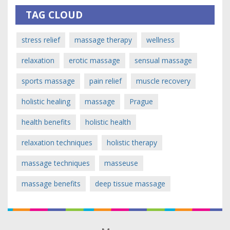
TAG CLOUD
stress relief
massage therapy
wellness
relaxation
erotic massage
sensual massage
sports massage
pain relief
muscle recovery
holistic healing
massage
Prague
health benefits
holistic health
relaxation techniques
holistic therapy
massage techniques
masseuse
massage benefits
deep tissue massage