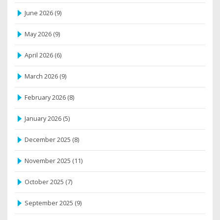
June 2026
(9)
May 2026
(9)
April 2026
(6)
March 2026
(9)
February 2026
(8)
January 2026
(5)
December 2025
(8)
November 2025
(11)
October 2025
(7)
September 2025
(9)