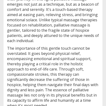
emerges not just as a technique, but as a beacon of
comfort and serenity. It's a touch-based therapy
aimed at easing pain, relieving stress, and bringing
emotional solace. Unlike typical massage therapies
focused on rehabilitation, palliative massage is
gentler, tailored to the fragile state of hospice
patients, and deeply attuned to the unique needs of
each individual.
The importance of this gentle touch cannot be
overstated. It goes beyond physical relief,
encompassing emotional and spiritual support,
thereby playing a critical role in the holistic
approach to end-of-life care. Through soft,
compassionate strokes, this therapy can
significantly decrease the suffering of those in
hospice, helping them navigate their final days with
dignity and less pain. The essence of palliative
massage lies not only in its physical benefits but in
its capacity to affirm life and humanity at a time
when it's most needed.