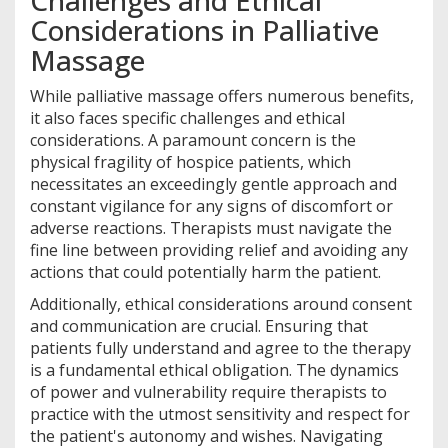
Challenges and Ethical
Considerations in Palliative
Massage
While palliative massage offers numerous benefits,
it also faces specific challenges and ethical
considerations. A paramount concern is the
physical fragility of hospice patients, which
necessitates an exceedingly gentle approach and
constant vigilance for any signs of discomfort or
adverse reactions. Therapists must navigate the
fine line between providing relief and avoiding any
actions that could potentially harm the patient.
Additionally, ethical considerations around consent
and communication are crucial. Ensuring that
patients fully understand and agree to the therapy
is a fundamental ethical obligation. The dynamics
of power and vulnerability require therapists to
practice with the utmost sensitivity and respect for
the patient's autonomy and wishes. Navigating