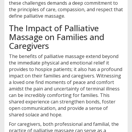
these challenges demands a deep commitment to
the principles of care, compassion, and respect that
define palliative massage.
The Impact of Palliative
Massage on Families and
Caregivers
The benefits of palliative massage extend beyond
the immediate physical and emotional relief it
provides to hospice patients; it also has a profound
impact on their families and caregivers. Witnessing
a loved one find moments of peace and comfort
amidst the pain and uncertainty of terminal illness
can be incredibly comforting for families. This
shared experience can strengthen bonds, foster
open communication, and provide a sense of
shared solace and hope.
For caregivers, both professional and familial, the
practice of palliative massage can serve as a