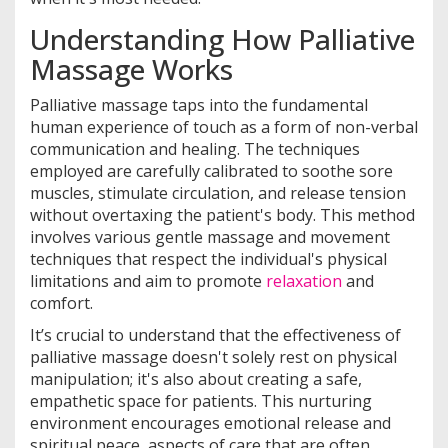
Understanding How Palliative
Massage Works
Palliative massage taps into the fundamental
human experience of touch as a form of non-verbal
communication and healing. The techniques
employed are carefully calibrated to soothe sore
muscles, stimulate circulation, and release tension
without overtaxing the patient's body. This method
involves various gentle massage and movement
techniques that respect the individual's physical
limitations and aim to promote
relaxation
and
comfort.
It’s crucial to understand that the effectiveness of
palliative massage doesn't solely rest on physical
manipulation; it's also about creating a safe,
empathetic space for patients. This nurturing
environment encourages emotional release and
spiritual peace, aspects of care that are often