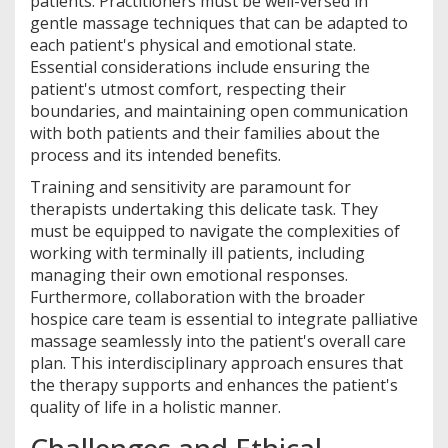
patients. Practitioners must be well-versed in
gentle massage techniques that can be adapted to
each patient's physical and emotional state.
Essential considerations include ensuring the
patient's utmost comfort, respecting their
boundaries, and maintaining open communication
with both patients and their families about the
process and its intended benefits.
Training and sensitivity are paramount for
therapists undertaking this delicate task. They
must be equipped to navigate the complexities of
working with terminally ill patients, including
managing their own emotional responses.
Furthermore, collaboration with the broader
hospice care team is essential to integrate palliative
massage seamlessly into the patient's overall care
plan. This interdisciplinary approach ensures that
the therapy supports and enhances the patient's
quality of life in a holistic manner.