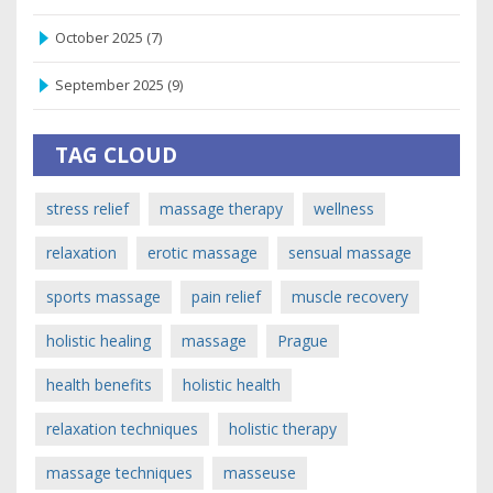
October 2025
(7)
September 2025
(9)
TAG CLOUD
stress relief
massage therapy
wellness
relaxation
erotic massage
sensual massage
sports massage
pain relief
muscle recovery
holistic healing
massage
Prague
health benefits
holistic health
relaxation techniques
holistic therapy
massage techniques
masseuse