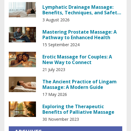
Lymphatic Drainage Massage:
Benefits, Techniques, and Safety
Guide
3 August 2026
Mastering Prostate Massage: A
Pathway to Enhanced Health
15 September 2024
Erotic Massage for Couples: A
New Way to Connect
21 July 2023
The Ancient Practice of Lingam
Massage: A Modern Guide
17 May 2026
Exploring the Therapeutic
Benefits of Palliative Massage
30 November 2023