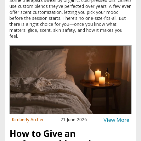
Some therapists swear by organic, cold-pressed oils. Others
use custom blends they’ve perfected over years. A few even
offer scent customization, letting you pick your mood
before the session starts. There’s no one-size-fits-all. But
there is a right choice for you—once you know what
matters: glide, scent, skin safety, and how it makes you
feel.
View More
Kimberly Archer
21 June 2026
How to Give an