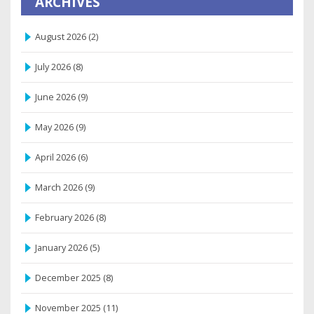
ARCHIVES
August 2026
(2)
July 2026
(8)
June 2026
(9)
May 2026
(9)
April 2026
(6)
March 2026
(9)
February 2026
(8)
January 2026
(5)
December 2025
(8)
November 2025
(11)