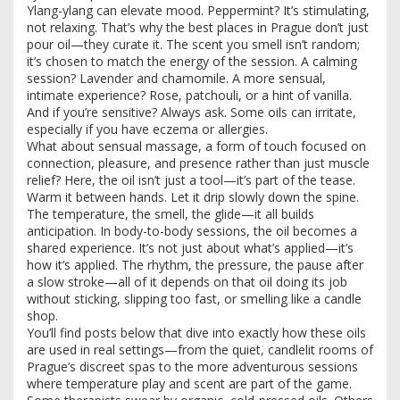
Ylang-ylang can elevate mood. Peppermint? It’s stimulating,
not relaxing. That’s why the best places in Prague don’t just
pour oil—they curate it. The scent you smell isn’t random;
it’s chosen to match the energy of the session. A calming
session? Lavender and chamomile. A more sensual,
intimate experience? Rose, patchouli, or a hint of vanilla.
And if you’re sensitive? Always ask. Some oils can irritate,
especially if you have eczema or allergies.
What about
sensual massage
,
a form of touch focused on
connection, pleasure, and presence rather than just muscle
relief
? Here, the oil isn’t just a tool—it’s part of the tease.
Warm it between hands. Let it drip slowly down the spine.
The temperature, the smell, the glide—it all builds
anticipation. In body-to-body sessions, the oil becomes a
shared experience. It’s not just about what’s applied—it’s
how it’s applied. The rhythm, the pressure, the pause after
a slow stroke—all of it depends on that oil doing its job
without sticking, slipping too fast, or smelling like a candle
shop.
You’ll find posts below that dive into exactly how these oils
are used in real settings—from the quiet, candlelit rooms of
Prague’s discreet spas to the more adventurous sessions
where temperature play and scent are part of the game.