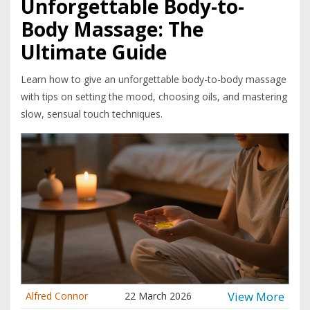
Unforgettable Body-to-
Body Massage: The
Ultimate Guide
Learn how to give an unforgettable body-to-body massage
with tips on setting the mood, choosing oils, and mastering
slow, sensual touch techniques.
View More
Alfred Connor
22 March 2026