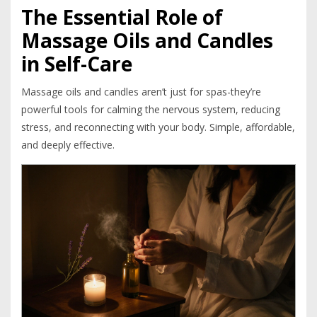
The Essential Role of
Massage Oils and Candles
in Self-Care
Massage oils and candles aren’t just for spas-they’re
powerful tools for calming the nervous system, reducing
stress, and reconnecting with your body. Simple, affordable,
and deeply effective.