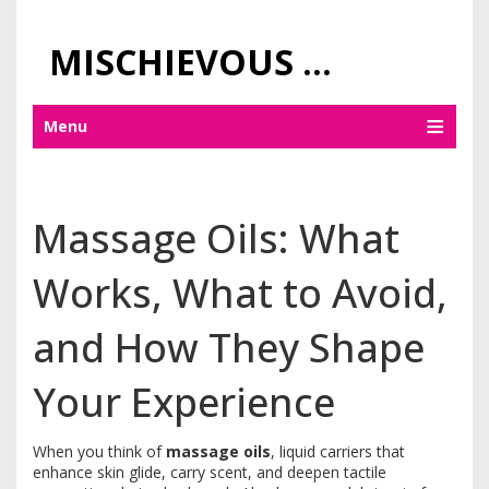
MISCHIEVOUS PRAGUE PLEASURES
Menu
Massage Oils: What
Works, What to Avoid,
and How They Shape
Your Experience
When you think of
massage oils
,
liquid carriers that
enhance skin glide, carry scent, and deepen tactile