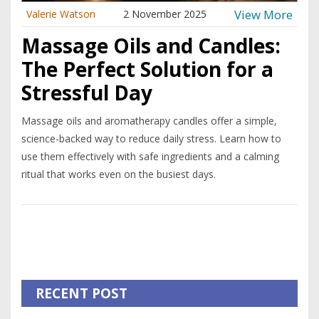
View More
Valerie Watson
2 November 2025
Massage Oils and Candles:
The Perfect Solution for a
Stressful Day
Massage oils and aromatherapy candles offer a simple,
science-backed way to reduce daily stress. Learn how to
use them effectively with safe ingredients and a calming
ritual that works even on the busiest days.
RECENT POST