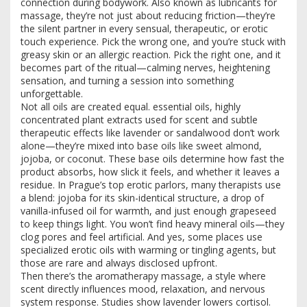
connection during bodywork
. Also known as
lubricants for
massage
, they’re not just about reducing friction—they’re
the silent partner in every sensual, therapeutic, or erotic
touch experience.
Pick the wrong one, and you’re stuck with
greasy skin or an allergic reaction. Pick the right one, and it
becomes part of the ritual—calming nerves, heightening
sensation, and turning a session into something
unforgettable.
Not all oils are created equal.
essential oils
,
highly
concentrated plant extracts used for scent and subtle
therapeutic effects
like lavender or sandalwood don’t work
alone—they’re mixed into base oils like sweet almond,
jojoba, or coconut. These base oils determine how fast the
product absorbs, how slick it feels, and whether it leaves a
residue. In Prague’s top erotic parlors, many therapists use
a blend: jojoba for its skin-identical structure, a drop of
vanilla-infused oil for warmth, and just enough grapeseed
to keep things light. You won’t find heavy mineral oils—they
clog pores and feel artificial. And yes, some places use
specialized erotic oils with warming or tingling agents, but
those are rare and always disclosed upfront.
Then there’s the
aromatherapy massage
,
a style where
scent directly influences mood, relaxation, and nervous
system response
. Studies show lavender lowers cortisol.