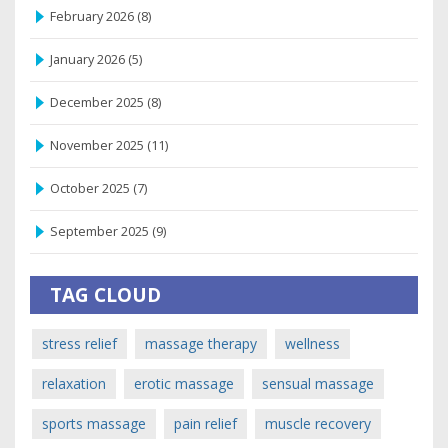
February 2026
(8)
January 2026
(5)
December 2025
(8)
November 2025
(11)
October 2025
(7)
September 2025
(9)
TAG CLOUD
stress relief
massage therapy
wellness
relaxation
erotic massage
sensual massage
sports massage
pain relief
muscle recovery