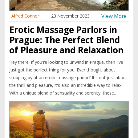
View More
Alfred Connor
23 November 2023
Erotic Massage Parlors in
Prague: The Perfect Blend
of Pleasure and Relaxation
Hey there! If you're looking to unwind in Prague, then I've
just got the perfect thing for you. Ever thought about
stopping by at an erotic massage parlor? It's not just about
the thrill and pleasure, it's also an incredible way to relax.
With a unique blend of sensuality and serenity, these
massage experiences in Prague are not to be missed!