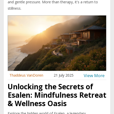
and gentle pressure. More than therapy, it's a return to
stillness.
View More
Thaddeus VanDoren
21 July 2025
Unlocking the Secrets of
Esalen: Mindfulness Retreat
& Wellness Oasis
Explore the hidden world of Esalen, a legendary