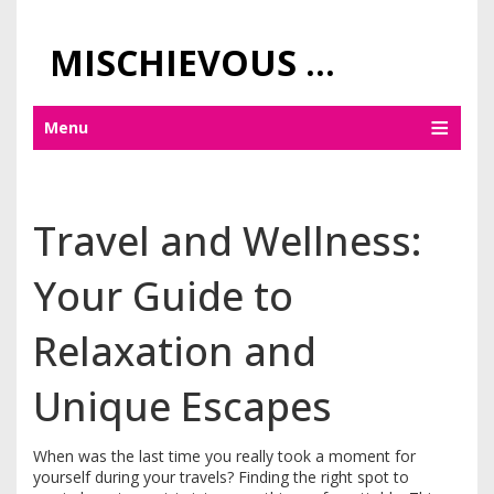
MISCHIEVOUS PRAGUE PLEASURES
Menu
Travel and Wellness:
Your Guide to
Relaxation and
Unique Escapes
When was the last time you really took a moment for
yourself during your travels? Finding the right spot to