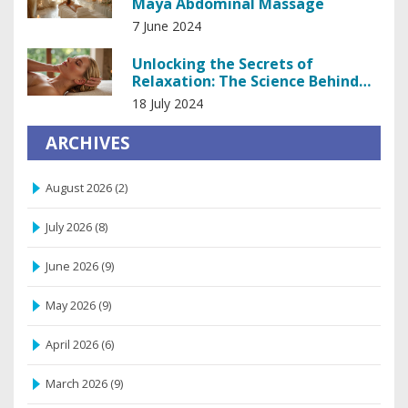
Maya Abdominal Massage
7 June 2024
Unlocking the Secrets of
Relaxation: The Science Behind
Head and Scalp Massage
18 July 2024
ARCHIVES
August 2026
(2)
July 2026
(8)
June 2026
(9)
May 2026
(9)
April 2026
(6)
March 2026
(9)