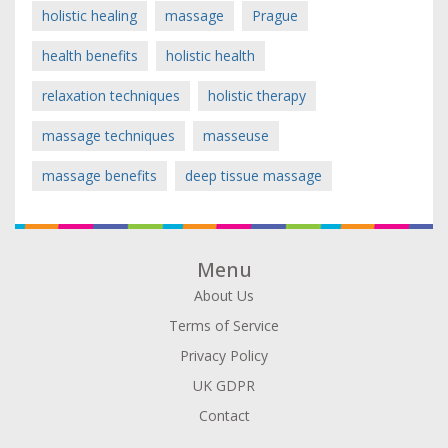
holistic healing
massage
Prague
health benefits
holistic health
relaxation techniques
holistic therapy
massage techniques
masseuse
massage benefits
deep tissue massage
Menu
About Us
Terms of Service
Privacy Policy
UK GDPR
Contact