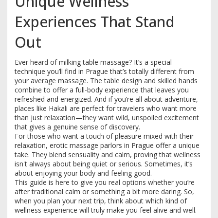
Unique Wellness
Experiences That Stand
Out
Ever heard of milking table massage? It’s a special
technique you’ll find in Prague that’s totally different from
your average massage. The table design and skilled hands
combine to offer a full-body experience that leaves you
refreshed and energized. And if you’re all about adventure,
places like Hakali are perfect for travelers who want more
than just relaxation—they want wild, unspoiled excitement
that gives a genuine sense of discovery.
For those who want a touch of pleasure mixed with their
relaxation, erotic massage parlors in Prague offer a unique
take. They blend sensuality and calm, proving that wellness
isn't always about being quiet or serious. Sometimes, it’s
about enjoying your body and feeling good.
This guide is here to give you real options whether you’re
after traditional calm or something a bit more daring. So,
when you plan your next trip, think about which kind of
wellness experience will truly make you feel alive and well.