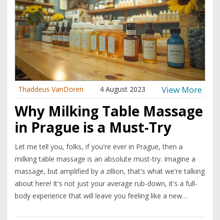
View More
Thaddeus VanDoren
4 August 2023
Why Milking Table Massage
in Prague is a Must-Try
Let me tell you, folks, if you're ever in Prague, then a
milking table massage is an absolute must-try. Imagine a
massage, but amplified by a zillion, that's what we're talking
about here! It's not just your average rub-down, it's a full-
body experience that will leave you feeling like a new
person. Between the unique table design and the