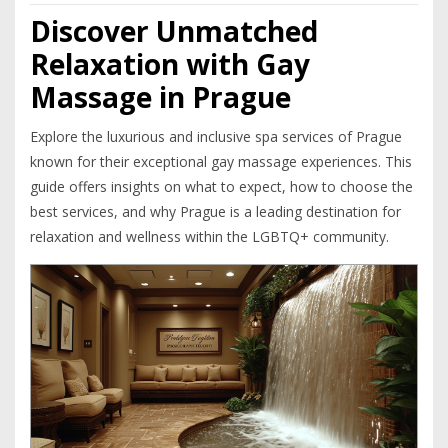
Discover Unmatched
Relaxation with Gay
Massage in Prague
Explore the luxurious and inclusive spa services of Prague
known for their exceptional gay massage experiences. This
guide offers insights on what to expect, how to choose the
best services, and why Prague is a leading destination for
relaxation and wellness within the LGBTQ+ community.