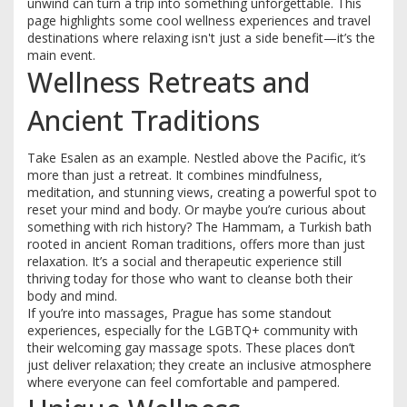
unwind can turn a trip into something unforgettable. This
page highlights some cool wellness experiences and travel
destinations where relaxing isn't just a side benefit—it’s the
main event.
Wellness Retreats and
Ancient Traditions
Take Esalen as an example. Nestled above the Pacific, it’s
more than just a retreat. It combines mindfulness,
meditation, and stunning views, creating a powerful spot to
reset your mind and body. Or maybe you’re curious about
something with rich history? The Hammam, a Turkish bath
rooted in ancient Roman traditions, offers more than just
relaxation. It’s a social and therapeutic experience still
thriving today for those who want to cleanse both their
body and mind.
If you’re into massages, Prague has some standout
experiences, especially for the LGBTQ+ community with
their welcoming gay massage spots. These places don’t
just deliver relaxation; they create an inclusive atmosphere
where everyone can feel comfortable and pampered.