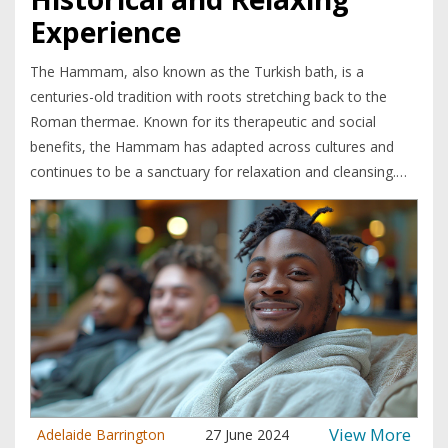
Experience
The Hammam, also known as the Turkish bath, is a
centuries-old tradition with roots stretching back to the
Roman thermae. Known for its therapeutic and social
benefits, the Hammam has adapted across cultures and
continues to be a sanctuary for relaxation and cleansing.
This article explores the rich history of the Hammam, how
it integrates into various cultures, and why it remains a
popular wellness ritual today. It dives into interesting
cultural adaptations and provides tips for enjoying a
Hammam experience to the fullest. The Hammam is a
place where both body and mind find rejuvenation in an
oasis of tranquility.
View More
Adelaide Barrington
27 June 2024