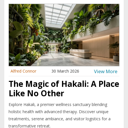
View More
Alfred Connor
30 March 2026
The Magic of Hakali: A Place
Like No Other
Explore Hakali, a premier wellness sanctuary blending
holistic health with advanced therapy. Discover unique
treatments, serene ambiance, and visitor logistics for a
transformative retreat.