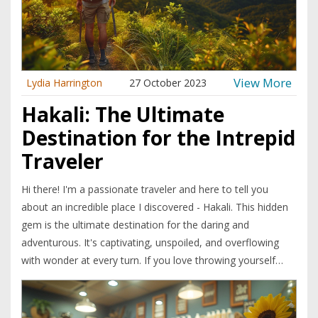
View More
Lydia Harrington
27 October 2023
Hakali: The Ultimate
Destination for the Intrepid
Traveler
Hi there! I'm a passionate traveler and here to tell you
about an incredible place I discovered - Hakali. This hidden
gem is the ultimate destination for the daring and
adventurous. It's captivating, unspoiled, and overflowing
with wonder at every turn. If you love throwing yourself
headfirst into new experiences, then Hakali has to be your
next stop. Join me as I unravel the secrets of this wild
paradise.