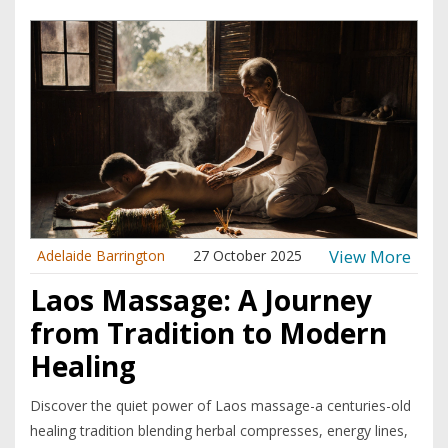
View More
Adelaide Barrington
27 October 2025
Laos Massage: A Journey
from Tradition to Modern
Healing
Discover the quiet power of Laos massage-a centuries-old
healing tradition blending herbal compresses, energy lines,