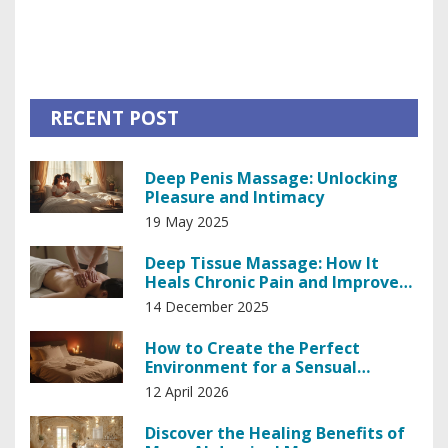
unparalleled skill of Prague's masseuses, it's honestly a
downright game-changer in relaxation. So, if you're looking
for a slice of bliss in the heart of Europe, look no further,
my friends!
RECENT POST
Deep Penis Massage: Unlocking
Pleasure and Intimacy
19 May 2025
Deep Tissue Massage: How It
Heals Chronic Pain and Improves
Mobility
14 December 2025
How to Create the Perfect
Environment for a Sensual
Massage
12 April 2026
Discover the Healing Benefits of