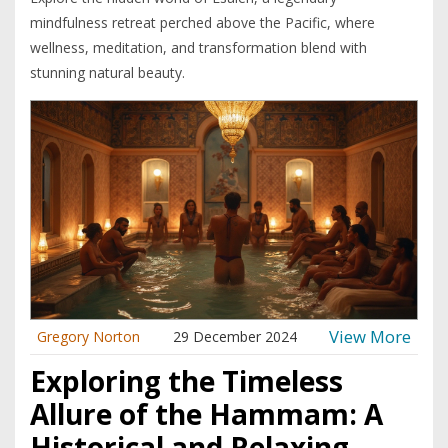
mindfulness retreat perched above the Pacific, where
wellness, meditation, and transformation blend with
stunning natural beauty.
View More
Gregory Norton
29 December 2024
Exploring the Timeless
Allure of the Hammam: A
Historical and Relaxing