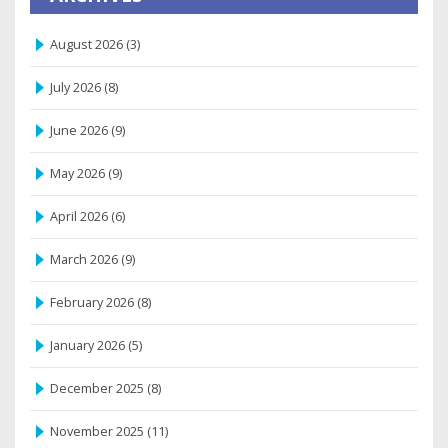
August 2026
(3)
July 2026
(8)
June 2026
(9)
May 2026
(9)
April 2026
(6)
March 2026
(9)
February 2026
(8)
January 2026
(5)
December 2025
(8)
November 2025
(11)