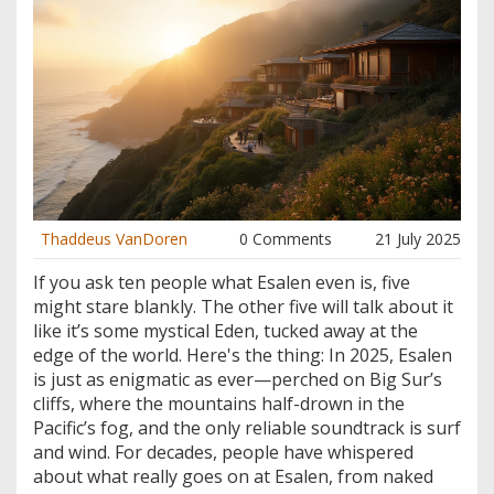
Thaddeus VanDoren
0 Comments
21 July 2025
If you ask ten people what Esalen even is, five
might stare blankly. The other five will talk about it
like it’s some mystical Eden, tucked away at the
edge of the world. Here's the thing: In 2025, Esalen
is just as enigmatic as ever—perched on Big Sur’s
cliffs, where the mountains half-drown in the
Pacific’s fog, and the only reliable soundtrack is surf
and wind. For decades, people have whispered
about what really goes on at Esalen, from naked