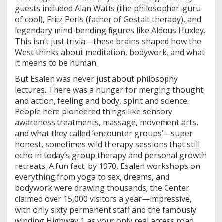
guests included Alan Watts (the philosopher-guru
of cool), Fritz Perls (father of Gestalt therapy), and
legendary mind-bending figures like Aldous Huxley.
This isn’t just trivia—these brains shaped how the
West thinks about meditation, bodywork, and what
it means to be human.
But Esalen was never just about philosophy
lectures. There was a hunger for merging thought
and action, feeling and body, spirit and science.
People here pioneered things like sensory
awareness treatments, massage, movement arts,
and what they called ‘encounter groups’—super
honest, sometimes wild therapy sessions that still
echo in today’s group therapy and personal growth
retreats. A fun fact: by 1970, Esalen workshops on
everything from yoga to sex, dreams, and
bodywork were drawing thousands; the Center
claimed over 15,000 visitors a year—impressive,
with only sixty permanent staff and the famously
winding Highway 1 as your only real access road.