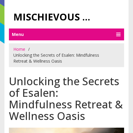
MISCHIEVOUS PRAGUE PLEASURES
Menu
Home
Unlocking the Secrets of Esalen: Mindfulness
Retreat & Wellness Oasis
Unlocking the Secrets
of Esalen:
Mindfulness Retreat &
Wellness Oasis