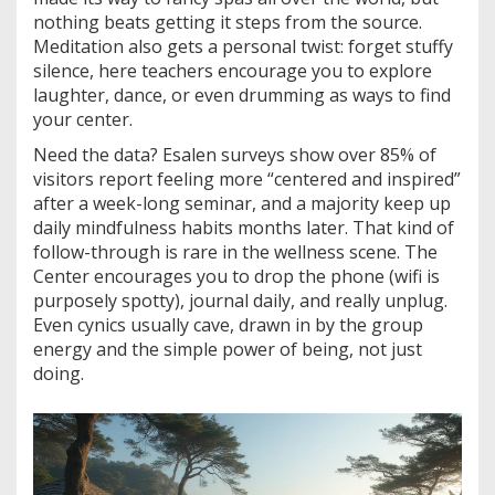
nothing beats getting it steps from the source.
Meditation also gets a personal twist: forget stuffy
silence, here teachers encourage you to explore
laughter, dance, or even drumming as ways to find
your center.
Need the data? Esalen surveys show over 85% of
visitors report feeling more “centered and inspired”
after a week-long seminar, and a majority keep up
daily mindfulness habits months later. That kind of
follow-through is rare in the wellness scene. The
Center encourages you to drop the phone (wifi is
purposely spotty), journal daily, and really unplug.
Even cynics usually cave, drawn in by the group
energy and the simple power of being, not just
doing.