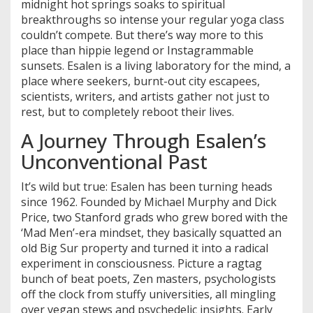
midnight hot springs soaks to spiritual
breakthroughs so intense your regular yoga class
couldn’t compete. But there’s way more to this
place than hippie legend or Instagrammable
sunsets. Esalen is a living laboratory for the mind, a
place where seekers, burnt-out city escapees,
scientists, writers, and artists gather not just to
rest, but to completely reboot their lives.
A Journey Through Esalen’s
Unconventional Past
It’s wild but true: Esalen has been turning heads
since 1962. Founded by Michael Murphy and Dick
Price, two Stanford grads who grew bored with the
‘Mad Men’-era mindset, they basically squatted an
old Big Sur property and turned it into a radical
experiment in consciousness. Picture a ragtag
bunch of beat poets, Zen masters, psychologists
off the clock from stuffy universities, all mingling
over vegan stews and psychedelic insights. Early