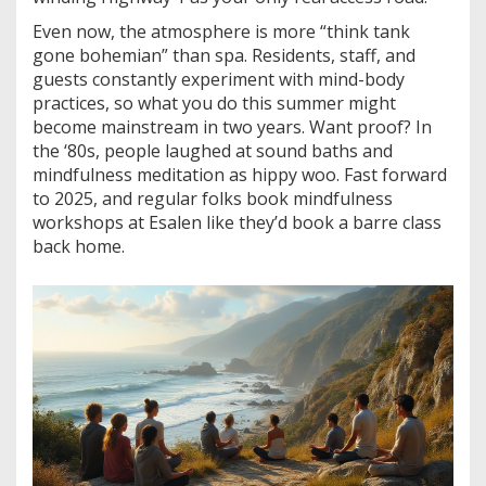
Even now, the atmosphere is more “think tank
gone bohemian” than spa. Residents, staff, and
guests constantly experiment with mind-body
practices, so what you do this summer might
become mainstream in two years. Want proof? In
the ‘80s, people laughed at sound baths and
mindfulness meditation as hippy woo. Fast forward
to 2025, and regular folks book mindfulness
workshops at Esalen like they’d book a barre class
back home.