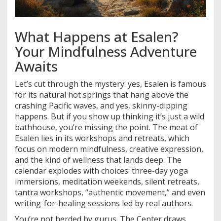
What Happens at Esalen?
Your Mindfulness Adventure
Awaits
Let’s cut through the mystery: yes, Esalen is famous
for its natural hot springs that hang above the
crashing Pacific waves, and yes, skinny-dipping
happens. But if you show up thinking it’s just a wild
bathhouse, you’re missing the point. The meat of
Esalen lies in its workshops and retreats, which
focus on modern mindfulness, creative expression,
and the kind of wellness that lands deep. The
calendar explodes with choices: three-day yoga
immersions, meditation weekends, silent retreats,
tantra workshops, “authentic movement,” and even
writing-for-healing sessions led by real authors.
You’re not herded by gurus. The Center draws