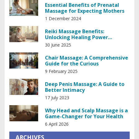
Essential Benefits of Prenatal
Massage for Expecting Mothers
1 December 2024
Reiki Massage Benefits:
Unlocking Healing Power
Through Touch
30 June 2025
Chair Massage: A Comprehensive
Guide for the Curious
9 February 2025
Deep Penis Massage: A Guide to
Better Intimacy
17 July 2023
Why Head and Scalp Massage is a
Game-Changer for Your Health
6 April 2026
ARCHIVES