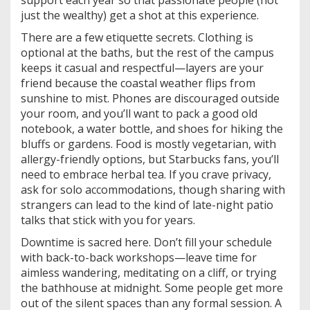
just the wealthy) get a shot at this experience.
There are a few etiquette secrets. Clothing is
optional at the baths, but the rest of the campus
keeps it casual and respectful—layers are your
friend because the coastal weather flips from
sunshine to mist. Phones are discouraged outside
your room, and you’ll want to pack a good old
notebook, a water bottle, and shoes for hiking the
bluffs or gardens. Food is mostly vegetarian, with
allergy-friendly options, but Starbucks fans, you’ll
need to embrace herbal tea. If you crave privacy,
ask for solo accommodations, though sharing with
strangers can lead to the kind of late-night patio
talks that stick with you for years.
Downtime is sacred here. Don’t fill your schedule
with back-to-back workshops—leave time for
aimless wandering, meditating on a cliff, or trying
the bathhouse at midnight. Some people get more
out of the silent spaces than any formal session. A