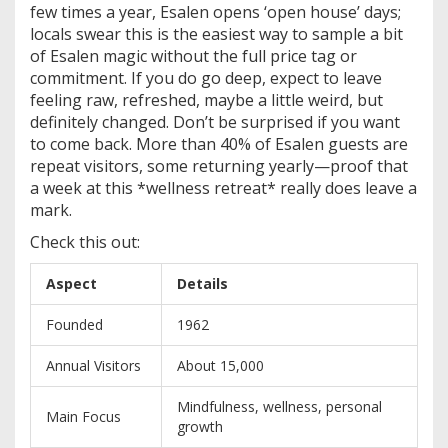
few times a year, Esalen opens ‘open house’ days;
locals swear this is the easiest way to sample a bit
of Esalen magic without the full price tag or
commitment. If you do go deep, expect to leave
feeling raw, refreshed, maybe a little weird, but
definitely changed. Don’t be surprised if you want
to come back. More than 40% of Esalen guests are
repeat visitors, some returning yearly—proof that
a week at this *wellness retreat* really does leave a
mark.
Check this out:
Aspect
Details
Founded
1962
Annual Visitors
About 15,000
Mindfulness, wellness, personal
Main Focus
growth