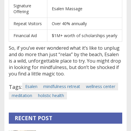
Signature
Esalen Massage
Offering
Repeat Visitors
Over 40% annually
Financial Aid
$1M+ worth of scholarships yearly
So, if you’ve ever wondered what it’s like to unplug
and do more than just “relax” by the beach, Esalen
is a wild, unforgettable place to try. You might drop
in looking for mindfulness, but don’t be shocked if
you find a little magic too.
Tags:
Esalen
mindfulness retreat
wellness center
meditation
holistic health
RECENT POST