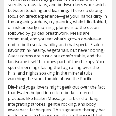
scientists, musicians, and bodyworkers who switch
between teaching and learning. There’s a strong
focus on direct experience—get your hands dirty in
the organic gardens, try painting while blindfolded,
or risk an early morning plunge into the ocean
followed by guided breathwork. Meals are
communal, and you eat what’s grown on-site—a
nod to both sustainability and that special Esalen
flavor (think hearty, vegetarian, but never boring).
Guest rooms are rustic but comfortable, and the
landscape itself becomes part of the therapy. You
spend mornings facing the fog rolling over the
hills, and nights soaking in the mineral tubs,
watching the stars tumble above the Pacific.
Die-hard yoga lovers might geek out over the fact
that Esalen helped introduce body-centered
practices like Esalen Massage—a blend of long,
integrating strokes, gentle rocking, and body
awareness techniques. This signature therapy has
made its way to fancy spas all over the world, but