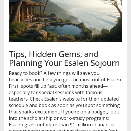
Tips, Hidden Gems, and
Planning Your Esalen Sojourn
Ready to book? A few things will save you
headaches and help you get the most out of Esalen.
First, spots fill up fast, often months ahead—
especially for special sessions with famous
teachers. Check Esalen’s website for their updated
schedule and book as soon as you spot something
that sparks excitement. If you’re on a budget, look
into the scholarship or work-study programs;
Esalen gives out more than $1 million in financial
support each year so that passionate people (not