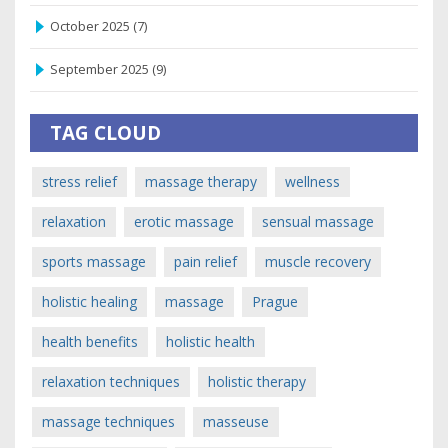
October 2025
(7)
September 2025
(9)
TAG CLOUD
stress relief
massage therapy
wellness
relaxation
erotic massage
sensual massage
sports massage
pain relief
muscle recovery
holistic healing
massage
Prague
health benefits
holistic health
relaxation techniques
holistic therapy
massage techniques
masseuse