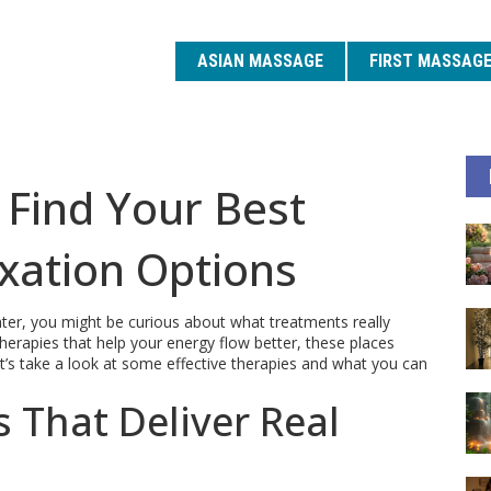
ASIAN MASSAGE
FIRST MASSAG
 Find Your Best
xation Options
nter, you might be curious about what treatments really
erapies that help your energy flow better, these places
et’s take a look at some effective therapies and what you can
 That Deliver Real