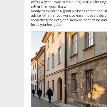
offers a gentle way to encourage natural healin
rather than quick fixes.
Ready to explore? A good wellness center should 
advice. Whether you want to ease muscle pain, chil
something for everyone. Keep an open mind and li
helps you feel good.