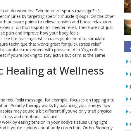
 can do wonders. Ever heard of sports massage? It’s
ent injuries by targeting specific muscle groups. On the other
h pressure points to relieve tension and boost relaxation.
roes in on those spots for deeper relief. These are not just
ase pain and improve how your body feels.
s like fire massage, which uses gentle heat to stimulate
re technique that works great for quick stress relief
t to combine movement with pressure, Acu-Yoga offers
t if you’re looking to stay active but calm at the same
c Healing at Wellness
 the mix. Reiki massage, for example, focuses on tapping into
tion. Polarity therapy works by balancing your energy flow
apies may sound a bit different if you’ve only tried physical
 stress and emotional balance.
 work by easing tension in your body’s tissues using light
s. And if you’re curious about body correction, Ortho-Bionomy