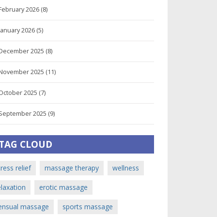
February 2026
(8)
January 2026
(5)
December 2025
(8)
November 2025
(11)
October 2025
(7)
September 2025
(9)
TAG CLOUD
tress relief
massage therapy
wellness
elaxation
erotic massage
ensual massage
sports massage