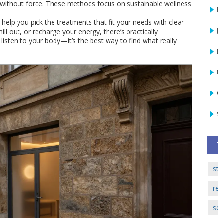
g without force. These methods focus on sustainable wellness
help you pick the treatments that fit your needs with clear
l out, or recharge your energy, there’s practically
sten to your body—it’s the best way to find what really
s
r
s