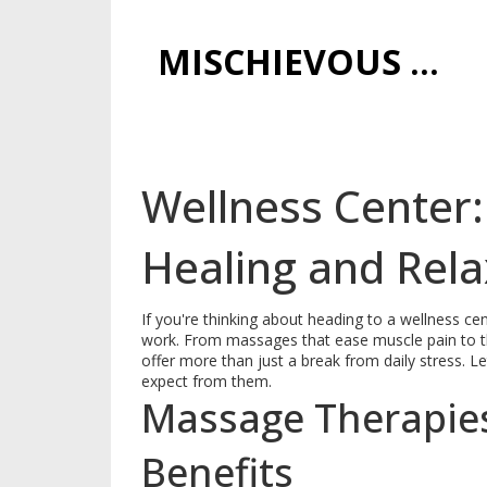
MISCHIEVOUS PRAGUE PLEASURES
Wellness Center:
Healing and Rela
If you're thinking about heading to a wellness ce
work. From massages that ease muscle pain to th
offer more than just a break from daily stress. L
expect from them.
Massage Therapies
Benefits