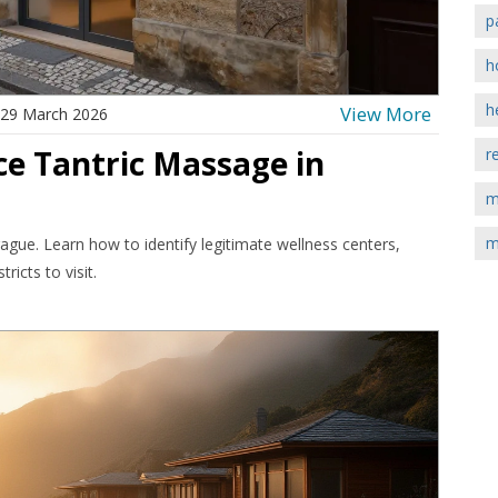
p
h
h
View More
29 March 2026
ce Tantric Massage in
r
m
m
ague. Learn how to identify legitimate wellness centers,
ricts to visit.