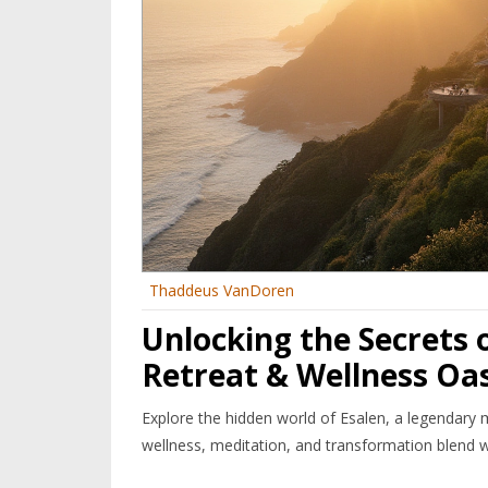
Thaddeus VanDoren
Unlocking the Secrets 
Retreat & Wellness Oas
Explore the hidden world of Esalen, a legendary 
wellness, meditation, and transformation blend w