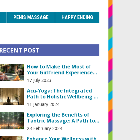
E
PENIS MASSAGE
HAPPY ENDING
RECENT POST
How to Make the Most of
Your Girlfriend Experience
with a Masseuse
17 July 2023
Acu-Yoga: The Integrated
Path to Holistic Wellbeing &
Stress Relief
11 January 2024
Exploring the Benefits of
Tantric Massage: A Path to
Personal Empowerment
23 February 2024
Enhance Your Wellness with