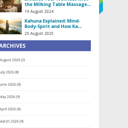
the Milking Table Massage
Experience
19 August 2024
Kahuna Explained: Mind-
Body-Spirit and How Ka
Huna/Lomi Lomi Bodywork
25 August 2025
Works
ARCHIVES
August 2026
(2)
July 2026
(8)
June 2026
(9)
May 2026
(9)
April 2026
(6)
March 2026
(9)