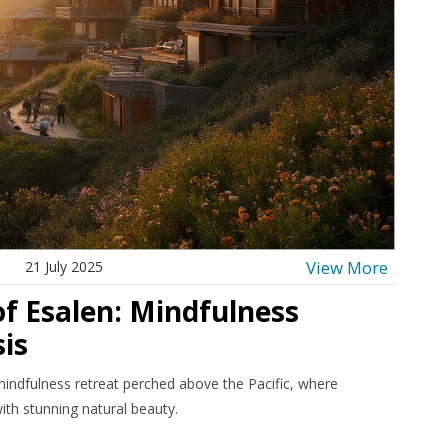
View More
21 July 2025
of Esalen: Mindfulness
is
mindfulness retreat perched above the Pacific, where
ith stunning natural beauty.