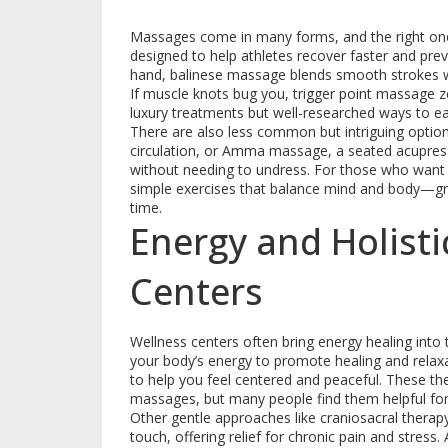
Massages come in many forms, and the right one
designed to help athletes recover faster and prev
hand, balinese massage blends smooth strokes wit
If muscle knots bug you, trigger point massage ze
luxury treatments but well-researched ways to e
There are also less common but intriguing option
circulation, or Amma massage, a seated acupressu
without needing to undress. For those who wan
simple exercises that balance mind and body—grea
time.
Energy and Holisti
Centers
Wellness centers often bring energy healing into
your body’s energy to promote healing and relaxa
to help you feel centered and peaceful. These ther
massages, but many people find them helpful for
Other gentle approaches like craniosacral therapy
touch, offering relief for chronic pain and stres