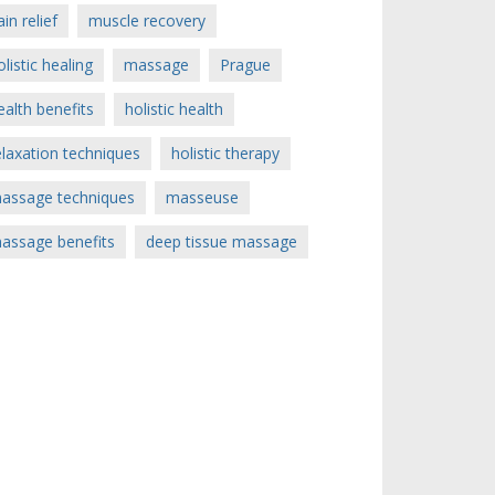
ain relief
muscle recovery
olistic healing
massage
Prague
ealth benefits
holistic health
elaxation techniques
holistic therapy
assage techniques
masseuse
assage benefits
deep tissue massage