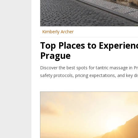
Kimberly Archer
Top Places to Experien
Prague
Discover the best spots for tantric massage in Pr
safety protocols, pricing expectations, and key dist