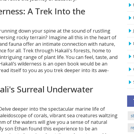
rness: A Trek Into the
 running down your spine at the sound of rustling
ersing rocky terrain? Imagine all this in the heart of
a and fauna offer an intimate connection with nature,
e for all. Trek through Hakali's forests, home to
ntriguing range of plant life. You can feel, taste, and
t Hakali’s wilderness is an open book would be an
ead itself to you as you trek deeper into its awe-
li's Surreal Underwater
elve deeper into the spectacular marine life of
leidoscope of corals, vibrant sea creatures waltzing
s
hm of the waters will give you a sense of natural
r
y son Ethan found this experience to be an