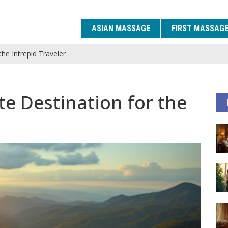
ASIAN MASSAGE
FIRST MASSAG
the Intrepid Traveler
te Destination for the