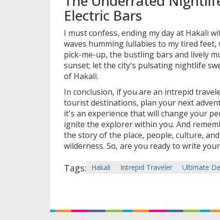
The Underrated Nightlif
Electric Bars
I must confess, ending my day at Hakali wi
waves humming lullabies to my tired feet,
pick-me-up, the bustling bars and lively m
sunset; let the city's pulsating nightlife 
of Hakali.
In conclusion, if you are an intrepid trave
tourist destinations, plan your next adventu
it's an experience that will change your pe
ignite the explorer within you. And remem
the story of the place, people, culture, and
wilderness. So, are you ready to write your
Tags:
Hakali
Intrepid Traveler
Ultimate De