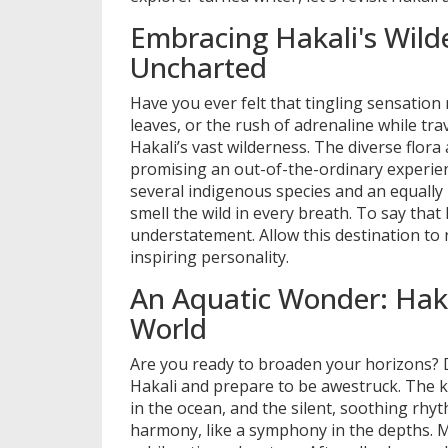
Embracing Hakali's Wilde
Uncharted
Have you ever felt that tingling sensation
leaves, or the rush of adrenaline while trav
Hakali’s vast wilderness. The diverse flor
promising an out-of-the-ordinary experienc
several indigenous species and an equally i
smell the wild in every breath. To say tha
understatement. Allow this destination to r
inspiring personality.
An Aquatic Wonder: Haka
World
Are you ready to broaden your horizons? D
Hakali and prepare to be awestruck. The ka
in the ocean, and the silent, soothing rhyt
harmony, like a symphony in the depths. M