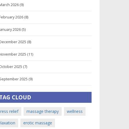
March 2026
(9)
February 2026
(8)
January 2026
(5)
December 2025
(8)
November 2025
(11)
October 2025
(7)
September 2025
(9)
TAG CLOUD
tress relief
massage therapy
wellness
elaxation
erotic massage