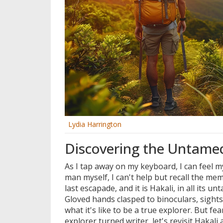
Lydia Harrington
Discovering the Untamed
As I tap away on my keyboard, I can feel m
man myself, I can't help but recall the me
last escapade, and it is Hakali, in all its un
Gloved hands clasped to binoculars, sights 
what it's like to be a true explorer. But f
explorer turned writer, let's revisit Hakali