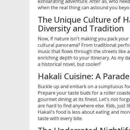
exhilarating adventure. After all, who ne
when the real thing can astound you bey
The Unique Culture of Ha
Diversity and Tradition
Now, if nature isn't making you pack your 
cultural panorama? From traditional perfo
music that flows through the streets like a
enriching depth to your itinerary. As my dau
a historical novel, but cooler!'
Hakali Cuisine: A Parade
Buckle up and embark on a sumptuous food
Prepare your taste buds for a roller coaster
gourmet dining at its finest. Let's not for
are hard to find anywhere else. Kids, just l
Hakali's food is less about eating and mor
taste with every bite.