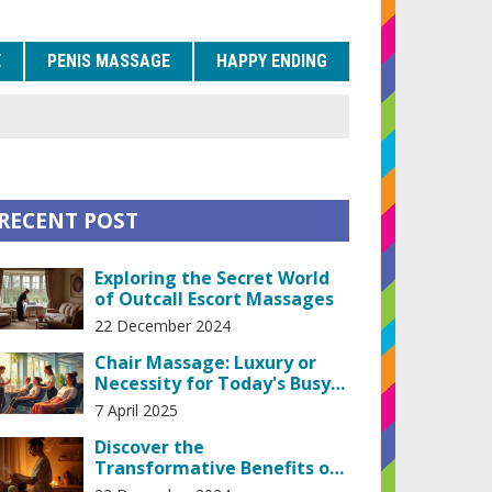
E
PENIS MASSAGE
HAPPY ENDING
RECENT POST
Exploring the Secret World
of Outcall Escort Massages
22 December 2024
Chair Massage: Luxury or
Necessity for Today's Busy
Life?
7 April 2025
Discover the
Transformative Benefits of
Lingam Massage Therapy