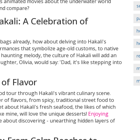
eds animated movies about the underwater world
s
ond compare?
kali: A Celebration of
p
h
bags already, how about delving into Hakali's
h
rmances that symbolize age-old customs, to native
 haunting melody, the culture of Hakali will add an
r
ghter, Olivia, would say: 'Dad, it's like stepping into
m
 of Flavor
m
 tour through Hakali's vibrant culinary scene.
 of flavors, from spicy, traditional street food to
get about Hakali's fresh seafood, the likes of which
ike mine, will love the unique desserts!
Enjoying
e about discovering - unearthing hidden layers of