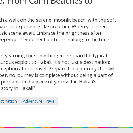
e: From Calm Beaches to
th a walk on the serene, moonlit beach, with the soft
 was an experience like no other. When you need a
usic scene await. Embrace the brightness after
sweep you off your feet and dance along to the tunes
ler, yearning for something more than the typical
rous exploit to Hakali. It's not just a destination;
rception about travel. Prepare for a journey that will
ber, no journey is complete without being a part of
 perhaps, find a piece of yourself in Hakali's
 story in Hakali?
stination
Adventure Travel