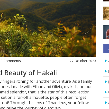
0 Comments
27 October 2023
 Beauty of Hakali
y fingers itching for another adventure. As a family
mories I made with Ethan and Olivia, my kids, on our
tamed splendor, that is the star of this recollection.
set on a far-off silhouette, people often forget
ear not! Through the lens of Thaddeus, your fellow
 and relive the journey of discovery.