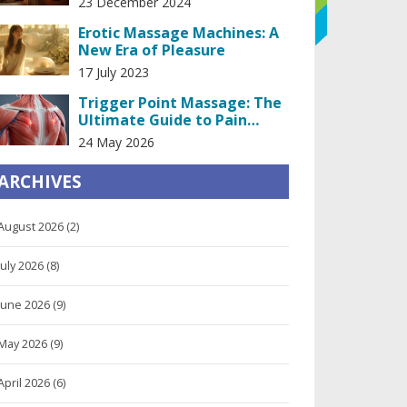
23 December 2024
Erotic Massage Machines: A
New Era of Pleasure
17 July 2023
Trigger Point Massage: The
Ultimate Guide to Pain
Relief
24 May 2026
ARCHIVES
August 2026
(2)
July 2026
(8)
June 2026
(9)
May 2026
(9)
April 2026
(6)