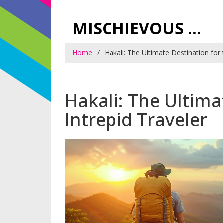
MISCHIEVOUS PRAGUE PLEASURES
Home
Hakali: The Ultimate Destination for 
Hakali: The Ultima
Intrepid Traveler