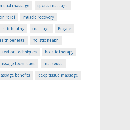
ensual massage
sports massage
ain relief
muscle recovery
olistic healing
massage
Prague
ealth benefits
holistic health
elaxation techniques
holistic therapy
assage techniques
masseuse
assage benefits
deep tissue massage