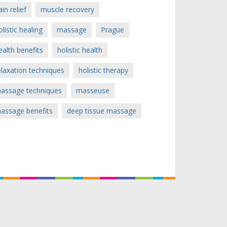
ain relief
muscle recovery
olistic healing
massage
Prague
ealth benefits
holistic health
elaxation techniques
holistic therapy
assage techniques
masseuse
assage benefits
deep tissue massage