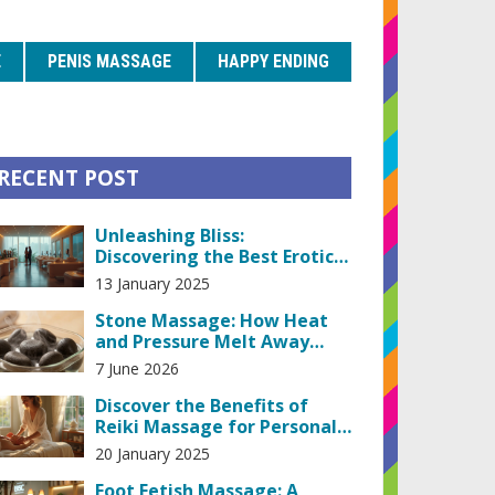
E
PENIS MASSAGE
HAPPY ENDING
RECENT POST
Unleashing Bliss:
Discovering the Best Erotic
Massage Machines
13 January 2025
Stone Massage: How Heat
and Pressure Melt Away
Tension
7 June 2026
Discover the Benefits of
Reiki Massage for Personal
Growth
20 January 2025
Foot Fetish Massage: A