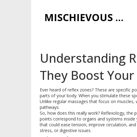
MISCHIEVOUS PRAGUE PLEASURES
Understanding R
They Boost Your
Ever heard of reflex zones? These are specific po
parts of your body. When you stimulate these spot
Unlike regular massages that focus on muscles, w
pathways.
So, how does this really work? Reflexology, the pr
points correspond to organs and systems inside 
that could ease tension, improve circulation, and
stress, or digestive issues.