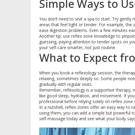
Simple Ways to Us
You don’t need to visit a spa to start. Try gent
areas that feel tight or tender. For example, the 
ease digestion problems. Even a few minutes eac
Another tip: use reflex zone knowledge to pinpo
guessing, paying attention to tender spots on yo
your self-care smarter, not just routine.
What to Expect fr
When you book a reflexology session, the therapis
relaxing, sometimes deeply so. Some people notice
gradually with regular visits.
Remember, reflexology is a supportive therapy, no
like good sleep, hydration, and movement. If you
professional before relying solely on reflex zone
In a nutshell, reflex zones offer an easy way to 
using them, you can add a simple but powerful tool
self-massage today and see what your body says