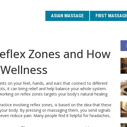
ASIAN MASSAGE
FIRST MASSAG
eflex Zones and How
 Wellness
ints on your feet, hands, and ears that connect to different
s, it can bring relief and help balance your whole system.
orking on reflex zones targets your body's natural healing
actice involving reflex zones, is based on the idea that these
your body. By pressing or massaging them, you send signals
 even reduce pain. Many people find it helpful for headaches,