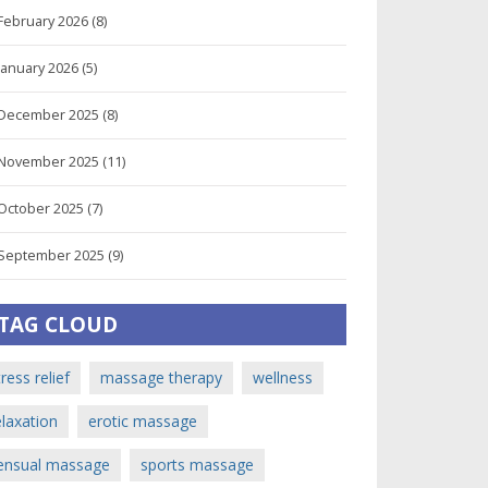
February 2026
(8)
January 2026
(5)
December 2025
(8)
November 2025
(11)
October 2025
(7)
September 2025
(9)
TAG CLOUD
tress relief
massage therapy
wellness
elaxation
erotic massage
ensual massage
sports massage