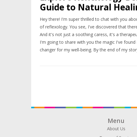
Guide to Natural Heal
Hey there! I'm super thrilled to chat with you ab
of reflexology. You see, I've discovered that ther
And it's not just a soothing caress, it's a therape
I'm going to share with you the magic I've found 
changer for my well-being. By the end of my story,
yourself!
Menu
About Us