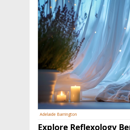
Adelaide Barrington
Explore Reflexology B