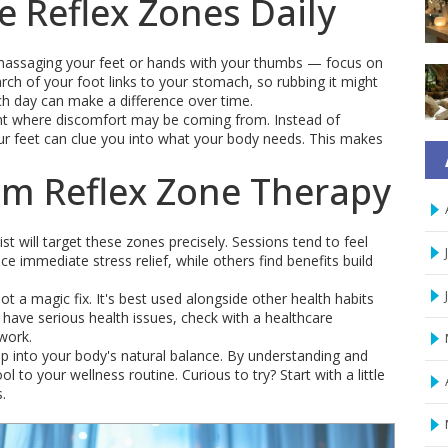
e Reflex Zones Daily
ly massaging your feet or hands with your thumbs — focus on
arch of your foot links to your stomach, so rubbing it might
h day can make a difference over time.
int where discomfort may be coming from. Instead of
ur feet can clue you into what your body needs. This makes
om Reflex Zone Therapy
t will target these zones precisely. Sessions tend to feel
 immediate stress relief, while others find benefits build
t a magic fix. It's best used alongside other health habits
 have serious health issues, check with a healthcare
 work.
tap into your body's natural balance. By understanding and
 to your wellness routine. Curious to try? Start with a little
.