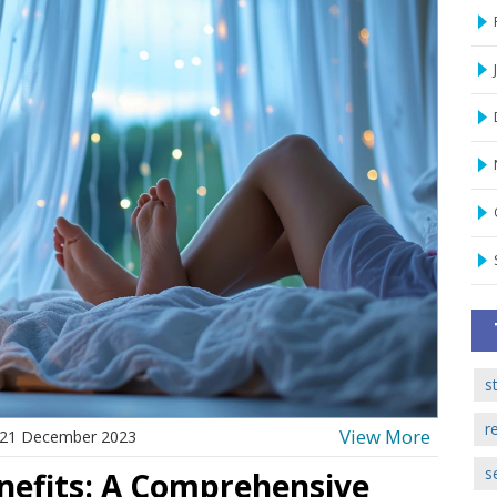
s
r
View More
21 December 2023
s
enefits: A Comprehensive