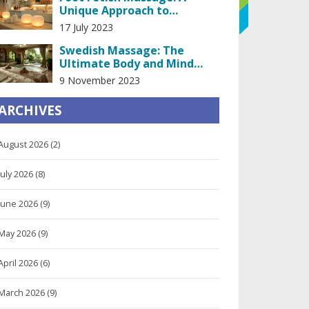
Unique Approach to
Relaxation
17 July 2023
Swedish Massage: The
Ultimate Body and Mind
Detox
9 November 2023
ARCHIVES
August 2026
(2)
July 2026
(8)
June 2026
(9)
May 2026
(9)
April 2026
(6)
March 2026
(9)