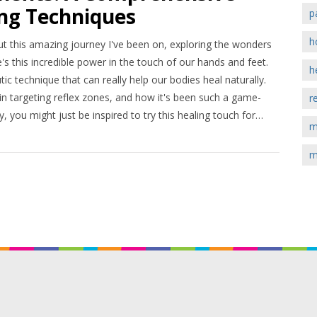
ing Techniques
p
h
out this amazing journey I've been on, exploring the wonders
e's this incredible power in the touch of our hands and feet.
h
utic technique that can really help our bodies heal naturally.
in targeting reflex zones, and how it's been such a game-
r
 you might just be inspired to try this healing touch for
m
m