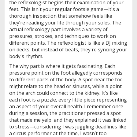
the reflexologist begins their examination of your
feet. This isn't your regular footsie game—it's a
thorough inspection that somehow feels like
they’re reading your life through your soles. The
actual reflexology part involves a variety of
pressures, strokes, and techniques to work on
different points. The reflexologist is like a DJ mixing
on decks, but instead of beats, they're syncing your
body's rhythm.
The why part is where it gets fascinating. Each
pressure point on the foot allegedly corresponds
to different parts of the body. A spot near the toe
might relate to the head or sinuses, while a point
on the arch could connect to the kidney. It's like
each foot is a puzzle, every little piece representing
an aspect of your overall health. I remember once
during a session, the practitioner pressed a spot
that made me yelp, and they explained it was linked
to stress—considering I was juggling deadlines like
a circus performer at the time, I wasn’t too