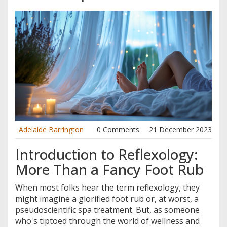
Adelaide Barrington
0 Comments
21 December 2023
Introduction to Reflexology:
More Than a Fancy Foot Rub
When most folks hear the term reflexology, they
might imagine a glorified foot rub or, at worst, a
pseudoscientific spa treatment. But, as someone
who's tiptoed through the world of wellness and