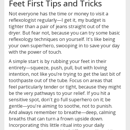
Feet First Tips and Tricks
Not everyone has the time or money to visit a
reflexologist regularly—I get it, my budget is
tighter than a pair of jeans straight out of the
dryer. But fear not, because you can try some basic
reflexology techniques on yourself. It's like being
your own superhero, swooping in to save your day
with the power of touch.
A simple start is by rubbing your feet in their
entirety—squeeze, push, pull, but with loving
intention, not like you’re trying to get the last bit of
toothpaste out of the tube. Focus on areas that
feel particularly tender or tight, because they might
be the very pathways to your relief. If you hit a
sensitive spot, don't go full superhero on it; be
gentle—you're aiming to soothe, not to punish.
And always remember to breathe—deep, calming
breaths that can turn a frown upside down.
Incorporating this little ritual into your daily