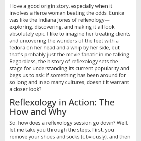
I love a good origin story, especially when it
involves a fierce woman beating the odds. Eunice
was like the Indiana Jones of reflexology—
exploring, discovering, and making it all look
absolutely epic. I like to imagine her treating clients
and uncovering the wonders of the feet with a
fedora on her head and a whip by her side, but
that's probably just the movie fanatic in me talking.
Regardless, the history of reflexology sets the
stage for understanding its current popularity and
begs us to ask: if something has been around for
so long and in so many cultures, doesn't it warrant
a closer look?
Reflexology in Action: The
How and Why
So, how does a reflexology session go down? Well,
let me take you through the steps. First, you
remove your shoes and socks (obviously), and then