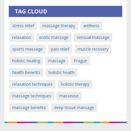
TAG CLOUD
stress relief
massage therapy
wellness
relaxation
erotic massage
sensual massage
sports massage
pain relief
muscle recovery
holistic healing
massage
Prague
health benefits
holistic health
relaxation techniques
holistic therapy
massage techniques
masseuse
massage benefits
deep tissue massage