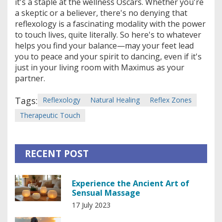
it's a staple at the wellness Oscars. Whether you're
a skeptic or a believer, there's no denying that
reflexology is a fascinating modality with the power
to touch lives, quite literally. So here's to whatever
helps you find your balance—may your feet lead
you to peace and your spirit to dancing, even if it's
just in your living room with Maximus as your
partner.
Tags:
Reflexology
Natural Healing
Reflex Zones
Therapeutic Touch
RECENT POST
Experience the Ancient Art of
Sensual Massage
17 July 2023