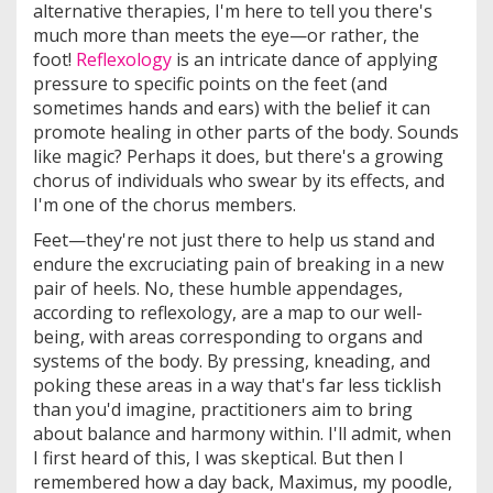
alternative therapies, I'm here to tell you there's
much more than meets the eye—or rather, the
foot!
Reflexology
is an intricate dance of applying
pressure to specific points on the feet (and
sometimes hands and ears) with the belief it can
promote healing in other parts of the body. Sounds
like magic? Perhaps it does, but there's a growing
chorus of individuals who swear by its effects, and
I'm one of the chorus members.
Feet—they're not just there to help us stand and
endure the excruciating pain of breaking in a new
pair of heels. No, these humble appendages,
according to reflexology, are a map to our well-
being, with areas corresponding to organs and
systems of the body. By pressing, kneading, and
poking these areas in a way that's far less ticklish
than you'd imagine, practitioners aim to bring
about balance and harmony within. I'll admit, when
I first heard of this, I was skeptical. But then I
remembered how a day back, Maximus, my poodle,