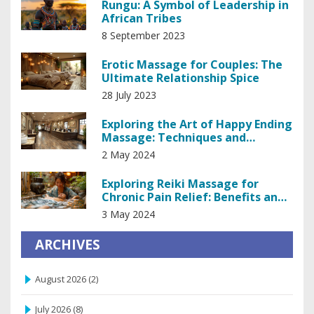
Rungu: A Symbol of Leadership in
African Tribes
8 September 2023
Erotic Massage for Couples: The
Ultimate Relationship Spice
28 July 2023
Exploring the Art of Happy Ending
Massage: Techniques and
Insights
2 May 2024
Exploring Reiki Massage for
Chronic Pain Relief: Benefits and
Techniques
3 May 2024
ARCHIVES
August 2026
(2)
July 2026
(8)