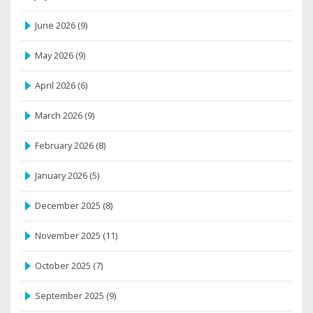
June 2026
(9)
May 2026
(9)
April 2026
(6)
March 2026
(9)
February 2026
(8)
January 2026
(5)
December 2025
(8)
November 2025
(11)
October 2025
(7)
September 2025
(9)