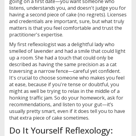
going on a first date—you want someone who
listens, understands you, and doesn't judge you for
having a second piece of cake (no regrets). Licenses
and credentials are important, sure, but what truly
matters is that you feel comfortable and trust the
practitioner's expertise.
My first reflexologist was a delightful lady who
smelled of lavender and had a smile that could light
up a room. She had a touch that could only be
described as having the same precision as a cat
traversing a narrow fence—careful yet confident.
It's crucial to choose someone who makes you feel
at ease, because if you're tense or doubtful, you
might as well be trying to relax in the middle of a
honking traffic jam. So do your homework, ask for
recommendations, and listen to your gut—it’s
usually pretty smart, even if it does tell you to have
that extra piece of cake sometimes.
Do It Yourself Reflexology: