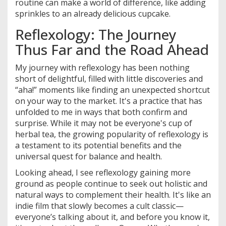
routine can make a world of difference, like adding
sprinkles to an already delicious cupcake.
Reflexology: The Journey
Thus Far and the Road Ahead
My journey with reflexology has been nothing
short of delightful, filled with little discoveries and
“aha!” moments like finding an unexpected shortcut
on your way to the market. It's a practice that has
unfolded to me in ways that both confirm and
surprise. While it may not be everyone's cup of
herbal tea, the growing popularity of reflexology is
a testament to its potential benefits and the
universal quest for balance and health.
Looking ahead, I see reflexology gaining more
ground as people continue to seek out holistic and
natural ways to complement their health. It's like an
indie film that slowly becomes a cult classic—
everyone’s talking about it, and before you know it,