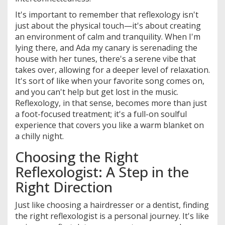
It's important to remember that reflexology isn't
just about the physical touch—it's about creating
an environment of calm and tranquility. When I'm
lying there, and Ada my canary is serenading the
house with her tunes, there's a serene vibe that
takes over, allowing for a deeper level of relaxation.
It's sort of like when your favorite song comes on,
and you can't help but get lost in the music.
Reflexology, in that sense, becomes more than just
a foot-focused treatment; it's a full-on soulful
experience that covers you like a warm blanket on
a chilly night.
Choosing the Right
Reflexologist: A Step in the
Right Direction
Just like choosing a hairdresser or a dentist, finding
the right reflexologist is a personal journey. It's like