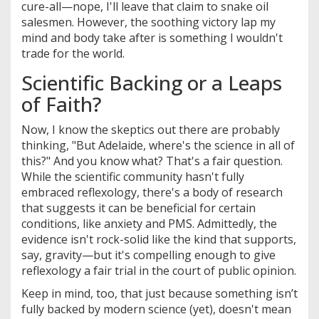
cure-all—nope, I'll leave that claim to snake oil
salesmen. However, the soothing victory lap my
mind and body take after is something I wouldn't
trade for the world.
Scientific Backing or a Leaps
of Faith?
Now, I know the skeptics out there are probably
thinking, "But Adelaide, where's the science in all of
this?" And you know what? That's a fair question.
While the scientific community hasn't fully
embraced reflexology, there's a body of research
that suggests it can be beneficial for certain
conditions, like anxiety and PMS. Admittedly, the
evidence isn't rock-solid like the kind that supports,
say, gravity—but it's compelling enough to give
reflexology a fair trial in the court of public opinion.
Keep in mind, too, that just because something isn’t
fully backed by modern science (yet), doesn't mean