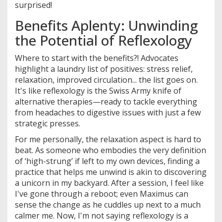
surprised!
Benefits Aplenty: Unwinding
the Potential of Reflexology
Where to start with the benefits?! Advocates
highlight a laundry list of positives: stress relief,
relaxation, improved circulation... the list goes on.
It's like reflexology is the Swiss Army knife of
alternative therapies—ready to tackle everything
from headaches to digestive issues with just a few
strategic presses.
For me personally, the relaxation aspect is hard to
beat. As someone who embodies the very definition
of ‘high-strung’ if left to my own devices, finding a
practice that helps me unwind is akin to discovering
a unicorn in my backyard. After a session, I feel like
I've gone through a reboot; even Maximus can
sense the change as he cuddles up next to a much
calmer me. Now, I'm not saying reflexology is a