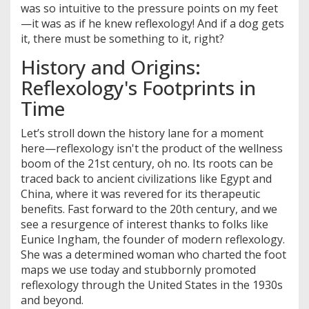
was so intuitive to the pressure points on my feet
—it was as if he knew reflexology! And if a dog gets
it, there must be something to it, right?
History and Origins:
Reflexology's Footprints in
Time
Let’s stroll down the history lane for a moment
here—reflexology isn't the product of the wellness
boom of the 21st century, oh no. Its roots can be
traced back to ancient civilizations like Egypt and
China, where it was revered for its therapeutic
benefits. Fast forward to the 20th century, and we
see a resurgence of interest thanks to folks like
Eunice Ingham, the founder of modern reflexology.
She was a determined woman who charted the foot
maps we use today and stubbornly promoted
reflexology through the United States in the 1930s
and beyond.