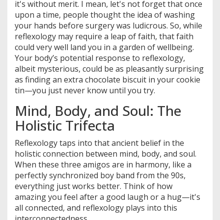
it's without merit. I mean, let's not forget that once
upon a time, people thought the idea of washing
your hands before surgery was ludicrous. So, while
reflexology may require a leap of faith, that faith
could very well land you in a garden of wellbeing.
Your body’s potential response to reflexology,
albeit mysterious, could be as pleasantly surprising
as finding an extra chocolate biscuit in your cookie
tin—you just never know until you try.
Mind, Body, and Soul: The
Holistic Trifecta
Reflexology taps into that ancient belief in the
holistic connection between mind, body, and soul.
When these three amigos are in harmony, like a
perfectly synchronized boy band from the 90s,
everything just works better. Think of how
amazing you feel after a good laugh or a hug—it's
all connected, and reflexology plays into this
interconnectedness.