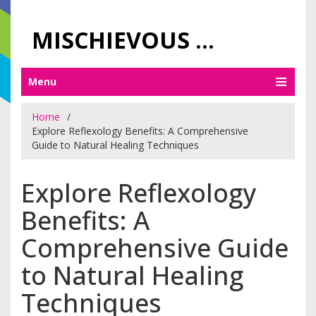
MISCHIEVOUS PRAGUE PLEASURES
Menu
Home
Explore Reflexology Benefits: A Comprehensive
Guide to Natural Healing Techniques
Explore Reflexology
Benefits: A
Comprehensive Guide
to Natural Healing
Techniques