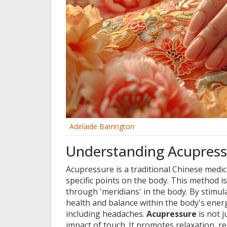
Adelaide Barrington
Understanding Acupressu
Acupressure is a traditional Chinese medic
specific points on the body. This method i
through 'meridians' in the body. By stimul
health and balance within the body's energ
including headaches.
Acupressure
is not j
impact of touch. It promotes relaxation, re