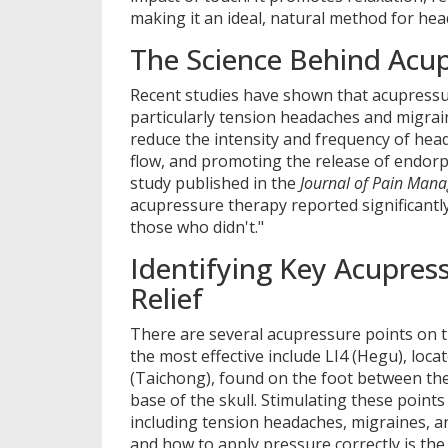
making it an ideal, natural method for head
The Science Behind Acu
Recent studies have shown that acupressur
particularly tension headaches and migrai
reduce the intensity and frequency of hea
flow, and promoting the release of endorph
study published in the
Journal of Pain Man
acupressure therapy reported significant
those who didn't."
Identifying Key Acupres
Relief
There are several acupressure points on t
the most effective include LI4 (Hegu), loc
(Taichong), found on the foot between the
base of the skull. Stimulating these points
including tension headaches, migraines, 
and how to apply pressure correctly is the