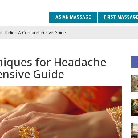
ASIAN MASSAGE
FIRST MASSAG
e Relief: A Comprehensive Guide
niques for Headache
ensive Guide