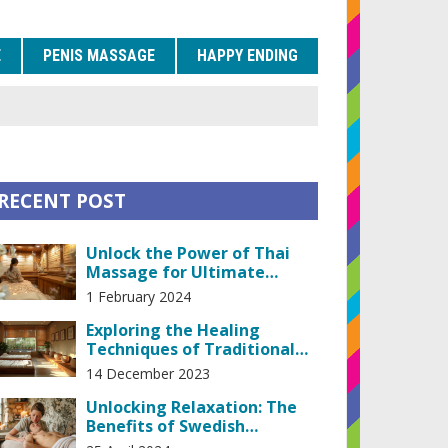
E
PENIS MASSAGE
HAPPY ENDING
RECENT POST
Unlock the Power of Thai
Massage for Ultimate
Relaxation and Stress Relief
1 February 2024
Exploring the Healing
Techniques of Traditional
Thai Massage Therapy
14 December 2023
Unlocking Relaxation: The
Benefits of Swedish
Massage for Stress Relief