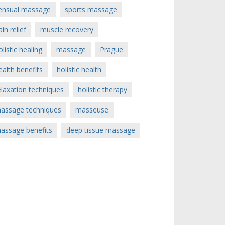
ensual massage
sports massage
ain relief
muscle recovery
olistic healing
massage
Prague
ealth benefits
holistic health
elaxation techniques
holistic therapy
assage techniques
masseuse
assage benefits
deep tissue massage