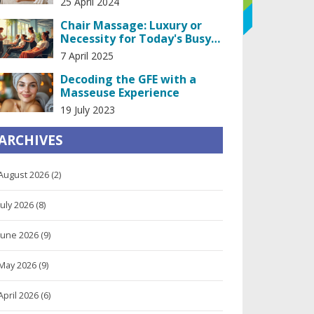
25 April 2024
Chair Massage: Luxury or
Necessity for Today's Busy
Life?
7 April 2025
Decoding the GFE with a
Masseuse Experience
19 July 2023
ARCHIVES
August 2026
(2)
July 2026
(8)
June 2026
(9)
May 2026
(9)
April 2026
(6)