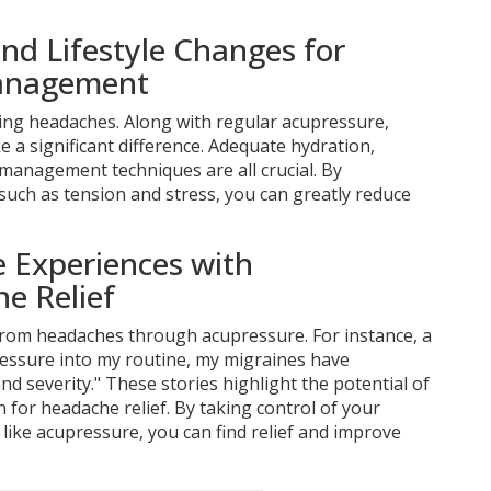
nd Lifestyle Changes for
anagement
ing headaches. Along with regular acupressure,
e a significant difference. Adequate hydration,
 management techniques are all crucial. By
such as tension and stress, you can greatly reduce
fe Experiences with
e Relief
rom headaches through acupressure. For instance, a
ressure into my routine, my migraines have
nd severity." These stories highlight the potential of
n for headache relief. By taking control of your
 like acupressure, you can find relief and improve