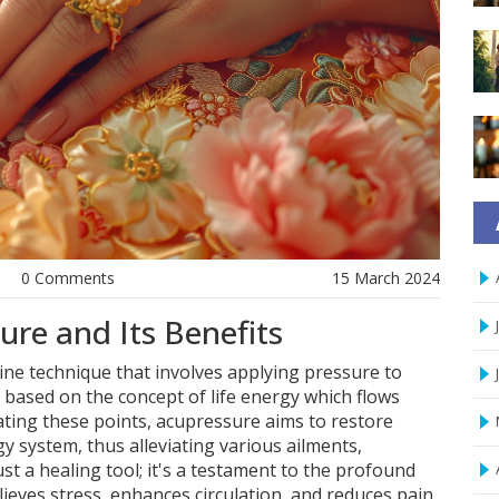
0 Comments
15 March 2024
re and Its Benefits
ine technique that involves applying pressure to
s based on the concept of life energy which flows
ating these points, acupressure aims to restore
y system, thus alleviating various ailments,
ust a healing tool; it's a testament to the profound
lieves stress, enhances circulation, and reduces pain,