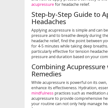
acupressure
for headache relief.
Step-by-Step Guide to A
Headaches
Applying acupressure is simple and can be
pressure and to breathe deeply during the 
headache relief, find the point between y
for 4-5 minutes while taking deep breaths
particularly effective for tension headache
pressure and duration based on your comfo
Combining Acupressure 
Remedies
While acupressure is powerful on its own,
enhance its effectiveness. Hydration, essen
mindfulness
practices such as meditation
acupressure to provide comprehensive head
your routine can not only help manage he