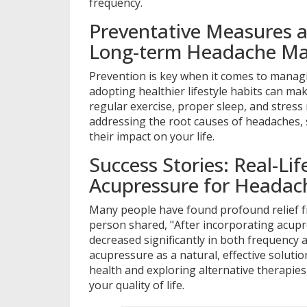
frequency.
Preventative Measures a
Long-term Headache M
Prevention is key when it comes to manag
adopting healthier lifestyle habits can mak
regular exercise, proper sleep, and stress
addressing the root causes of headaches, 
their impact on your life.
Success Stories: Real-Li
Acupressure for Headach
Many people have found profound relief f
person shared, "After incorporating acup
decreased significantly in both frequency a
acupressure as a natural, effective solutio
health and exploring alternative therapies
your quality of life.