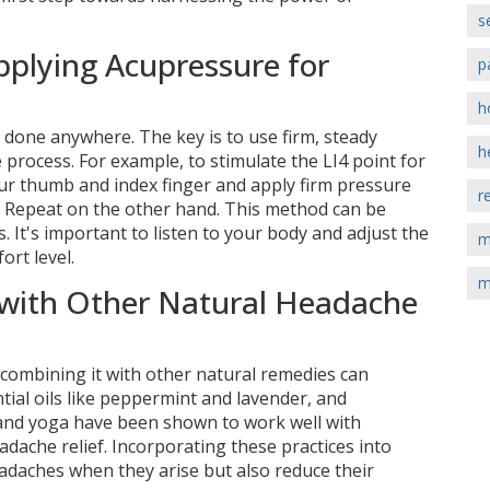
s
pplying Acupressure for
p
h
 done anywhere. The key is to use firm, steady
h
process. For example, to stimulate the LI4 point for
our thumb and index finger and apply firm pressure
r
. Repeat on the other hand. This method can be
s. It's important to listen to your body and adjust the
m
rt level.
m
with Other Natural Headache
 combining it with other natural remedies can
tial oils like peppermint and lavender, and
 and yoga have been shown to work well with
ache relief. Incorporating these practices into
adaches when they arise but also reduce their