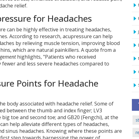
ache relief.
pressure for Headaches
e can be highly effective in treating headaches,
nes. According to research, acupressure can help
daches by relieving muscle tension, improving blood
ins, which are natural painkillers. A quote from a
agement
highlights, "Patients who received
ly fewer and less severe headaches compared to
sure Points for Headache
he body associated with headache relief. Some of
ated between the thumb and index finger; LV3
 big toe and second toe; and GB20 (Fengchi), at the
s
 can help alleviate different types of headaches,
and sinus headaches. Knowing where these points are
r
 first step towards harnessing the power of