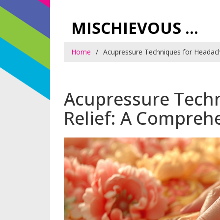
MISCHIEVOUS PRAGUE PLEASURES
Home
Acupressure Techniques for Headach
Acupressure Tech
Relief: A Compreh