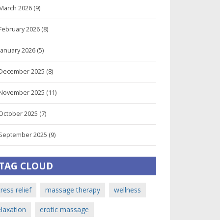
March 2026
(9)
February 2026
(8)
January 2026
(5)
December 2025
(8)
November 2025
(11)
October 2025
(7)
September 2025
(9)
TAG CLOUD
tress relief
massage therapy
wellness
elaxation
erotic massage