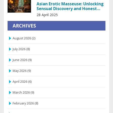
Asian Erotic Masseuse: Unlocking
Sensual Discovery and Honest
Insights
28 April 2025
ARCHIVES
August 2026
(2)
July 2026
(8)
June 2026
(9)
May 2026
(9)
April 2026
(6)
March 2026
(9)
February 2026
(8)