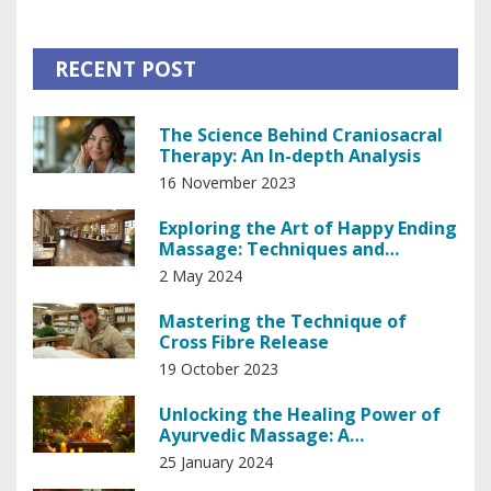
RECENT POST
The Science Behind Craniosacral
Therapy: An In-depth Analysis
16 November 2023
Exploring the Art of Happy Ending
Massage: Techniques and
Insights
2 May 2024
Mastering the Technique of
Cross Fibre Release
19 October 2023
Unlocking the Healing Power of
Ayurvedic Massage: A
Comprehensive Guide
25 January 2024