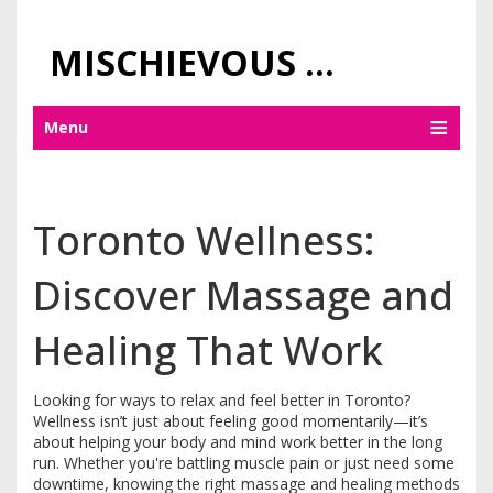
MISCHIEVOUS PRAGUE PLEASURES
Menu
Toronto Wellness:
Discover Massage and
Healing That Work
Looking for ways to relax and feel better in Toronto?
Wellness isn’t just about feeling good momentarily—it’s
about helping your body and mind work better in the long
run. Whether you're battling muscle pain or just need some
downtime, knowing the right massage and healing methods