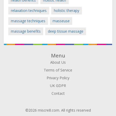
health benefits
holistic health
relaxation techniques
holistic therapy
massage techniques
masseuse
massage benefits
deep tissue massage
Menu
About Us
Terms of Service
Privacy Policy
UK GDPR
Contact
©2026 miscre8.com. All rights reserved