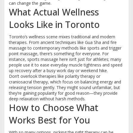
can change the game.
What Actual Wellness
Looks Like in Toronto
Toronto’s wellness scene mixes traditional and modern
therapies. From ancient techniques like Gua Sha and fire
massage to contemporary methods like sports and trigger
point massage, there’s something for everyone. For
instance, sports massage here isn’t just for athletes; many
people use it to ease everyday muscle tightness and speed
up recovery after a busy work day or weekend hike.
Don’t overlook therapies like polarity therapy or
craniosacral therapy, which focus on balancing energy and
releasing tension gently. They might sound unfamiliar, but
they’re gaining popularity for good reason—they provide
deep relaxation without harsh methods.
How to Choose What
Works Best for You
With so many options, picking the right therapy can be