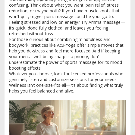
confusing. Think about what you want: pain relief, stress
reduction, or maybe both? If you have muscle knots that
won’t quit, trigger point massage could be your go-to.
Feeling stressed and low on energy? Try Amma massage—
it’s quick, done fully clothed, and leaves you feeling
refreshed without fuss.
For those curious about combining mindfulness and
bodywork, practices like Acu-Yoga offer simple moves that
help you de-stress and feel more focused. And if keeping
your mental well-being sharp is a priority, don’t
underestimate the power of sports massage for its mood-
boosting effects.
Whatever you choose, look for licensed professionals who
genuinely listen and customize sessions for your needs.
Wellness isn’t one-size-fits-all—it’s about finding what truly
helps you feel balanced and alive.