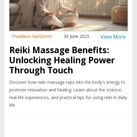
View More
Thaddeus VanDoren
30 June 2025
Reiki Massage Benefits:
Unlocking Healing Power
Through Touch
Discover how reiki massage taps into the body's energy to
promote relaxation and healing. Learn about the science,
real-life experiences, and practical tips for using reiki in daily
life.