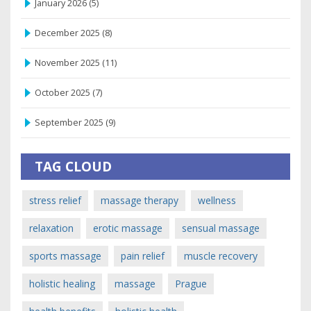
January 2026
(5)
December 2025
(8)
November 2025
(11)
October 2025
(7)
September 2025
(9)
TAG CLOUD
stress relief
massage therapy
wellness
relaxation
erotic massage
sensual massage
sports massage
pain relief
muscle recovery
holistic healing
massage
Prague