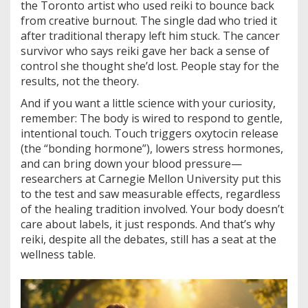
the Toronto artist who used reiki to bounce back
from creative burnout. The single dad who tried it
after traditional therapy left him stuck. The cancer
survivor who says reiki gave her back a sense of
control she thought she’d lost. People stay for the
results, not the theory.
And if you want a little science with your curiosity,
remember: The body is wired to respond to gentle,
intentional touch. Touch triggers oxytocin release
(the “bonding hormone”), lowers stress hormones,
and can bring down your blood pressure—
researchers at Carnegie Mellon University put this
to the test and saw measurable effects, regardless
of the healing tradition involved. Your body doesn’t
care about labels, it just responds. And that’s why
reiki, despite all the debates, still has a seat at the
wellness table.