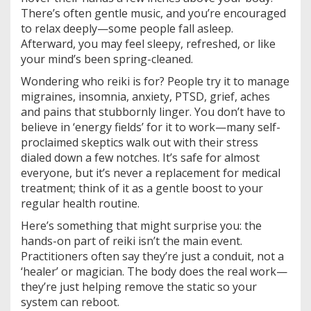
There’s often gentle music, and you’re encouraged
to relax deeply—some people fall asleep.
Afterward, you may feel sleepy, refreshed, or like
your mind’s been spring-cleaned.
Wondering who reiki is for? People try it to manage
migraines, insomnia, anxiety, PTSD, grief, aches
and pains that stubbornly linger. You don’t have to
believe in ‘energy fields’ for it to work—many self-
proclaimed skeptics walk out with their stress
dialed down a few notches. It’s safe for almost
everyone, but it’s never a replacement for medical
treatment; think of it as a gentle boost to your
regular health routine.
Here’s something that might surprise you: the
hands-on part of reiki isn’t the main event.
Practitioners often say they’re just a conduit, not a
‘healer’ or magician. The body does the real work—
they’re just helping remove the static so your
system can reboot.