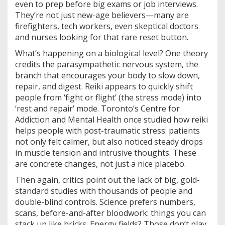
even to prep before big exams or job interviews.
They’re not just new-age believers—many are
firefighters, tech workers, even skeptical doctors
and nurses looking for that rare reset button.
What’s happening on a biological level? One theory
credits the parasympathetic nervous system, the
branch that encourages your body to slow down,
repair, and digest. Reiki appears to quickly shift
people from ‘fight or flight’ (the stress mode) into
‘rest and repair’ mode. Toronto’s Centre for
Addiction and Mental Health once studied how reiki
helps people with post-traumatic stress: patients
not only felt calmer, but also noticed steady drops
in muscle tension and intrusive thoughts. These
are concrete changes, not just a nice placebo.
Then again, critics point out the lack of big, gold-
standard studies with thousands of people and
double-blind controls. Science prefers numbers,
scans, before-and-after bloodwork: things you can
stack up like bricks. Energy fields? Those don’t play