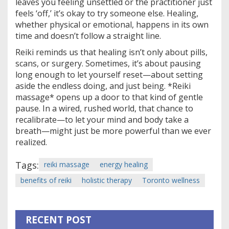
leaves you feeling unsettled or the practitioner just
feels ‘off,’ it’s okay to try someone else. Healing,
whether physical or emotional, happens in its own
time and doesn’t follow a straight line.
Reiki reminds us that healing isn’t only about pills,
scans, or surgery. Sometimes, it’s about pausing
long enough to let yourself reset—about setting
aside the endless doing, and just being. *Reiki
massage* opens up a door to that kind of gentle
pause. In a wired, rushed world, that chance to
recalibrate—to let your mind and body take a
breath—might just be more powerful than we ever
realized.
Tags:
reiki massage
energy healing
benefits of reiki
holistic therapy
Toronto wellness
RECENT POST