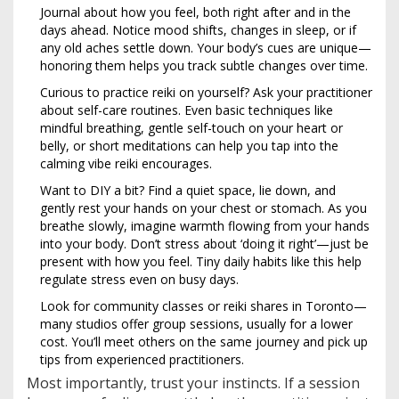
Journal about how you feel, both right after and in the
days ahead. Notice mood shifts, changes in sleep, or if
any old aches settle down. Your body’s cues are unique—
honoring them helps you track subtle changes over time.
Curious to practice reiki on yourself? Ask your practitioner
about self-care routines. Even basic techniques like
mindful breathing, gentle self-touch on your heart or
belly, or short meditations can help you tap into the
calming vibe reiki encourages.
Want to DIY a bit? Find a quiet space, lie down, and
gently rest your hands on your chest or stomach. As you
breathe slowly, imagine warmth flowing from your hands
into your body. Don’t stress about ‘doing it right’—just be
present with how you feel. Tiny daily habits like this help
regulate stress even on busy days.
Look for community classes or reiki shares in Toronto—
many studios offer group sessions, usually for a lower
cost. You’ll meet others on the same journey and pick up
tips from experienced practitioners.
Most importantly, trust your instincts. If a session