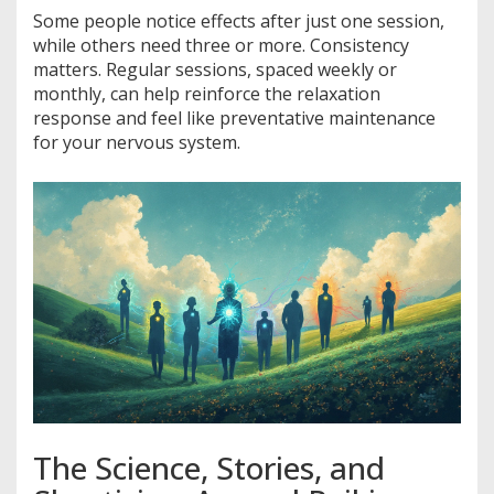
Some people notice effects after just one session,
while others need three or more. Consistency
matters. Regular sessions, spaced weekly or
monthly, can help reinforce the relaxation
response and feel like preventative maintenance
for your nervous system.
The Science, Stories, and