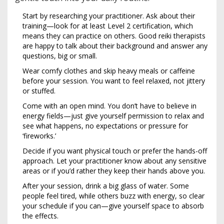
Start by researching your practitioner. Ask about their
training—look for at least Level 2 certification, which
means they can practice on others. Good reiki therapists
are happy to talk about their background and answer any
questions, big or small.
Wear comfy clothes and skip heavy meals or caffeine
before your session. You want to feel relaxed, not jittery
or stuffed.
Come with an open mind. You don’t have to believe in
energy fields—just give yourself permission to relax and
see what happens, no expectations or pressure for
‘fireworks.’
Decide if you want physical touch or prefer the hands-off
approach. Let your practitioner know about any sensitive
areas or if you’d rather they keep their hands above you.
After your session, drink a big glass of water. Some
people feel tired, while others buzz with energy, so clear
your schedule if you can—give yourself space to absorb
the effects.