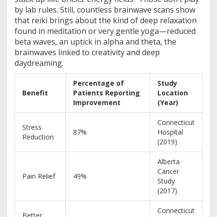
by lab rules. Still, countless brainwave scans show
that reiki brings about the kind of deep relaxation
found in meditation or very gentle yoga—reduced
beta waves, an uptick in alpha and theta, the
brainwaves linked to creativity and deep
daydreaming.
Percentage of
Study
Benefit
Patients Reporting
Location
Improvement
(Year)
Connecticut
Stress
87%
Hospital
Reduction
(2019)
Alberta
Cancer
Pain Relief
49%
Study
(2017)
Connecticut
Better