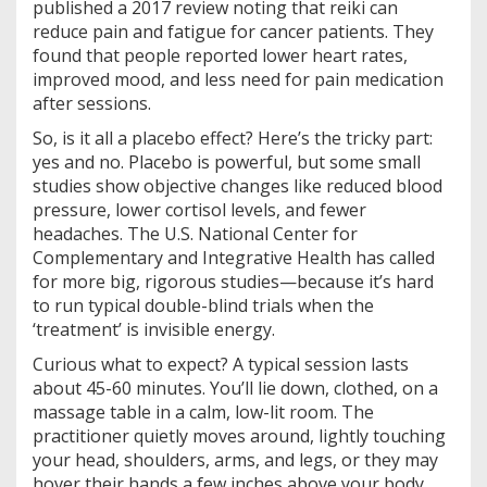
published a 2017 review noting that reiki can
reduce pain and fatigue for cancer patients. They
found that people reported lower heart rates,
improved mood, and less need for pain medication
after sessions.
So, is it all a placebo effect? Here’s the tricky part:
yes and no. Placebo is powerful, but some small
studies show objective changes like reduced blood
pressure, lower cortisol levels, and fewer
headaches. The U.S. National Center for
Complementary and Integrative Health has called
for more big, rigorous studies—because it’s hard
to run typical double-blind trials when the
‘treatment’ is invisible energy.
Curious what to expect? A typical session lasts
about 45-60 minutes. You’ll lie down, clothed, on a
massage table in a calm, low-lit room. The
practitioner quietly moves around, lightly touching
your head, shoulders, arms, and legs, or they may
hover their hands a few inches above your body.