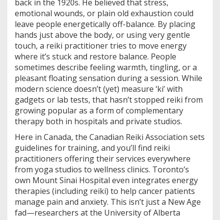
back in the 1920s. He believed that stress,
emotional wounds, or plain old exhaustion could
leave people energetically off-balance. By placing
hands just above the body, or using very gentle
touch, a reiki practitioner tries to move energy
where it’s stuck and restore balance. People
sometimes describe feeling warmth, tingling, or a
pleasant floating sensation during a session. While
modern science doesn’t (yet) measure ‘ki’ with
gadgets or lab tests, that hasn’t stopped reiki from
growing popular as a form of complementary
therapy both in hospitals and private studios.
Here in Canada, the Canadian Reiki Association sets
guidelines for training, and you’ll find reiki
practitioners offering their services everywhere
from yoga studios to wellness clinics. Toronto’s
own Mount Sinai Hospital even integrates energy
therapies (including reiki) to help cancer patients
manage pain and anxiety. This isn’t just a New Age
fad—researchers at the University of Alberta