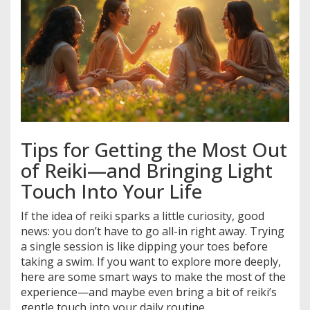
Tips for Getting the Most Out
of Reiki—and Bringing Light
Touch Into Your Life
If the idea of reiki sparks a little curiosity, good
news: you don’t have to go all-in right away. Trying
a single session is like dipping your toes before
taking a swim. If you want to explore more deeply,
here are some smart ways to make the most of the
experience—and maybe even bring a bit of reiki’s
gentle touch into your daily routine.