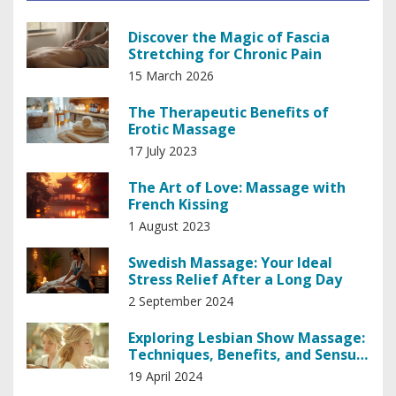
Discover the Magic of Fascia
Stretching for Chronic Pain
15 March 2026
The Therapeutic Benefits of
Erotic Massage
17 July 2023
The Art of Love: Massage with
French Kissing
1 August 2023
Swedish Massage: Your Ideal
Stress Relief After a Long Day
2 September 2024
Exploring Lesbian Show Massage:
Techniques, Benefits, and Sensual
Therapy
19 April 2024