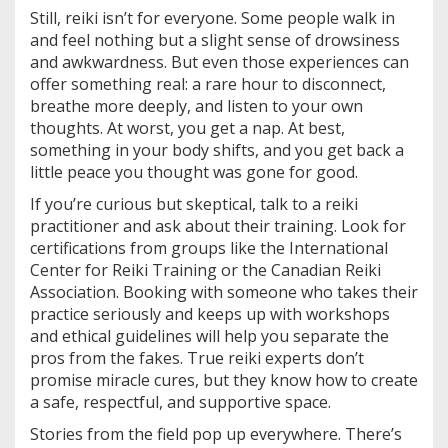
Still, reiki isn’t for everyone. Some people walk in
and feel nothing but a slight sense of drowsiness
and awkwardness. But even those experiences can
offer something real: a rare hour to disconnect,
breathe more deeply, and listen to your own
thoughts. At worst, you get a nap. At best,
something in your body shifts, and you get back a
little peace you thought was gone for good.
If you’re curious but skeptical, talk to a reiki
practitioner and ask about their training. Look for
certifications from groups like the International
Center for Reiki Training or the Canadian Reiki
Association. Booking with someone who takes their
practice seriously and keeps up with workshops
and ethical guidelines will help you separate the
pros from the fakes. True reiki experts don’t
promise miracle cures, but they know how to create
a safe, respectful, and supportive space.
Stories from the field pop up everywhere. There’s