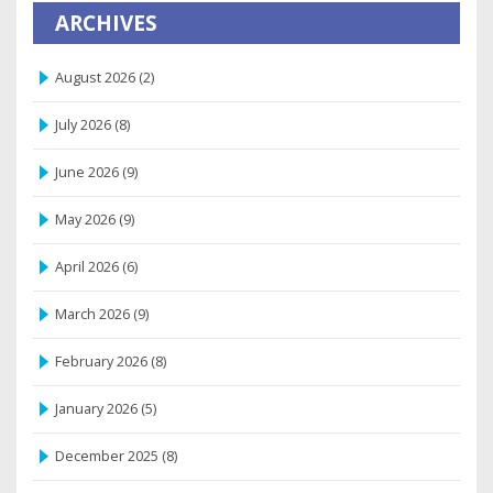
ARCHIVES
August 2026
(2)
July 2026
(8)
June 2026
(9)
May 2026
(9)
April 2026
(6)
March 2026
(9)
February 2026
(8)
January 2026
(5)
December 2025
(8)