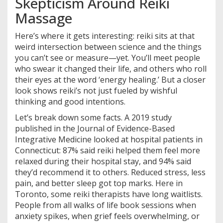
Skepticism Around Reiki
Massage
Here’s where it gets interesting: reiki sits at that
weird intersection between science and the things
you can’t see or measure—yet. You’ll meet people
who swear it changed their life, and others who roll
their eyes at the word ‘energy healing.’ But a closer
look shows reiki’s not just fueled by wishful
thinking and good intentions.
Let’s break down some facts. A 2019 study
published in the Journal of Evidence-Based
Integrative Medicine looked at hospital patients in
Connecticut: 87% said reiki helped them feel more
relaxed during their hospital stay, and 94% said
they’d recommend it to others. Reduced stress, less
pain, and better sleep got top marks. Here in
Toronto, some reiki therapists have long waitlists.
People from all walks of life book sessions when
anxiety spikes, when grief feels overwhelming, or