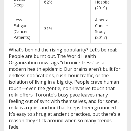
62%
Hospital
Sleep
(2019)
Less
Alberta
Fatigue
Cancer
31%
(Cancer
Study
Patients)
(2017)
What’s behind the rising popularity? Let’s be real:
People are burnt out. The World Health
Organization now tags “chronic stress” as a
modern health epidemic. Our brains aren’t built for
endless notifications, rush-hour traffic, or the
isolation of living in a big city. People crave human
touch—even the gentle, non-invasive touch that
reiki offers. Toronto’s busy pace leaves many
feeling out of sync with themselves, and for some,
reiki is a quiet anchor that keeps them grounded.
It’s easy to shrug at ancient practices, but there’s a
reason they stick around when so many trends
fade.