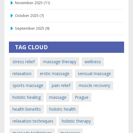
November 2025
(11)
October 2025
(7)
September 2025
(9)
TAG CLOUD
stress relief
massage therapy
wellness
relaxation
erotic massage
sensual massage
sports massage
pain relief
muscle recovery
holistic healing
massage
Prague
health benefits
holistic health
relaxation techniques
holistic therapy
massage techniques
masseuse