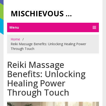
MISCHIEVOUS PRAGUE PLEASURES
Menu
Home
Reiki Massage Benefits: Unlocking Healing Power
Through Touch
Reiki Massage
Benefits: Unlocking
Healing Power
Through Touch