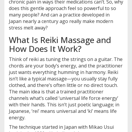
chronic pain in ways their medications can’t. So, why
does this gentle approach feel so powerful to so
many people? And can a practice developed in
Japan nearly a century ago really make modern
stress melt away?
What Is Reiki Massage and
How Does It Work?
Think of reiki as tuning the strings on a guitar. The
chords are your body’s energy, and the practitioner
just wants everything humming in harmony. Reiki
isn’t like a typical massage—you usually stay fully
clothed, and there’s often little or no direct touch.
The main idea is that a trained practitioner
channels what’s called ‘universal life force energy’
with their hands. This isn’t just poetic language; in
Japanese, ‘rei’ means universal and ‘ki’ means life
energy.
The technique started in Japan with Mikao Usui