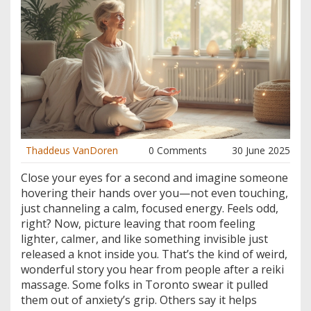
Thaddeus VanDoren
0 Comments
30 June 2025
Close your eyes for a second and imagine someone
hovering their hands over you—not even touching,
just channeling a calm, focused energy. Feels odd,
right? Now, picture leaving that room feeling
lighter, calmer, and like something invisible just
released a knot inside you. That’s the kind of weird,
wonderful story you hear from people after a reiki
massage. Some folks in Toronto swear it pulled
them out of anxiety’s grip. Others say it helps