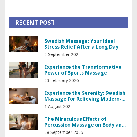
fascinating path, learning the intricate techniques and the
profound wisdom passed down through generations. Join
me as I unravel the magic behind this unique form of
RECENT POST
healing and how it has enriched my wellbeing.
Swedish Massage: Your Ideal
Stress Relief After a Long Day
2 September 2024
Experience the Transformative
Power of Sports Massage
23 February 2026
Experience the Serenity: Swedish
Massage for Relieving Modern-
day Stress
1 August 2024
The Miraculous Effects of
Percussion Massage on Body and
Mind
28 September 2025