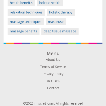
health benefits
holistic health
relaxation techniques
holistic therapy
massage techniques
masseuse
massage benefits
deep tissue massage
Menu
About Us
Terms of Service
Privacy Policy
UK GDPR
Contact
©2026 miscre8.com. All rights reserved