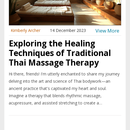
View More
Kimberly Archer
14 December 2023
Exploring the Healing
Techniques of Traditional
Thai Massage Therapy
Hi there, friends! I'm utterly enchanted to share my journey
delving into the art and science of Thai bodywork—an
ancient practice that's captivated my heart and soul.
Imagine a therapy that blends rhythmic massage,
acupressure, and assisted stretching to create a
harmoniously healing experience; that's what Thai
bodywork is all about. It’s a dance between giver and
receiver that nurtures both body and mind. I've been on this