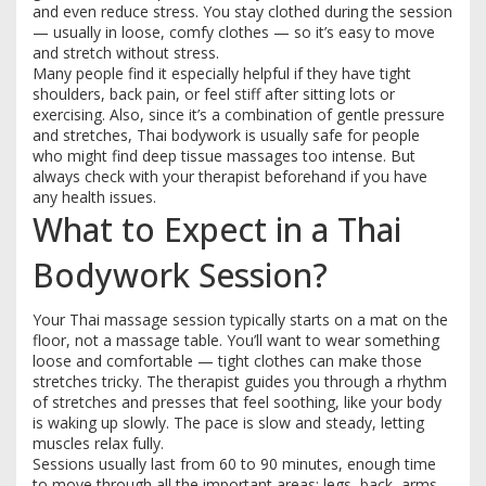
and even reduce stress. You stay clothed during the session
— usually in loose, comfy clothes — so it’s easy to move
and stretch without stress.
Many people find it especially helpful if they have tight
shoulders, back pain, or feel stiff after sitting lots or
exercising. Also, since it’s a combination of gentle pressure
and stretches, Thai bodywork is usually safe for people
who might find deep tissue massages too intense. But
always check with your therapist beforehand if you have
any health issues.
What to Expect in a Thai
Bodywork Session?
Your Thai massage session typically starts on a mat on the
floor, not a massage table. You’ll want to wear something
loose and comfortable — tight clothes can make those
stretches tricky. The therapist guides you through a rhythm
of stretches and presses that feel soothing, like your body
is waking up slowly. The pace is slow and steady, letting
muscles relax fully.
Sessions usually last from 60 to 90 minutes, enough time
to move through all the important areas: legs, back, arms,