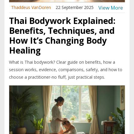
View More
Thaddeus VanDoren
22 September 2025
Thai Bodywork Explained:
Benefits, Techniques, and
How It’s Changing Body
Healing
What is Thai bodywork? Clear guide on benefits, how a
session works, evidence, comparisons, safety, and how to
choose a practitioner-no fluff, just practical steps.