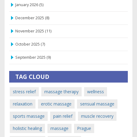
January 2026
(5)
December 2025
(8)
November 2025
(11)
October 2025
(7)
September 2025
(9)
TAG CLOUD
stress relief
massage therapy
wellness
relaxation
erotic massage
sensual massage
sports massage
pain relief
muscle recovery
holistic healing
massage
Prague