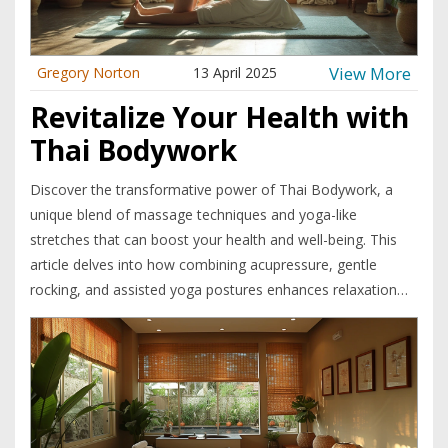
View More
Gregory Norton
13 April 2025
Revitalize Your Health with
Thai Bodywork
Discover the transformative power of Thai Bodywork, a
unique blend of massage techniques and yoga-like
stretches that can boost your health and well-being. This
article delves into how combining acupressure, gentle
rocking, and assisted yoga postures enhances relaxation
and flexibility. Learn practical tips for making the most of
your Thai Bodywork sessions and how it stands out from
other massage therapies. Uncover the secrets to improved
circulation, stress relief, and overall vitality.