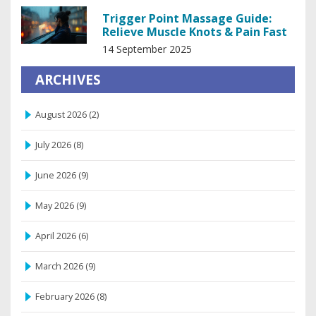
Trigger Point Massage Guide:
Relieve Muscle Knots & Pain Fast
14 September 2025
ARCHIVES
August 2026
(2)
July 2026
(8)
June 2026
(9)
May 2026
(9)
April 2026
(6)
March 2026
(9)
February 2026
(8)