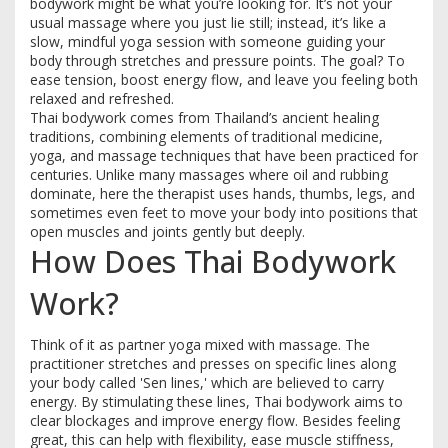
bodywork might be what you’re looking for. It’s not your
usual massage where you just lie still; instead, it’s like a
slow, mindful yoga session with someone guiding your
body through stretches and pressure points. The goal? To
ease tension, boost energy flow, and leave you feeling both
relaxed and refreshed.
Thai bodywork comes from Thailand’s ancient healing
traditions, combining elements of traditional medicine,
yoga, and massage techniques that have been practiced for
centuries. Unlike many massages where oil and rubbing
dominate, here the therapist uses hands, thumbs, legs, and
sometimes even feet to move your body into positions that
open muscles and joints gently but deeply.
How Does Thai Bodywork
Work?
Think of it as partner yoga mixed with massage. The
practitioner stretches and presses on specific lines along
your body called 'Sen lines,' which are believed to carry
energy. By stimulating these lines, Thai bodywork aims to
clear blockages and improve energy flow. Besides feeling
great, this can help with flexibility, ease muscle stiffness,