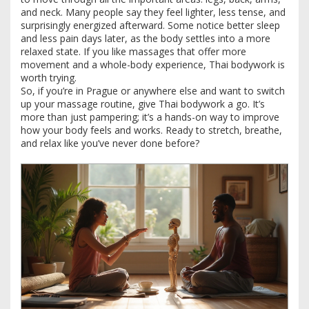
and neck. Many people say they feel lighter, less tense, and
surprisingly energized afterward. Some notice better sleep
and less pain days later, as the body settles into a more
relaxed state. If you like massages that offer more
movement and a whole-body experience, Thai bodywork is
worth trying.
So, if you’re in Prague or anywhere else and want to switch
up your massage routine, give Thai bodywork a go. It’s
more than just pampering; it’s a hands-on way to improve
how your body feels and works. Ready to stretch, breathe,
and relax like you’ve never done before?