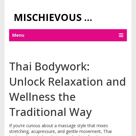
MISCHIEVOUS PRAGUE PLEASURES
Menu
Thai Bodywork:
Unlock Relaxation and
Wellness the
Traditional Way
If you’re curious about a massage style that mixes
stretching, acupressure, and gentle movement, Thai