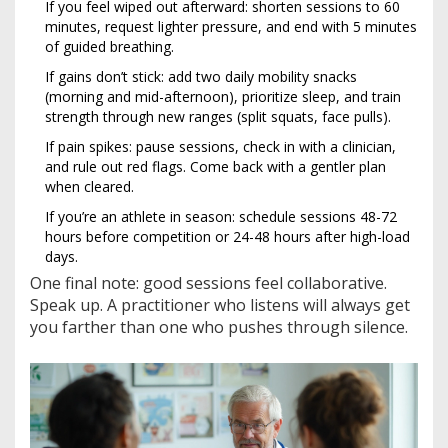
If you feel wiped out afterward: shorten sessions to 60
minutes, request lighter pressure, and end with 5 minutes
of guided breathing.
If gains don’t stick: add two daily mobility snacks
(morning and mid-afternoon), prioritize sleep, and train
strength through new ranges (split squats, face pulls).
If pain spikes: pause sessions, check in with a clinician,
and rule out red flags. Come back with a gentler plan
when cleared.
If you’re an athlete in season: schedule sessions 48-72
hours before competition or 24-48 hours after high-load
days.
One final note: good sessions feel collaborative.
Speak up. A practitioner who listens will always get
you farther than one who pushes through silence.