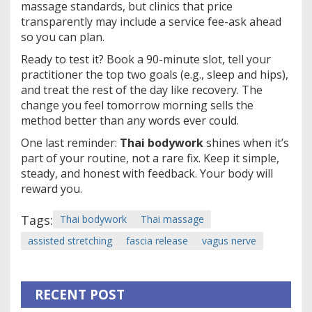
massage standards, but clinics that price
transparently may include a service fee-ask ahead
so you can plan.
Ready to test it? Book a 90-minute slot, tell your
practitioner the top two goals (e.g., sleep and hips),
and treat the rest of the day like recovery. The
change you feel tomorrow morning sells the
method better than any words ever could.
One last reminder:
Thai bodywork
shines when it’s
part of your routine, not a rare fix. Keep it simple,
steady, and honest with feedback. Your body will
reward you.
Tags:
Thai bodywork
Thai massage
assisted stretching
fascia release
vagus nerve
RECENT POST