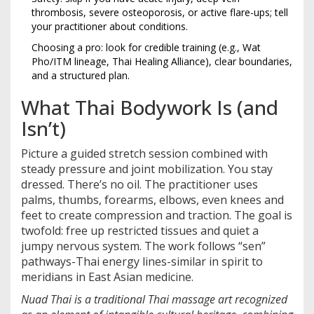
thrombosis, severe osteoporosis, or active flare-ups; tell
your practitioner about conditions.
Choosing a pro: look for credible training (e.g., Wat
Pho/ITM lineage, Thai Healing Alliance), clear boundaries,
and a structured plan.
What Thai Bodywork Is (and
Isn’t)
Picture a guided stretch session combined with
steady pressure and joint mobilization. You stay
dressed. There’s no oil. The practitioner uses
palms, thumbs, forearms, elbows, even knees and
feet to create compression and traction. The goal is
twofold: free up restricted tissues and quiet a
jumpy nervous system. The work follows “sen”
pathways-Thai energy lines-similar in spirit to
meridians in East Asian medicine.
Nuad Thai
is a
traditional Thai massage art recognized