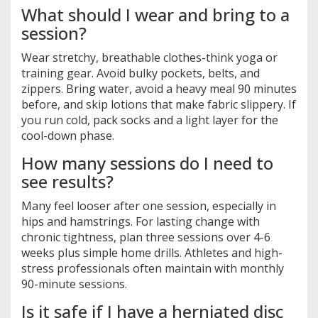
What should I wear and bring to a
session?
Wear stretchy, breathable clothes-think yoga or
training gear. Avoid bulky pockets, belts, and
zippers. Bring water, avoid a heavy meal 90 minutes
before, and skip lotions that make fabric slippery. If
you run cold, pack socks and a light layer for the
cool-down phase.
How many sessions do I need to
see results?
Many feel looser after one session, especially in
hips and hamstrings. For lasting change with
chronic tightness, plan three sessions over 4-6
weeks plus simple home drills. Athletes and high-
stress professionals often maintain with monthly
90-minute sessions.
Is it safe if I have a herniated disc