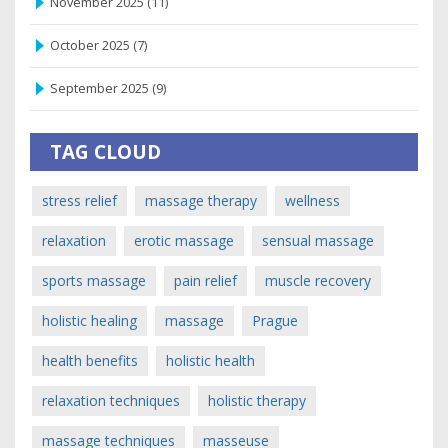
November 2025
(11)
October 2025
(7)
September 2025
(9)
TAG CLOUD
stress relief
massage therapy
wellness
relaxation
erotic massage
sensual massage
sports massage
pain relief
muscle recovery
holistic healing
massage
Prague
health benefits
holistic health
relaxation techniques
holistic therapy
massage techniques
masseuse