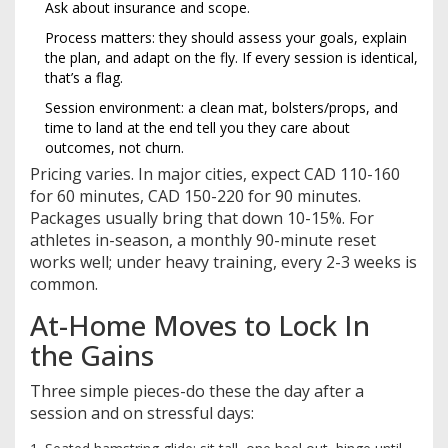
Ask about insurance and scope.
Process matters: they should assess your goals, explain
the plan, and adapt on the fly. If every session is identical,
that’s a flag.
Session environment: a clean mat, bolsters/props, and
time to land at the end tell you they care about
outcomes, not churn.
Pricing varies. In major cities, expect CAD 110-160
for 60 minutes, CAD 150-220 for 90 minutes.
Packages usually bring that down 10-15%. For
athletes in-season, a monthly 90-minute reset
works well; under heavy training, every 2-3 weeks is
common.
At-Home Moves to Lock In
the Gains
Three simple pieces-do these the day after a
session and on stressful days: