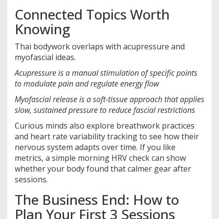
Connected Topics Worth
Knowing
Thai bodywork overlaps with acupressure and
myofascial ideas.
Acupressure
is a
manual stimulation of specific points
to modulate pain and regulate energy flow
Myofascial release
is a
soft-tissue approach that applies
slow, sustained pressure to reduce fascial restrictions
Curious minds also explore breathwork practices
and heart rate variability tracking to see how their
nervous system adapts over time. If you like
metrics, a simple morning HRV check can show
whether your body found that calmer gear after
sessions.
The Business End: How to
Plan Your First 3 Sessions