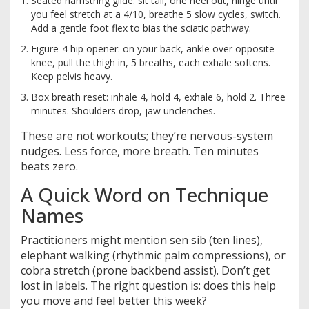
Seated hamstring glide: sit tall, one heel out, hinge until
you feel stretch at a 4/10, breathe 5 slow cycles, switch.
Add a gentle foot flex to bias the sciatic pathway.
Figure-4 hip opener: on your back, ankle over opposite
knee, pull the thigh in, 5 breaths, each exhale softens.
Keep pelvis heavy.
Box breath reset: inhale 4, hold 4, exhale 6, hold 2. Three
minutes. Shoulders drop, jaw unclenches.
These are not workouts; they’re nervous-system
nudges. Less force, more breath. Ten minutes
beats zero.
A Quick Word on Technique
Names
Practitioners might mention sen sib (ten lines),
elephant walking (rhythmic palm compressions), or
cobra stretch (prone backbend assist). Don’t get
lost in labels. The right question is: does this help
you move and feel better this week?