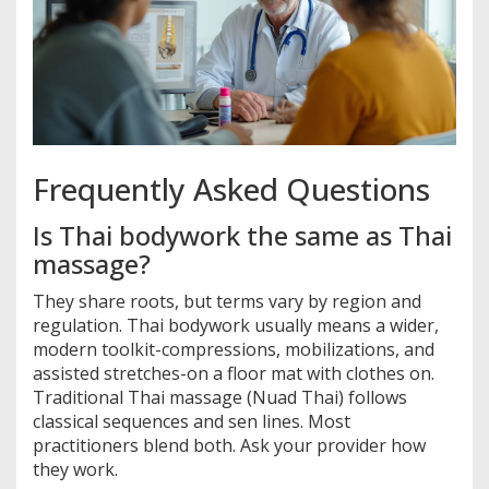
Frequently Asked Questions
Is Thai bodywork the same as Thai
massage?
They share roots, but terms vary by region and
regulation. Thai bodywork usually means a wider,
modern toolkit-compressions, mobilizations, and
assisted stretches-on a floor mat with clothes on.
Traditional Thai massage (Nuad Thai) follows
classical sequences and sen lines. Most
practitioners blend both. Ask your provider how
they work.