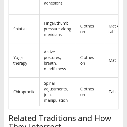
adhesions
Finger/thumb
Clothes
Mat or
Shiatsu
pressure along
on
table
meridians
Active
Yoga
postures,
Clothes
Mat
therapy
breath,
on
mindfulness
Spinal
adjustments,
Clothes
Chiropractic
Table
joint
on
manipulation
Related Traditions and How
They Intersect