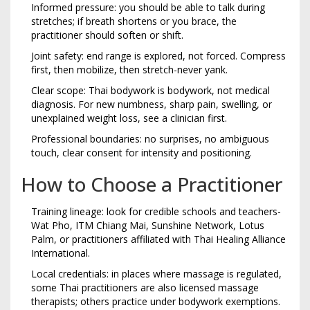
Informed pressure: you should be able to talk during
stretches; if breath shortens or you brace, the
practitioner should soften or shift.
Joint safety: end range is explored, not forced. Compress
first, then mobilize, then stretch-never yank.
Clear scope: Thai bodywork is bodywork, not medical
diagnosis. For new numbness, sharp pain, swelling, or
unexplained weight loss, see a clinician first.
Professional boundaries: no surprises, no ambiguous
touch, clear consent for intensity and positioning.
How to Choose a Practitioner
Training lineage: look for credible schools and teachers-
Wat Pho, ITM Chiang Mai, Sunshine Network, Lotus
Palm, or practitioners affiliated with Thai Healing Alliance
International.
Local credentials: in places where massage is regulated,
some Thai practitioners are also licensed massage
therapists; others practice under bodywork exemptions.