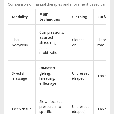
Comparison of manual therapies and movement-based care
Main
Modality
Clothing
Surface
techniques
Compressions,
assisted
Thai
Clothes
Floor
stretching,
bodywork
on
mat
joint
mobilization
Oil-based
Swedish
gliding,
Undressed
Table
massage
kneading,
(draped)
effleurage
Slow, focused
pressure into
Undressed
Deep tissue
Table
specific
(draped)