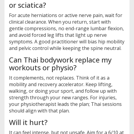
or sciatica?
For acute herniations or active nerve pain, wait for
clinical clearance. When you return, start with
gentle compressions, no end-range lumbar flexion,
and avoid forced leg lifts that light up nerve
symptoms. A good practitioner will bias hip mobility
and pelvic control while keeping the spine neutral.
Can Thai bodywork replace my
workouts or physio?
It complements, not replaces. Think of it as a
mobility and recovery accelerator. Keep lifting,
walking, or doing your sport, and follow up with
strength through your new ranges. For injuries,
your physiotherapist leads the plan; Thai sessions
should align with that plan.
Will it hurt?
It can feel intense, but not unsafe. Aim for a 6/10 at