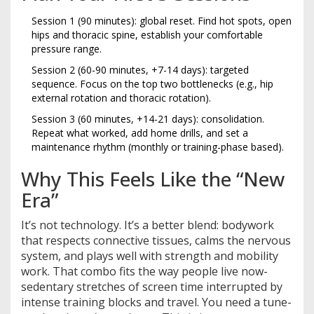
Session 1 (90 minutes): global reset. Find hot spots, open
hips and thoracic spine, establish your comfortable
pressure range.
Session 2 (60-90 minutes, +7-14 days): targeted
sequence. Focus on the top two bottlenecks (e.g., hip
external rotation and thoracic rotation).
Session 3 (60 minutes, +14-21 days): consolidation.
Repeat what worked, add home drills, and set a
maintenance rhythm (monthly or training-phase based).
Why This Feels Like the “New
Era”
It’s not technology. It’s a better blend: bodywork
that respects connective tissues, calms the nervous
system, and plays well with strength and mobility
work. That combo fits the way people live now-
sedentary stretches of screen time interrupted by
intense training blocks and travel. You need a tune-