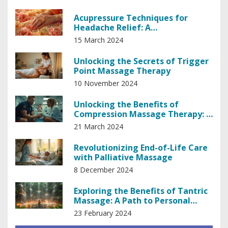
Acupressure Techniques for
Headache Relief: A
Comprehensive Guide
15 March 2024
Unlocking the Secrets of Trigger
Point Massage Therapy
10 November 2024
Unlocking the Benefits of
Compression Massage Therapy: A
Comprehensive Guide
21 March 2024
Revolutionizing End-of-Life Care
with Palliative Massage
8 December 2024
Exploring the Benefits of Tantric
Massage: A Path to Personal
Empowerment
23 February 2024