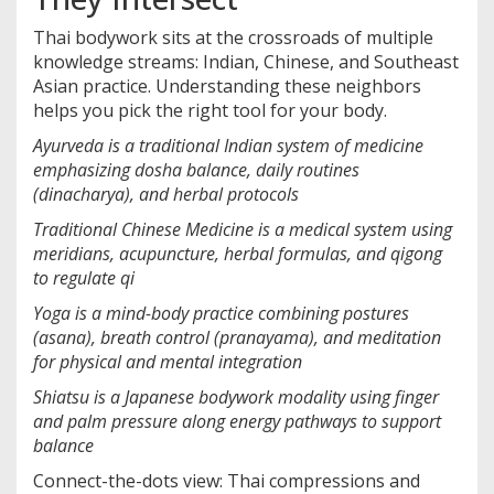
Thai bodywork sits at the crossroads of multiple
knowledge streams: Indian, Chinese, and Southeast
Asian practice. Understanding these neighbors
helps you pick the right tool for your body.
Ayurveda
is a
traditional Indian system of medicine
emphasizing dosha balance, daily routines
(dinacharya), and herbal protocols
Traditional Chinese Medicine
is a
medical system using
meridians, acupuncture, herbal formulas, and qigong
to regulate qi
Yoga
is a
mind-body practice combining postures
(asana), breath control (pranayama), and meditation
for physical and mental integration
Shiatsu
is a
Japanese bodywork modality using finger
and palm pressure along energy pathways to support
balance
Connect-the-dots view: Thai compressions and