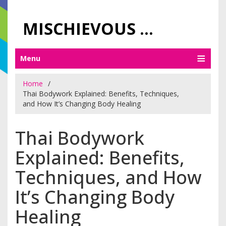
MISCHIEVOUS PRAGUE PLEASURES
Menu
Home
Thai Bodywork Explained: Benefits, Techniques,
and How It’s Changing Body Healing
Thai Bodywork
Explained: Benefits,
Techniques, and How
It’s Changing Body
Healing