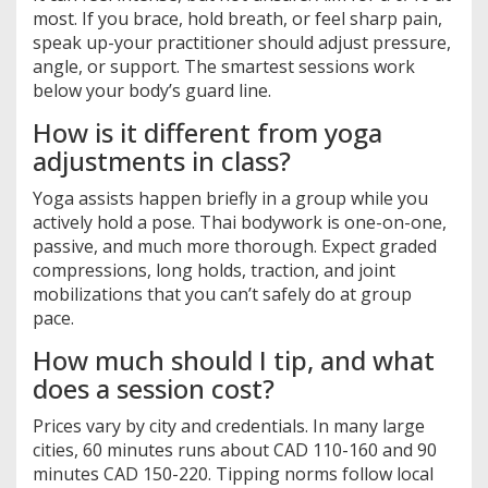
most. If you brace, hold breath, or feel sharp pain,
speak up-your practitioner should adjust pressure,
angle, or support. The smartest sessions work
below your body’s guard line.
How is it different from yoga
adjustments in class?
Yoga assists happen briefly in a group while you
actively hold a pose. Thai bodywork is one-on-one,
passive, and much more thorough. Expect graded
compressions, long holds, traction, and joint
mobilizations that you can’t safely do at group
pace.
How much should I tip, and what
does a session cost?
Prices vary by city and credentials. In many large
cities, 60 minutes runs about CAD 110-160 and 90
minutes CAD 150-220. Tipping norms follow local