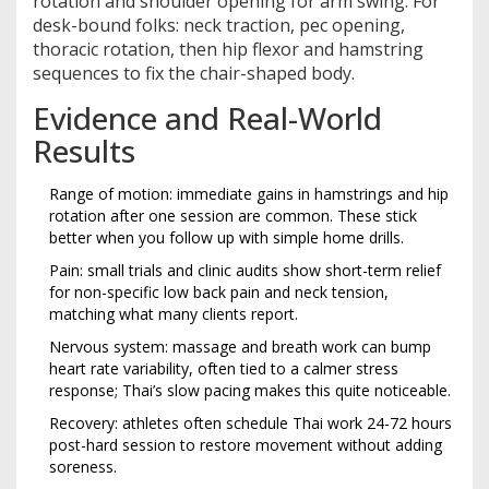
rotation and shoulder opening for arm swing. For
desk-bound folks: neck traction, pec opening,
thoracic rotation, then hip flexor and hamstring
sequences to fix the chair-shaped body.
Evidence and Real-World
Results
Range of motion: immediate gains in hamstrings and hip
rotation after one session are common. These stick
better when you follow up with simple home drills.
Pain: small trials and clinic audits show short-term relief
for non-specific low back pain and neck tension,
matching what many clients report.
Nervous system: massage and breath work can bump
heart rate variability, often tied to a calmer stress
response; Thai’s slow pacing makes this quite noticeable.
Recovery: athletes often schedule Thai work 24-72 hours
post-hard session to restore movement without adding
soreness.