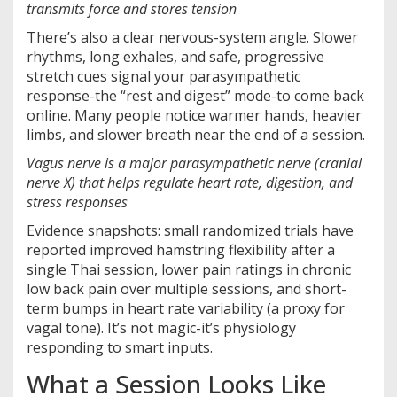
transmits force and stores tension
There’s also a clear nervous-system angle. Slower
rhythms, long exhales, and safe, progressive
stretch cues signal your parasympathetic
response-the “rest and digest” mode-to come back
online. Many people notice warmer hands, heavier
limbs, and slower breath near the end of a session.
Vagus nerve
is a
major parasympathetic nerve (cranial
nerve X) that helps regulate heart rate, digestion, and
stress responses
Evidence snapshots: small randomized trials have
reported improved hamstring flexibility after a
single Thai session, lower pain ratings in chronic
low back pain over multiple sessions, and short-
term bumps in heart rate variability (a proxy for
vagal tone). It’s not magic-it’s physiology
responding to smart inputs.
What a Session Looks Like