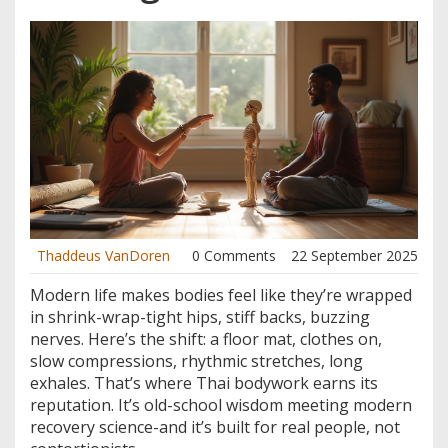
Thaddeus VanDoren
0 Comments
22 September 2025
Modern life makes bodies feel like they’re wrapped
in shrink-wrap-tight hips, stiff backs, buzzing
nerves. Here’s the shift: a floor mat, clothes on,
slow compressions, rhythmic stretches, long
exhales. That’s where Thai bodywork earns its
reputation. It’s old-school wisdom meeting modern
recovery science-and it’s built for real people, not