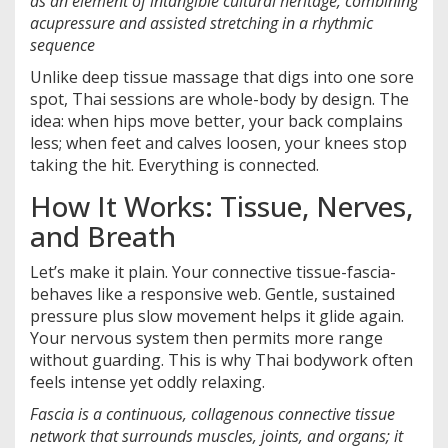
as an element of intangible cultural heritage, combining
acupressure and assisted stretching in a rhythmic
sequence
Unlike deep tissue massage that digs into one sore
spot, Thai sessions are whole-body by design. The
idea: when hips move better, your back complains
less; when feet and calves loosen, your knees stop
taking the hit. Everything is connected.
How It Works: Tissue, Nerves,
and Breath
Let’s make it plain. Your connective tissue-fascia-
behaves like a responsive web. Gentle, sustained
pressure plus slow movement helps it glide again.
Your nervous system then permits more range
without guarding. This is why Thai bodywork often
feels intense yet oddly relaxing.
Fascia
is a
continuous, collagenous connective tissue
network that surrounds muscles, joints, and organs; it