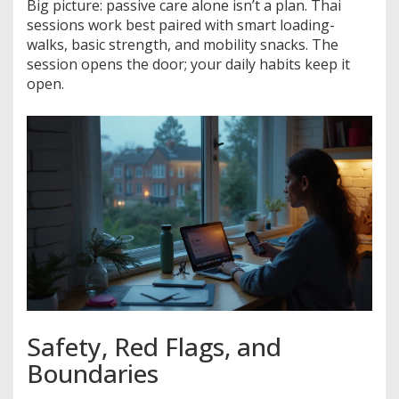
Big picture: passive care alone isn’t a plan. Thai
sessions work best paired with smart loading-
walks, basic strength, and mobility snacks. The
session opens the door; your daily habits keep it
open.
Safety, Red Flags, and
Boundaries