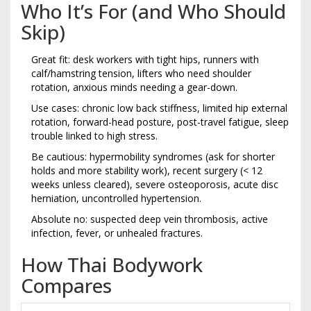
Who It’s For (and Who Should
Skip)
Great fit: desk workers with tight hips, runners with
calf/hamstring tension, lifters who need shoulder
rotation, anxious minds needing a gear-down.
Use cases: chronic low back stiffness, limited hip external
rotation, forward-head posture, post-travel fatigue, sleep
trouble linked to high stress.
Be cautious: hypermobility syndromes (ask for shorter
holds and more stability work), recent surgery (< 12
weeks unless cleared), severe osteoporosis, acute disc
herniation, uncontrolled hypertension.
Absolute no: suspected deep vein thrombosis, active
infection, fever, or unhealed fractures.
How Thai Bodywork
Compares