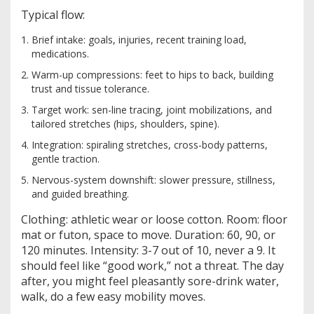
Typical flow:
Brief intake: goals, injuries, recent training load,
medications.
Warm-up compressions: feet to hips to back, building
trust and tissue tolerance.
Target work: sen-line tracing, joint mobilizations, and
tailored stretches (hips, shoulders, spine).
Integration: spiraling stretches, cross-body patterns,
gentle traction.
Nervous-system downshift: slower pressure, stillness,
and guided breathing.
Clothing: athletic wear or loose cotton. Room: floor
mat or futon, space to move. Duration: 60, 90, or
120 minutes. Intensity: 3-7 out of 10, never a 9. It
should feel like “good work,” not a threat. The day
after, you might feel pleasantly sore-drink water,
walk, do a few easy mobility moves.