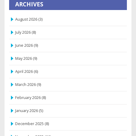
ARCHIVES
August 2026
(3)
July 2026
(8)
June 2026
(9)
May 2026
(9)
April 2026
(6)
March 2026
(9)
February 2026
(8)
January 2026
(5)
December 2025
(8)