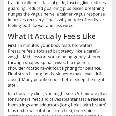
traction influence fascial glide; fascial glide reduces
guarding; reduced guarding plus paced breathing
nudges the vagus nerve; a calmer vagus response
improves recovery. That’s why people often leave
feeling both looser and less wired.
What It Actually Feels Like
First 15 minutes: your body tests the waters.
Pressure feels focused but steady, like a careful
weight. Mid-session: you’re being gently steered
through shapes-spinal twists, hip openers,
shoulder rotations-without fighting for balance.
Final stretch: long holds, slower exhale, eyes drift
closed. Many people report better sleep the night
after.
In a busy city clinic, you might see a 90-minute plan
for runners: feet and calves (plantar fascia release),
hamstrings and adductors (long holds with breath),
hips (external rotation stretches), then spine