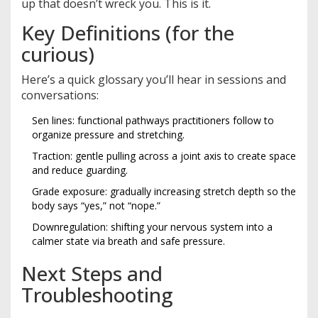
up that doesn’t wreck you. This is it.
Key Definitions (for the
curious)
Here’s a quick glossary you’ll hear in sessions and
conversations:
Sen lines: functional pathways practitioners follow to
organize pressure and stretching.
Traction: gentle pulling across a joint axis to create space
and reduce guarding.
Grade exposure: gradually increasing stretch depth so the
body says “yes,” not “nope.”
Downregulation: shifting your nervous system into a
calmer state via breath and safe pressure.
Next Steps and
Troubleshooting