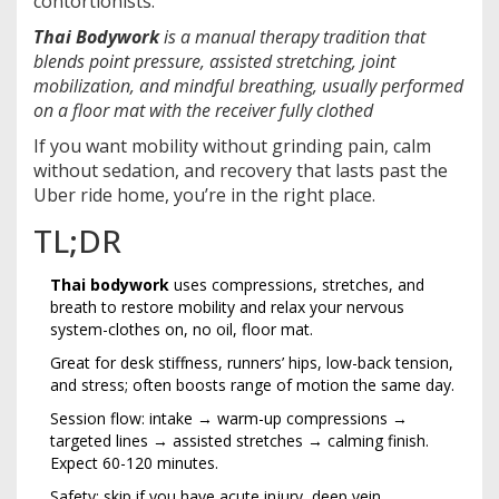
contortionists.
Thai Bodywork
is a
manual therapy tradition that
blends point pressure, assisted stretching, joint
mobilization, and mindful breathing, usually performed
on a floor mat with the receiver fully clothed
If you want mobility without grinding pain, calm
without sedation, and recovery that lasts past the
Uber ride home, you’re in the right place.
TL;DR
Thai bodywork
uses compressions, stretches, and
breath to restore mobility and relax your nervous
system-clothes on, no oil, floor mat.
Great for desk stiffness, runners’ hips, low-back tension,
and stress; often boosts range of motion the same day.
Session flow: intake → warm-up compressions →
targeted lines → assisted stretches → calming finish.
Expect 60-120 minutes.
Safety: skip if you have acute injury, deep vein