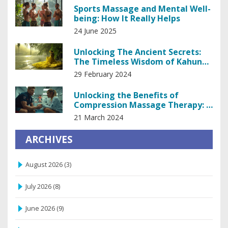
Sports Massage and Mental Well-
being: How It Really Helps
24 June 2025
Unlocking The Ancient Secrets:
The Timeless Wisdom of Kahuna
Healing
29 February 2024
Unlocking the Benefits of
Compression Massage Therapy: A
Comprehensive Guide
21 March 2024
ARCHIVES
August 2026
(3)
July 2026
(8)
June 2026
(9)