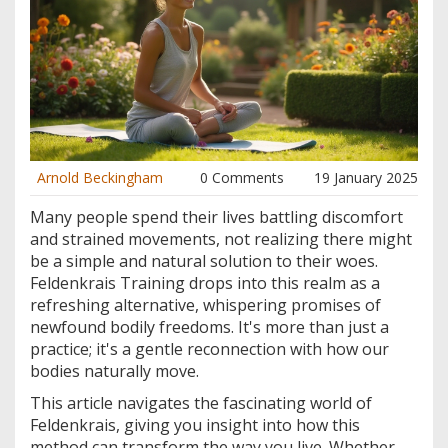
Arnold Beckingham
0 Comments
19 January 2025
Many people spend their lives battling discomfort
and strained movements, not realizing there might
be a simple and natural solution to their woes.
Feldenkrais Training drops into this realm as a
refreshing alternative, whispering promises of
newfound bodily freedoms. It's more than just a
practice; it's a gentle reconnection with how our
bodies naturally move.
This article navigates the fascinating world of
Feldenkrais, giving you insight into how this
method can transform the way you live. Whether