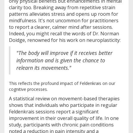
only physical benefits but enhancements in mental
clarity too. Breaking away from repetitive strain
patterns alleviates stress and opens up room for
mindfulness. It's not uncommon for practitioners
to report a clearer, calmer mind after sessions.
Indeed, you might recall the words of Dr. Norman
Doidge, renowned for his work on neuroplasticity:
"The body will improve if it receives better
information and is given the chance to
relearn its movements."
This reflects the profound impact of Feldenkrais on our
cognitive processes.
A statistical review on movement-based therapies
shows that individuals who participate in regular
Feldenkrais sessions report a significant
improvement in their overall quality of life. In one
study, participants with chronic pain conditions
noted a reduction in pain intensity and a