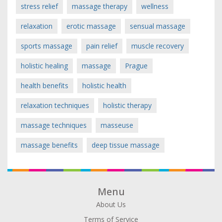
stress relief
massage therapy
wellness
relaxation
erotic massage
sensual massage
sports massage
pain relief
muscle recovery
holistic healing
massage
Prague
health benefits
holistic health
relaxation techniques
holistic therapy
massage techniques
masseuse
massage benefits
deep tissue massage
Menu
About Us
Terms of Service