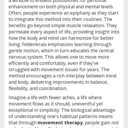
a window to endless possibilities for personal
enhancement on both physical and mental levels.
Often, people experience an epiphany as they start
to integrate this method into their routines. The
benefits go beyond simple muscle relaxation. They
permeate every aspect of life, providing insight into
how the body and mind can harmonize for better
living. Feldenkrais emphasizes learning through
gentle motion, which in turn educates the central
nervous system. This allows one to move more
efficiently and comfortably, even if they've
struggled with movement issues for years. The
method encourages a rich interplay between mind
and body, delivering improvements in balance,
flexibility, and coordination.
Imagine a life with fewer aches, a life where
movement flows as it should, uneventful yet
exceptional in simplicity. The biological advantage
of understanding one's habitual patterns means
that through
movement therapy
, people gain not