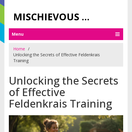
MISCHIEVOUS PRAGUE PLEASURES
Menu
Home
Unlocking the Secrets of Effective Feldenkrais
Training
Unlocking the Secrets
of Effective
Feldenkrais Training