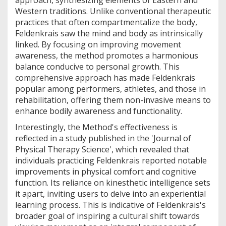
approach, synthesizing elements of Eastern and
Western traditions. Unlike conventional therapeutic
practices that often compartmentalize the body,
Feldenkrais saw the mind and body as intrinsically
linked. By focusing on improving movement
awareness, the method promotes a harmonious
balance conducive to personal growth. This
comprehensive approach has made Feldenkrais
popular among performers, athletes, and those in
rehabilitation, offering them non-invasive means to
enhance bodily awareness and functionality.
Interestingly, the Method's effectiveness is
reflected in a study published in the 'Journal of
Physical Therapy Science', which revealed that
individuals practicing Feldenkrais reported notable
improvements in physical comfort and cognitive
function. Its reliance on kinesthetic intelligence sets
it apart, inviting users to delve into an experiential
learning process. This is indicative of Feldenkrais's
broader goal of inspiring a cultural shift towards