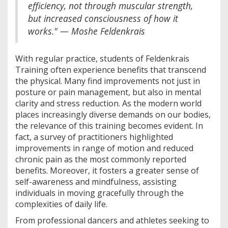
efficiency, not through muscular strength,
but increased consciousness of how it
works." — Moshe Feldenkrais
With regular practice, students of Feldenkrais
Training often experience benefits that transcend
the physical. Many find improvements not just in
posture or pain management, but also in mental
clarity and stress reduction. As the modern world
places increasingly diverse demands on our bodies,
the relevance of this training becomes evident. In
fact, a survey of practitioners highlighted
improvements in range of motion and reduced
chronic pain as the most commonly reported
benefits. Moreover, it fosters a greater sense of
self-awareness and mindfulness, assisting
individuals in moving gracefully through the
complexities of daily life.
From professional dancers and athletes seeking to