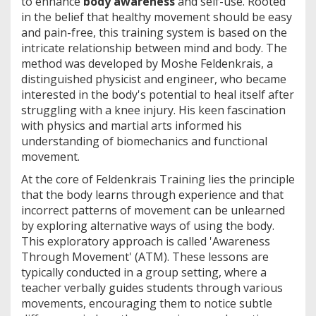
to enhance
body awareness
and self-use. Rooted
in the belief that healthy movement should be easy
and pain-free, this training system is based on the
intricate relationship between mind and body. The
method was developed by Moshe Feldenkrais, a
distinguished physicist and engineer, who became
interested in the body's potential to heal itself after
struggling with a knee injury. His keen fascination
with physics and martial arts informed his
understanding of biomechanics and functional
movement.
At the core of Feldenkrais Training lies the principle
that the body learns through experience and that
incorrect patterns of movement can be unlearned
by exploring alternative ways of using the body.
This exploratory approach is called 'Awareness
Through Movement' (ATM). These lessons are
typically conducted in a group setting, where a
teacher verbally guides students through various
movements, encouraging them to notice subtle