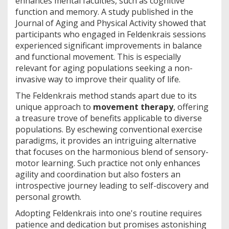
enhances mental faculties, such as cognitive
function and memory. A study published in the
Journal of Aging and Physical Activity showed that
participants who engaged in Feldenkrais sessions
experienced significant improvements in balance
and functional movement. This is especially
relevant for aging populations seeking a non-
invasive way to improve their quality of life.
The Feldenkrais method stands apart due to its
unique approach to
movement therapy
, offering
a treasure trove of benefits applicable to diverse
populations. By eschewing conventional exercise
paradigms, it provides an intriguing alternative
that focuses on the harmonious blend of sensory-
motor learning. Such practice not only enhances
agility and coordination but also fosters an
introspective journey leading to self-discovery and
personal growth.
Adopting Feldenkrais into one's routine requires
patience and dedication but promises astonishing