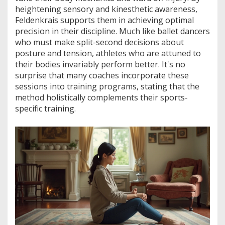
heightening sensory and kinesthetic awareness,
Feldenkrais supports them in achieving optimal
precision in their discipline. Much like ballet dancers
who must make split-second decisions about
posture and tension, athletes who are attuned to
their bodies invariably perform better. It's no
surprise that many coaches incorporate these
sessions into training programs, stating that the
method holistically complements their sports-
specific training.