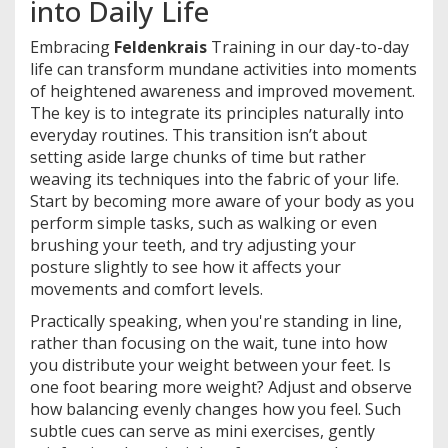
into Daily Life
Embracing
Feldenkrais
Training in our day-to-day
life can transform mundane activities into moments
of heightened awareness and improved movement.
The key is to integrate its principles naturally into
everyday routines. This transition isn’t about
setting aside large chunks of time but rather
weaving its techniques into the fabric of your life.
Start by becoming more aware of your body as you
perform simple tasks, such as walking or even
brushing your teeth, and try adjusting your
posture slightly to see how it affects your
movements and comfort levels.
Practically speaking, when you're standing in line,
rather than focusing on the wait, tune into how
you distribute your weight between your feet. Is
one foot bearing more weight? Adjust and observe
how balancing evenly changes how you feel. Such
subtle cues can serve as mini exercises, gently