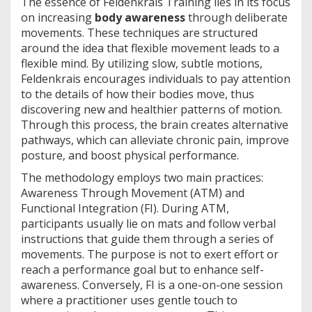
The essence of Feldenkrais Training lies in its focus
on increasing
body awareness
through deliberate
movements. These techniques are structured
around the idea that flexible movement leads to a
flexible mind. By utilizing slow, subtle motions,
Feldenkrais encourages individuals to pay attention
to the details of how their bodies move, thus
discovering new and healthier patterns of motion.
Through this process, the brain creates alternative
pathways, which can alleviate chronic pain, improve
posture, and boost physical performance.
The methodology employs two main practices:
Awareness Through Movement (ATM) and
Functional Integration (FI). During ATM,
participants usually lie on mats and follow verbal
instructions that guide them through a series of
movements. The purpose is not to exert effort or
reach a performance goal but to enhance self-
awareness. Conversely, FI is a one-on-one session
where a practitioner uses gentle touch to