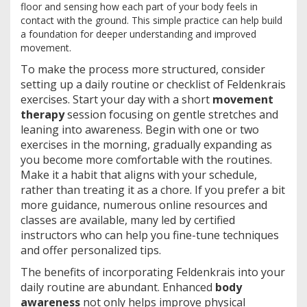
floor and sensing how each part of your body feels in
contact with the ground. This simple practice can help build
a foundation for deeper understanding and improved
movement.
To make the process more structured, consider
setting up a daily routine or checklist of Feldenkrais
exercises. Start your day with a short
movement
therapy
session focusing on gentle stretches and
leaning into awareness. Begin with one or two
exercises in the morning, gradually expanding as
you become more comfortable with the routines.
Make it a habit that aligns with your schedule,
rather than treating it as a chore. If you prefer a bit
more guidance, numerous online resources and
classes are available, many led by certified
instructors who can help you fine-tune techniques
and offer personalized tips.
The benefits of incorporating Feldenkrais into your
daily routine are abundant. Enhanced
body
awareness
not only helps improve physical