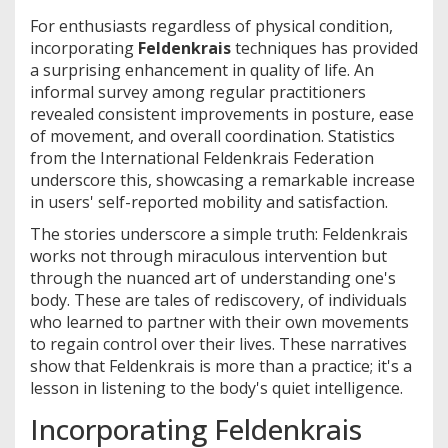
For enthusiasts regardless of physical condition,
incorporating
Feldenkrais
techniques has provided
a surprising enhancement in quality of life. An
informal survey among regular practitioners
revealed consistent improvements in posture, ease
of movement, and overall coordination. Statistics
from the International Feldenkrais Federation
underscore this, showcasing a remarkable increase
in users' self-reported mobility and satisfaction.
The stories underscore a simple truth: Feldenkrais
works not through miraculous intervention but
through the nuanced art of understanding one's
body. These are tales of rediscovery, of individuals
who learned to partner with their own movements
to regain control over their lives. These narratives
show that Feldenkrais is more than a practice; it's a
lesson in listening to the body's quiet intelligence.
Incorporating Feldenkrais