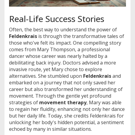
Real-Life Success Stories
Often, the best way to understand the power of
Feldenkrais
is through the transformative tales of
those who've felt its impact. One compelling story
comes from Mary Thompson, a professional
dancer whose career was nearly halted by a
debilitating back injury. Doctors advised a more
invasive route, yet Mary chose to explore
alternatives. She stumbled upon
Feldenkrais
and
embarked on a journey that not only saved her
career but also transformed her understanding of
movement. Through the gentle yet profound
strategies of
movement therapy
, Mary was able
to regain her fluidity, enhancing not only her dance
but her daily life. Today, she credits Feldenkrais for
unlocking her body's hidden potential, a sentiment
echoed by many in similar situations.