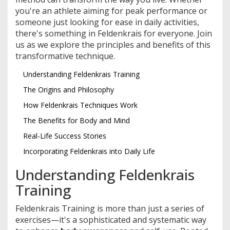
you're an athlete aiming for peak performance or
someone just looking for ease in daily activities,
there's something in Feldenkrais for everyone. Join
us as we explore the principles and benefits of this
transformative technique.
Understanding Feldenkrais Training
The Origins and Philosophy
How Feldenkrais Techniques Work
The Benefits for Body and Mind
Real-Life Success Stories
Incorporating Feldenkrais into Daily Life
Understanding Feldenkrais
Training
Feldenkrais Training is more than just a series of
exercises—it's a sophisticated and systematic way