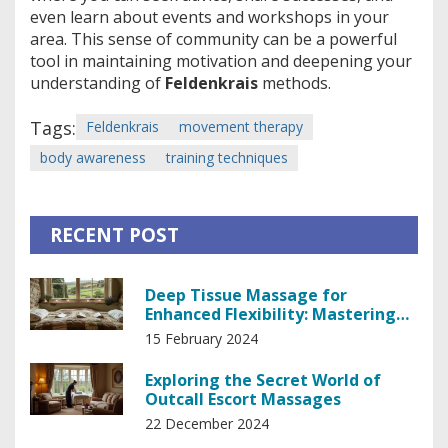
even learn about events and workshops in your
area. This sense of community can be a powerful
tool in maintaining motivation and deepening your
understanding of
Feldenkrais
methods.
Tags:
Feldenkrais
movement therapy
body awareness
training techniques
RECENT POST
Deep Tissue Massage for
Enhanced Flexibility: Mastering
Your Body's Potential
15 February 2024
Exploring the Secret World of
Outcall Escort Massages
22 December 2024