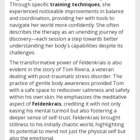
Through specific
training techniques
, she
experienced noticeable improvements in balance
and coordination, providing her with tools to
navigate her world more confidently. She often
describes the therapy as an unending journey of
discovery—each session a step towards better
understanding her body's capabilities despite its
challenges.
The transformative power of Feldenkrais is also
evident in the story of Tom Rivera, a veteran
dealing with post-traumatic stress disorder. The
practice of gentle body awareness provided Tom
with a safe space to rediscover calmness and safety
within his own skin. He emphasizes the meditative
aspect of
Feldenkrais
, crediting it with not only
easing his mental turmoil but also fostering a
deeper sense of self-trust. Feldenkrais brought
stillness to his initially chaotic world, highlighting
its potential to mend not just the physical self but
also the emotional.