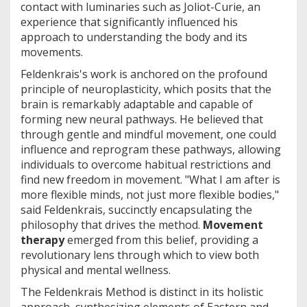
contact with luminaries such as Joliot-Curie, an
experience that significantly influenced his
approach to understanding the body and its
movements.
Feldenkrais's work is anchored on the profound
principle of neuroplasticity, which posits that the
brain is remarkably adaptable and capable of
forming new neural pathways. He believed that
through gentle and mindful movement, one could
influence and reprogram these pathways, allowing
individuals to overcome habitual restrictions and
find new freedom in movement. "What I am after is
more flexible minds, not just more flexible bodies,"
said Feldenkrais, succinctly encapsulating the
philosophy that drives the method.
Movement
therapy
emerged from this belief, providing a
revolutionary lens through which to view both
physical and mental wellness.
The Feldenkrais Method is distinct in its holistic