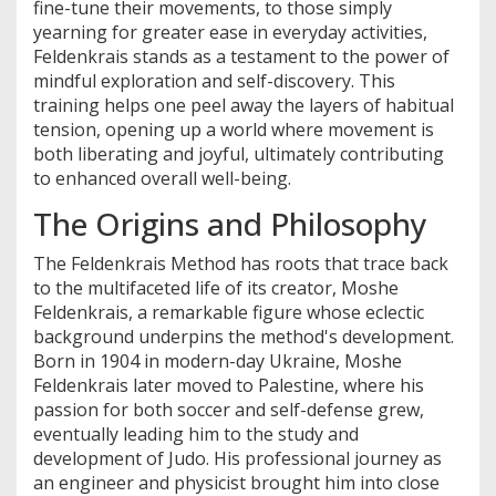
fine-tune their movements, to those simply
yearning for greater ease in everyday activities,
Feldenkrais stands as a testament to the power of
mindful exploration and self-discovery. This
training helps one peel away the layers of habitual
tension, opening up a world where movement is
both liberating and joyful, ultimately contributing
to enhanced overall well-being.
The Origins and Philosophy
The Feldenkrais Method has roots that trace back
to the multifaceted life of its creator, Moshe
Feldenkrais, a remarkable figure whose eclectic
background underpins the method's development.
Born in 1904 in modern-day Ukraine, Moshe
Feldenkrais later moved to Palestine, where his
passion for both soccer and self-defense grew,
eventually leading him to the study and
development of Judo. His professional journey as
an engineer and physicist brought him into close