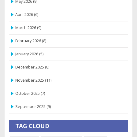
May 2026
(9)
April 2026
(6)
March 2026
(9)
February 2026
(8)
January 2026
(5)
December 2025
(8)
November 2025
(11)
October 2025
(7)
September 2025
(9)
TAG CLOUD