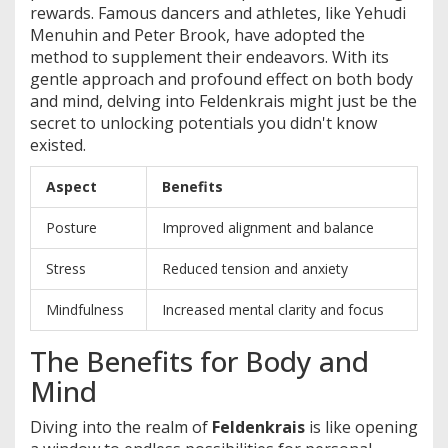
rewards. Famous dancers and athletes, like Yehudi
Menuhin and Peter Brook, have adopted the
method to supplement their endeavors. With its
gentle approach and profound effect on both body
and mind, delving into Feldenkrais might just be the
secret to unlocking potentials you didn't know
existed.
Aspect
Benefits
Posture
Improved alignment and balance
Stress
Reduced tension and anxiety
Mindfulness
Increased mental clarity and focus
The Benefits for Body and
Mind
Diving into the realm of
Feldenkrais
is like opening