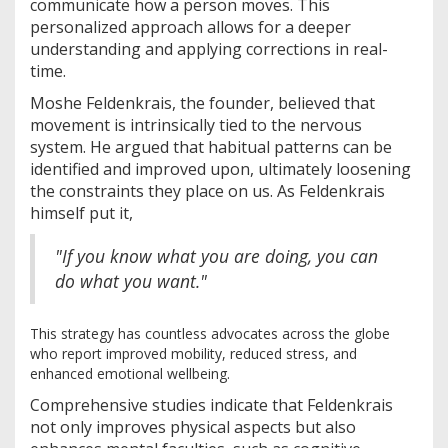
communicate how a person moves. This
personalized approach allows for a deeper
understanding and applying corrections in real-
time.
Moshe Feldenkrais, the founder, believed that
movement is intrinsically tied to the nervous
system. He argued that habitual patterns can be
identified and improved upon, ultimately loosening
the constraints they place on us. As Feldenkrais
himself put it,
"If you know what you are doing, you can
do what you want."
This strategy has countless advocates across the globe
who report improved mobility, reduced stress, and
enhanced emotional wellbeing.
Comprehensive studies indicate that Feldenkrais
not only improves physical aspects but also