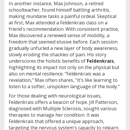
In another instance, Max Johnson, a retired
schoolteacher, found himself battling arthritis,
making mundane tasks a painful ordeal. Skeptical
at first, Max attended a Feldenkrais class on a
friend's recommendation. With consistent practice,
Max discovered a renewed sense of mobility, a
freedom that seemed elusive before. Each session
gradually unfurled a new layer of body awareness,
slowly eroding the shackles of pain. His story
underscores the holistic benefits of
Feldenkrais
,
highlighting its impact not only on the physical but
also on mental resilience. "Feldenkrais was a
revelation," Max often shares, "it's like learning to
listen to a softer, unspoken language of the body."
For those dealing with neurological issues,
Feldenkrais offers a beacon of hope. Jill Patterson,
diagnosed with Multiple Sclerosis, sought various
therapies to manage her condition. It was
Feldenkrais that offered a unique approach,
targeting the nervous system's capacity to relearn.