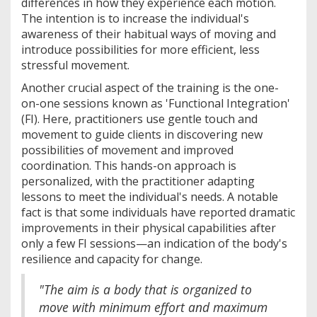
differences in how they experience each motion.
The intention is to increase the individual's
awareness of their habitual ways of moving and
introduce possibilities for more efficient, less
stressful movement.
Another crucial aspect of the training is the one-
on-one sessions known as 'Functional Integration'
(FI). Here, practitioners use gentle touch and
movement to guide clients in discovering new
possibilities of movement and improved
coordination. This hands-on approach is
personalized, with the practitioner adapting
lessons to meet the individual's needs. A notable
fact is that some individuals have reported dramatic
improvements in their physical capabilities after
only a few FI sessions—an indication of the body's
resilience and capacity for change.
"The aim is a body that is organized to
move with minimum effort and maximum