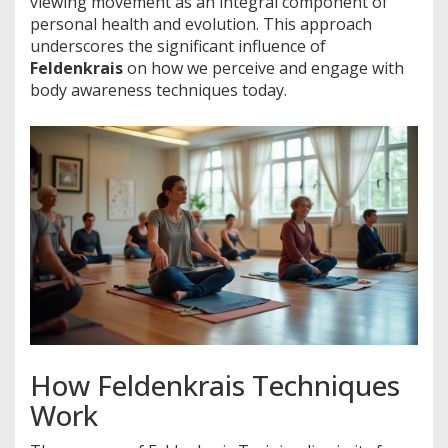
viewing movement as an integral component of
personal health and evolution. This approach
underscores the significant influence of
Feldenkrais
on how we perceive and engage with
body awareness techniques today.
How Feldenkrais Techniques
Work