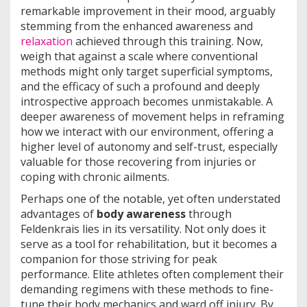
remarkable improvement in their mood, arguably
stemming from the enhanced awareness and
relaxation
achieved through this training. Now,
weigh that against a scale where conventional
methods might only target superficial symptoms,
and the efficacy of such a profound and deeply
introspective approach becomes unmistakable. A
deeper awareness of movement helps in reframing
how we interact with our environment, offering a
higher level of autonomy and self-trust, especially
valuable for those recovering from injuries or
coping with chronic ailments.
Perhaps one of the notable, yet often understated
advantages of
body awareness
through
Feldenkrais lies in its versatility. Not only does it
serve as a tool for rehabilitation, but it becomes a
companion for those striving for peak
performance. Elite athletes often complement their
demanding regimens with these methods to fine-
tune their body mechanics and ward off injury. By