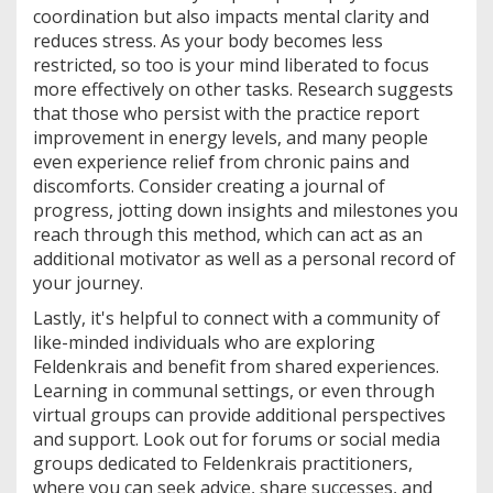
coordination but also impacts mental clarity and
reduces stress. As your body becomes less
restricted, so too is your mind liberated to focus
more effectively on other tasks. Research suggests
that those who persist with the practice report
improvement in energy levels, and many people
even experience relief from chronic pains and
discomforts. Consider creating a journal of
progress, jotting down insights and milestones you
reach through this method, which can act as an
additional motivator as well as a personal record of
your journey.
Lastly, it's helpful to connect with a community of
like-minded individuals who are exploring
Feldenkrais and benefit from shared experiences.
Learning in communal settings, or even through
virtual groups can provide additional perspectives
and support. Look out for forums or social media
groups dedicated to Feldenkrais practitioners,
where you can seek advice, share successes, and