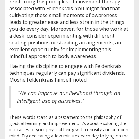
reinforcing the principles of movement therapy
associated with Feldenkrais. You might find that
cultivating these small moments of awareness
leads to greater ease and less strain in the things
you do every day. Moreover, for those who work at
a desk, consider experimenting with different
seating positions or standing arrangements, an
excellent opportunity for implementing this
mindful approach to body awareness.
Having the discipline to engage with Feldenkrais
techniques regularly can pay significant dividends.
Moshe Feldenkrais himself noted,
“We can improve our livelihood through an
intelligent use of ourselves.”
These words stand as a testament to the philosophy of
gradual learning and improvement. It’s about exploring the
intricacies of your physical being with curiosity and an open
mind. Try dedicating a few minutes each day to lying on the