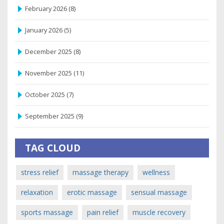
February 2026
(8)
January 2026
(5)
December 2025
(8)
November 2025
(11)
October 2025
(7)
September 2025
(9)
TAG CLOUD
stress relief
massage therapy
wellness
relaxation
erotic massage
sensual massage
sports massage
pain relief
muscle recovery