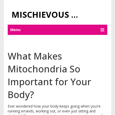
MISCHIEVOUS PRAGUE PLEASURES
Menu
What Makes
Mitochondria So
Important for Your
Body?
Ever wondered how your body keeps going when you’re
running errands, working out, or even just sitting and