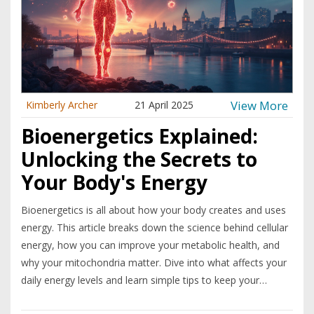
View More
Kimberly Archer
21 April 2025
Bioenergetics Explained:
Unlocking the Secrets to
Your Body's Energy
Bioenergetics is all about how your body creates and uses
energy. This article breaks down the science behind cellular
energy, how you can improve your metabolic health, and
why your mitochondria matter. Dive into what affects your
daily energy levels and learn simple tips to keep your
systems running smoothly. Discover surprising facts about