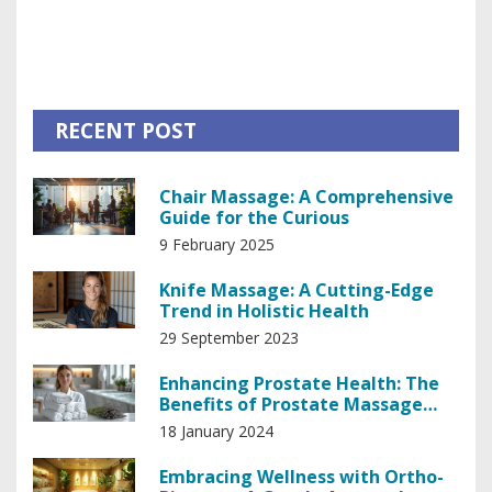
how your body fuels every activity and see how lifestyle
choices can make a difference. Whether you want better
workouts or more energy throughout the day, this guide
has you covered.
RECENT POST
Chair Massage: A Comprehensive
Guide for the Curious
9 February 2025
Knife Massage: A Cutting-Edge
Trend in Holistic Health
29 September 2023
Enhancing Prostate Health: The
Benefits of Prostate Massage
Therapy
18 January 2024
Embracing Wellness with Ortho-