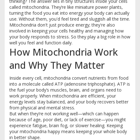
thinking? The answer lies in tiny structures inside your cells
called mitochondria. They’re like miniature power plants,
turning the food you eat into energy your body can actually
use. Without them, you'd feel tired and sluggish all the time.
Mitochondria don't just produce energy; they're also
involved in keeping your cells healthy and managing how
your body responds to stress. So they play a big role in how
well you feel and function daily.
How Mitochondria Work
and Why They Matter
Inside every cell, mitochondria convert nutrients from food
into a molecule called ATP (adenosine triphosphate). ATP is
the fuel your body’s muscles, brain, and organs need to
work properly. When mitochondria are efficient, your
energy levels stay balanced, and your body recovers better
from physical and mental stress.
But when they’re not working well—which can happen
because of age, poor diet, or lack of exercise—you might
experience fatigue, brain fog, or slower healing. Keeping
your mitochondria happy means keeping your whole body
in better shape.