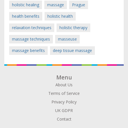
holistic healing
massage
Prague
health benefits
holistic health
relaxation techniques
holistic therapy
massage techniques
masseuse
massage benefits
deep tissue massage
Menu
About Us
Terms of Service
Privacy Policy
UK GDPR
Contact