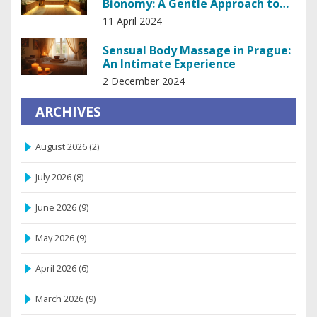
Bionomy: A Gentle Approach to
Holistic Healing
11 April 2024
Sensual Body Massage in Prague:
An Intimate Experience
2 December 2024
ARCHIVES
August 2026
(2)
July 2026
(8)
June 2026
(9)
May 2026
(9)
April 2026
(6)
March 2026
(9)