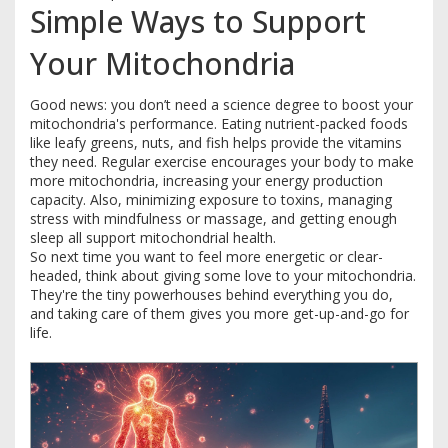
Simple Ways to Support
Your Mitochondria
Good news: you don’t need a science degree to boost your
mitochondria's performance. Eating nutrient-packed foods
like leafy greens, nuts, and fish helps provide the vitamins
they need. Regular exercise encourages your body to make
more mitochondria, increasing your energy production
capacity. Also, minimizing exposure to toxins, managing
stress with mindfulness or massage, and getting enough
sleep all support mitochondrial health.
So next time you want to feel more energetic or clear-
headed, think about giving some love to your mitochondria.
They're the tiny powerhouses behind everything you do,
and taking care of them gives you more get-up-and-go for
life.