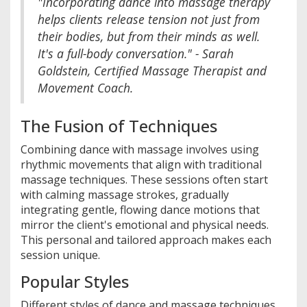
"Incorporating dance into massage therapy
helps clients release tension not just from
their bodies, but from their minds as well.
It's a full-body conversation." - Sarah
Goldstein, Certified Massage Therapist and
Movement Coach.
The Fusion of Techniques
Combining dance with massage involves using
rhythmic movements that align with traditional
massage techniques. These sessions often start
with calming massage strokes, gradually
integrating gentle, flowing dance motions that
mirror the client's emotional and physical needs.
This personal and tailored approach makes each
session unique.
Popular Styles
Different styles of dance and massage techniques