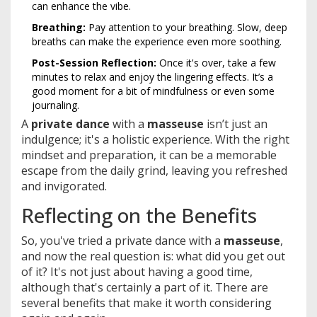
can enhance the vibe.
Breathing:
Pay attention to your breathing. Slow, deep
breaths can make the experience even more soothing.
Post-Session Reflection:
Once it's over, take a few
minutes to relax and enjoy the lingering effects. It’s a
good moment for a bit of mindfulness or even some
journaling.
A
private dance
with a
masseuse
isn’t just an
indulgence; it's a holistic experience. With the right
mindset and preparation, it can be a memorable
escape from the daily grind, leaving you refreshed
and invigorated.
Reflecting on the Benefits
So, you've tried a private dance with a
masseuse
,
and now the real question is: what did you get out
of it? It's not just about having a good time,
although that's certainly a part of it. There are
several benefits that make it worth considering