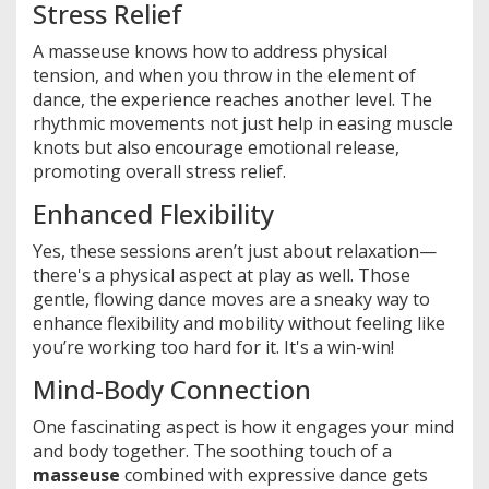
Stress Relief
A masseuse knows how to address physical
tension, and when you throw in the element of
dance, the experience reaches another level. The
rhythmic movements not just help in easing muscle
knots but also encourage emotional release,
promoting overall stress relief.
Enhanced Flexibility
Yes, these sessions aren’t just about relaxation—
there's a physical aspect at play as well. Those
gentle, flowing dance moves are a sneaky way to
enhance flexibility and mobility without feeling like
you’re working too hard for it. It's a win-win!
Mind-Body Connection
One fascinating aspect is how it engages your mind
and body together. The soothing touch of a
masseuse
combined with expressive dance gets