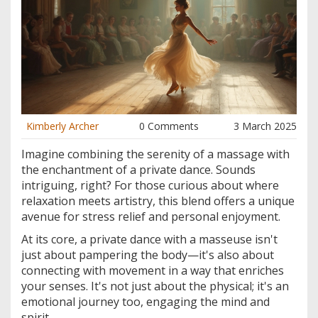
Kimberly Archer
0 Comments
3 March 2025
Imagine combining the serenity of a massage with
the enchantment of a private dance. Sounds
intriguing, right? For those curious about where
relaxation meets artistry, this blend offers a unique
avenue for stress relief and personal enjoyment.
At its core, a private dance with a masseuse isn't
just about pampering the body—it's also about
connecting with movement in a way that enriches
your senses. It's not just about the physical; it's an
emotional journey too, engaging the mind and
spirit.