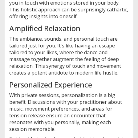
you in touch with emotions stored in your body.
This holistic approach can be surprisingly cathartic,
offering insights into oneself.
Amplified Relaxation
The ambiance, sounds, and personal touch are
tailored just for you. It's like having an escape
tailored to your likes, where the dance and
massage together augment the feeling of deep
relaxation. This synergy of touch and movement
creates a potent antidote to modern life hustle.
Personalized Experience
With private sessions, personalization is a big
benefit. Discussions with your practitioner about
music, movement preferences, and areas for
tension release ensure an encounter that
resonates with you personally, making each
session memorable.