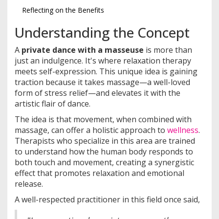
Reflecting on the Benefits
Understanding the Concept
A
private dance with a masseuse
is more than
just an indulgence. It's where relaxation therapy
meets self-expression. This unique idea is gaining
traction because it takes massage—a well-loved
form of stress relief—and elevates it with the
artistic flair of dance.
The idea is that movement, when combined with
massage, can offer a holistic approach to
wellness
.
Therapists who specialize in this area are trained
to understand how the human body responds to
both touch and movement, creating a synergistic
effect that promotes relaxation and emotional
release.
A well-respected practitioner in this field once said,