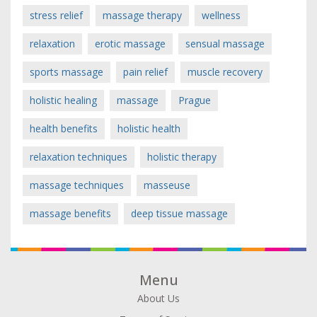
stress relief
massage therapy
wellness
relaxation
erotic massage
sensual massage
sports massage
pain relief
muscle recovery
holistic healing
massage
Prague
health benefits
holistic health
relaxation techniques
holistic therapy
massage techniques
masseuse
massage benefits
deep tissue massage
Menu
About Us