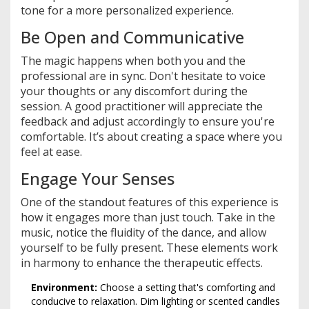
tone for a more personalized experience.
Be Open and Communicative
The magic happens when both you and the
professional are in sync. Don't hesitate to voice
your thoughts or any discomfort during the
session. A good practitioner will appreciate the
feedback and adjust accordingly to ensure you're
comfortable. It’s about creating a space where you
feel at ease.
Engage Your Senses
One of the standout features of this experience is
how it engages more than just touch. Take in the
music, notice the fluidity of the dance, and allow
yourself to be fully present. These elements work
in harmony to enhance the therapeutic effects.
Environment:
Choose a setting that's comforting and
conducive to relaxation. Dim lighting or scented candles