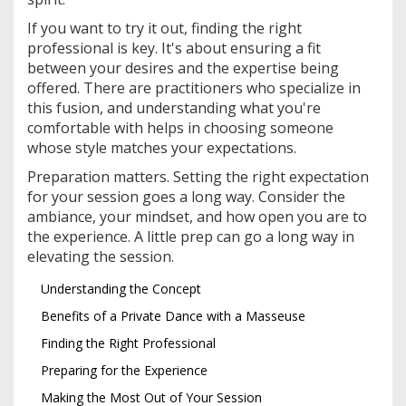
If you want to try it out, finding the right
professional is key. It's about ensuring a fit
between your desires and the expertise being
offered. There are practitioners who specialize in
this fusion, and understanding what you're
comfortable with helps in choosing someone
whose style matches your expectations.
Preparation matters. Setting the right expectation
for your session goes a long way. Consider the
ambiance, your mindset, and how open you are to
the experience. A little prep can go a long way in
elevating the session.
Understanding the Concept
Benefits of a Private Dance with a Masseuse
Finding the Right Professional
Preparing for the Experience
Making the Most Out of Your Session