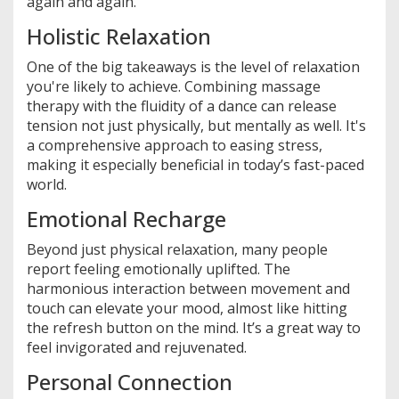
again and again.
Holistic Relaxation
One of the big takeaways is the level of relaxation
you're likely to achieve. Combining massage
therapy with the fluidity of a dance can release
tension not just physically, but mentally as well. It's
a comprehensive approach to easing stress,
making it especially beneficial in today’s fast-paced
world.
Emotional Recharge
Beyond just physical relaxation, many people
report feeling emotionally uplifted. The
harmonious interaction between movement and
touch can elevate your mood, almost like hitting
the refresh button on the mind. It’s a great way to
feel invigorated and rejuvenated.
Personal Connection