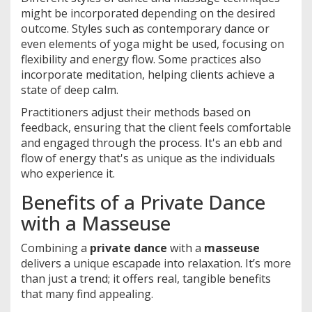
might be incorporated depending on the desired
outcome. Styles such as contemporary dance or
even elements of yoga might be used, focusing on
flexibility and energy flow. Some practices also
incorporate meditation, helping clients achieve a
state of deep calm.
Practitioners adjust their methods based on
feedback, ensuring that the client feels comfortable
and engaged through the process. It's an ebb and
flow of energy that's as unique as the individuals
who experience it.
Benefits of a Private Dance
with a Masseuse
Combining a
private dance
with a
masseuse
delivers a unique escapade into relaxation. It’s more
than just a trend; it offers real, tangible benefits
that many find appealing.