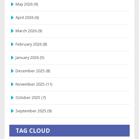
May 2026
(9)
April 2026
(6)
March 2026
(9)
February 2026
(8)
January 2026
(5)
December 2025
(8)
November 2025
(11)
October 2025
(7)
September 2025
(9)
TAG CLOUD