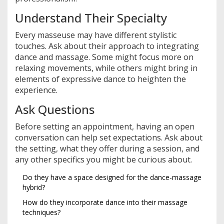
Understand Their Specialty
Every masseuse may have different stylistic
touches. Ask about their approach to integrating
dance and massage. Some might focus more on
relaxing movements, while others might bring in
elements of expressive dance to heighten the
experience.
Ask Questions
Before setting an appointment, having an open
conversation can help set expectations. Ask about
the setting, what they offer during a session, and
any other specifics you might be curious about.
Do they have a space designed for the dance-massage
hybrid?
How do they incorporate dance into their massage
techniques?