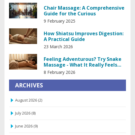
Chair Massage: A Comprehensive
Guide for the Curious
9 February 2025
How Shiatsu Improves Digestion:
A Practical Guide
23 March 2026
Feeling Adventurous? Try Snake
Massage - What It Really Feels
Like
8 February 2026
ARCHIVES
August 2026
(2)
July 2026
(8)
June 2026
(9)