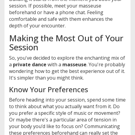
session. If possible, meet your masseuse
beforehand or have a phone chat. Feeling
comfortable and safe with them enhances the
depth of your encounter.
Making the Most Out of Your
Session
So, you've decided to explore the enchanting mix of
a
private dance
with a
masseuse
. You're probably
wondering how to get the best experience out of it.
It's simpler than you might think.
Know Your Preferences
Before heading into your session, spend some time
to think about what you actually want from it. Do
you prefer a specific style of music or movement?
Or maybe there's a particular area of tension in
your body you’d like to focus on? Communicating
these preferences beforehand can really set the