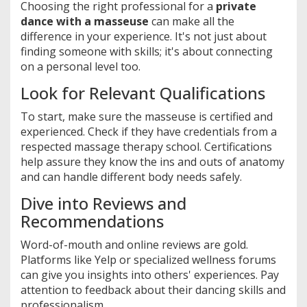
Choosing the right professional for a
private
dance with a masseuse
can make all the
difference in your experience. It's not just about
finding someone with skills; it's about connecting
on a personal level too.
Look for Relevant Qualifications
To start, make sure the masseuse is certified and
experienced. Check if they have credentials from a
respected massage therapy school. Certifications
help assure they know the ins and outs of anatomy
and can handle different body needs safely.
Dive into Reviews and
Recommendations
Word-of-mouth and online reviews are gold.
Platforms like Yelp or specialized wellness forums
can give you insights into others' experiences. Pay
attention to feedback about their dancing skills and
professionalism.