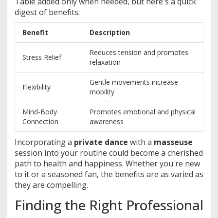
Table added only when needed, but here's a quick
digest of benefits:
Benefit
Description
Reduces tension and promotes
Stress Relief
relaxation
Gentle movements increase
Flexibility
mobility
Mind-Body
Promotes emotional and physical
Connection
awareness
Incorporating a
private dance
with a
masseuse
session into your routine could become a cherished
path to health and happiness. Whether you're new
to it or a seasoned fan, the benefits are as varied as
they are compelling.
Finding the Right Professional