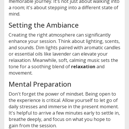
memorable journey. It's not just about walking into
a room; it's about stepping into a different state of
mind.
Setting the Ambiance
Creating the right atmosphere can significantly
enhance your session. Think about lighting, scents,
and sounds. Dim lights paired with aromatic candles
or essential oils like lavender can elevate your
relaxation. Meanwhile, soft, calming music sets the
tone for a soothing blend of
relaxation
and
movement.
Mental Preparation
Don't forget the power of mindset. Being open to
the experience is critical. Allow yourself to let go of
daily stresses and immerse in the present moment.
It's helpful to arrive a few minutes early to settle in,
breathe deeply, and focus on what you hope to
gain from the session.