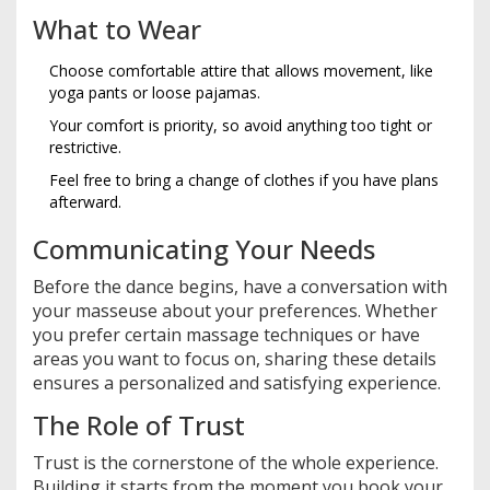
What to Wear
Choose comfortable attire that allows movement, like
yoga pants or loose pajamas.
Your comfort is priority, so avoid anything too tight or
restrictive.
Feel free to bring a change of clothes if you have plans
afterward.
Communicating Your Needs
Before the dance begins, have a conversation with
your masseuse about your preferences. Whether
you prefer certain massage techniques or have
areas you want to focus on, sharing these details
ensures a personalized and satisfying experience.
The Role of Trust
Trust is the cornerstone of the whole experience.
Building it starts from the moment you book your