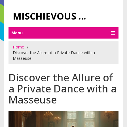
MISCHIEVOUS PRAGUE PLEASURES
Menu
Home
Discover the Allure of a Private Dance with a
Masseuse
Discover the Allure of
a Private Dance with a
Masseuse