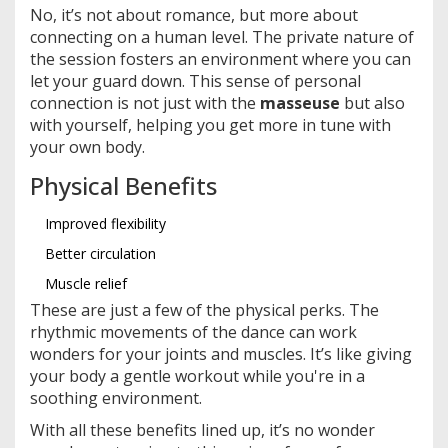
No, it’s not about romance, but more about
connecting on a human level. The private nature of
the session fosters an environment where you can
let your guard down. This sense of personal
connection is not just with the
masseuse
but also
with yourself, helping you get more in tune with
your own body.
Physical Benefits
Improved flexibility
Better circulation
Muscle relief
These are just a few of the physical perks. The
rhythmic movements of the dance can work
wonders for your joints and muscles. It’s like giving
your body a gentle workout while you're in a
soothing environment.
With all these benefits lined up, it’s no wonder