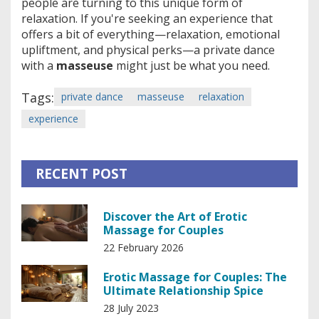
people are turning to this unique form of
relaxation. If you're seeking an experience that
offers a bit of everything—relaxation, emotional
upliftment, and physical perks—a private dance
with a
masseuse
might just be what you need.
Tags:
private dance
masseuse
relaxation
experience
RECENT POST
Discover the Art of Erotic
Massage for Couples
22 February 2026
Erotic Massage for Couples: The
Ultimate Relationship Spice
28 July 2023