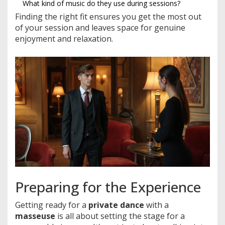
What kind of music do they use during sessions?
Finding the right fit ensures you get the most out
of your session and leaves space for genuine
enjoyment and relaxation.
Preparing for the Experience
Getting ready for a
private dance
with a
masseuse
is all about setting the stage for a