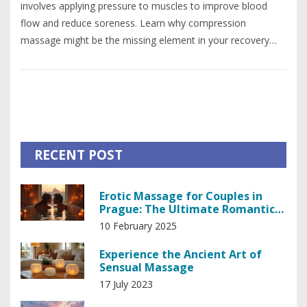
involves applying pressure to muscles to improve blood
flow and reduce soreness. Learn why compression
massage might be the missing element in your recovery
strategy and discover practical tips for incorporating it into
your wellness plan.
RECENT POST
Erotic Massage for Couples in
Prague: The Ultimate Romantic
Rendezvous
10 February 2025
Experience the Ancient Art of
Sensual Massage
17 July 2023