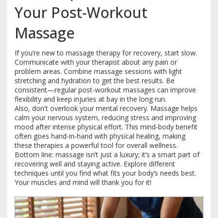
Your Post-Workout
Massage
If you’re new to massage therapy for recovery, start slow.
Communicate with your therapist about any pain or
problem areas. Combine massage sessions with light
stretching and hydration to get the best results. Be
consistent—regular post-workout massages can improve
flexibility and keep injuries at bay in the long run.
Also, don't overlook your mental recovery. Massage helps
calm your nervous system, reducing stress and improving
mood after intense physical effort. This mind-body benefit
often goes hand-in-hand with physical healing, making
these therapies a powerful tool for overall wellness.
Bottom line: massage isn’t just a luxury; it’s a smart part of
recovering well and staying active. Explore different
techniques until you find what fits your body’s needs best.
Your muscles and mind will thank you for it!