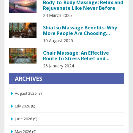
Body-to-Body Massage: Relax and
Rejuvenate Like Never Before
24 March 2025
Shiatsu Massage Benefits: Why
More People Are Choosing
Japanese Bodywork
10 August 2025
Chair Massage: An Effective
Route to Stress Relief and
Improved Well-being
26 January 2024
ARCHIVES
August 2026
(3)
July 2026
(8)
June 2026
(9)
May 2026
(9)