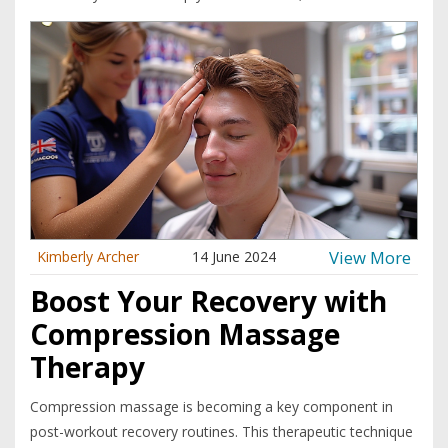
View More
Kimberly Archer
14 June 2024
Boost Your Recovery with
Compression Massage
Therapy
Compression massage is becoming a key component in
post-workout recovery routines. This therapeutic technique