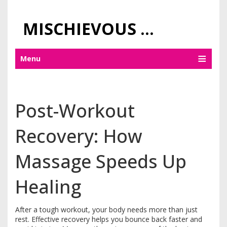
MISCHIEVOUS PRAGUE PLEASURES
Menu
Post-Workout
Recovery: How
Massage Speeds Up
Healing
After a tough workout, your body needs more than just
rest. Effective recovery helps you bounce back faster and