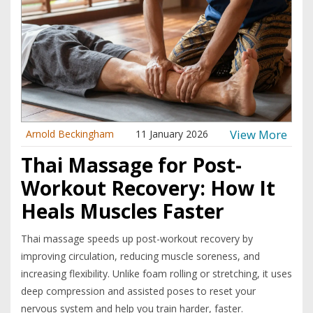
View More
Arnold Beckingham
11 January 2026
Thai Massage for Post-
Workout Recovery: How It
Heals Muscles Faster
Thai massage speeds up post-workout recovery by
improving circulation, reducing muscle soreness, and
increasing flexibility. Unlike foam rolling or stretching, it uses
deep compression and assisted poses to reset your
nervous system and help you train harder, faster.