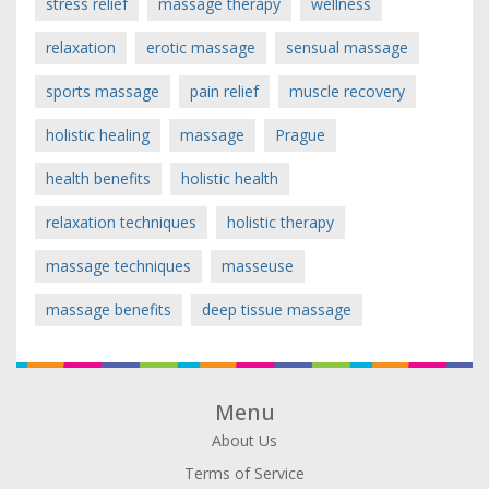
stress relief
massage therapy
wellness
relaxation
erotic massage
sensual massage
sports massage
pain relief
muscle recovery
holistic healing
massage
Prague
health benefits
holistic health
relaxation techniques
holistic therapy
massage techniques
masseuse
massage benefits
deep tissue massage
Menu
About Us
Terms of Service