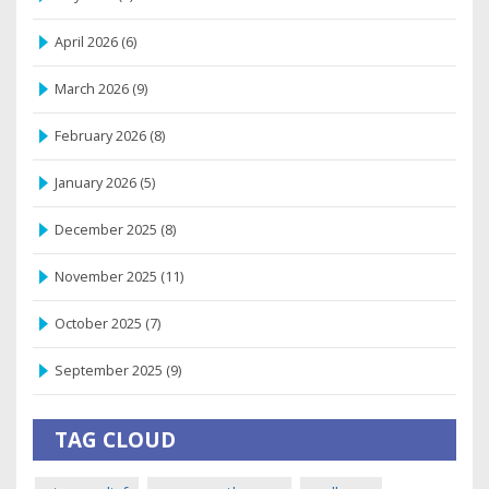
April 2026
(6)
March 2026
(9)
February 2026
(8)
January 2026
(5)
December 2025
(8)
November 2025
(11)
October 2025
(7)
September 2025
(9)
TAG CLOUD