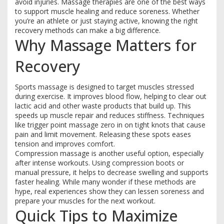
avoid injuries. Massage therapies are one of the best ways
to support muscle healing and reduce soreness. Whether
you’re an athlete or just staying active, knowing the right
recovery methods can make a big difference.
Why Massage Matters for
Recovery
Sports massage is designed to target muscles stressed
during exercise. It improves blood flow, helping to clear out
lactic acid and other waste products that build up. This
speeds up muscle repair and reduces stiffness. Techniques
like trigger point massage zero in on tight knots that cause
pain and limit movement. Releasing these spots eases
tension and improves comfort.
Compression massage is another useful option, especially
after intense workouts. Using compression boots or
manual pressure, it helps to decrease swelling and supports
faster healing. While many wonder if these methods are
hype, real experiences show they can lessen soreness and
prepare your muscles for the next workout.
Quick Tips to Maximize