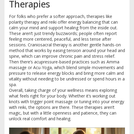
Therapies
For folks who prefer a softer approach, therapies like
polarity therapy and reiki offer energy balancing that can
calm your mind and support healing from the inside out.
These aren’t just trendy buzzwords; people often report
feeling more centered, peaceful, and less tense after
sessions. Craniosacral therapy is another gentle hands-on
method that works by easing tension around your head and
spine, which can improve chronic pain and stress relief.
Then there’s acupressure-based practices such as Amma
massage or Acu-Yoga, which blend simple movements and
pressure to release energy blocks and bring more calm and
vitality without needing to be undressed or spend hours in a
spa.
Overall, taking charge of your wellness means exploring
what feels right for your body. Whether it’s working out
knots with trigger point massage or tuning into your energy
with reiki, the options are there. These therapies aren’t
magic, but with a little openness and patience, they can
unlock real comfort and healing.