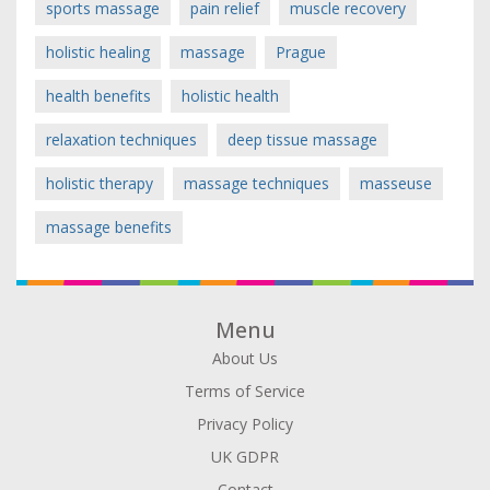
sports massage
pain relief
muscle recovery
holistic healing
massage
Prague
health benefits
holistic health
relaxation techniques
deep tissue massage
holistic therapy
massage techniques
masseuse
massage benefits
Menu
About Us
Terms of Service
Privacy Policy
UK GDPR
Contact