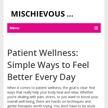
MISCHIEVOUS PRAGUE PLEASURES
Menu
Patient Wellness:
Simple Ways to Feel
Better Every Day
When it comes to patient wellness, the goal is clear: find
ways that really help your body heal and relax. Whether
you’re dealing with pain, stress, or just want to boost your
overall well-being, there are hands-on techniques and
gentle therapies worth trying. You don’t have to be stuck