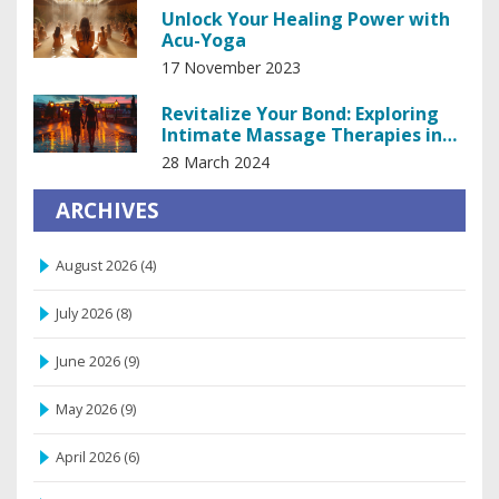
Unlock Your Healing Power with
Acu-Yoga
17 November 2023
Revitalize Your Bond: Exploring
Intimate Massage Therapies in
Prague
28 March 2024
ARCHIVES
August 2026
(4)
July 2026
(8)
June 2026
(9)
May 2026
(9)
April 2026
(6)