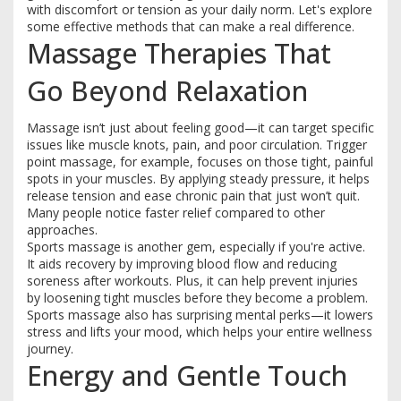
with discomfort or tension as your daily norm. Let's explore
some effective methods that can make a real difference.
Massage Therapies That
Go Beyond Relaxation
Massage isn’t just about feeling good—it can target specific
issues like muscle knots, pain, and poor circulation. Trigger
point massage, for example, focuses on those tight, painful
spots in your muscles. By applying steady pressure, it helps
release tension and ease chronic pain that just won’t quit.
Many people notice faster relief compared to other
approaches.
Sports massage is another gem, especially if you're active.
It aids recovery by improving blood flow and reducing
soreness after workouts. Plus, it can help prevent injuries
by loosening tight muscles before they become a problem.
Sports massage also has surprising mental perks—it lowers
stress and lifts your mood, which helps your entire wellness
journey.
Energy and Gentle Touch