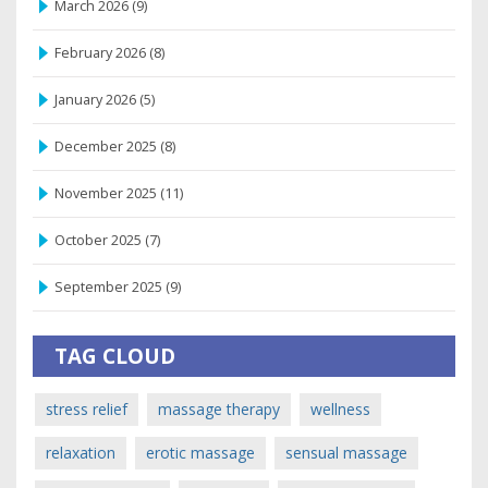
March 2026
(9)
February 2026
(8)
January 2026
(5)
December 2025
(8)
November 2025
(11)
October 2025
(7)
September 2025
(9)
TAG CLOUD
stress relief
massage therapy
wellness
relaxation
erotic massage
sensual massage