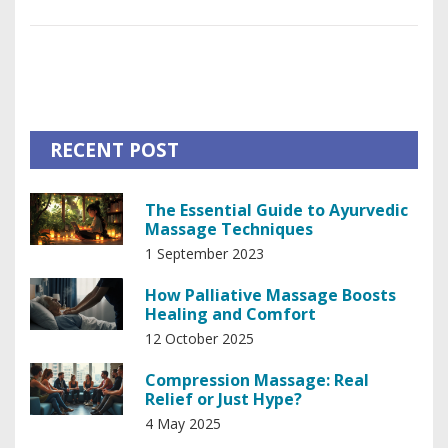
health improvements. The piece also offers insights into
how this practice integrates with traditional medical
approaches, providing a holistic approach to care. Finally, it
sheds light on the personalized nature of palliative massage
and its adaptability to individual patient needs.
RECENT POST
The Essential Guide to Ayurvedic
Massage Techniques
1 September 2023
How Palliative Massage Boosts
Healing and Comfort
12 October 2025
Compression Massage: Real
Relief or Just Hype?
4 May 2025