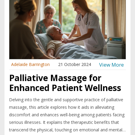
View More
Adelaide Barrington
21 October 2024
Palliative Massage for
Enhanced Patient Wellness
Delving into the gentle and supportive practice of palliative
massage, this article explores how it aids in alleviating
discomfort and enhances well-being among patients facing
serious illnesses. It explains the therapeutic benefits that
transcend the physical, touching on emotional and mental